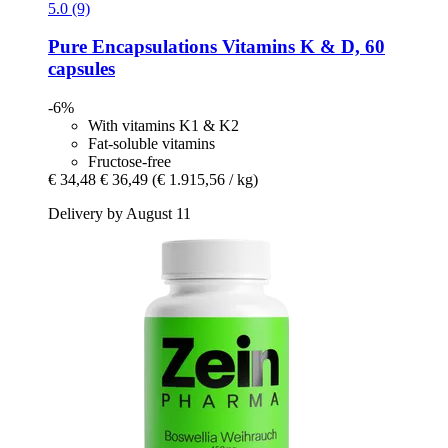
5.0 (9)
Pure Encapsulations
Vitamins K & D, 60
capsules
-6%
With vitamins K1 & K2
Fat-soluble vitamins
Fructose-free
€ 34,48
€ 36,49
(€ 1.915,56 / kg)
Delivery by August 11