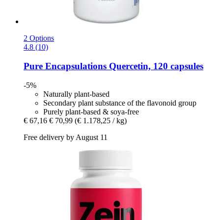
2 Options
4.8 (10)
Pure Encapsulations
Quercetin, 120 capsules
-5%
Naturally plant-based
Secondary plant substance of the flavonoid group
Purely plant-based & soya-free
€ 67,16
€ 70,99
(€ 1.178,25 / kg)
Free delivery by August 11