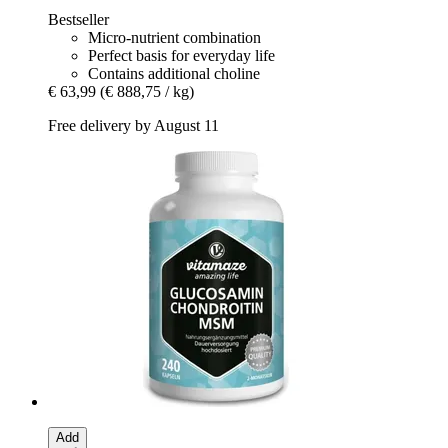
Bestseller
Micro-nutrient combination
Perfect basis for everyday life
Contains additional choline
€ 63,99
(€ 888,75 / kg)
Free delivery by August 11
Add