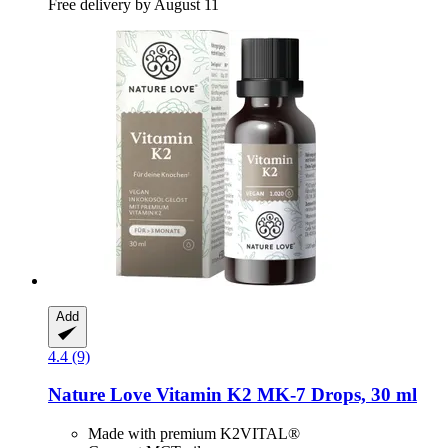
Free delivery by August 11
Add
4.4 (9)
Nature Love
Vitamin K2 MK-​7 Drops, 30 ml
Made with premium K2VITAL®