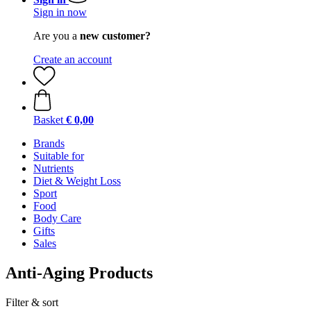
Sign in now
Are you a
new customer?
Create an account
Basket
€ 0,00
Brands
Suitable for
Nutrients
Diet & Weight Loss
Sport
Food
Body Care
Gifts
Sales
Anti-Aging Products
Filter & sort