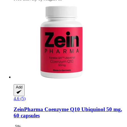
Add
4.6 (5)
ZeinPharma
Coenzyme Q10 Ubiquinol 50 mg,
60 capsules
-5%