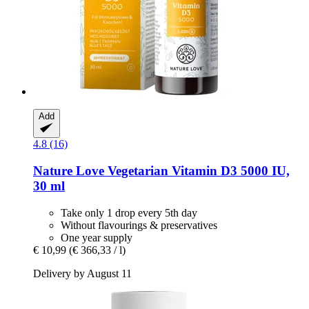
Add
4.8 (16)
Nature Love
Vegetarian Vitamin D3 5000 IU,
30 ml
Take only 1 drop every 5th day
Without flavourings & preservatives
One year supply
€ 10,99
(€ 366,33 / l)
Delivery by August 11