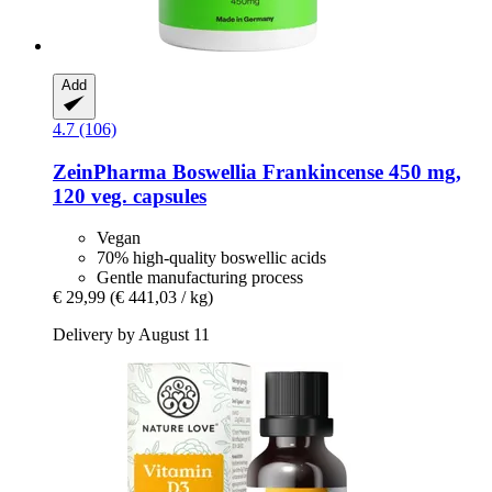
Add
4.7 (106)
ZeinPharma
Boswellia Frankincense 450 mg,
120 veg. capsules
Vegan
70% high-quality boswellic acids
Gentle manufacturing process
€ 29,99
(€ 441,03 / kg)
Delivery by August 11