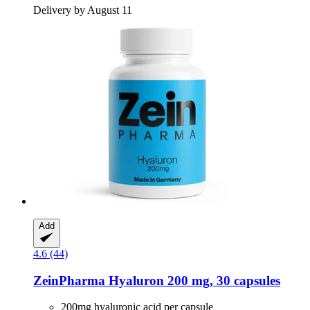
Delivery by August 11
Add
4.6 (44)
ZeinPharma
Hyaluron 200 mg, 30 capsules
200mg hyaluronic acid per capsule