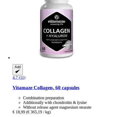
Add
4.7 (11)
Vitamaze
Collagen, 60 capsules
Combination preparation
Additionally with chondroitin & lysine
Without release agent magnesium stearate
€ 18,99
(€ 365,19 / kg)