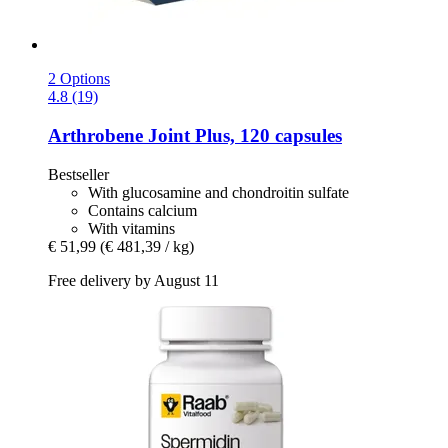
2 Options
4.8 (19)
Arthrobene
Joint Plus, 120 capsules
Bestseller
With glucosamine and chondroitin sulfate
Contains calcium
With vitamins
€ 51,99
(€ 481,39 / kg)
Free delivery by August 11