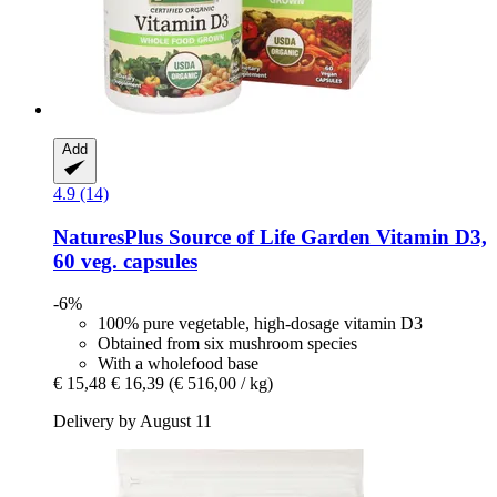
Add
4.9 (14)
NaturesPlus
Source of Life Garden Vitamin D3,
60 veg. capsules
-6%
100% pure vegetable, high-dosage vitamin D3
Obtained from six mushroom species
With a wholefood base
€ 15,48
€ 16,39
(€ 516,00 / kg)
Delivery by August 11