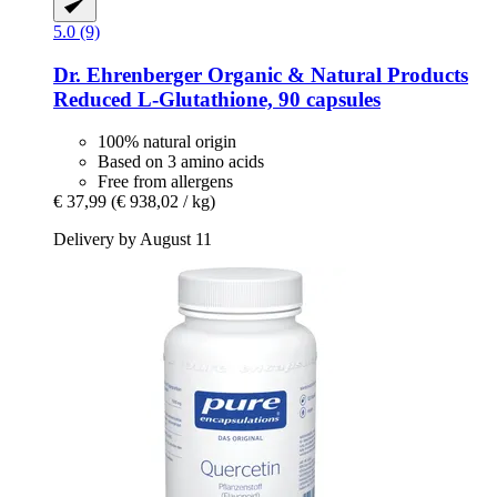
5.0 (9)
Dr. Ehrenberger Organic & Natural Products
Reduced L-​Glutathione, 90 capsules
100% natural origin
Based on 3 amino acids
Free from allergens
€ 37,99
(€ 938,02 / kg)
Delivery by August 11