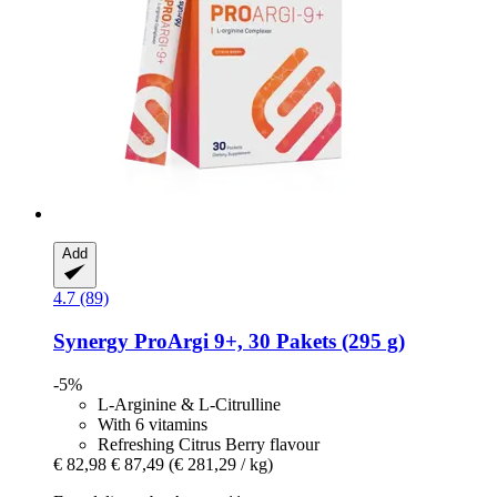
Add
4.7 (89)
Synergy
ProArgi 9+, 30 Pakets (295 g)
-5%
L-Arginine & L-Citrulline
With 6 vitamins
Refreshing Citrus Berry flavour
€ 82,98
€ 87,49
(€ 281,29 / kg)