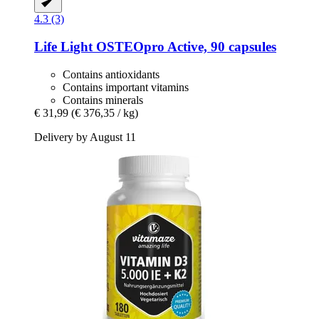
4.3 (3)
Life Light
OSTEOpro Active, 90 capsules
Contains antioxidants
Contains important vitamins
Contains minerals
€ 31,99
(€ 376,35 / kg)
Delivery by August 11