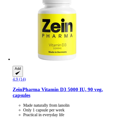
Add
4.9 (14)
ZeinPharma
Vitamin D3 5000 IU, 90 veg.
capsules
Made naturally from lanolin
Only 1 capsule per week
Practical in everyday life