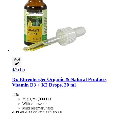
Add
4.7 (12)
Dr. Ehrenberger Organic & Natural Products
Vitamin D3 + K2 Drops, 20 ml
-5%
25 µg = 1,000 I.U.
With chia seed oil
Mild rosemary taste
€ 42,65
€ 44,99
(€ 2.132,50 / l)