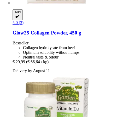
Add
5.0 (3)
Glow25
Collagen Powder, 450 g
Bestseller
Collagen hydrolysate from beef
Optimum solubility without lumps
Neutral taste & odour
€ 29,99
(€ 66,64 / kg)
Delivery by August 11