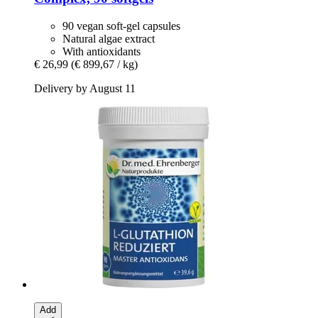
90 vegan soft-gel capsules
Natural algae extract
With antioxidants
€ 26,99
(€ 899,67 / kg)
Delivery by August 11
Add