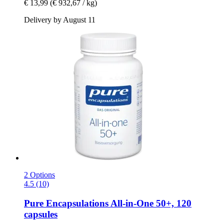
€ 13,99
(€ 932,67 / kg)
Delivery by August 11
2 Options
4.5 (10)
Pure Encapsulations
All-​in-​One 50+, 120
capsules