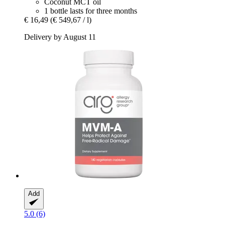
Coconut MCT oil
1 bottle lasts for three months
€ 16,49
(€ 549,67 / l)
Delivery by August 11
Add
5.0 (6)