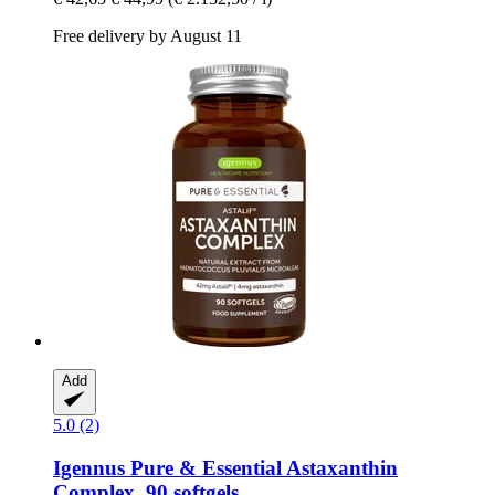
Free delivery by August 11
Add
5.0 (2)
Igennus
Pure & Essential Astaxanthin
Complex, 90 softgels