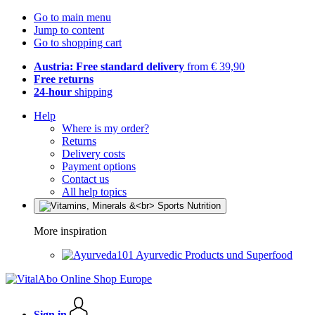
Go to main menu
Jump to content
Go to shopping cart
Austria: Free standard delivery
from € 39,90
Free returns
24-hour
shipping
Help
Where is my order?
Returns
Delivery costs
Payment options
Contact us
All help topics
More inspiration
Ayurvedic Products und Superfood
Sign in