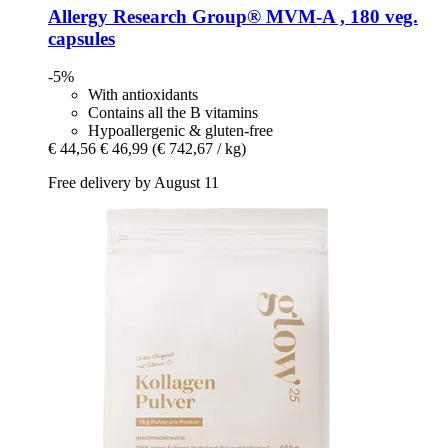
Allergy Research Group®
MVM-​A , 180 veg.
capsules
-5%
With antioxidants
Contains all the B vitamins
Hypoallergenic & gluten-free
€ 44,56
€ 46,99
(€ 742,67 / kg)
Free delivery by August 11