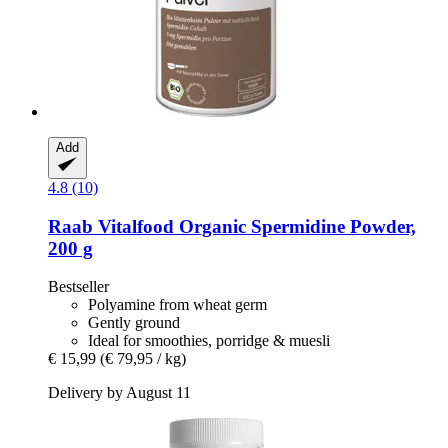
Add
4.8 (10)
Raab Vitalfood
Organic Spermidine Powder,
200 g
Bestseller
Polyamine from wheat germ
Gently ground
Ideal for smoothies, porridge & muesli
€ 15,99
(€ 79,95 / kg)
Delivery by August 11