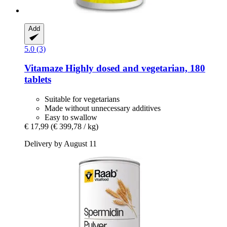
Add
5.0 (3)
Vitamaze
Highly dosed and vegetarian, 180
tablets
Suitable for vegetarians
Made without unnecessary additives
Easy to swallow
€ 17,99
(€ 399,78 / kg)
Delivery by August 11