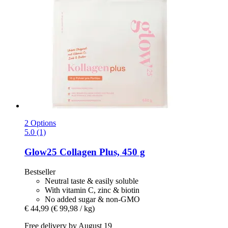
2 Options
5.0 (1)
Glow25
Collagen Plus, 450 g
Bestseller
Neutral taste & easily soluble
With vitamin C, zinc & biotin
No added sugar & non-GMO
€ 44,99
(€ 99,98 / kg)
Free delivery by August 19