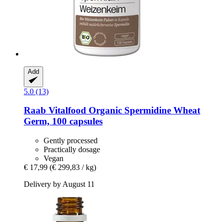
Add
5.0 (13)
Raab Vitalfood
Organic Spermidine Wheat
Germ, 100 capsules
Gently processed
Practically dosage
Vegan
€ 17,99
(€ 299,83 / kg)
Delivery by August 11