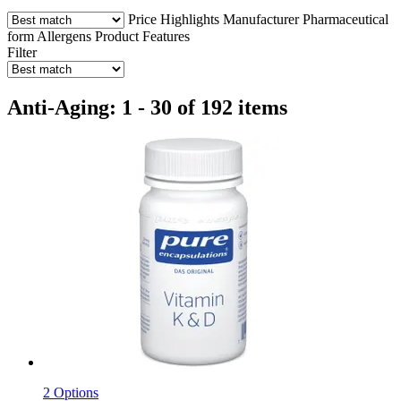
Price
Highlights
Manufacturer
Pharmaceutical
form
Allergens
Product Features
Filter
Anti-Aging: 1 - 30 of 192 items
2 Options