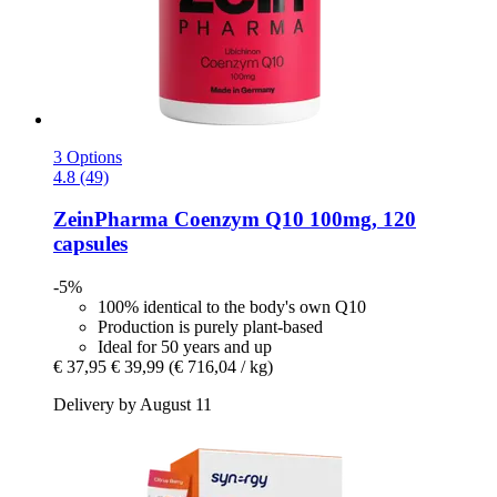
3 Options
4.8 (49)
ZeinPharma
Coenzym Q10 100mg, 120
capsules
-5%
100% identical to the body's own Q10
Production is purely plant-based
Ideal for 50 years and up
€ 37,95
€ 39,99
(€ 716,04 / kg)
Delivery by August 11