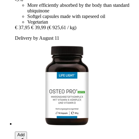
More efficiently absorbed by the body than standard
ubiquinone
Softgel capsules made with rapeseed oil
Vegetarian
€ 37,95
€ 39,99
(€ 925,61 / kg)
Delivery by August 11
Add