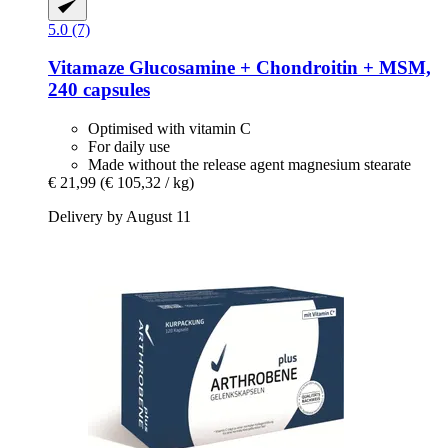
5.0 (7)
Vitamaze
Glucosamine + Chondroitin + MSM,
240 capsules
Optimised with vitamin C
For daily use
Made without the release agent magnesium stearate
€ 21,99
(€ 105,32 / kg)
Delivery by August 11