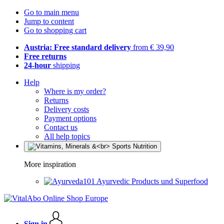
Go to main menu
Jump to content
Go to shopping cart
Austria: Free standard delivery
from € 39,90
Free returns
24-hour
shipping
Help
Where is my order?
Returns
Delivery costs
Payment options
Contact us
All help topics
More inspiration
Ayurvedic Products und Superfood
Sign in