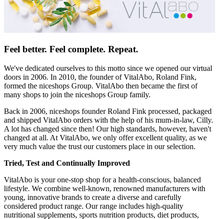
Feel better. Feel complete. Repeat.
We've dedicated ourselves to this motto since we opened our virtual
doors in 2006. In 2010, the founder of VitalAbo, Roland Fink,
formed the niceshops Group. VitalAbo then became the first of
many shops to join the niceshops Group family.
Back in 2006, niceshops founder Roland Fink processed, packaged
and shipped VitalAbo orders with the help of his mum-in-law, Cilly.
A lot has changed since then! Our high standards, however, haven't
changed at all. At VitalAbo, we only offer excellent quality, as we
very much value the trust our customers place in our selection.
Tried, Test and Continually Improved
VitalAbo is your one-stop shop for a health-conscious, balanced
lifestyle. We combine well-known, renowned manufacturers with
young, innovative brands to create a diverse and carefully
considered product range. Our range includes high-quality
nutritional supplements, sports nutrition products, diet products,