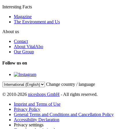
Interesting Facts
Magazine
The Environment and Us
About us
Contact
About VitalAbo
Our Group
Follow us on
Change country / language
© 2010-2026
niceshops GmbH
- All rights reserved.
Imprint and Terms of Use
Privacy Policy
General Terms and Conditions and Cancellation Policy
Accessibility Declaration
Privacy setttings