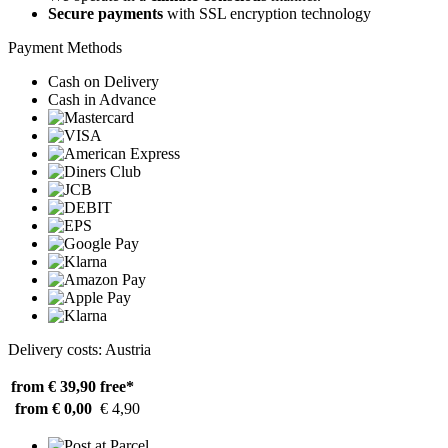
Secure payments
with SSL encryption technology
Payment Methods
Cash on Delivery
Cash in Advance
Delivery costs: Austria
from € 39,90
free*
from € 0,00
€ 4,90