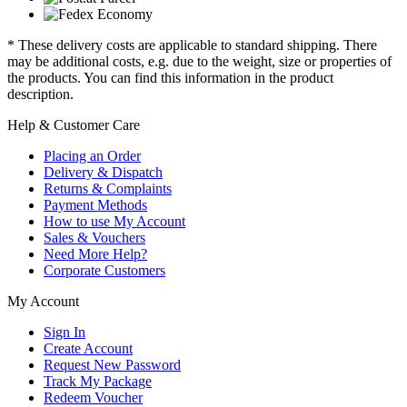
* These delivery costs are applicable to standard shipping. There
may be additional costs, e.g. due to the weight, size or properties of
the products. You can find this information in the product
description.
Help & Customer Care
Placing an Order
Delivery & Dispatch
Returns & Complaints
Payment Methods
How to use My Account
Sales & Vouchers
Need More Help?
Corporate Customers
My Account
Sign In
Create Account
Request New Password
Track My Package
Redeem Voucher