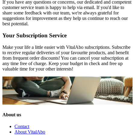
If you have any questions or concerns, our dedicated and competent
customer service team is happy to help via email. If you'd like to
share some feedback with our team, we're always grateful for
suggestions for improvement as they help us continue to reach our
best potential.
Your Subscription Service
Make your life a little easier with VitalAbo subscriptions. Subscribe
to receive regular deliveries of your favourite products, and benefit
from frequent order discounts! You can cancel your subscription at
any time free of charge. Keep your budget in check and free up
valuable time for your other interests!
About us
Contact
About VitalAbo