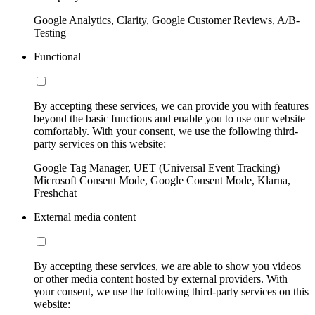
Google Analytics, Clarity, Google Customer Reviews, A/B-
Testing
Functional
By accepting these services, we can provide you with features
beyond the basic functions and enable you to use our website
comfortably. With your consent, we use the following third-
party services on this website:
Google Tag Manager, UET (Universal Event Tracking)
Microsoft Consent Mode, Google Consent Mode, Klarna,
Freshchat
External media content
By accepting these services, we are able to show you videos
or other media content hosted by external providers. With
your consent, we use the following third-party services on this
website: