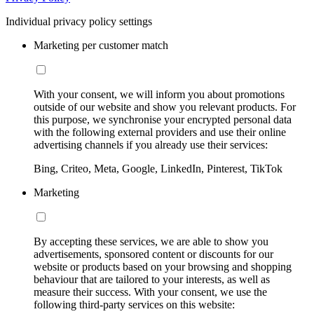
Individual privacy policy settings
Marketing per customer match
With your consent, we will inform you about promotions
outside of our website and show you relevant products. For
this purpose, we synchronise your encrypted personal data
with the following external providers and use their online
advertising channels if you already use their services:
Bing, Criteo, Meta, Google, LinkedIn, Pinterest, TikTok
Marketing
By accepting these services, we are able to show you
advertisements, sponsored content or discounts for our
website or products based on your browsing and shopping
behaviour that are tailored to your interests, as well as
measure their success. With your consent, we use the
following third-party services on this website: