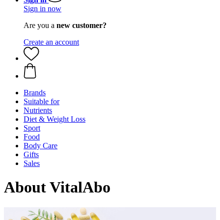
Sign in now
Are you a
new customer?
Create an account
Brands
Suitable for
Nutrients
Diet & Weight Loss
Sport
Food
Body Care
Gifts
Sales
About VitalAbo