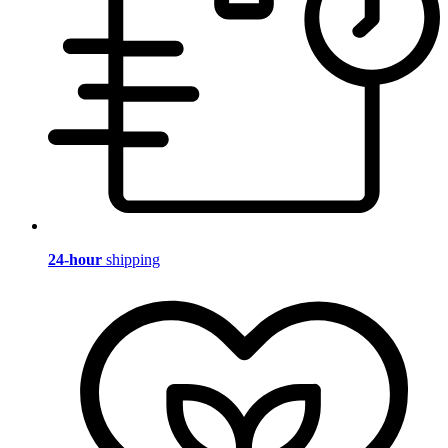
24-hour
shipping