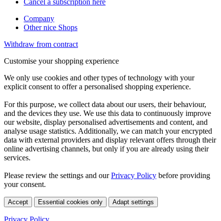
Cancel a subscription here
Company
Other nice Shops
Withdraw from contract
Customise your shopping experience
We only use cookies and other types of technology with your
explicit consent to offer a personalised shopping experience.
For this purpose, we collect data about our users, their behaviour,
and the devices they use. We use this data to continuously improve
our website, display personalised advertisements and content, and
analyse usage statistics. Additionally, we can match your encrypted
data with external providers and display relevant offers through their
online advertising channels, but only if you are already using their
services.
Please review the settings and our
Privacy Policy
before providing
your consent.
Accept
Essential cookies only
Adapt settings
Privacy Policy