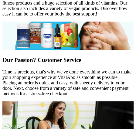
fitness products and a huge selection of all kinds of vitamins. Our
selection also includes a variety of vegan products. Discover how
easy it can be to offer your body the best support!
Our Passion? Customer Service
Time is precious, that's why we've done everything we can to make
your shopping experience at VitalAbo as smooth as possible.
Placing an order is quick and easy, with speedy delivery to your
door. Next, choose from a variety of safe and convenient payment
methods for a stress-free checkout.