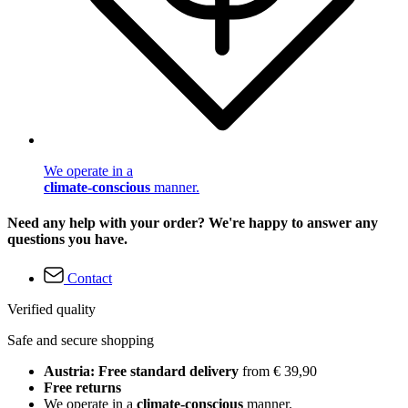
We operate in a
climate-conscious
manner.
Need any help with your order? We're happy to answer any
questions you have.
Contact
Verified quality
Safe and secure shopping
Austria: Free standard delivery
from € 39,90
Free returns
We operate in a
climate-conscious
manner.