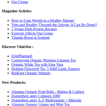
Our Group
Magazine Articles:
How to Gain Weight in a Healthy Manner
Trim and Healthy Through the Advent- It Can Be Done!!
5 Vegan High-Protein Recipes
Exercise Affects Our Genes
Vitamin Boost in Autumn
Discover VitalAbo :
ZeinPharma®
Cosmoveda Organic Moringa Ginseng Tea
Organic White Tea with Aloe Vera
Helping Flowers® No. 5 Wild Garlic Essence
BioKing Organic Walnuts
New Products:
Alnatura Organic Fruit Balls - Mango & Cashew
Doppelherz aktiv Collagen 1000
Doppelherz aktiv A-Z Multivitamin + Minerals
Alnatura Organic Ginger and Mint Tea