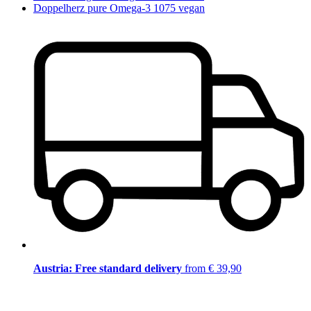
Doppelherz pure Omega-3 1075 vegan
Austria: Free standard delivery
from € 39,90