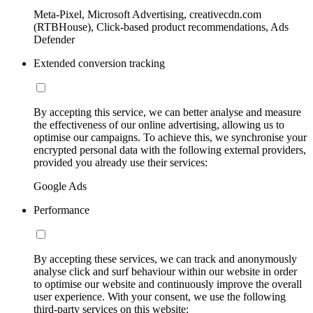
Meta-Pixel, Microsoft Advertising, creativecdn.com
(RTBHouse), Click-based product recommendations, Ads
Defender
Extended conversion tracking
By accepting this service, we can better analyse and measure
the effectiveness of our online advertising, allowing us to
optimise our campaigns. To achieve this, we synchronise your
encrypted personal data with the following external providers,
provided you already use their services:
Google Ads
Performance
By accepting these services, we can track and anonymously
analyse click and surf behaviour within our website in order
to optimise our website and continuously improve the overall
user experience. With your consent, we use the following
third-party services on this website: