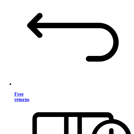
Free
returns