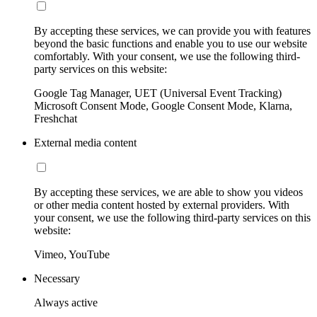
By accepting these services, we can provide you with features
beyond the basic functions and enable you to use our website
comfortably. With your consent, we use the following third-
party services on this website:
Google Tag Manager, UET (Universal Event Tracking)
Microsoft Consent Mode, Google Consent Mode, Klarna,
Freshchat
External media content
By accepting these services, we are able to show you videos
or other media content hosted by external providers. With
your consent, we use the following third-party services on this
website:
Vimeo, YouTube
Necessary
Always active