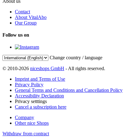
About us
Contact
About VitalAbo
Our Group
Follow us on
Change country / language
© 2010-2026
niceshops GmbH
- All rights reserved.
Imprint and Terms of Use
Privacy Policy
General Terms and Conditions and Cancellation Policy
Accessibility Declaration
Privacy setttings
Cancel a subscription here
Company
Other nice Shops
Withdraw from contract