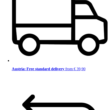
Austria: Free standard delivery
from € 39,90