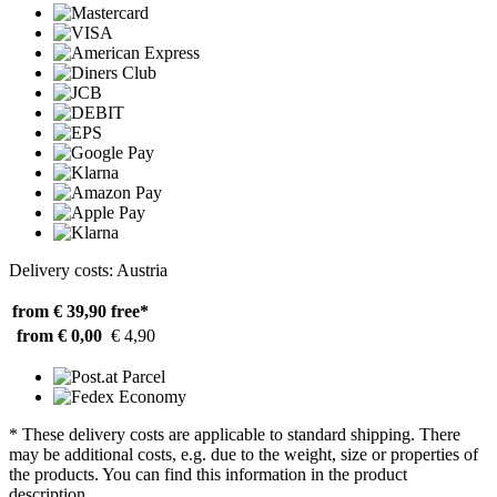
Delivery costs: Austria
from € 39,90
free*
from € 0,00
€ 4,90
* These delivery costs are applicable to standard shipping. There
may be additional costs, e.g. due to the weight, size or properties of
the products. You can find this information in the product
description.