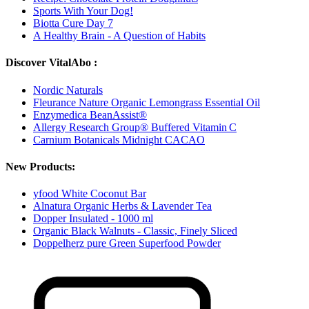
Sports With Your Dog!
Biotta Cure Day 7
A Healthy Brain - A Question of Habits
Discover VitalAbo :
Nordic Naturals
Fleurance Nature Organic Lemongrass Essential Oil
Enzymedica BeanAssist®
Allergy Research Group® Buffered Vitamin C
Carnium Botanicals Midnight CACAO
New Products:
yfood White Coconut Bar
Alnatura Organic Herbs & Lavender Tea
Dopper Insulated - 1000 ml
Organic Black Walnuts - Classic, Finely Sliced
Doppelherz pure Green Superfood Powder