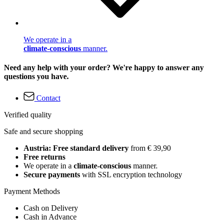
We operate in a
climate-conscious
manner.
Need any help with your order? We're happy to answer any
questions you have.
Contact
Verified quality
Safe and secure shopping
Austria: Free standard delivery
from € 39,90
Free returns
We operate in a
climate-conscious
manner.
Secure payments
with SSL encryption technology
Payment Methods
Cash on Delivery
Cash in Advance