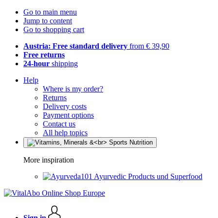
Go to main menu
Jump to content
Go to shopping cart
Austria: Free standard delivery
from € 39,90
Free returns
24-hour
shipping
Help
Where is my order?
Returns
Delivery costs
Payment options
Contact us
All help topics
More inspiration
Ayurvedic Products und Superfood
Sign in