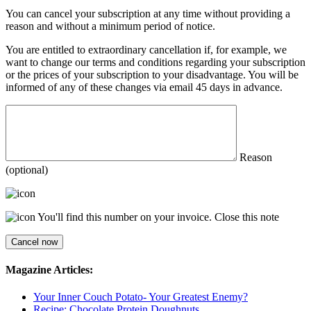
You can cancel your subscription at any time without providing a
reason and without a minimum period of notice.
You are entitled to extraordinary cancellation if, for example, we
want to change our terms and conditions regarding your subscription
or the prices of your subscription to your disadvantage. You will be
informed of any of these changes via email 45 days in advance.
Reason
(optional)
You'll find this number on your invoice.
Close this note
Magazine Articles:
Your Inner Couch Potato- Your Greatest Enemy?
Recipe: Chocolate Protein Doughnuts