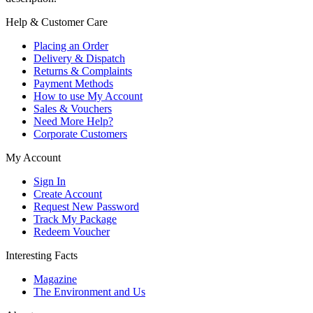
Help & Customer Care
Placing an Order
Delivery & Dispatch
Returns & Complaints
Payment Methods
How to use My Account
Sales & Vouchers
Need More Help?
Corporate Customers
My Account
Sign In
Create Account
Request New Password
Track My Package
Redeem Voucher
Interesting Facts
Magazine
The Environment and Us