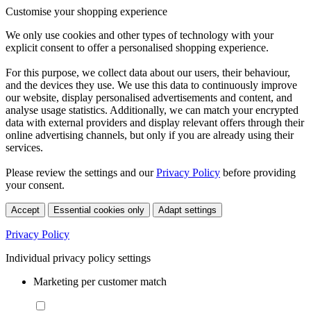
Customise your shopping experience
We only use cookies and other types of technology with your
explicit consent to offer a personalised shopping experience.
For this purpose, we collect data about our users, their behaviour,
and the devices they use. We use this data to continuously improve
our website, display personalised advertisements and content, and
analyse usage statistics. Additionally, we can match your encrypted
data with external providers and display relevant offers through their
online advertising channels, but only if you are already using their
services.
Please review the settings and our
Privacy Policy
before providing
your consent.
Accept
Essential cookies only
Adapt settings
Privacy Policy
Individual privacy policy settings
Marketing per customer match