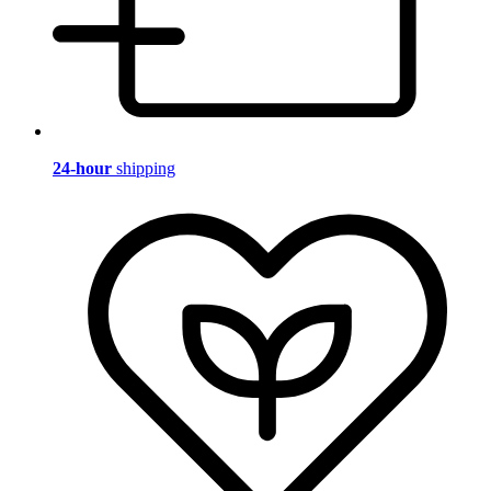
24-hour
shipping