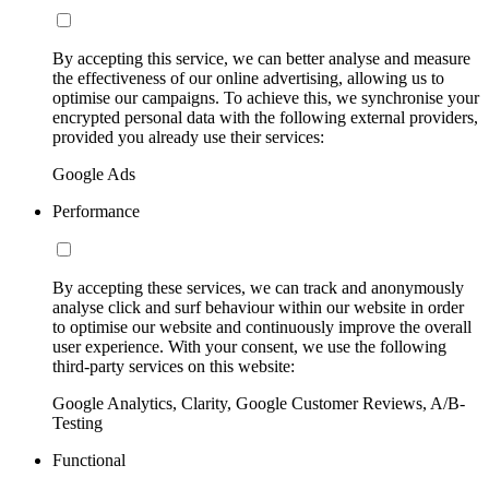
By accepting this service, we can better analyse and measure
the effectiveness of our online advertising, allowing us to
optimise our campaigns. To achieve this, we synchronise your
encrypted personal data with the following external providers,
provided you already use their services:
Google Ads
Performance
By accepting these services, we can track and anonymously
analyse click and surf behaviour within our website in order
to optimise our website and continuously improve the overall
user experience. With your consent, we use the following
third-party services on this website:
Google Analytics, Clarity, Google Customer Reviews, A/B-
Testing
Functional