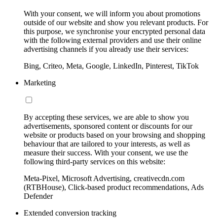
With your consent, we will inform you about promotions
outside of our website and show you relevant products. For
this purpose, we synchronise your encrypted personal data
with the following external providers and use their online
advertising channels if you already use their services:
Bing, Criteo, Meta, Google, LinkedIn, Pinterest, TikTok
Marketing
By accepting these services, we are able to show you
advertisements, sponsored content or discounts for our
website or products based on your browsing and shopping
behaviour that are tailored to your interests, as well as
measure their success. With your consent, we use the
following third-party services on this website:
Meta-Pixel, Microsoft Advertising, creativecdn.com
(RTBHouse), Click-based product recommendations, Ads
Defender
Extended conversion tracking