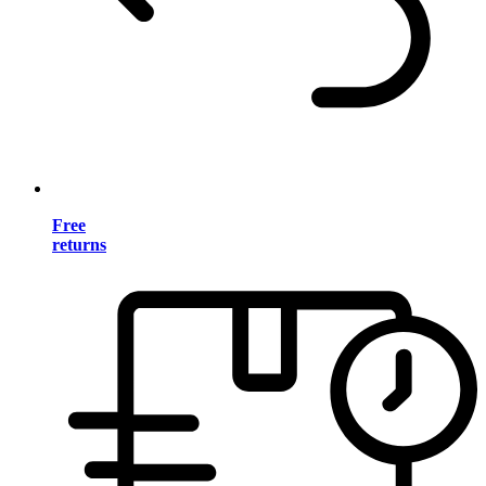
Free
returns