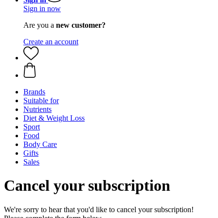
Sign in now
Are you a
new customer?
Create an account
Brands
Suitable for
Nutrients
Diet & Weight Loss
Sport
Food
Body Care
Gifts
Sales
Cancel your subscription
We're sorry to hear that you'd like to cancel your subscription!