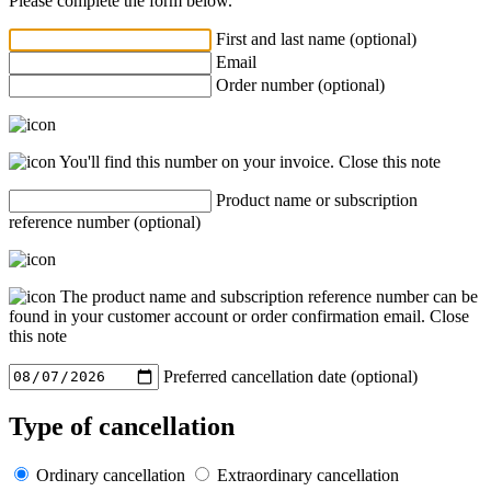
Please complete the form below.
First and last name (optional)
Email
Order number (optional)
You'll find this number on your invoice.
Close this note
Product name or subscription
reference number (optional)
The product name and subscription reference number can be
found in your customer account or order confirmation email.
Close
this note
Preferred cancellation date (optional)
Type of cancellation
Ordinary cancellation
Extraordinary cancellation