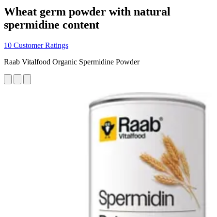
Wheat germ powder with natural
spermidine content
10 Customer Ratings
Raab Vitalfood Organic Spermidine Powder