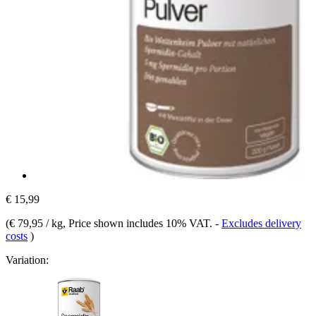
€ 15,99
(
€ 79,95 / kg
, Price shown includes 10% VAT.
-
Excludes delivery
costs
)
Variation: