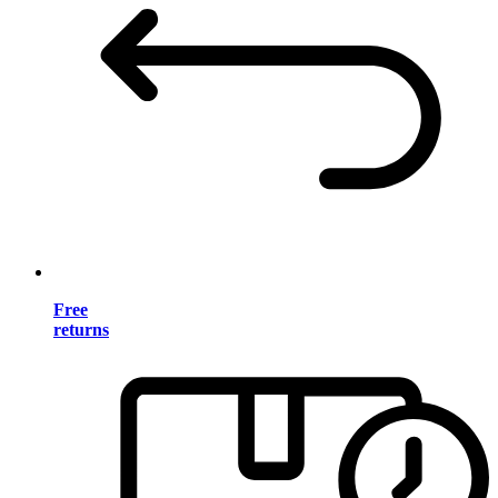
Free
returns