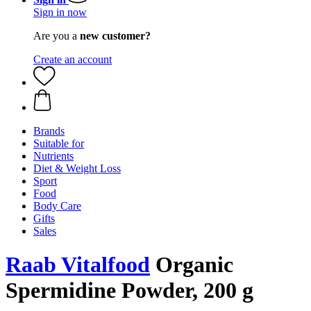
Sign in now
Are you a
new customer?
Create an account
Brands
Suitable for
Nutrients
Diet & Weight Loss
Sport
Food
Body Care
Gifts
Sales
Raab Vitalfood
Organic
Spermidine Powder, 200 g