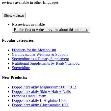
reviews available in other languages.
Show reviews
No reviews available
Be the first to write a review about this product.
Popular categories:
Products for the Metabolism
Cardiovascular Wellness & Support
Spermidine as a Dietary Supplement
Nutritional Supplements by Raab Vitalfood
Spermidine
New Products:
Doppelherz aktiv Magnesium 500 + B12
Doppelherz aktiv Skin + Hair + Nails
Propolia Hand Cream
Doppelherz aktiv L-Arginine 1500
Doppelherz aktiv Glucosamine 1000