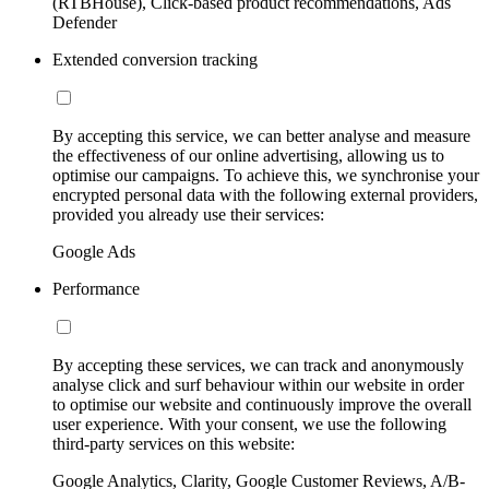
(RTBHouse), Click-based product recommendations, Ads
Defender
Extended conversion tracking
By accepting this service, we can better analyse and measure
the effectiveness of our online advertising, allowing us to
optimise our campaigns. To achieve this, we synchronise your
encrypted personal data with the following external providers,
provided you already use their services:
Google Ads
Performance
By accepting these services, we can track and anonymously
analyse click and surf behaviour within our website in order
to optimise our website and continuously improve the overall
user experience. With your consent, we use the following
third-party services on this website:
Google Analytics, Clarity, Google Customer Reviews, A/B-