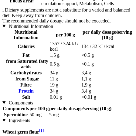
Focus area:
circulation support, Metabolism, Cells
i
Dietary supplements are not a substitute for a varied and balanced
diet. Keep away from children.
The recommended daily dosage should not be exceeded.
Nutritional Information
Nutritional
per daily dosage/serving
per 100 g
Information
(10 g)
1357 / 324 kJ /
Calories
134 / 32 kJ / kcal
kcal
Fat
1,5 g
<0,5 g
from Saturated fatty
0,5 g
<0,1 g
acids
Carbohydrates
34 g
3,4 g
from Sugar
11 g
1,1 g
Fibre
19 g
1,9 g
Protein
34 g
3,4 g
Salt
0,01 g
<0,01 g
Components
Components
per 100 g
per daily dosage/serving (10 g)
Spermidine
50 mg
5 mg
Ingredients
[1]
Wheat germ flour