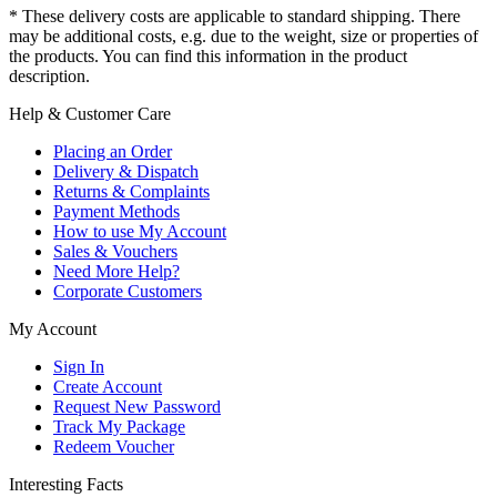
* These delivery costs are applicable to standard shipping. There
may be additional costs, e.g. due to the weight, size or properties of
the products. You can find this information in the product
description.
Help & Customer Care
Placing an Order
Delivery & Dispatch
Returns & Complaints
Payment Methods
How to use My Account
Sales & Vouchers
Need More Help?
Corporate Customers
My Account
Sign In
Create Account
Request New Password
Track My Package
Redeem Voucher
Interesting Facts