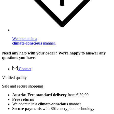
We operate in a
climate-conscious
manner.
Need any help with your order? We're happy to answer any
questions you have.
Contact
Verified quality
Safe and secure shopping
Austria: Free standard delivery
from € 39,90
Free returns
We operate in a
climate-conscious
manner.
Secure payments
with SSL encryption technology