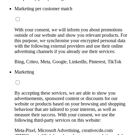
Marketing per customer match
With your consent, we will inform you about promotions
outside of our website and show you relevant products. For
this purpose, we synchronise your encrypted personal data
with the following external providers and use their online
advertising channels if you already use their services:
Bing, Criteo, Meta, Google, LinkedIn, Pinterest, TikTok
Marketing
By accepting these services, we are able to show you
advertisements, sponsored content or discounts for our
website or products based on your browsing and shopping
behaviour that are tailored to your interests, as well as
measure their success. With your consent, we use the
following third-party services on this website:
Meta-Pixel, Microsoft Advertising, creativecdn.com