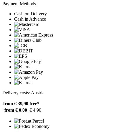
Payment Methods
Cash on Delivery
Cash in Advance
Delivery costs: Austria
from € 39,90
free*
from € 0,00
€ 4,90