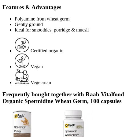
Features & Advantages
Polyamine from wheat germ
Gently ground
Ideal for smoothies, porridge & muesli
Certified organic
Vegan
Vegetarian
Frequently bought together with Raab Vitalfood
Organic Spermidine Wheat Germ, 100 capsules