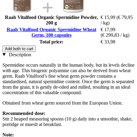
Raab Vitalfood Organic Spermidine Powder,
€ 15,99
(€ 79,95
200 g
/ kg)
Raab Vitalfood Organic Spermidine Wheat
€ 17,99
Germ, 100 capsules
(€ 299,83 / kg)
Total price:
€ 33,98
Add both to cart
Description
Spermidine occurs naturally in the human body, but its levels decline
with age. This biogenic polyamine can also be derived from wheat
germ. Raab Vitalfood’s fine wheat germ powder contains a
standardised, natural spermidine content. Once the germ is separated
from the grain, it is gently de-oiled and milled, resulting in an ideal
concentration of this valuable compound.
Obtained from wheat germ sourced from the European Union.
Recommended dose:
Stir 2 heaped measuring spoons (10 g) daily into a smoothie, shake,
porridge or muesli at breakfast.
Note: