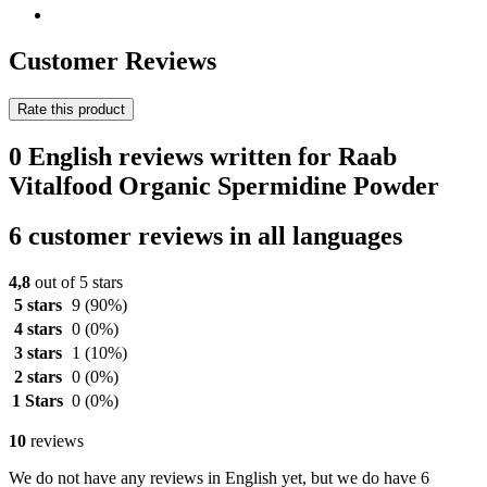
Customer Reviews
Rate this product
0 English reviews written for Raab
Vitalfood Organic Spermidine Powder
6 customer reviews in all languages
4,8
out of 5 stars
5 stars
9
(90%)
4 stars
0
(0%)
3 stars
1
(10%)
2 stars
0
(0%)
1 Stars
0
(0%)
10
reviews
We do not have any reviews in English yet, but we do have 6