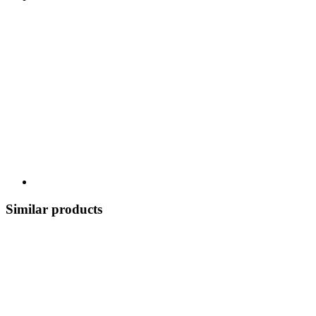
Similar products