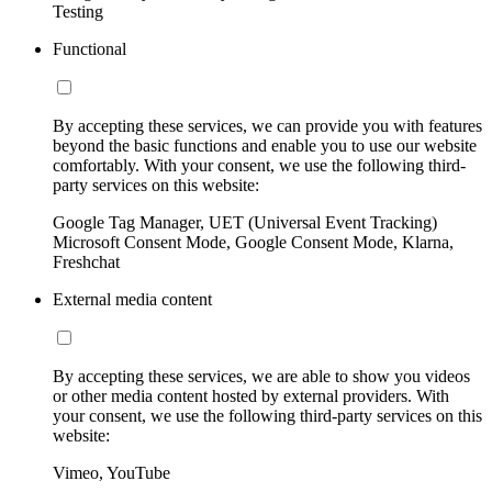
Testing
Functional
By accepting these services, we can provide you with features
beyond the basic functions and enable you to use our website
comfortably. With your consent, we use the following third-
party services on this website:
Google Tag Manager, UET (Universal Event Tracking)
Microsoft Consent Mode, Google Consent Mode, Klarna,
Freshchat
External media content
By accepting these services, we are able to show you videos
or other media content hosted by external providers. With
your consent, we use the following third-party services on this
website:
Vimeo, YouTube