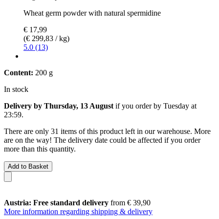
Wheat germ powder with natural spermidine
€ 17,99
(€ 299,83 / kg)
5.0 (13)
Content:
200 g
In stock
Delivery by Thursday, 13 August
if you order by
Tuesday at
23:59
.
There are only 31 items of this product left in our warehouse. More
are on the way! The delivery date could be affected if you order
more than this quantity.
Add to Basket
Austria: Free standard delivery
from € 39,90
More information regarding shipping & delivery