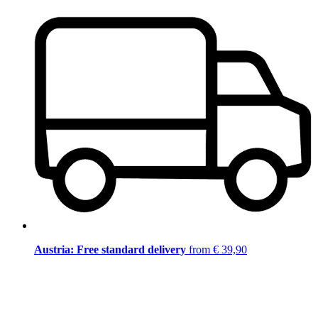
Austria: Free standard delivery
from € 39,90