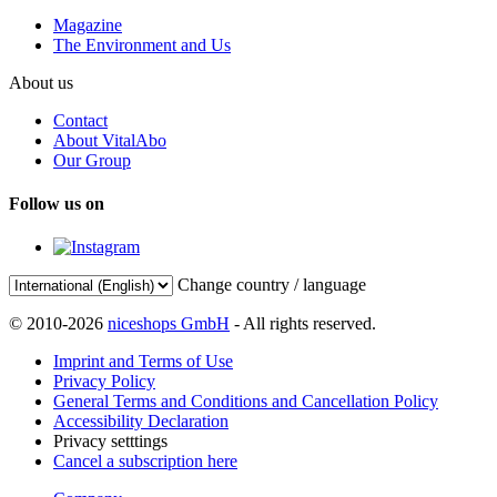
Magazine
The Environment and Us
About us
Contact
About VitalAbo
Our Group
Follow us on
Change country / language
© 2010-2026
niceshops GmbH
- All rights reserved.
Imprint and Terms of Use
Privacy Policy
General Terms and Conditions and Cancellation Policy
Accessibility Declaration
Privacy setttings
Cancel a subscription here