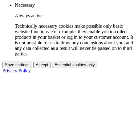
Necessary
Always active
Technically necessary cookies make possible only basic
website functions. For example, they enable you to collect
products in your basket or log in to your customer account. It
is not possible for us to draw any conclusions about you, and
any data collected as a result will never be passed on to third
parties.
Save settings
Accept
Essential cookies only
Privacy Policy