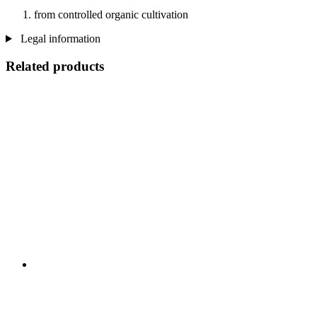
from controlled organic cultivation
Legal information
Related products