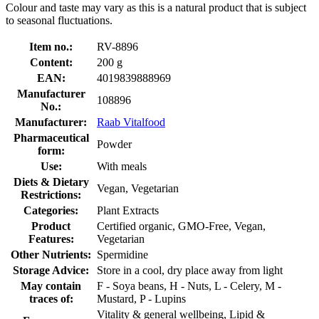
Colour and taste may vary as this is a natural product that is subject
to seasonal fluctuations.
Item no.:
RV-8896
Content:
200 g
EAN:
4019839888969
Manufacturer
108896
No.:
Manufacturer:
Raab Vitalfood
Pharmaceutical
Powder
form:
Use:
With meals
Diets & Dietary
Vegan, Vegetarian
Restrictions:
Categories:
Plant Extracts
Product
Certified organic, GMO-Free, Vegan,
Features:
Vegetarian
Other Nutrients:
Spermidine
Storage Advice:
Store in a cool, dry place away from light
May contain
F - Soya beans, H - Nuts, L - Celery, M -
traces of:
Mustard, P - Lupins
Vitality & general wellbeing, Lipid &