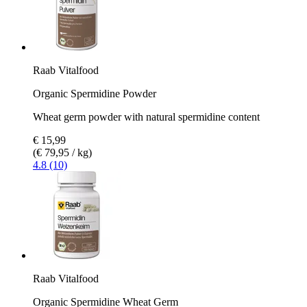
Raab Vitalfood
Organic Spermidine Powder
Wheat germ powder with natural spermidine content
€ 15,99
(€ 79,95 / kg)
4.8 (10)
Raab Vitalfood
Organic Spermidine Wheat Germ