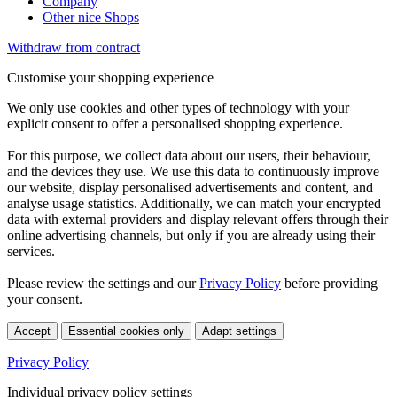
Company
Other nice Shops
Withdraw from contract
Customise your shopping experience
We only use cookies and other types of technology with your
explicit consent to offer a personalised shopping experience.
For this purpose, we collect data about our users, their behaviour,
and the devices they use. We use this data to continuously improve
our website, display personalised advertisements and content, and
analyse usage statistics. Additionally, we can match your encrypted
data with external providers and display relevant offers through their
online advertising channels, but only if you are already using their
services.
Please review the settings and our
Privacy Policy
before providing
your consent.
Accept
Essential cookies only
Adapt settings
Privacy Policy
Individual privacy policy settings