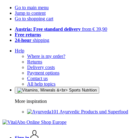
Go to main menu
Jump to content
Go to shopping cart
Austria: Free standard delivery
from € 39,90
Free returns
24-hour
shipping
Help
Where is my order?
Returns
Delivery costs
Payment options
Contact us
All help topics
More inspiration
Ayurvedic Products und Superfood
Sign in