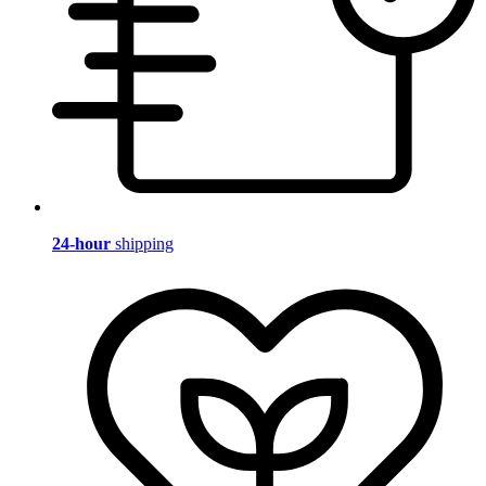
24-hour
shipping