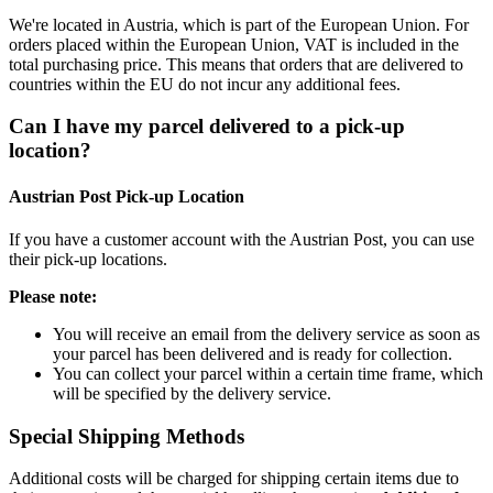
We're located in Austria, which is part of the European Union. For
orders placed within the European Union, VAT is included in the
total purchasing price. This means that orders that are delivered to
countries within the EU do not incur any additional fees.
Can I have my parcel delivered to a pick-up
location?
Austrian Post Pick-up Location
If you have a customer account with the Austrian Post, you can use
their pick-up locations.
Please note:
You will receive an email from the delivery service as soon as
your parcel has been delivered and is ready for collection.
You can collect your parcel within a certain time frame, which
will be specified by the delivery service.
Special Shipping Methods
Additional costs will be charged for shipping certain items due to