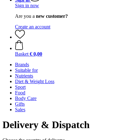
Sign in now
Are you a
new customer?
Create an account
Basket
€ 0,00
Brands
Suitable for
Nutrients
Diet & Weight Loss
Sport
Food
Body Care
Gifts
Sales
Delivery & Dispatch