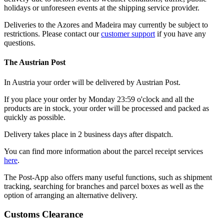
holidays or unforeseen events at the shipping service provider.
Deliveries to the Azores and Madeira may currently be subject to
restrictions. Please contact our
customer support
if you have any
questions.
The Austrian Post
In Austria your order will be delivered by Austrian Post.
If you place your order by Monday 23:59 o'clock and all the
products are in stock, your order will be processed and packed as
quickly as possible.
Delivery takes place in 2 business days after dispatch.
You can find more information about the parcel receipt services
here
.
The Post-App also offers many useful functions, such as shipment
tracking, searching for branches and parcel boxes as well as the
option of arranging an alternative delivery.
Customs Clearance