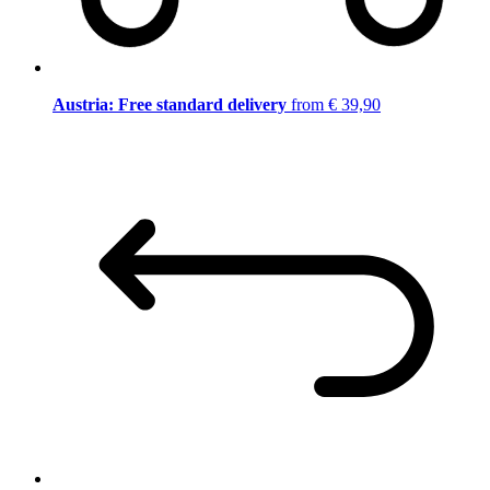
Austria: Free standard delivery
from € 39,90