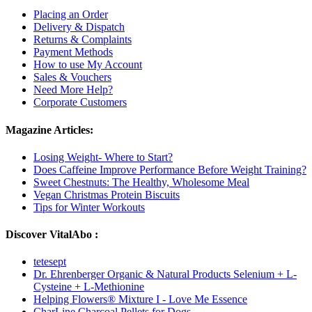
Placing an Order
Delivery & Dispatch
Returns & Complaints
Payment Methods
How to use My Account
Sales & Vouchers
Need More Help?
Corporate Customers
Magazine Articles:
Losing Weight- Where to Start?
Does Caffeine Improve Performance Before Weight Training?
Sweet Chestnuts: The Healthy, Wholesome Meal
Vegan Christmas Protein Biscuits
Tips for Winter Workouts
Discover VitalAbo :
tetesept
Dr. Ehrenberger Organic & Natural Products Selenium + L-
Cysteine + L-Methionine
Helping Flowers® Mixture I - Love Me Essence
CharLine Charcoal Pellets for Dogs