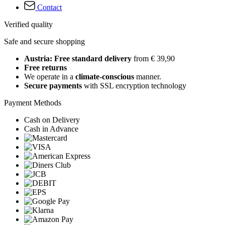
Contact
Verified quality
Safe and secure shopping
Austria: Free standard delivery
from € 39,90
Free returns
We operate in a
climate-conscious
manner.
Secure payments
with SSL encryption technology
Payment Methods
Cash on Delivery
Cash in Advance