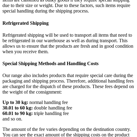
due to their size or weight. Due to these factors, such items require
special handling during the shipping process.
Refrigerated Shipping
Refrigerated shipping will be used to transport all items that need to
be refrigerated in our warehouse as well as during transport. This
allows us to ensure that the products are fresh and in good condition
when you receive them.
Special Shipping Methods and Handling Costs
Our range also includes products that require special care during the
packaging and shipping process. Therefore, additional handling fees
are charged for the dispatch of these products. These fees depend on
the weight of the consignment:
Up to 30 kg:
normal handling fee
30.01 to 60 kg:
double handling fee
60.01 to 90 kg:
triple handling fee
and so on.
The amount of the fee varies depending on the destination country.
You can see the exact amount of the shipping costs on the product