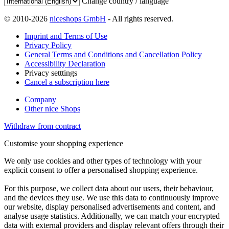
Change country / language
© 2010-2026
niceshops GmbH
- All rights reserved.
Imprint and Terms of Use
Privacy Policy
General Terms and Conditions and Cancellation Policy
Accessibility Declaration
Privacy setttings
Cancel a subscription here
Company
Other nice Shops
Withdraw from contract
Customise your shopping experience
We only use cookies and other types of technology with your
explicit consent to offer a personalised shopping experience.
For this purpose, we collect data about our users, their behaviour,
and the devices they use. We use this data to continuously improve
our website, display personalised advertisements and content, and
analyse usage statistics. Additionally, we can match your encrypted
data with external providers and display relevant offers through their