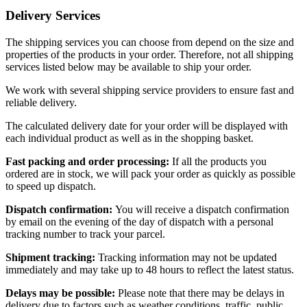
Delivery Services
The shipping services you can choose from depend on the size and
properties of the products in your order. Therefore, not all shipping
services listed below may be available to ship your order.
We work with several shipping service providers to ensure fast and
reliable delivery.
The calculated delivery date for your order will be displayed with
each individual product as well as in the shopping basket.
Fast packing and order processing:
If all the products you
ordered are in stock, we will pack your order as quickly as possible
to speed up dispatch.
Dispatch confirmation:
You will receive a dispatch confirmation
by email on the evening of the day of dispatch with a personal
tracking number to track your parcel.
Shipment tracking:
Tracking information may not be updated
immediately and may take up to 48 hours to reflect the latest status.
Delays may be possible:
Please note that there may be delays in
delivery due to factors such as weather conditions, traffic, public