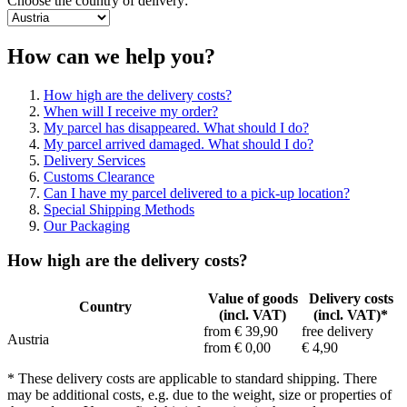
Choose the country of delivery:
How can we help you?
How high are the delivery costs?
When will I receive my order?
My parcel has disappeared. What should I do?
My parcel arrived damaged. What should I do?
Delivery Services
Customs Clearance
Can I have my parcel delivered to a pick-up location?
Special Shipping Methods
Our Packaging
How high are the delivery costs?
Value of goods
Delivery costs
Country
(incl. VAT)
(incl. VAT)*
from € 39,90
free delivery
Austria
from € 0,00
€ 4,90
* These delivery costs are applicable to standard shipping. There
may be additional costs, e.g. due to the weight, size or properties of