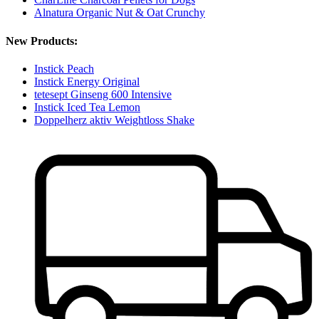
Alnatura Organic Nut & Oat Crunchy
New Products:
Instick Peach
Instick Energy Original
tetesept Ginseng 600 Intensive
Instick Iced Tea Lemon
Doppelherz aktiv Weightloss Shake