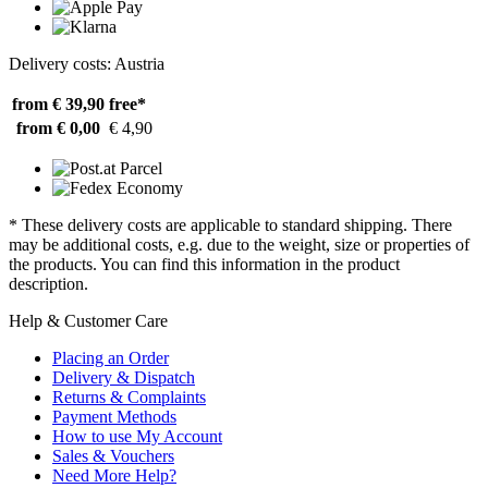
Delivery costs: Austria
from € 39,90
free*
from € 0,00
€ 4,90
* These delivery costs are applicable to standard shipping. There
may be additional costs, e.g. due to the weight, size or properties of
the products. You can find this information in the product
description.
Help & Customer Care
Placing an Order
Delivery & Dispatch
Returns & Complaints
Payment Methods
How to use My Account
Sales & Vouchers
Need More Help?