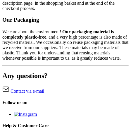
description page, in the shopping basket and at the end of the
checkout process.
Our Packaging
We care about the environment!
Our packaging material is
completely plastic-free,
and a very high percentage is also made of
recycled material. We occasionally do reuse packaging materials that
we receive from our suppliers. These materials may be made of
plastic. Thank you for understanding that reusing materials
whenever possible is important to us, as it greatly reduces waste.
Any questions?
Contact via e-mail
Follow us on
Help & Customer Care