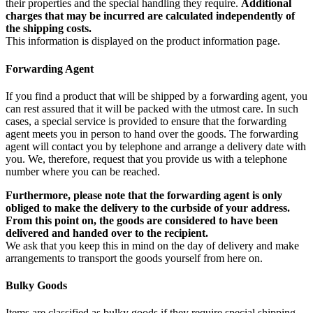
their properties and the special handling they require.
Additional
charges that may be incurred are calculated independently of
the shipping costs.
This information is displayed on the product information page.
Forwarding Agent
If you find a product that will be shipped by a forwarding agent, you
can rest assured that it will be packed with the utmost care. In such
cases, a special service is provided to ensure that the forwarding
agent meets you in person to hand over the goods. The forwarding
agent will contact you by telephone and arrange a delivery date with
you. We, therefore, request that you provide us with a telephone
number where you can be reached.
Furthermore, please note that the forwarding agent is only
obliged to make the delivery to the curbside of your address.
From this point on, the goods are considered to have been
delivered and handed over to the recipient.
We ask that you keep this in mind on the day of delivery and make
arrangements to transport the goods yourself from here on.
Bulky Goods
Items are classified as bulky goods if they require special shipping