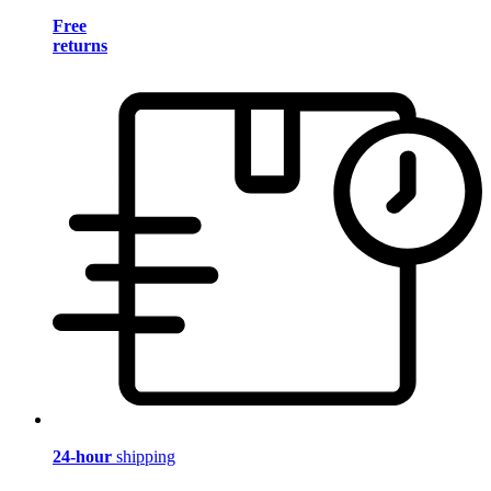
Free
returns
24-hour
shipping