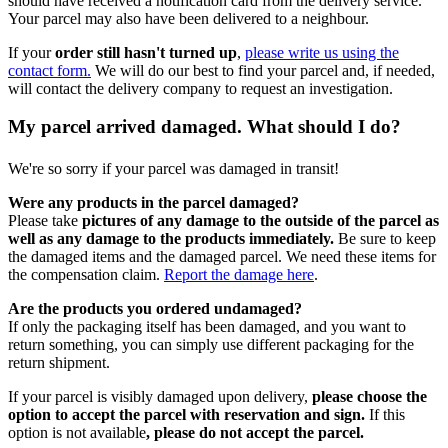
should have received a notification card from the delivery service.
Your parcel may also have been delivered to a neighbour.
If your
order still hasn't turned up
,
please write us using the
contact form.
We will do our best to find your parcel and, if needed,
will contact the delivery company to request an investigation.
My parcel arrived damaged. What should I do?
We're so sorry if your parcel was damaged in transit!
Were any products in the parcel damaged?
Please take
pictures of any damage to the outside of the parcel as
well as any damage to the products immediately.
Be sure to keep
the damaged items and the damaged parcel. We need these items for
the compensation claim.
Report the damage here
.
Are the products you ordered undamaged?
If only the packaging itself has been damaged, and you want to
return something, you can simply use different packaging for the
return shipment.
If your parcel is visibly damaged upon delivery,
please choose the
option to accept the parcel with reservation and sign.
If this
option is not available
, please do not accept the parcel.