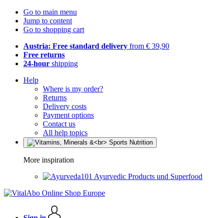
Go to main menu
Jump to content
Go to shopping cart
Austria: Free standard delivery
from € 39,90
Free returns
24-hour
shipping
Help
Where is my order?
Returns
Delivery costs
Payment options
Contact us
All help topics
More inspiration
Ayurvedic Products und Superfood
Sign in