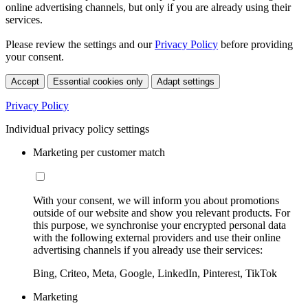
online advertising channels, but only if you are already using their
services.
Please review the settings and our
Privacy Policy
before providing
your consent.
Accept
Essential cookies only
Adapt settings
Privacy Policy
Individual privacy policy settings
Marketing per customer match
With your consent, we will inform you about promotions
outside of our website and show you relevant products. For
this purpose, we synchronise your encrypted personal data
with the following external providers and use their online
advertising channels if you already use their services:
Bing, Criteo, Meta, Google, LinkedIn, Pinterest, TikTok
Marketing