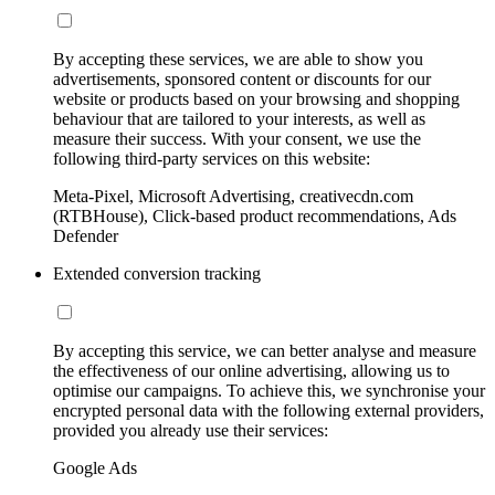
By accepting these services, we are able to show you
advertisements, sponsored content or discounts for our
website or products based on your browsing and shopping
behaviour that are tailored to your interests, as well as
measure their success. With your consent, we use the
following third-party services on this website:
Meta-Pixel, Microsoft Advertising, creativecdn.com
(RTBHouse), Click-based product recommendations, Ads
Defender
Extended conversion tracking
By accepting this service, we can better analyse and measure
the effectiveness of our online advertising, allowing us to
optimise our campaigns. To achieve this, we synchronise your
encrypted personal data with the following external providers,
provided you already use their services:
Google Ads