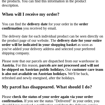
the products. You can find this information in the product
description.
When will I receive my order?
You can find the
delivery date
for your order in the
order
confirmation
you received by email.
The delivery date for each individual product can be seen directly on
the product page of our website. The
delivery date for your entire
order will be indicated in your shopping basket
as soon as
you've added your delivery address and selected your preferred
shipping company.
Please note that our parcels are dispatched from our warehouse in
Austria.
For this reason,
p
arcels are not processed and will not
be shipped on Austrian public holidays.
Our
customer care team
is also not available on Austrian holidays.
We'll be back,
refreshed and newly energised, after the holidays.
My parcel has disappeared. What should I do?
Please
check the status of your order again via your order
confirmation.
If you see the status "Delivered" in your order, you