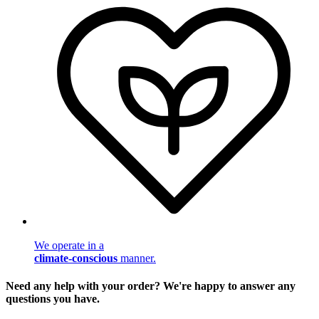
We operate in a
climate-conscious
manner.
Need any help with your order? We're happy to answer any
questions you have.