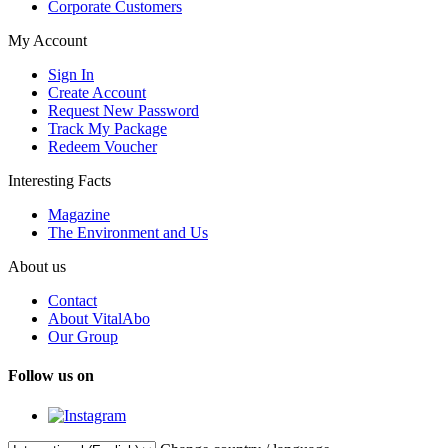
Corporate Customers
My Account
Sign In
Create Account
Request New Password
Track My Package
Redeem Voucher
Interesting Facts
Magazine
The Environment and Us
About us
Contact
About VitalAbo
Our Group
Follow us on