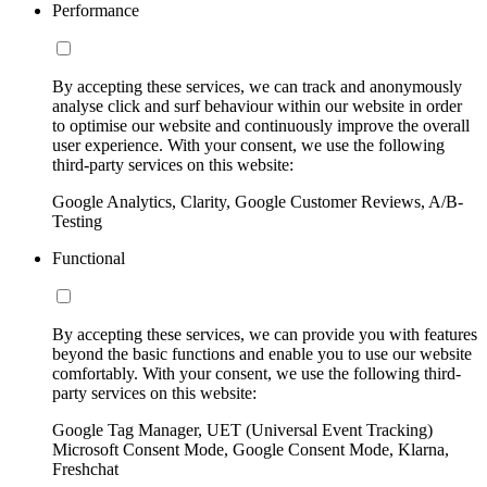
Performance
By accepting these services, we can track and anonymously
analyse click and surf behaviour within our website in order
to optimise our website and continuously improve the overall
user experience. With your consent, we use the following
third-party services on this website:
Google Analytics, Clarity, Google Customer Reviews, A/B-
Testing
Functional
By accepting these services, we can provide you with features
beyond the basic functions and enable you to use our website
comfortably. With your consent, we use the following third-
party services on this website:
Google Tag Manager, UET (Universal Event Tracking)
Microsoft Consent Mode, Google Consent Mode, Klarna,
Freshchat