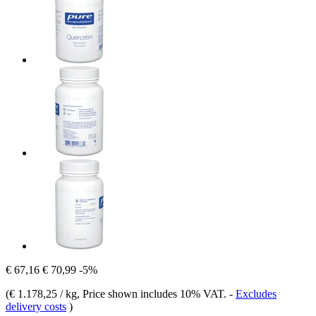
€ 67,16
€ 70,99
-5%
(
€ 1.178,25 / kg
, Price shown includes 10% VAT.
-
Excludes
delivery costs
)