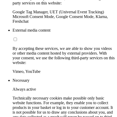
party services on this website:
Google Tag Manager, UET (Universal Event Tracking)
Microsoft Consent Mode, Google Consent Mode, Klarna,
Freshchat
External media content
By accepting these services, we are able to show you videos
or other media content hosted by external providers. With
your consent, we use the following third-party services on this
website:
Vimeo, YouTube
Necessary
Always active
Technically necessary cookies make possible only basic
website functions. For example, they enable you to collect
products in your basket or log in to your customer account. It
is not possible for us to draw any conclusions about you, and
any data collected as a result will never be passed on to third