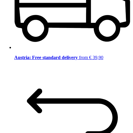
Austria: Free standard delivery
from € 39,90