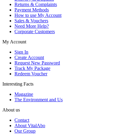
Returns & Complaints
Payment Methods
How to use My Account
Sales & Vouchers
Need More Help?
Corporate Customers
My Account
Sign In
Create Account
Request New Password
Track My Package
Redeem Voucher
Interesting Facts
Magazine
The Environment and Us
About us
Contact
About VitalAbo
Our Group