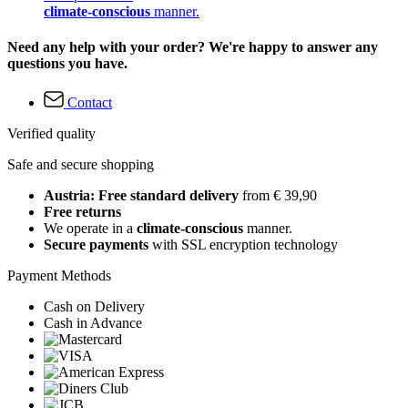
climate-conscious
manner.
Need any help with your order? We're happy to answer any
questions you have.
Contact
Verified quality
Safe and secure shopping
Austria: Free standard delivery
from € 39,90
Free returns
We operate in a
climate-conscious
manner.
Secure payments
with SSL encryption technology
Payment Methods
Cash on Delivery
Cash in Advance