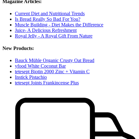
Magazine Articles:
Current Diet and Nutritional Trends
Is Bread Really So Bad For You?
Muscle Building - Diet Makes the Difference
Juice- A Delicious Refreshment
Royal Jelly - A Royal Gift From Nature
New Products:
Bauck Mühle Organic Crusty Oat Bread
yfood White Coconut Bar
tetesept Biotin 2000 Zinc + Vitamin C
Instick Pistachio
tetesept Joints Frankincense Plus