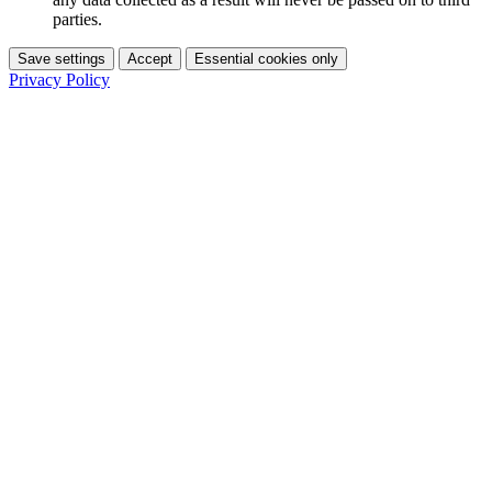
parties.
Save settings
Accept
Essential cookies only
Privacy Policy