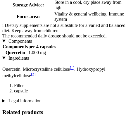
Store in a cool, dry place away from
Storage Advice:
light
Vitality & general wellbeing, Immune
Focus area:
system
i
Dietary supplements are not a substitute for a varied and balanced
diet. Keep away from children.
The recommended daily dosage should not be exceeded.
Components
Components
per 4 capsules
Quercetin
1.000 mg
Ingredients
[1]
Quercetin, Microcrystalline cellulose
, Hydroxypropyl
[2]
methylcellulose
Filler
capsule
Legal information
Related products