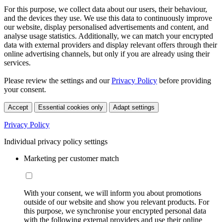
For this purpose, we collect data about our users, their behaviour,
and the devices they use. We use this data to continuously improve
our website, display personalised advertisements and content, and
analyse usage statistics. Additionally, we can match your encrypted
data with external providers and display relevant offers through their
online advertising channels, but only if you are already using their
services.
Please review the settings and our
Privacy Policy
before providing
your consent.
Accept
Essential cookies only
Adapt settings
Privacy Policy
Individual privacy policy settings
Marketing per customer match
With your consent, we will inform you about promotions
outside of our website and show you relevant products. For
this purpose, we synchronise your encrypted personal data
with the following external providers and use their online