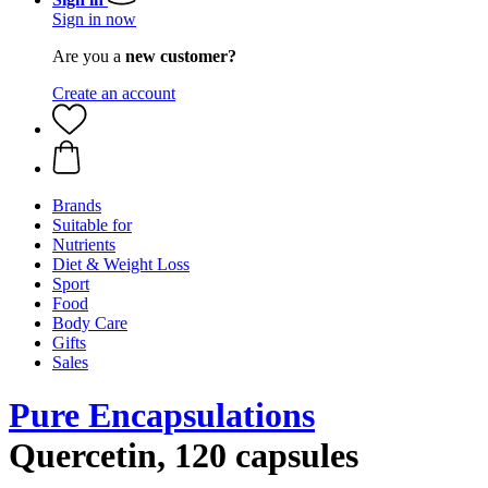
Sign in now
Are you a
new customer?
Create an account
Brands
Suitable for
Nutrients
Diet & Weight Loss
Sport
Food
Body Care
Gifts
Sales
Pure Encapsulations
Quercetin, 120 capsules