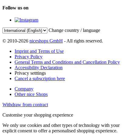
Follow us on
Change country / language
© 2010-2026
niceshops GmbH
- All rights reserved.
Imprint and Terms of Use
Privacy Policy
General Terms and Conditions and Cancellation Policy
Accessibility Declaration
Privacy setttings
Cancel a subscription here
Company
Other nice Shops
Withdraw from contract
Customise your shopping experience
We only use cookies and other types of technology with your
explicit consent to offer a personalised shopping experience.