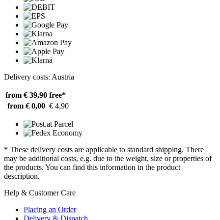
Delivery costs: Austria
from € 39,90
free*
from € 0,00
€ 4,90
* These delivery costs are applicable to standard shipping. There
may be additional costs, e.g. due to the weight, size or properties of
the products. You can find this information in the product
description.
Help & Customer Care
Placing an Order
Delivery & Dispatch