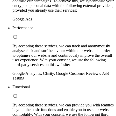
optimise our campaigns. To achieve this, we synchronise your
encrypted personal data with the following external providers,
provided you already use their services:
Google Ads
Performance
By accepting these services, we can track and anonymously
analyse click and surf behaviour within our website in order
to optimise our website and continuously improve the overall
user experience. With your consent, we use the following
third-party services on this website:
Google Analytics, Clarity, Google Customer Reviews, A/B-
Testing
Functional
By accepting these services, we can provide you with features
beyond the basic functions and enable you to use our website
comfortably. With your consent, we use the following third-