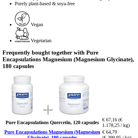
Purely plant-based & soya-free
Vegan
Vegetarian
Frequently bought together with Pure
Encapsulations Magnesium (Magnesium Glycinate),
180 capsules
€ 67,16
(€
Pure Encapsulations Quercetin, 120 capsules
1.178,25 / kg)
Pure Encapsulations Magnesium (Magnesium
€ 64,79
Glycinate), 180 capsules
(€ 299,95 / kg)