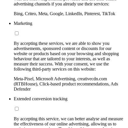
advertising channels if you already use their services:
Bing, Criteo, Meta, Google, LinkedIn, Pinterest, TikTok
Marketing
By accepting these services, we are able to show you
advertisements, sponsored content or discounts for our
website or products based on your browsing and shopping
behaviour that are tailored to your interests, as well as
measure their success. With your consent, we use the
following third-party services on this website:
Meta-Pixel, Microsoft Advertising, creativecdn.com
(RTBHouse), Click-based product recommendations, Ads
Defender
Extended conversion tracking
By accepting this service, we can better analyse and measure
the effectiveness of our online advertising, allowing us to