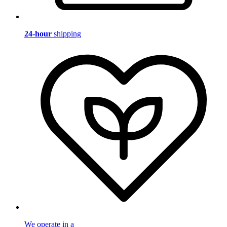
24-hour
shipping
We operate in a