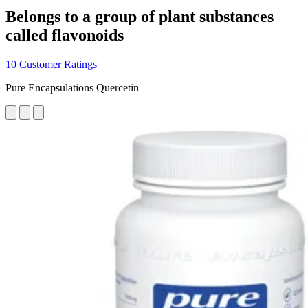
Belongs to a group of plant substances
called flavonoids
10 Customer Ratings
Pure Encapsulations Quercetin