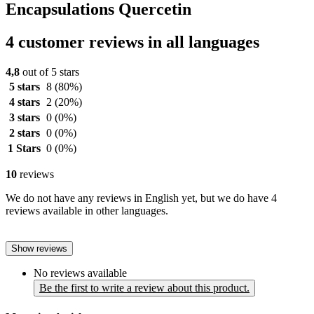
Encapsulations Quercetin
4 customer reviews in all languages
4,8
out of 5 stars
5 stars
8
(80%)
4 stars
2
(20%)
3 stars
0
(0%)
2 stars
0
(0%)
1 Stars
0
(0%)
10
reviews
We do not have any reviews in English yet, but we do have 4
reviews available in other languages.
Show reviews
No reviews available
Be the first to write a review about this product.