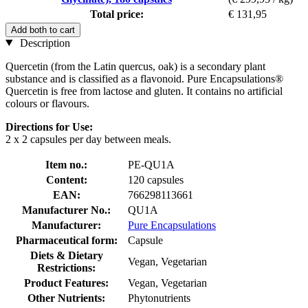
Total price:
€ 131,95
Add both to cart
Description
Quercetin (from the Latin quercus, oak) is a secondary plant
substance and is classified as a flavonoid. Pure Encapsulations®
Quercetin is free from lactose and gluten. It contains no artificial
colours or flavours.
Directions for Use:
2 x 2 capsules per day between meals.
Item no.:
PE-QU1A
Content:
120 capsules
EAN:
766298113661
Manufacturer No.:
QU1A
Manufacturer:
Pure Encapsulations
Pharmaceutical form:
Capsule
Diets & Dietary
Vegan, Vegetarian
Restrictions:
Product Features:
Vegan, Vegetarian
Other Nutrients:
Phytonutrients