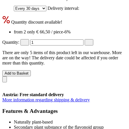
Delivery interval:
Quantity discount available!
from 2 only
€ 66,50
/ piece
-6%
Quantity:
There are only 5 items of this product left in our warehouse. More
are on the way! The delivery date could be affected if you order
more than this quantity.
Add to Basket
Austria: Free standard delivery
More information regarding shipping & delivery
Features & Advantages
Naturally plant-based
Secondary plant substance of the flavonoid group