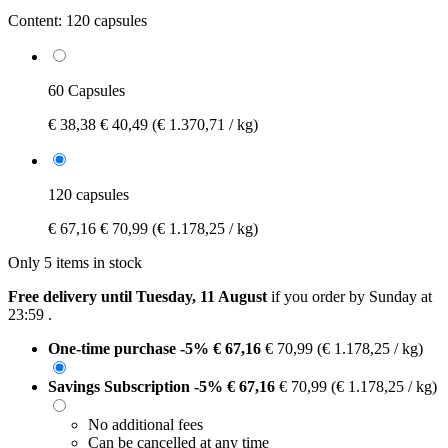
Content:
120 capsules
60 Capsules
€ 38,38
€ 40,49
(€ 1.370,71 / kg)
120 capsules
€ 67,16
€ 70,99
(€ 1.178,25 / kg)
Only 5 items in stock
Free delivery until Tuesday, 11 August
if you order by
Sunday at
23:59
.
One-time purchase
-5%
€ 67,16
€ 70,99
(€ 1.178,25 / kg)
Savings Subscription
-5%
€ 67,16
€ 70,99
(€ 1.178,25 / kg)
No additional fees
Can be cancelled at any time