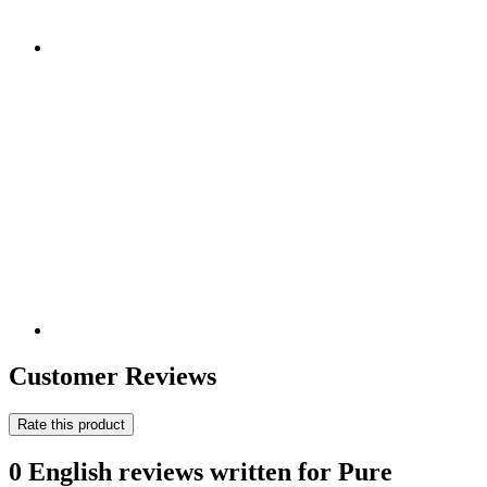
Customer Reviews
Rate this product
0 English reviews written for Pure