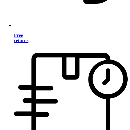
Free
returns