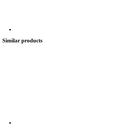
Similar products