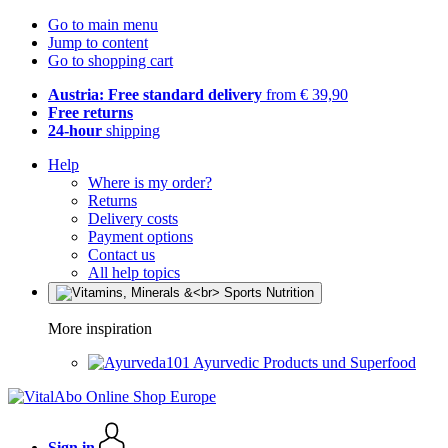
Go to main menu
Jump to content
Go to shopping cart
Austria: Free standard delivery
from € 39,90
Free returns
24-hour
shipping
Help
Where is my order?
Returns
Delivery costs
Payment options
Contact us
All help topics
More inspiration
Ayurvedic Products und Superfood
Sign in