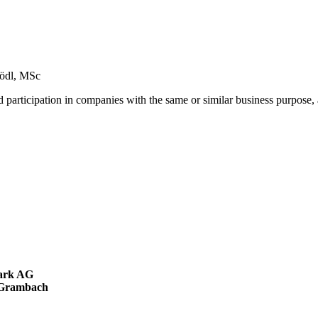
Hödl, MSc
nd participation in companies with the same or similar business purpose,
mark AG
a-Grambach