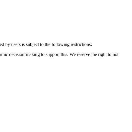
by users is subject to the following restrictions:
mic decision-making to support this. We reserve the right to not