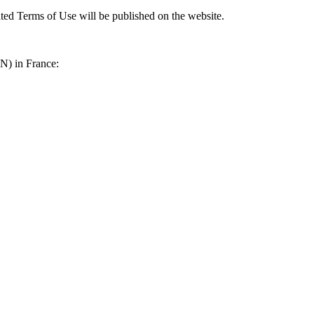
ted Terms of Use will be published on the website.
N) in France: