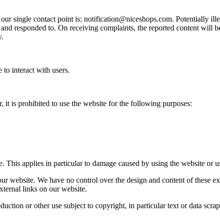
 our single contact point is: notification@niceshops.com. Potentially i
and responded to. On receiving complaints, the reported content will be 
y.
 to interact with users.
it is prohibited to use the website for the following purposes:
. This applies in particular to damage caused by using the website or u
our website. We have no control over the design and content of these ext
external links on our website.
ction or other use subject to copyright, in particular text or data scrapin