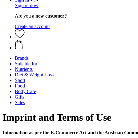
Sign in now
Are you a
new customer?
Create an account
Brands
Suitable for
Nutrients
Diet & Weight Loss
Sport
Food
Body Care
Gifts
Sales
Imprint and Terms of Use
Information as per the E-Commerce Act and the Austrian Comm