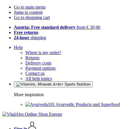
Go to main menu
Jump to content
Go to shopping cart
Austria: Free standard delivery
from € 39,90
Free returns
24-hour
shipping
Help
Where is my order?
Returns
Delivery costs
Payment options
Contact us
All help topics
More inspiration
Ayurvedic Products und Superfood
Sign in