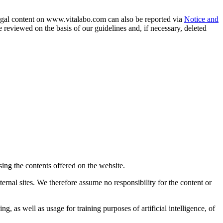
llegal content on www.vitalabo.com can also be reported via
Notice and
reviewed on the basis of our guidelines and, if necessary, deleted
sing the contents offered on the website.
ernal sites. We therefore assume no responsibility for the content or
g, as well as usage for training purposes of artificial intelligence, of