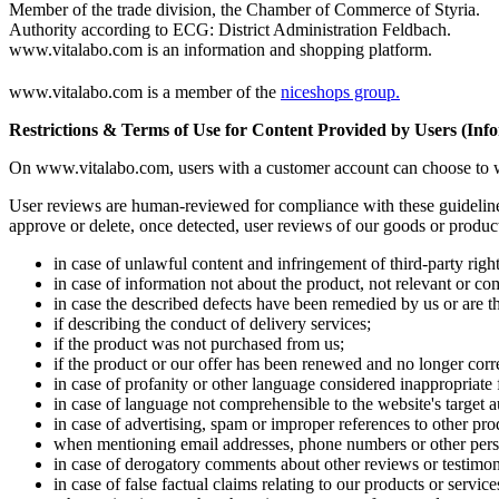
Member of the trade division, the Chamber of Commerce of Styria.
Authority according to ECG: District Administration Feldbach.
www.vitalabo.com is an information and shopping platform.
www.vitalabo.com is a member of the
niceshops group.
Restrictions & Terms of Use for Content Provided by Users (Infor
On www.vitalabo.com, users with a customer account can choose to writ
User reviews are human-reviewed for compliance with these guidelines 
approve or delete, once detected, user reviews of our goods or product
in case of unlawful content and infringement of third-party right
in case of information not about the product, not relevant or com
in case the described defects have been remedied by us or are th
if describing the conduct of delivery services;
if the product was not purchased from us;
if the product or our offer has been renewed and no longer corr
in case of profanity or other language considered inappropriate 
in case of language not comprehensible to the website's target 
in case of advertising, spam or improper references to other prod
when mentioning email addresses, phone numbers or other perso
in case of derogatory comments about other reviews or testimon
in case of false factual claims relating to our products or service