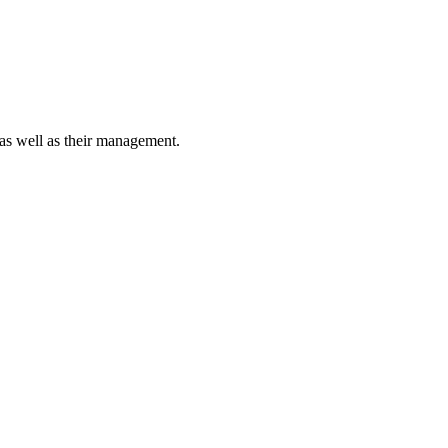
 as well as their management.