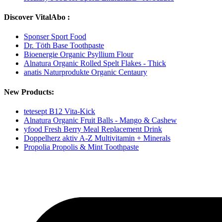
Discover VitalAbo :
Sponser Sport Food
Dr. Töth Base Toothpaste
Bioenergie Organic Psyllium Flour
Alnatura Organic Rolled Spelt Flakes - Thick
anatis Naturprodukte Organic Centaury
New Products:
tetesept B12 Vita-Kick
Alnatura Organic Fruit Balls - Mango & Cashew
yfood Fresh Berry Meal Replacement Drink
Doppelherz aktiv A-Z Multivitamin + Minerals
Propolia Propolis & Mint Toothpaste