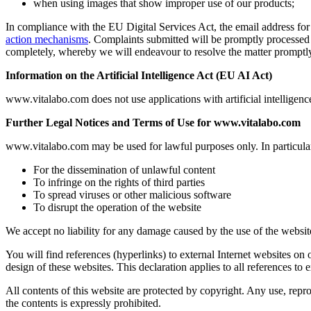
when using images that show improper use of our products;
In compliance with the EU Digital Services Act, the email address for
action mechanisms
. Complaints submitted will be promptly processed 
completely, whereby we will endeavour to resolve the matter promptl
Information on the Artificial Intelligence Act (EU AI Act)
www.vitalabo.com does not use applications with artificial intelligence
Further Legal Notices and Terms of Use for www.vitalabo.com
www.vitalabo.com may be used for lawful purposes only. In particular, 
For the dissemination of unlawful content
To infringe on the rights of third parties
To spread viruses or other malicious software
To disrupt the operation of the website
We accept no liability for any damage caused by the use of the website
You will find references (hyperlinks) to external Internet websites on 
design of these websites. This declaration applies to all references to 
All contents of this website are protected by copyright. Any use, reprodu
the contents is expressly prohibited.