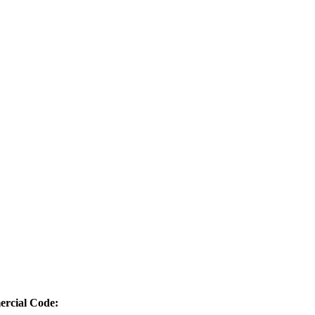
ercial Code: