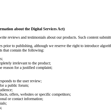
mation about the Digital Services Act)
e reviews and testimonials about our products. Such content submitted 
prior to publishing, although we reserve the right to introduce algorith
s that contain the following:
s;
pletely irrelevant to the product;
e reason for a justified complaint;
esponds to the user review;
for a public forum;
audience;
ucts, offers, websites or specific competitors;
nal or contact information;
ials;
s;