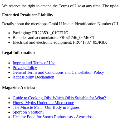
We reserve the right to amend the Terms of Use at any time. The upda
Extended Producer Liability
Details about the niceshops GmbH Unique Identification Number (UI
Packaging: FR223591_01OTUG
Batteries and accumulators: FR041746_06M6YT
Electrical and electronic equipment: FR041737_05JK8X
Legal Information
Imprint and Terms of Use
Privacy Policy
General Terms and Conditions and Cancellation Policy
Accessibility Declaration
Magazine Articles:
Guide to Cooking Oils: Which Oil is Suitable for What?
Fitness Myths Under the Microscope
The Miracle Man - Our Body in Figures
Sport on Vacation?
Healthy Food for Sports Enthusiasts - Avocados