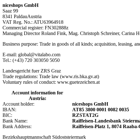
niceshops GmbH
Saaz 99
8341 PaldauAustria
VAT Reg. No.: ATU63964918
Commercial register: FN302888z
Managing Director Roland Fink, Mag. Christoph Schreiner, Carina 
Business purpose: Trade in goods of all kinds; acquisition, leasing, a
E-mail: global@vitalabo.com
Tel.: (+43) 720 303050 5050
Landesgericht fuer ZRS Graz
Trade regulations: Trade law (www.ris.bka.gv.at)
Voluntary rules of conduct: www.guetezeichen.at
Account information for
Austria:
Account holder:
niceshops GmbH
IBAN:
AT85 3800 0001 0082 0035
BIC:
RZSTAT2G
Bank Name:
Raiffeisen-Landesbank Steier
Bank Address:
Raiffeisen-Platz 1, 8074 Raab
Bezirkshauptmannschaft Südoststeiermark