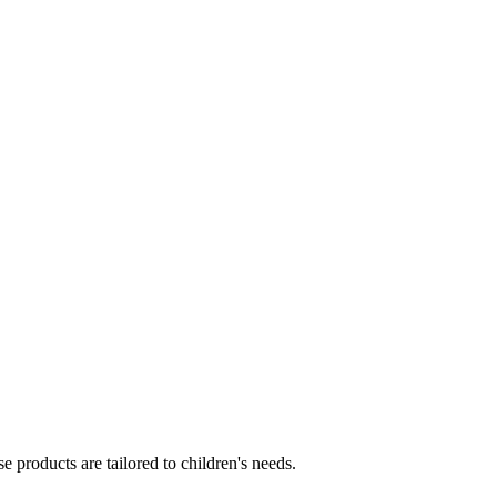
e products are tailored to children's needs.