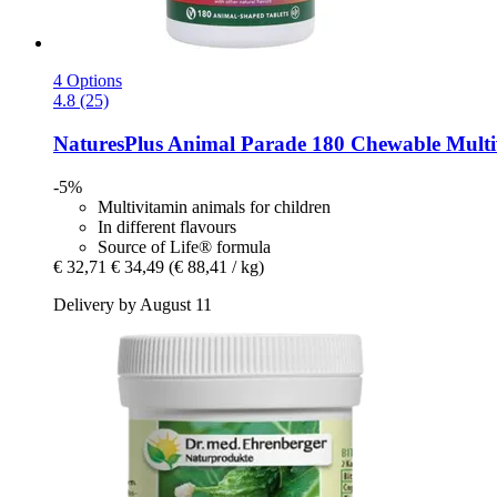
4 Options
4.8 (25)
NaturesPlus
Animal Parade 180 Chewable Multivi
-5%
Multivitamin animals for children
In different flavours
Source of Life® formula
€ 32,71
€ 34,49
(€ 88,41 / kg)
Delivery by August 11