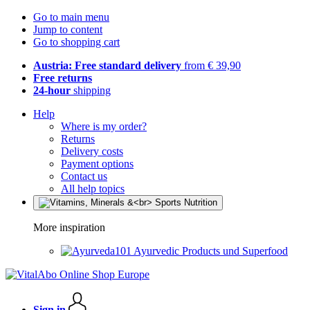
Go to main menu
Jump to content
Go to shopping cart
Austria: Free standard delivery
from € 39,90
Free returns
24-hour
shipping
Help
Where is my order?
Returns
Delivery costs
Payment options
Contact us
All help topics
More inspiration
Ayurvedic Products und Superfood
Sign in