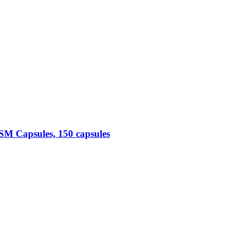
M Capsules, 150 capsules