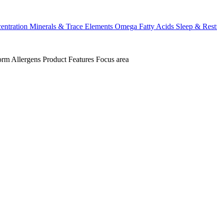
ntration
Minerals & Trace Elements
Omega Fatty Acids
Sleep & Rest
orm
Allergens
Product Features
Focus area