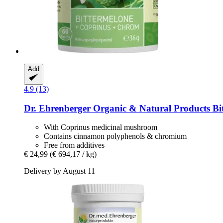
Add
4.9 (13)
Dr. Ehrenberger Organic & Natural Products
Bit
With Coprinus medicinal mushroom
Contains cinnamon polyphenols & chromium
Free from additives
€ 24,99
(€ 694,17 / kg)
Delivery by August 11