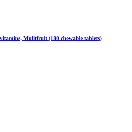
tamins, Mulitfruit (180 chewable tablets)