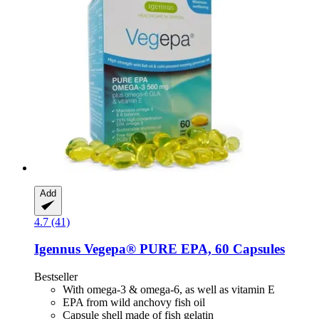
Add
4.7 (41)
Igennus
Vegepa® PURE EPA, 60 Capsules
Bestseller
With omega-3 & omega-6, as well as vitamin E
EPA from wild anchovy fish oil
Capsule shell made of fish gelatin