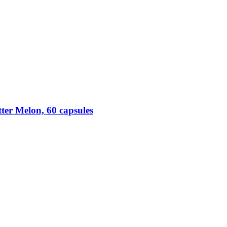
ter Melon, 60 capsules