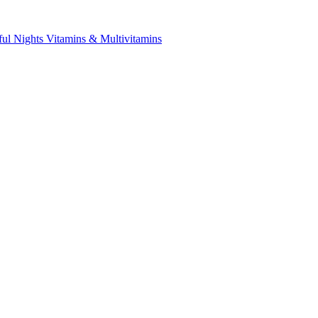
ful Nights
Vitamins & Multivitamins