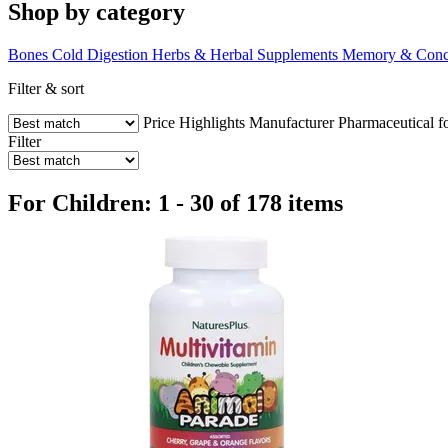
Shop by category
Bones
Cold
Digestion
Herbs & Herbal Supplements
Memory & Conce
Filter & sort
Price
Highlights
Manufacturer
Pharmaceutical f
Filter
For Children: 1 - 30 of 178 items