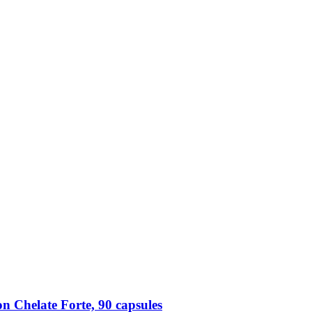
n Chelate Forte, 90 capsules