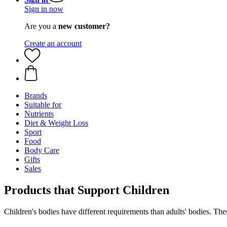
Sign in now
Are you a
new customer?
Create an account
Brands
Suitable for
Nutrients
Diet & Weight Loss
Sport
Food
Body Care
Gifts
Sales
Products that Support Children
Children's bodies have different requirements than adults' bodies. Thes