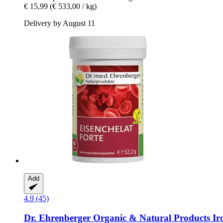
€ 15,99
(€ 533,00 / kg)
Delivery by August 11
Add
4.9 (45)
Dr. Ehrenberger Organic & Natural Products
Iro