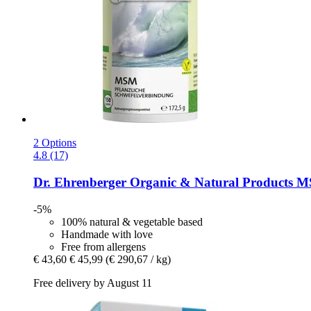
2 Options
4.8 (17)
Dr. Ehrenberger Organic & Natural Products
MS
-5%
100% natural & vegetable based
Handmade with love
Free from allergens
€ 43,60
€ 45,99
(€ 290,67 / kg)
Free delivery by August 11