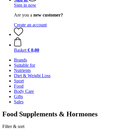
Sign in now
Are you a
new customer?
Create an account
Basket
€ 0,00
Brands
Suitable for
Nutrients
Diet & Weight Loss
Sport
Food
Body Care
Gifts
Sales
Food Supplements & Hormones
Filter & sort