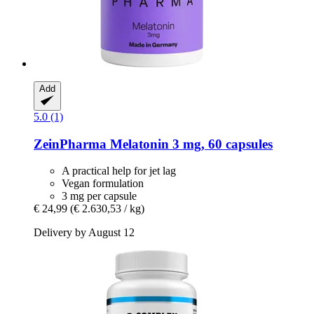
Add
5.0 (1)
ZeinPharma
Melatonin 3 mg, 60 capsules
A practical help for jet lag
Vegan formulation
3 mg per capsule
€ 24,99
(€ 2.630,53 / kg)
Delivery by August 12