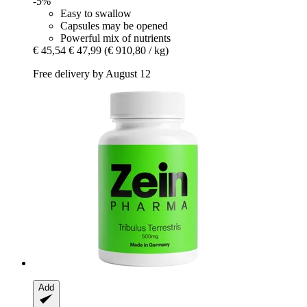
-5%
Easy to swallow
Capsules may be opened
Powerful mix of nutrients
€ 45,54
€ 47,99
(€ 910,80 / kg)
Free delivery by August 12
Add