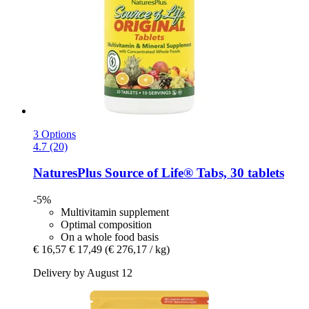
3 Options
4.7 (20)
NaturesPlus
Source of Life® Tabs, 30 tablets
-5%
Multivitamin supplement
Optimal composition
On a whole food basis
€ 16,57
€ 17,49
(€ 276,17 / kg)
Delivery by August 12