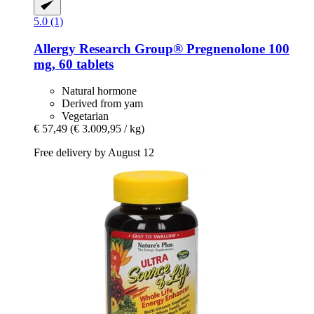
5.0 (1)
Allergy Research Group®
Pregnenolone 100
mg, 60 tablets
Natural hormone
Derived from yam
Vegetarian
€ 57,49
(€ 3.009,95 / kg)
Free delivery by August 12