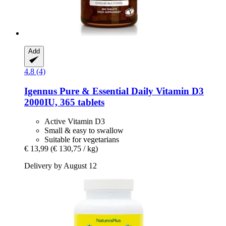
Add
4.8 (4)
Igennus
Pure & Essential Daily Vitamin D3
2000IU, 365 tablets
Active Vitamin D3
Small & easy to swallow
Suitable for vegetarians
€ 13,99
(€ 130,75 / kg)
Delivery by August 12