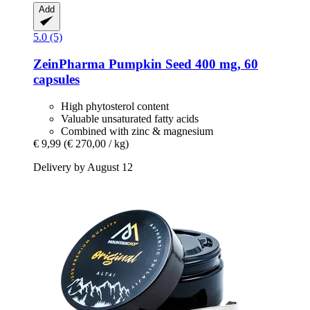
Add
5.0 (5)
ZeinPharma
Pumpkin Seed 400 mg, 60
capsules
High phytosterol content
Valuable unsaturated fatty acids
Combined with zinc & magnesium
€ 9,99
(€ 270,00 / kg)
Delivery by August 12