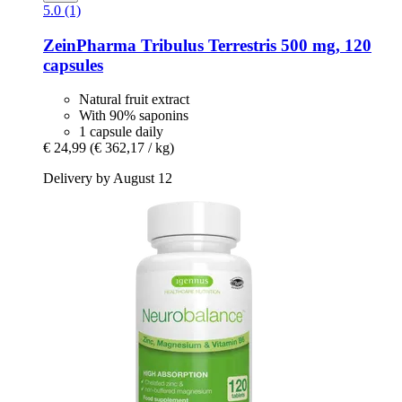
5.0 (1)
ZeinPharma
Tribulus Terrestris 500 mg, 120
capsules
Natural fruit extract
With 90% saponins
1 capsule daily
€ 24,99
(€ 362,17 / kg)
Delivery by August 12