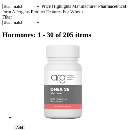
Price
Highlights
Manufacturer
Pharmaceutical
form
Allergens
Product Features
For Whom
Filter
Hormones: 1 - 30 of 205 items
Add