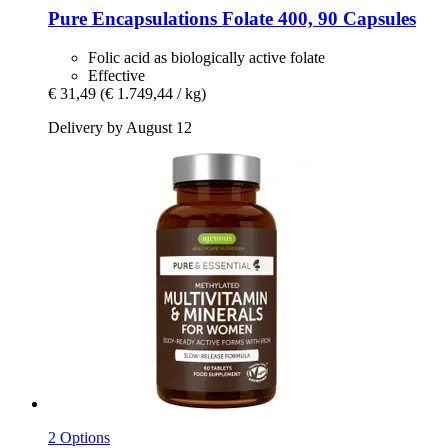
Pure Encapsulations
Folate 400, 90 Capsules
Folic acid as biologically active folate
Effective
€ 31,49
(€ 1.749,44 / kg)
Delivery by August 12
2 Options