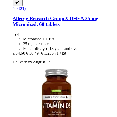
5.0 (21)
Allergy Research Group®
DHEA 25 mg
Micronized, 60 tablets
-5%
Micronised DHEA
25 mg per tablet
For adults aged 18 years and over
€ 34,60
€ 36,49
(€ 1.235,71 / kg)
Delivery by August 12