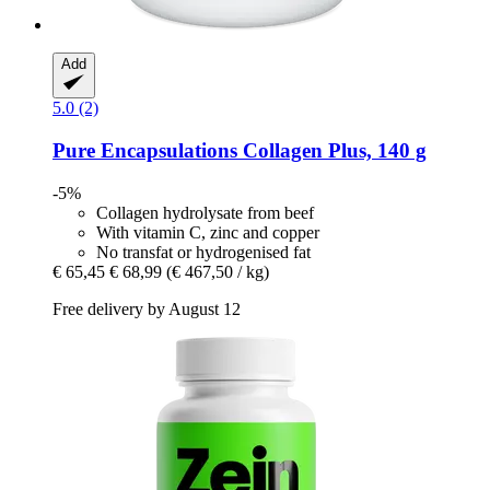
Add
5.0 (2)
Pure Encapsulations
Collagen Plus, 140 g
-5%
Collagen hydrolysate from beef
With vitamin C, zinc and copper
No transfat or hydrogenised fat
€ 65,45
€ 68,99
(€ 467,50 / kg)
Free delivery by August 12