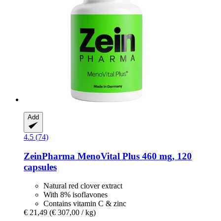
Add
4.5 (74)
ZeinPharma
MenoVital Plus 460 mg, 120
capsules
Natural red clover extract
With 8% isoflavones
Contains vitamin C & zinc
€ 21,49
(€ 307,00 / kg)