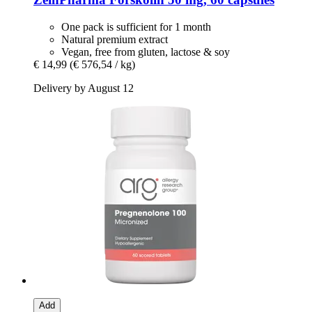
One pack is sufficient for 1 month
Natural premium extract
Vegan, free from gluten, lactose & soy
€ 14,99
(€ 576,54 / kg)
Delivery by August 12
Add