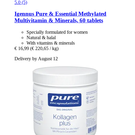
5.0 (5)
Igennus
Pure & Essential Methylated
Multivitamin & Minerals, 60 tablets
Specially formulated for women
Natural & halal
With vitamins & minerals
€ 16,99
(€ 220,65 / kg)
Delivery by August 12