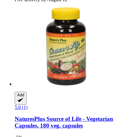
Add
5.0 (1)
NaturesPlus
Source of Life -​ Vegetarian
Capsules, 180 veg. capsules