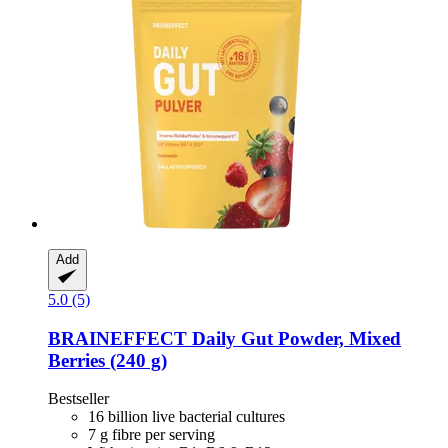
Add
5.0 (5)
BRAINEFFECT
Daily Gut Powder, Mixed
Berries (240 g)
Bestseller
16 billion live bacterial cultures
7 g fibre per serving