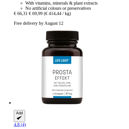
With vitamins, minerals & plant extracts
No artificial colours or preservatives
€ 66,31
€ 69,99
(€ 414,44 / kg)
Free delivery by August 12
Add
4.8 (4)