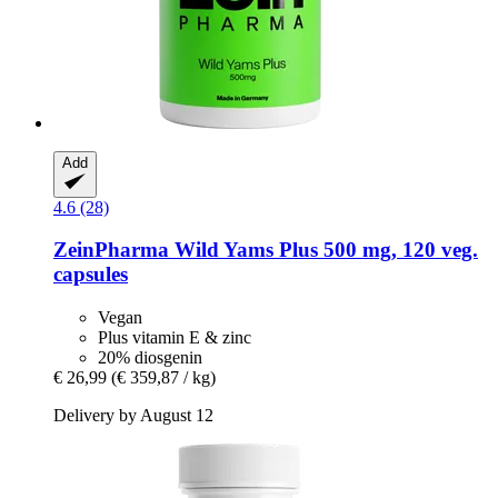
Add
4.6 (28)
ZeinPharma
Wild Yams Plus 500 mg, 120 veg.
capsules
Vegan
Plus vitamin E & zinc
20% diosgenin
€ 26,99
(€ 359,87 / kg)
Delivery by August 12