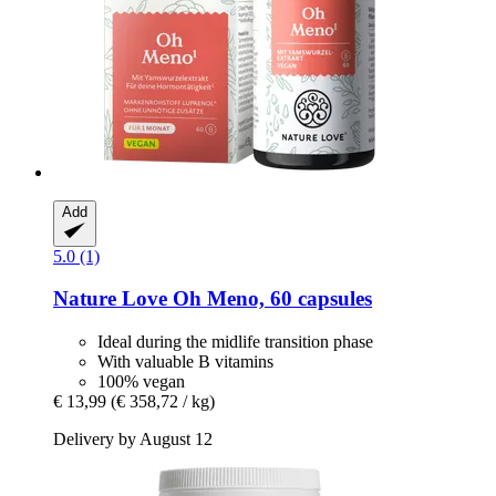
Add
5.0 (1)
Nature Love
Oh Meno, 60 capsules
Ideal during the midlife transition phase
With valuable B vitamins
100% vegan
€ 13,99
(€ 358,72 / kg)
Delivery by August 12