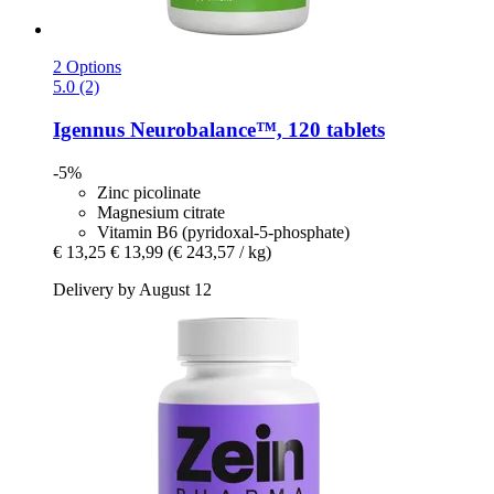
2 Options
5.0 (2)
Igennus
Neurobalance™, 120 tablets
-5%
Zinc picolinate
Magnesium citrate
Vitamin B6 (pyridoxal-5-phosphate)
€ 13,25
€ 13,99
(€ 243,57 / kg)
Delivery by August 12