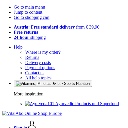
Go to main menu
Jump to content
Go to shopping cart
Austria: Free standard delivery
from € 39,90
Free returns
24-hour
shipping
Help
Where is my order?
Returns
Delivery costs
Payment options
Contact us
All help topics
More inspiration
Ayurvedic Products und Superfood
Sign in