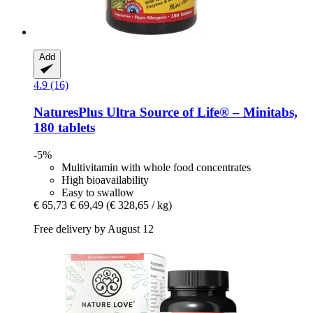
Add
4.9 (16)
NaturesPlus
Ultra Source of Life® – Minitabs,
180 tablets
-5%
Multivitamin with whole food concentrates
High bioavailability
Easy to swallow
€ 65,73
€ 69,49
(€ 328,65 / kg)
Free delivery by August 12