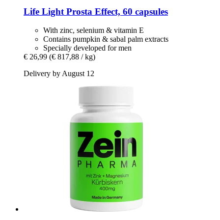
Life Light
Prosta Effect, 60 capsules
With zinc, selenium & vitamin E
Contains pumpkin & sabal palm extracts
Specially developed for men
€ 26,99
(€ 817,88 / kg)
Delivery by August 12