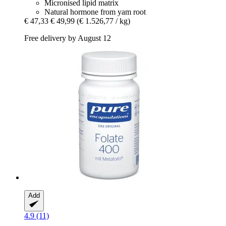
Micronised lipid matrix
Natural hormone from yam root
€ 47,33
€ 49,99
(€ 1.526,77 / kg)
Free delivery by August 12
Add
4.9 (11)