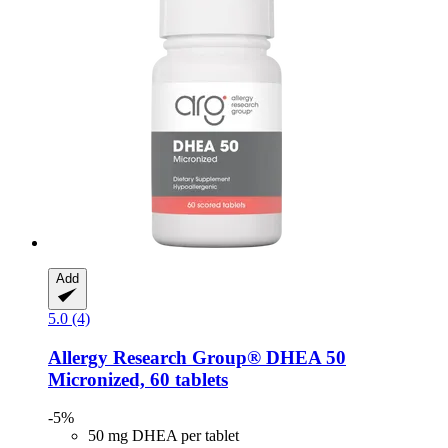
Add
5.0 (4)
Allergy Research Group®
DHEA 50
Micronized, 60 tablets
-5%
50 mg DHEA per tablet