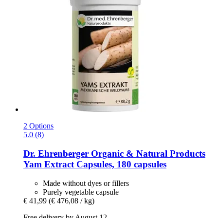
2 Options
5.0 (8)
Dr. Ehrenberger Organic & Natural Products
Yam Extract Capsules, 180 capsules
Made without dyes or fillers
Purely vegetable capsule
€ 41,99
(€ 476,08 / kg)
Free delivery by August 12