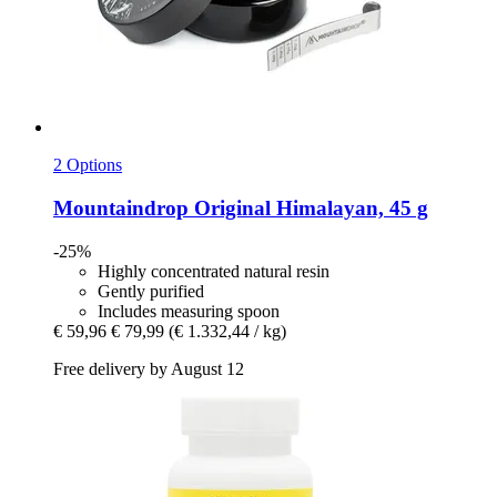
2 Options
Mountaindrop
Original Himalayan, 45 g
-25%
Highly concentrated natural resin
Gently purified
Includes measuring spoon
€ 59,96
€ 79,99
(€ 1.332,44 / kg)
Free delivery by August 12