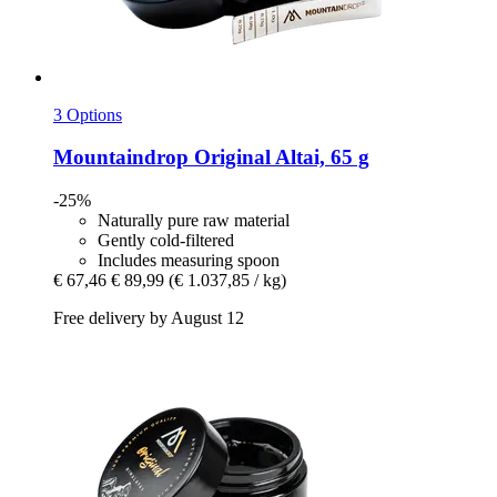
3 Options
Mountaindrop
Original Altai, 65 g
-25%
Naturally pure raw material
Gently cold-filtered
Includes measuring spoon
€ 67,46
€ 89,99
(€ 1.037,85 / kg)
Free delivery by August 12