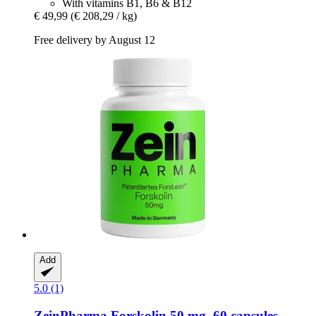
With vitamins B1, B6 & B12
€ 49,99
(€ 208,29 / kg)
Free delivery by August 12
Add
5.0 (1)
ZeinPharma
Forskolin 50 mg, 60 capsules