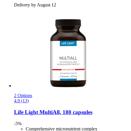
Delivery by August 12
2 Options
4.9 (13)
Life Light
MultiAll, 180 capsules
-5%
Comprehensive micronutrient complex