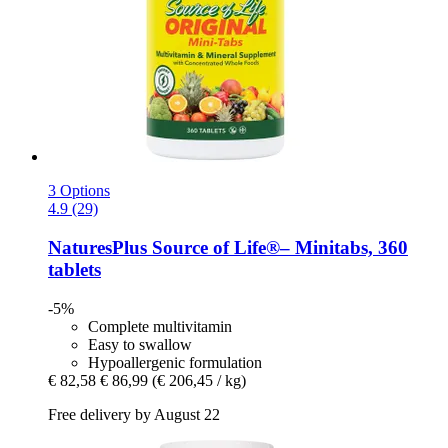
3 Options
4.9 (29)
NaturesPlus
Source of Life®– Minitabs, 360
tablets
-5%
Complete multivitamin
Easy to swallow
Hypoallergenic formulation
€ 82,58
€ 86,99
(€ 206,45 / kg)
Free delivery by August 22