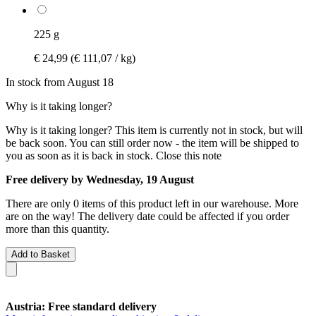
225 g
€ 24,99
(€ 111,07 / kg)
In stock from August 18
Why is it taking longer?
Why is it taking longer?
This item is currently not in stock, but will
be back soon. You can still order now - the item will be shipped to
you as soon as it is back in stock.
Close this note
Free delivery by Wednesday, 19 August
There are only 0 items of this product left in our warehouse. More
are on the way! The delivery date could be affected if you order
more than this quantity.
Add to Basket
Austria: Free standard delivery