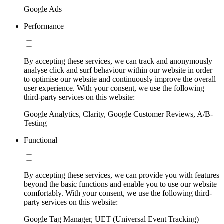
Google Ads
Performance
By accepting these services, we can track and anonymously
analyse click and surf behaviour within our website in order
to optimise our website and continuously improve the overall
user experience. With your consent, we use the following
third-party services on this website:
Google Analytics, Clarity, Google Customer Reviews, A/B-
Testing
Functional
By accepting these services, we can provide you with features
beyond the basic functions and enable you to use our website
comfortably. With your consent, we use the following third-
party services on this website:
Google Tag Manager, UET (Universal Event Tracking)