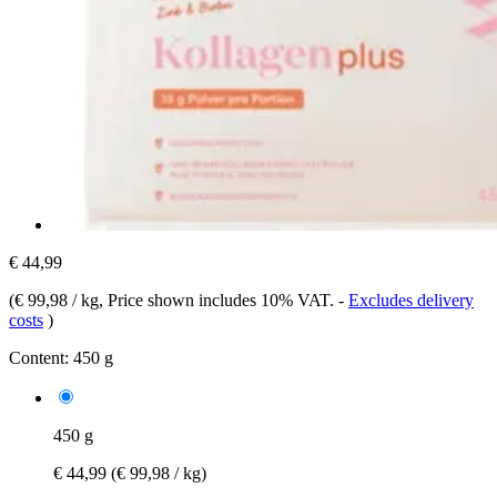
€ 44,99
(
€ 99,98 / kg
, Price shown includes 10% VAT.
-
Excludes delivery
costs
)
Content:
450 g
450 g
€ 44,99
(€ 99,98 / kg)