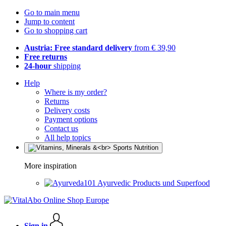
Go to main menu
Jump to content
Go to shopping cart
Austria: Free standard delivery
from € 39,90
Free returns
24-hour
shipping
Help
Where is my order?
Returns
Delivery costs
Payment options
Contact us
All help topics
More inspiration
Ayurvedic Products und Superfood
Sign in