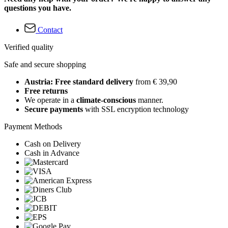
questions you have.
Contact
Verified quality
Safe and secure shopping
Austria: Free standard delivery
from € 39,90
Free returns
We operate in a
climate-conscious
manner.
Secure payments
with SSL encryption technology
Payment Methods
Cash on Delivery
Cash in Advance