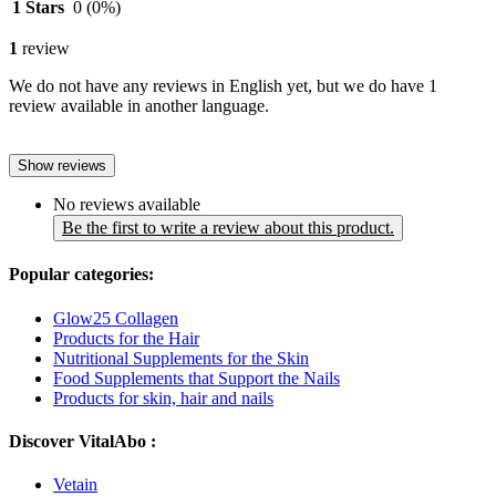
1 Stars
0
(0%)
1
review
We do not have any reviews in English yet, but we do have 1
review available in another language.
Show reviews
No reviews available
Be the first to write a review about this product.
Popular categories:
Glow25 Collagen
Products for the Hair
Nutritional Supplements for the Skin
Food Supplements that Support the Nails
Products for skin, hair and nails
Discover VitalAbo :
Vetain