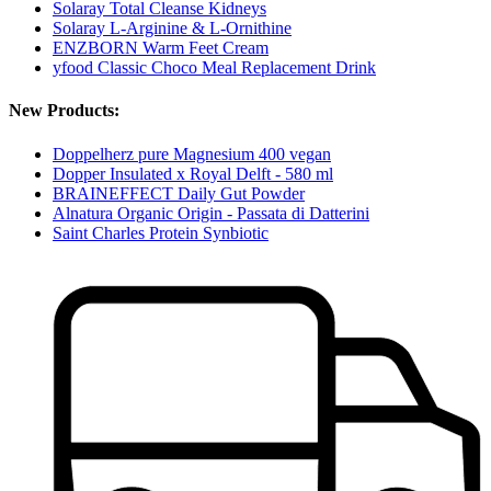
Solaray Total Cleanse Kidneys
Solaray L-Arginine & L-Ornithine
ENZBORN Warm Feet Cream
yfood Classic Choco Meal Replacement Drink
New Products:
Doppelherz pure Magnesium 400 vegan
Dopper Insulated x Royal Delft - 580 ml
BRAINEFFECT Daily Gut Powder
Alnatura Organic Origin - Passata di Datterini
Saint Charles Protein Synbiotic