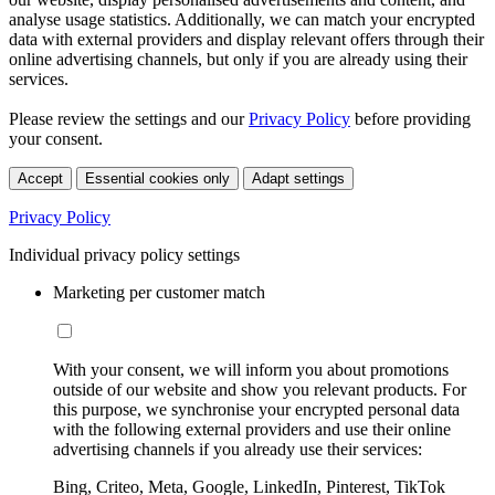
analyse usage statistics. Additionally, we can match your encrypted
data with external providers and display relevant offers through their
online advertising channels, but only if you are already using their
services.
Please review the settings and our
Privacy Policy
before providing
your consent.
Accept
Essential cookies only
Adapt settings
Privacy Policy
Individual privacy policy settings
Marketing per customer match
With your consent, we will inform you about promotions
outside of our website and show you relevant products. For
this purpose, we synchronise your encrypted personal data
with the following external providers and use their online
advertising channels if you already use their services:
Bing, Criteo, Meta, Google, LinkedIn, Pinterest, TikTok