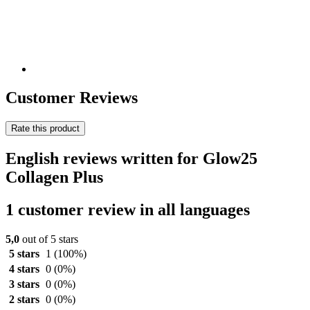
Customer Reviews
Rate this product
English reviews written for Glow25
Collagen Plus
1 customer review in all languages
5,0
out of 5 stars
5 stars
1
(100%)
4 stars
0
(0%)
3 stars
0
(0%)
2 stars
0
(0%)