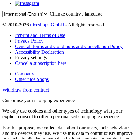
Change country / language
© 2010-2026
niceshops GmbH
- All rights reserved.
Imprint and Terms of Use
Privacy Policy
General Terms and Conditions and Cancellation Policy
Accessibility Declaration
Privacy setttings
Cancel a subscription here
Company
Other nice Shops
Withdraw from contract
Customise your shopping experience
We only use cookies and other types of technology with your
explicit consent to offer a personalised shopping experience.
For this purpose, we collect data about our users, their behaviour,
and the devices they use. We use this data to continuously improve
our website, display personalised advertisements and content, and