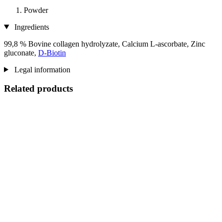
Powder
Ingredients
99,8 % Bovine collagen hydrolyzate, Calcium L-ascorbate, Zinc
gluconate,
D-Biotin
Legal information
Related products