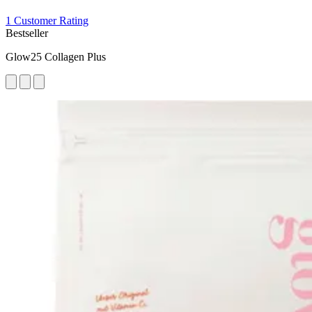
1 Customer Rating
Bestseller
Glow25 Collagen Plus