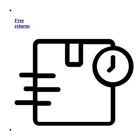
Free
returns