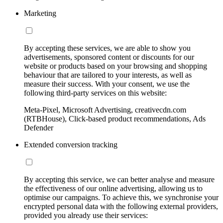
Marketing
By accepting these services, we are able to show you
advertisements, sponsored content or discounts for our
website or products based on your browsing and shopping
behaviour that are tailored to your interests, as well as
measure their success. With your consent, we use the
following third-party services on this website:
Meta-Pixel, Microsoft Advertising, creativecdn.com
(RTBHouse), Click-based product recommendations, Ads
Defender
Extended conversion tracking
By accepting this service, we can better analyse and measure
the effectiveness of our online advertising, allowing us to
optimise our campaigns. To achieve this, we synchronise your
encrypted personal data with the following external providers,
provided you already use their services: