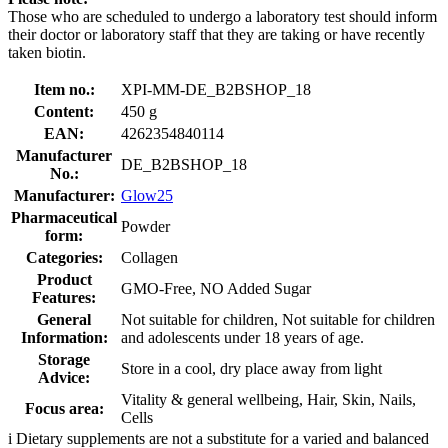
Those who are scheduled to undergo a laboratory test should inform
their doctor or laboratory staff that they are taking or have recently
taken biotin.
Item no.:
XPI-MM-DE_B2BSHOP_18
Content:
450 g
EAN:
4262354840114
Manufacturer
DE_B2BSHOP_18
No.:
Manufacturer:
Glow25
Pharmaceutical
Powder
form:
Categories:
Collagen
Product
GMO-Free, NO Added Sugar
Features:
General
Not suitable for children, Not suitable for children
Information:
and adolescents under 18 years of age.
Storage
Store in a cool, dry place away from light
Advice:
Vitality & general wellbeing, Hair, Skin, Nails,
Focus area:
Cells
i
Dietary supplements are not a substitute for a varied and balanced