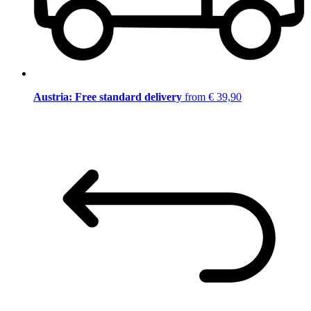
Austria: Free standard delivery
from € 39,90