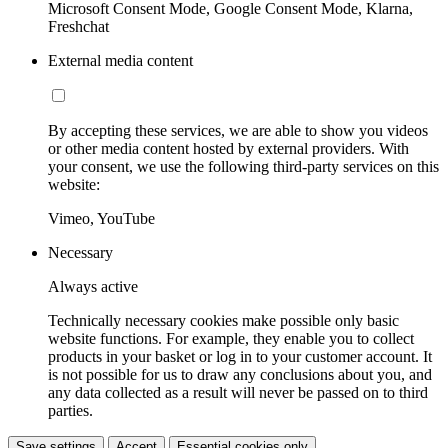
Microsoft Consent Mode, Google Consent Mode, Klarna,
Freshchat
External media content
By accepting these services, we are able to show you videos
or other media content hosted by external providers. With
your consent, we use the following third-party services on this
website:
Vimeo, YouTube
Necessary
Always active
Technically necessary cookies make possible only basic
website functions. For example, they enable you to collect
products in your basket or log in to your customer account. It
is not possible for us to draw any conclusions about you, and
any data collected as a result will never be passed on to third
parties.
Save settings
Accept
Essential cookies only