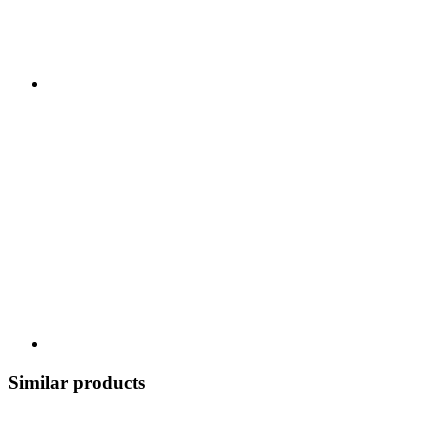
Similar products