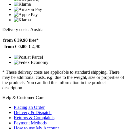
Delivery costs: Austria
from € 39,90
free*
from € 0,00
€ 4,90
* These delivery costs are applicable to standard shipping. There
may be additional costs, e.g. due to the weight, size or properties of
the products. You can find this information in the product
description.
Help & Customer Care
Placing an Order
Delivery & Dispatch
Returns & Complaints
Payment Methods
How to use My Account