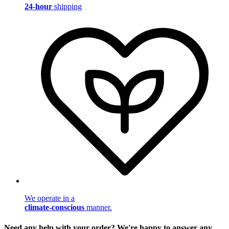
24-hour
shipping
We operate in a
climate-conscious
manner.
Need any help with your order? We're happy to answer any