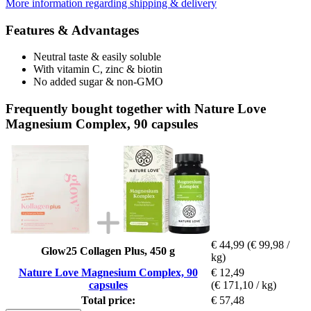
More information regarding shipping & delivery
Features & Advantages
Neutral taste & easily soluble
With vitamin C, zinc & biotin
No added sugar & non-GMO
Frequently bought together with Nature Love
Magnesium Complex, 90 capsules
€ 44,99
(€ 99,98 /
Glow25 Collagen Plus, 450 g
kg)
Nature Love Magnesium Complex, 90
€ 12,49
capsules
(€ 171,10 / kg)
Total price:
€ 57,48