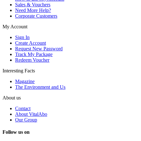
Sales & Vouchers
Need More Help?
Corporate Customers
My Account
Sign In
Create Account
Request New Password
Track My Package
Redeem Voucher
Interesting Facts
Magazine
The Environment and Us
About us
Contact
About VitalAbo
Our Group
Follow us on