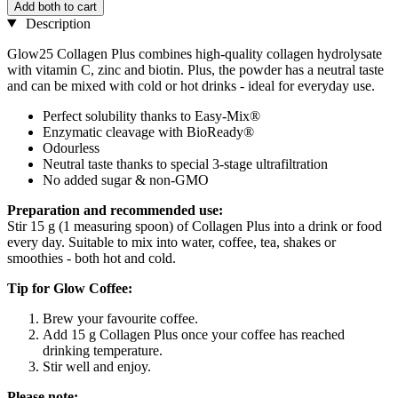
Add both to cart
Description
Glow25 Collagen Plus combines high-quality collagen hydrolysate
with vitamin C, zinc and biotin. Plus, the powder has a neutral taste
and can be mixed with cold or hot drinks - ideal for everyday use.
Perfect solubility thanks to Easy-Mix®
Enzymatic cleavage with BioReady®
Odourless
Neutral taste thanks to special 3-stage ultrafiltration
No added sugar & non-GMO
Preparation and recommended use:
Stir 15 g (1 measuring spoon) of Collagen Plus into a drink or food
every day. Suitable to mix into water, coffee, tea, shakes or
smoothies - both hot and cold.
Tip for Glow Coffee:
Brew your favourite coffee.
Add 15 g Collagen Plus once your coffee has reached
drinking temperature.
Stir well and enjoy.
Please note: