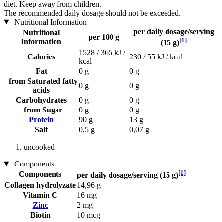
diet. Keep away from children.
The recommended daily dosage should not be exceeded.
Nutritional Information
per daily dosage/serving
Nutritional
per 100 g
[1]
Information
(15 g)
1528 / 365 kJ /
Calories
230 / 55 kJ / kcal
kcal
Fat
0 g
0 g
from Saturated fatty
0 g
0 g
acids
Carbohydrates
0 g
0 g
from Sugar
0 g
0 g
Protein
90 g
13 g
Salt
0,5 g
0,07 g
uncooked
Components
[1]
Components
per daily dosage/serving (15 g)
Collagen hydrolyzate
14,96 g
Vitamin C
16 mg
Zinc
2 mg
Biotin
10 mcg