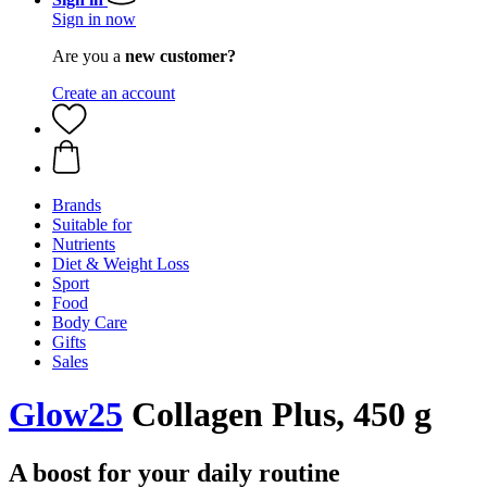
Sign in now
Are you a
new customer?
Create an account
Brands
Suitable for
Nutrients
Diet & Weight Loss
Sport
Food
Body Care
Gifts
Sales
Glow25
Collagen Plus, 450 g
A boost for your daily routine