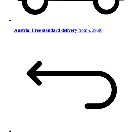
Austria: Free standard delivery
from € 39,90