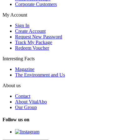
Corporate Customers
My Account
Sign In
Create Account
Request New Password
Track My Package
Redeem Voucher
Interesting Facts
Magazine
The Environment and Us
About us
Contact
About VitalAbo
Our Group
Follow us on