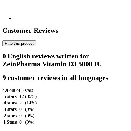
Customer Reviews
Rate this product
0 English reviews written for
ZeinPharma Vitamin D3 5000 IU
9 customer reviews in all languages
4,9
out of 5 stars
5 stars
12
(85%)
4 stars
2
(14%)
3 stars
0
(0%)
2 stars
0
(0%)
1 Stars
0
(0%)