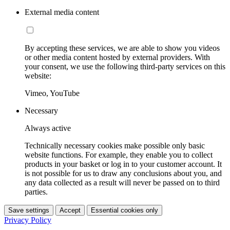
External media content
By accepting these services, we are able to show you videos
or other media content hosted by external providers. With
your consent, we use the following third-party services on this
website:
Vimeo, YouTube
Necessary
Always active
Technically necessary cookies make possible only basic
website functions. For example, they enable you to collect
products in your basket or log in to your customer account. It
is not possible for us to draw any conclusions about you, and
any data collected as a result will never be passed on to third
parties.
Save settings
Accept
Essential cookies only
Privacy Policy