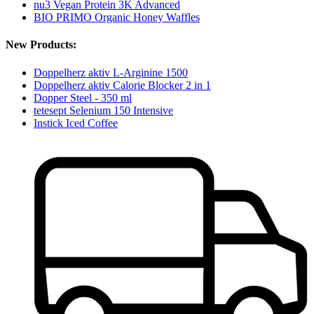
nu3 Vegan Protein 3K Advanced
BIO PRIMO Organic Honey Waffles
New Products:
Doppelherz aktiv L-Arginine 1500
Doppelherz aktiv Calorie Blocker 2 in 1
Dopper Steel - 350 ml
tetesept Selenium 150 Intensive
Instick Iced Coffee