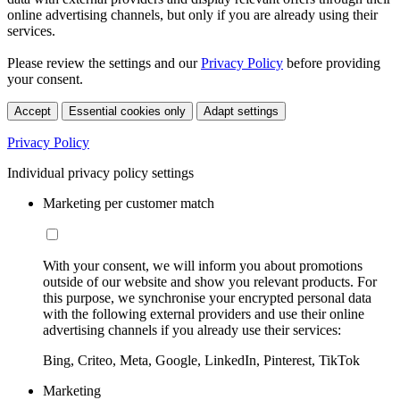
online advertising channels, but only if you are already using their
services.
Please review the settings and our
Privacy Policy
before providing
your consent.
Accept
Essential cookies only
Adapt settings
Privacy Policy
Individual privacy policy settings
Marketing per customer match
With your consent, we will inform you about promotions
outside of our website and show you relevant products. For
this purpose, we synchronise your encrypted personal data
with the following external providers and use their online
advertising channels if you already use their services:
Bing, Criteo, Meta, Google, LinkedIn, Pinterest, TikTok
Marketing