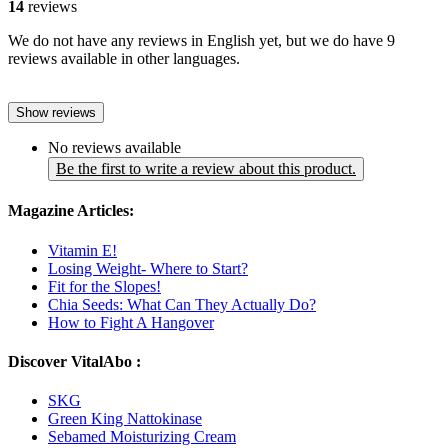
14
reviews
We do not have any reviews in English yet, but we do have 9
reviews available in other languages.
Show reviews
No reviews available
Be the first to write a review about this product.
Magazine Articles:
Vitamin E!
Losing Weight- Where to Start?
Fit for the Slopes!
Chia Seeds: What Can They Actually Do?
How to Fight A Hangover
Discover VitalAbo :
SKG
Green King Nattokinase
Sebamed Moisturizing Cream