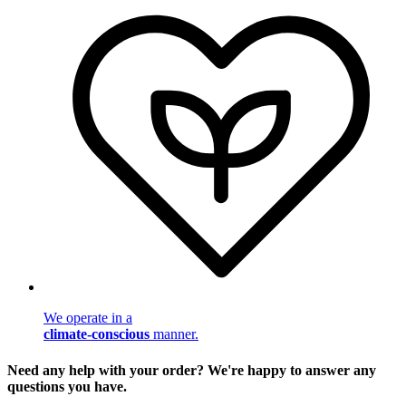
We operate in a
climate-conscious
manner.
Need any help with your order? We're happy to answer any
questions you have.