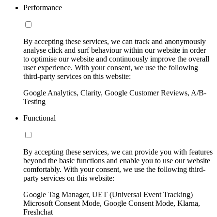
Performance
By accepting these services, we can track and anonymously
analyse click and surf behaviour within our website in order
to optimise our website and continuously improve the overall
user experience. With your consent, we use the following
third-party services on this website:
Google Analytics, Clarity, Google Customer Reviews, A/B-
Testing
Functional
By accepting these services, we can provide you with features
beyond the basic functions and enable you to use our website
comfortably. With your consent, we use the following third-
party services on this website:
Google Tag Manager, UET (Universal Event Tracking)
Microsoft Consent Mode, Google Consent Mode, Klarna,
Freshchat