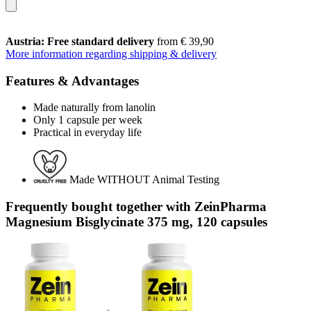
Austria: Free standard delivery
from € 39,90
More information regarding shipping & delivery
Features & Advantages
Made naturally from lanolin
Only 1 capsule per week
Practical in everyday life
Made WITHOUT Animal Testing
Frequently bought together with ZeinPharma
Magnesium Bisglycinate 375 mg, 120 capsules