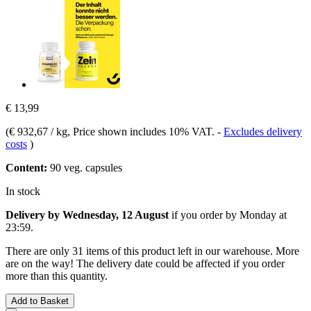
€ 13,99
(
€ 932,67 / kg
, Price shown includes 10% VAT.
-
Excludes delivery
costs
)
Content:
90 veg. capsules
In stock
Delivery by Wednesday, 12 August
if you order by
Monday at
23:59
.
There are only 31 items of this product left in our warehouse. More
are on the way! The delivery date could be affected if you order
more than this quantity.
Add to Basket