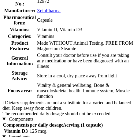
12972
No.:
Manufacturer:
ZeinPharma
Pharmaceutical
Capsule
form:
Vitamins:
Vitamin D, Vitamin D3
Categories:
Vitamins
Product
Made WITHOUT Animal Testing, FREE FROM
Features:
Magnesium Stearate
Consult your doctor before use if you are taking
General
any medication or have been diagnosed with an
Information:
illness
Storage
Store in a cool, dry place away from light
Advice:
Vitality & general wellbeing, Bone &
Focus area:
musculoskeletal health, Immune system, Muscle
function
i
Dietary supplements are not a substitute for a varied and balanced
diet. Keep away from children.
The recommended daily dosage should not be exceeded.
Components
Components
per daily dosage/serving (1 capsule)
Vitamin D3
125 mcg
Ingredients