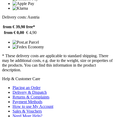
Delivery costs: Austria
from € 39,90
free*
from € 0,00
€ 4,90
* These delivery costs are applicable to standard shipping. There
may be additional costs, e.g. due to the weight, size or properties of
the products. You can find this information in the product
description.
Help & Customer Care
Placing an Order
Delivery & Dispatch
Returns & Complaints
Payment Methods
How to use My Account
Sales & Vouchers
Need More Help?