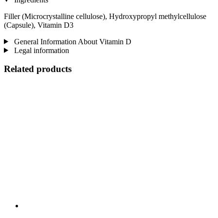
Filler (Microcrystalline cellulose), Hydroxypropyl methylcellulose
(Capsule), Vitamin D3
General Information About Vitamin D
Legal information
Related products