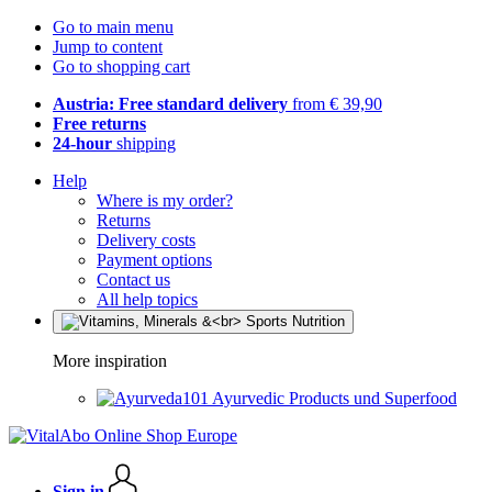
Go to main menu
Jump to content
Go to shopping cart
Austria: Free standard delivery
from € 39,90
Free returns
24-hour
shipping
Help
Where is my order?
Returns
Delivery costs
Payment options
Contact us
All help topics
More inspiration
Ayurvedic Products und Superfood
Sign in