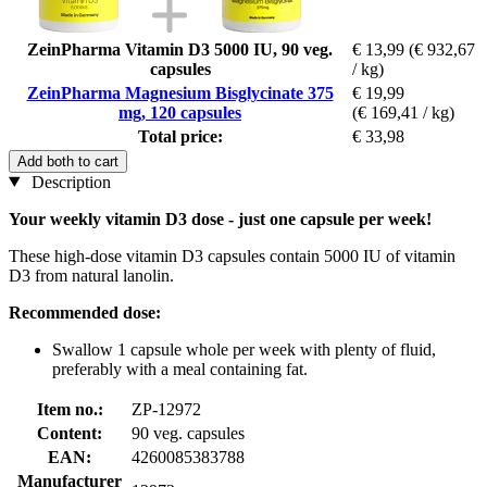
ZeinPharma Vitamin D3 5000 IU, 90 veg.
€ 13,99
(€ 932,67
capsules
/ kg)
ZeinPharma Magnesium Bisglycinate 375
€ 19,99
mg, 120 capsules
(€ 169,41 / kg)
Total price:
€ 33,98
Add both to cart
Description
Your weekly vitamin D3 dose - just one capsule per week!
These high-dose vitamin D3 capsules contain 5000 IU of vitamin
D3 from natural lanolin.
Recommended dose:
Swallow 1 capsule whole per week with plenty of fluid,
preferably with a meal containing fat.
Item no.:
ZP-12972
Content:
90 veg. capsules
EAN:
4260085383788
Manufacturer