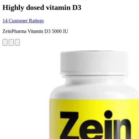
Highly dosed vitamin D3
14 Customer Ratings
ZeinPharma Vitamin D3 5000 IU