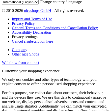
Change country / language
© 2010-2026
niceshops GmbH
- All rights reserved.
Imprint and Terms of Use
Privacy Policy
General Terms and Conditions and Cancellation Policy
Accessibility Declaration
Privacy setttings
Cancel a subscription here
Company
Other nice Shops
Withdraw from contract
Customise your shopping experience
We only use cookies and other types of technology with your
explicit consent to offer a personalised shopping experience.
For this purpose, we collect data about our users, their behaviour,
and the devices they use. We use this data to continuously improve
our website, display personalised advertisements and content, and
analyse usage statistics. Additionally, we can match your encrypted
data with external providers and display relevant offers through their