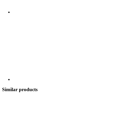
Similar products