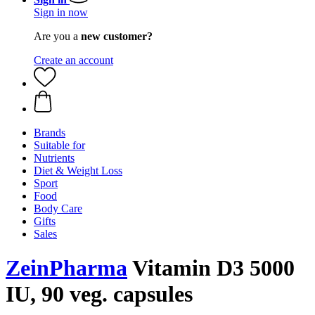
Sign in now
Are you a
new customer?
Create an account
Brands
Suitable for
Nutrients
Diet & Weight Loss
Sport
Food
Body Care
Gifts
Sales
ZeinPharma
Vitamin D3 5000
IU, 90 veg. capsules