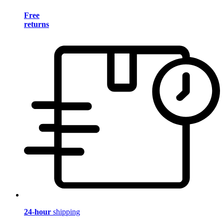
Free
returns
24-hour
shipping