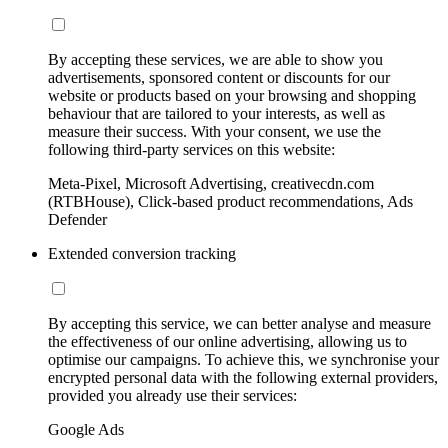
By accepting these services, we are able to show you
advertisements, sponsored content or discounts for our
website or products based on your browsing and shopping
behaviour that are tailored to your interests, as well as
measure their success. With your consent, we use the
following third-party services on this website:
Meta-Pixel, Microsoft Advertising, creativecdn.com
(RTBHouse), Click-based product recommendations, Ads
Defender
Extended conversion tracking
By accepting this service, we can better analyse and measure
the effectiveness of our online advertising, allowing us to
optimise our campaigns. To achieve this, we synchronise your
encrypted personal data with the following external providers,
provided you already use their services:
Google Ads