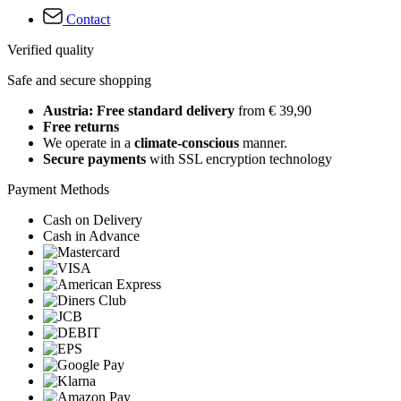
Contact
Verified quality
Safe and secure shopping
Austria: Free standard delivery
from € 39,90
Free returns
We operate in a
climate-conscious
manner.
Secure payments
with SSL encryption technology
Payment Methods
Cash on Delivery
Cash in Advance