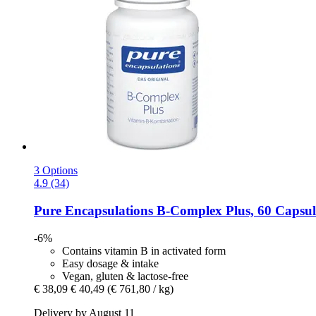
3 Options
4.9 (34)
Pure Encapsulations
B-​Complex Plus, 60 Capsul
-6%
Contains vitamin B in activated form
Easy dosage & intake
Vegan, gluten & lactose-free
€ 38,09
€ 40,49
(€ 761,80 / kg)
Delivery by August 11