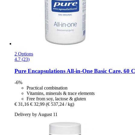
2 Options
4.7 (23)
Pure Encapsulations
All-​in-​One Basic Care, 60 
-6%
Practical combination
Vitamins, minerals & trace elements
Free from soy, lactose & gluten
€ 31,16
€ 32,99
(€ 537,24 / kg)
Delivery by August 11