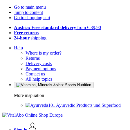
Go to main menu
Jump to content
Go to shopping cart
Austria: Free standard delivery
from € 39,90
Free returns
24-hour
shipping
Help
Where is my order?
Returns
Delivery costs
Payment options
Contact us
All help topics
More inspiration
Ayurvedic Products und Superfood
Sign in