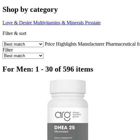
Shop by category
Love & Desire
Multivitamins & Minerals
Prostate
Filter & sort
Price
Highlights
Manufacturer
Pharmaceutical f
Filter
For Men: 1 - 30 of 596 items