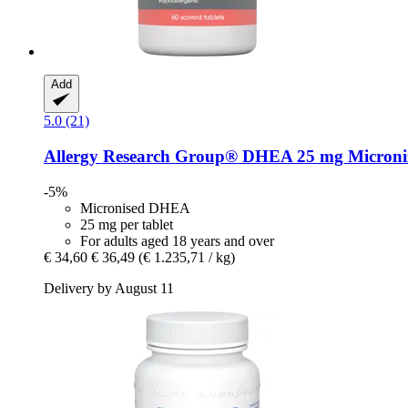
Add
5.0 (21)
Allergy Research Group®
DHEA 25 mg Micronize
-5%
Micronised DHEA
25 mg per tablet
For adults aged 18 years and over
€ 34,60
€ 36,49
(€ 1.235,71 / kg)
Delivery by August 11