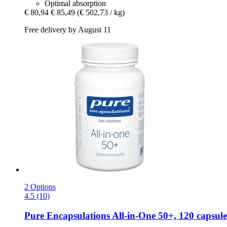
Optimal absorption
€ 80,94
€ 85,49
(€ 502,73 / kg)
Free delivery by August 11
2 Options
4.5 (10)
Pure Encapsulations
All-​in-​One 50+, 120 capsule