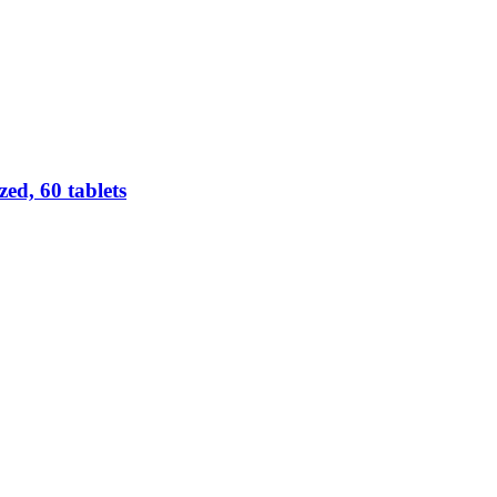
d, 60 tablets