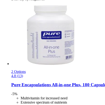
2 Options
4.8 (13)
Pure Encapsulations
All-​in-​one Plus, 180 Capsul
-5%
Multivitamin for increased need
Extensive spectrum of nutrients