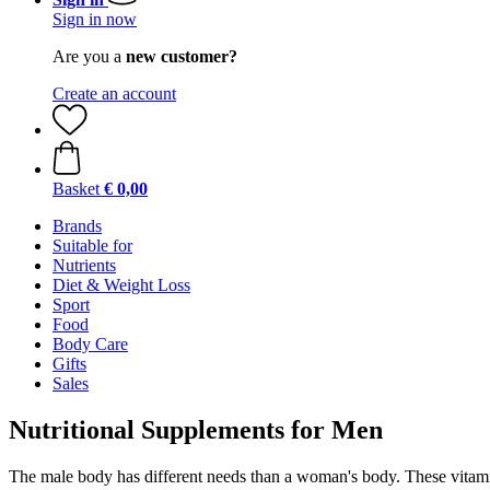
Sign in now
Are you a
new customer?
Create an account
Basket
€ 0,00
Brands
Suitable for
Nutrients
Diet & Weight Loss
Sport
Food
Body Care
Gifts
Sales
Nutritional Supplements for Men
The male body has different needs than a woman's body. These vitamin