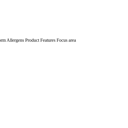
orm
Allergens
Product Features
Focus area