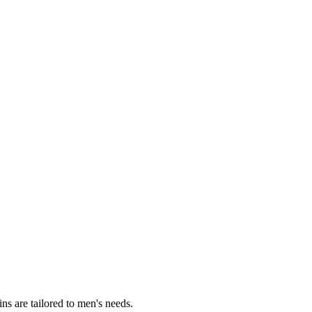
s are tailored to men's needs.