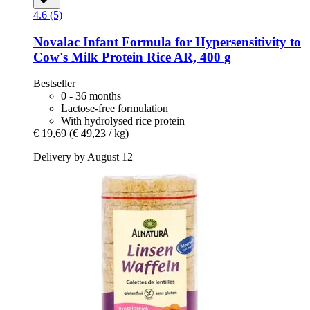
4.6 (5)
Novalac
Infant Formula for Hypersensitivity to
Cow's Milk Protein Rice AR, 400 g
Bestseller
0 - 36 months
Lactose-free formulation
With hydrolysed rice protein
€ 19,69
(€ 49,23 / kg)
Delivery by August 12