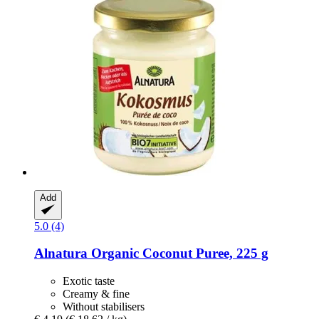
Add
5.0 (4)
Alnatura
Organic Coconut Puree, 225 g
Exotic taste
Creamy & fine
Without stabilisers