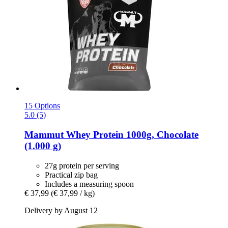
15 Options
5.0 (5)
Mammut
Whey Protein 1000g, Chocolate
(1.000 g)
27g protein per serving
Practical zip bag
Includes a measuring spoon
€ 37,99
(€ 37,99 / kg)
Delivery by August 12