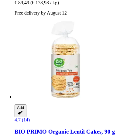
€ 89,49
(€ 178,98 / kg)
Free delivery by August 12
Add
4.7 (14)
BIO PRIMO
Organic Lentil Cakes, 90 g