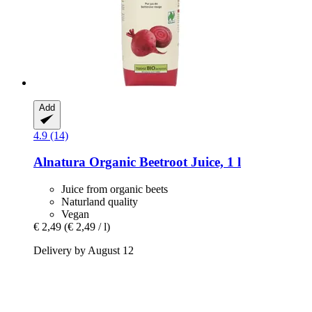
Add
4.9 (14)
Alnatura
Organic Beetroot Juice, 1 l
Juice from organic beets
Naturland quality
Vegan
€ 2,49
(€ 2,49 / l)
Delivery by August 12