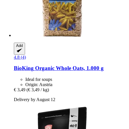
Add
4.8 (4)
BioKing
Organic Whole Oats, 1.000 g
Ideal for soups
Origin: Austria
€ 3,49
(€ 3,49 / kg)
Delivery by August 12