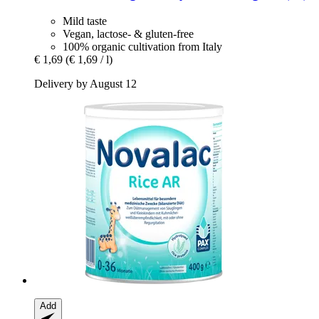
Mild taste
Vegan, lactose- & gluten-free
100% organic cultivation from Italy
€ 1,69
(€ 1,69 / l)
Delivery by August 12
Add