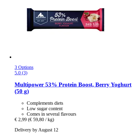
3 Options
5.0 (3)
Multipower
53% Protein Boost, Berry Yoghurt
(50 g)
Complements diets
Low sugar content
Comes in several flavours
€ 2,99
(€ 59,80 / kg)
Delivery by August 12