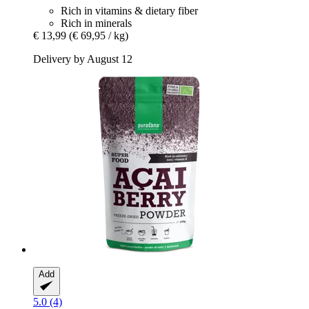
Rich in vitamins & dietary fiber
Rich in minerals
€ 13,99
(€ 69,95 / kg)
Delivery by August 12
Add
5.0 (4)