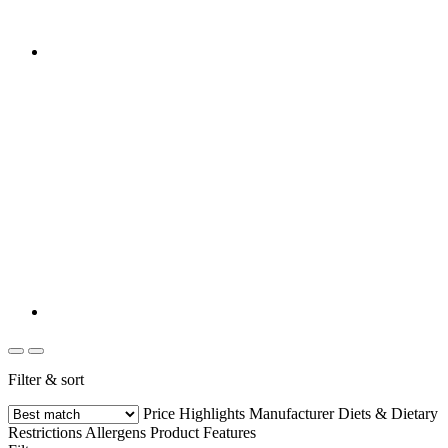
Filter & sort
Price
Highlights
Manufacturer
Diets & Dietary
Restrictions
Allergens
Product Features