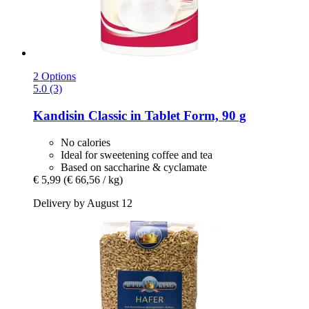
2 Options
5.0 (3)
Kandisin
Classic in Tablet Form, 90 g
No calories
Ideal for sweetening coffee and tea
Based on saccharine & cyclamate
€ 5,99
(€ 66,56 / kg)
Delivery by August 12