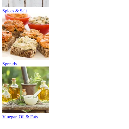
Spices & Salt
Spreads
Vinegar, Oil & Fats