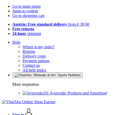
Go to main menu
Jump to content
Go to shopping cart
Austria: Free standard delivery
from € 39,90
Free returns
24-hour
shipping
Help
Where is my order?
Returns
Delivery costs
Payment options
Contact us
All help topics
More inspiration
Ayurvedic Products und Superfood
Sign in