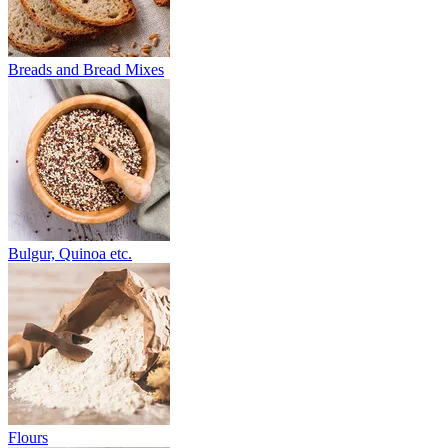
Breads and Bread Mixes
Bulgur, Quinoa etc.
Flours