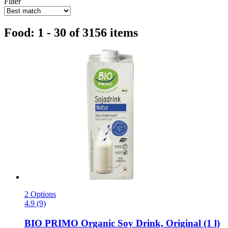
Filter
Food: 1 - 30 of 3156 items
2 Options
4.9 (9)
BIO PRIMO
Organic Soy Drink, Original (1 l)