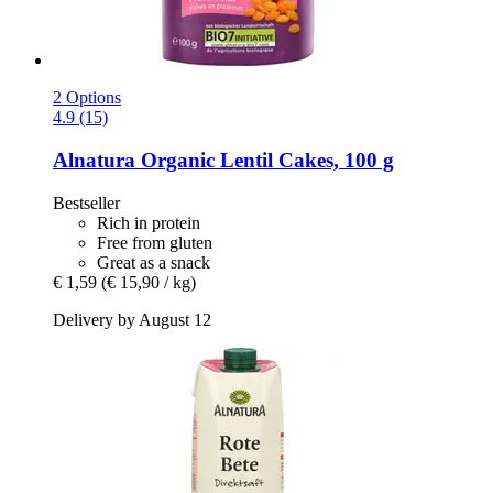
2 Options
4.9 (15)
Alnatura
Organic Lentil Cakes, 100 g
Bestseller
Rich in protein
Free from gluten
Great as a snack
€ 1,59
(€ 15,90 / kg)
Delivery by August 12