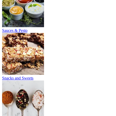
Sauces & Pesto
Snacks and Sweets