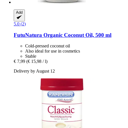
Add
5.0 (2)
FutuNatura
Organic Coconut Oil, 500 ml
Cold-pressed coconut oil
Also ideal for use in cosmetics
Stable
€ 7,99
(€ 15,98 / l)
Delivery by August 12