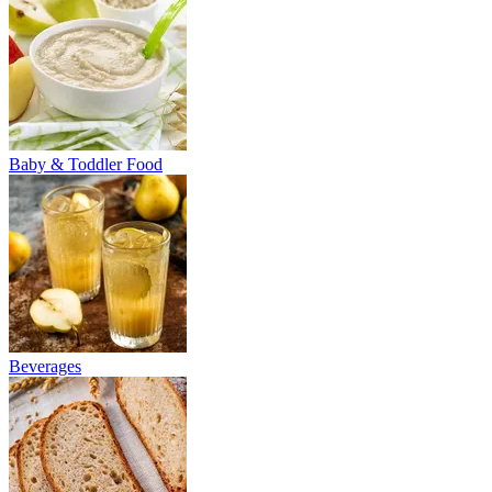
Baby & Toddler Food
Beverages