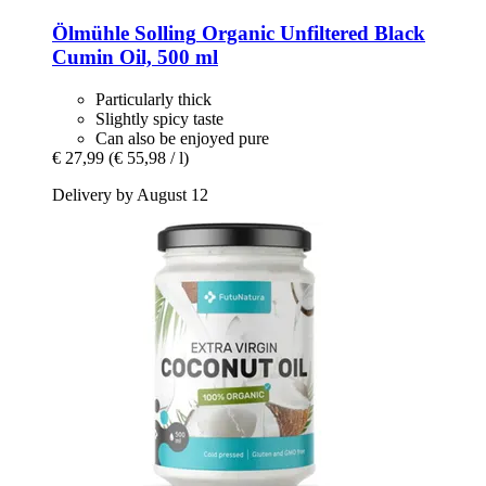
Ölmühle Solling
Organic Unfiltered Black
Cumin Oil, 500 ml
Particularly thick
Slightly spicy taste
Can also be enjoyed pure
€ 27,99
(€ 55,98 / l)
Delivery by August 12