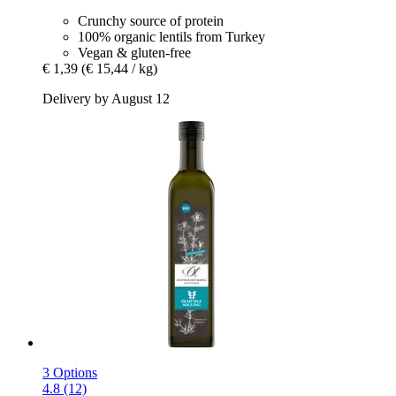
Crunchy source of protein
100% organic lentils from Turkey
Vegan & gluten-free
€ 1,39
(€ 15,44 / kg)
Delivery by August 12
3 Options
4.8 (12)