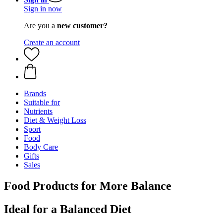
Sign in now
Are you a
new customer?
Create an account
Brands
Suitable for
Nutrients
Diet & Weight Loss
Sport
Food
Body Care
Gifts
Sales
Food Products for More Balance
Ideal for a Balanced Diet