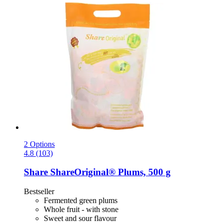
2 Options
4.8 (103)
Share
ShareOriginal® Plums, 500 g
Bestseller
Fermented green plums
Whole fruit - with stone
Sweet and sour flavour