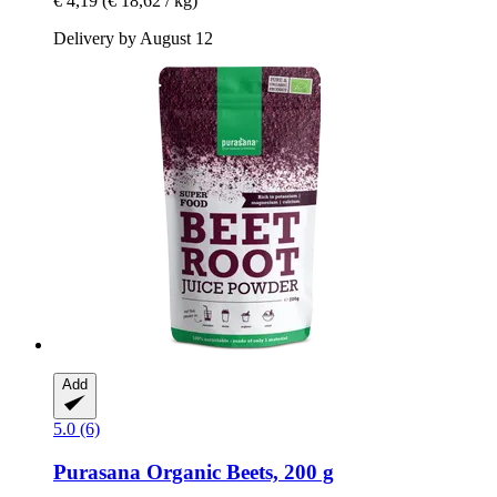
€ 4,19
(€ 18,62 / kg)
Delivery by August 12
Add
5.0 (6)
Purasana
Organic Beets, 200 g