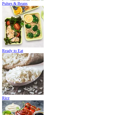
Pulses & Beans
Ready to Eat
Rice