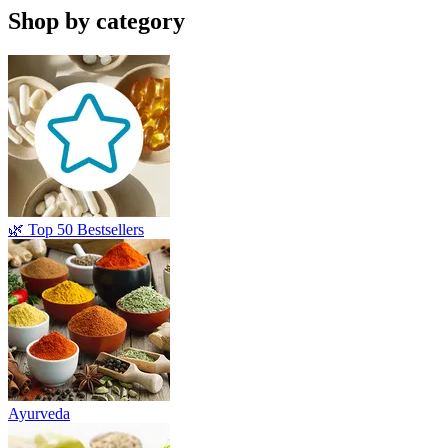
Shop by category
🌿 Top 50 Bestsellers
Ayurveda