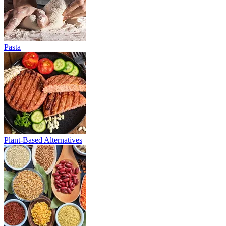
Pasta
Plant-Based Alternatives