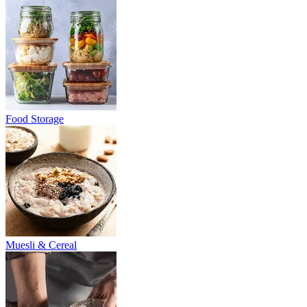
Food Storage
Muesli & Cereal