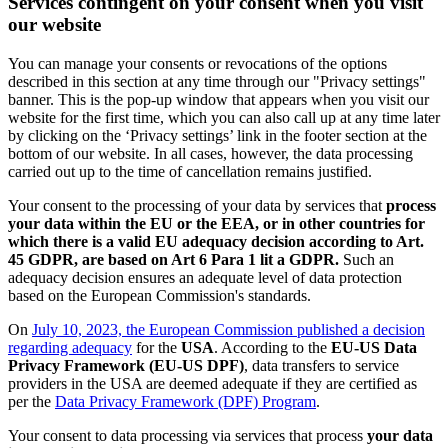
Services contingent on your consent when you visit
our website
You can manage your consents or revocations of the options
described in this section at any time through our "Privacy settings"
banner. This is the pop-up window that appears when you visit our
website for the first time, which you can also call up at any time later
by clicking on the ‘Privacy settings’ link in the footer section at the
bottom of our website. In all cases, however, the data processing
carried out up to the time of cancellation remains justified.
Your consent to the processing of your data by services that
process
your data within the EU or the EEA, or in other countries for
which there is a valid EU adequacy decision according to Art.
45 GDPR, are based on Art 6 Para 1 lit a GDPR.
Such an
adequacy decision ensures an adequate level of data protection
based on the European Commission's standards.
On
July 10, 2023, the European Commission published a decision
regarding adequacy
for the
USA
. According to the
EU-US Data
Privacy Framework (EU-US DPF)
, data transfers to service
providers in the USA are deemed adequate if they are certified as
per the
Data Privacy Framework (DPF) Program
.
Your consent to data processing via services that process
your data