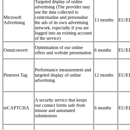
Targeted display of online
advertising (The provider may
use the data collected to
Microsoft
contextualise and personalise
13 months
EU/E
Advertising
the ads of its own advertising
network, especially if you are
logged into an existing account
of the service)
Optimisation of our online
Omniconvert
6 months
EU/E
offers and website presentation
Performance measurement and
Pinterest Tag
targeted display of online
12 months
EU/E
advertising
A security service that keeps
our contact forms safe from
reCAPTCHA
6 months
EU/E
misuse and automated
submissions