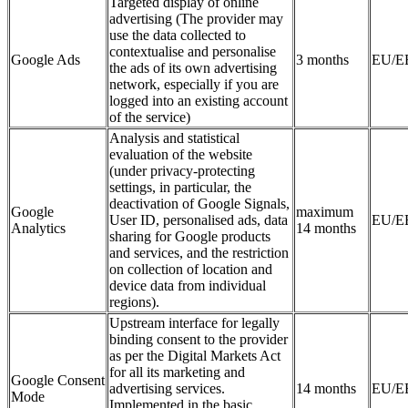
Targeted display of online
advertising (The provider may
use the data collected to
contextualise and personalise
Google Ads
3 months
EU/E
the ads of its own advertising
network, especially if you are
logged into an existing account
of the service)
Analysis and statistical
evaluation of the website
(under privacy-protecting
settings, in particular, the
deactivation of Google Signals,
Google
maximum
User ID, personalised ads, data
EU/E
Analytics
14 months
sharing for Google products
and services, and the restriction
on collection of location and
device data from individual
regions).
Upstream interface for legally
binding consent to the provider
as per the Digital Markets Act
for all its marketing and
Google Consent
advertising services.
14 months
EU/E
Mode
Implemented in the basic