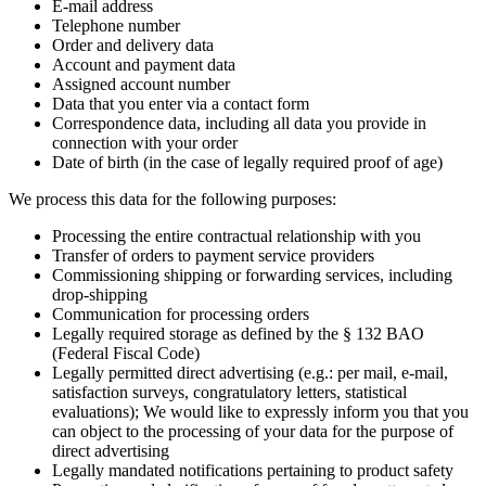
E-mail address
Telephone number
Order and delivery data
Account and payment data
Assigned account number
Data that you enter via a contact form
Correspondence data, including all data you provide in
connection with your order
Date of birth (in the case of legally required proof of age)
We process this data for the following purposes:
Processing the entire contractual relationship with you
Transfer of orders to payment service providers
Commissioning shipping or forwarding services, including
drop-shipping
Communication for processing orders
Legally required storage as defined by the § 132 BAO
(Federal Fiscal Code)
Legally permitted direct advertising (e.g.: per mail, e-mail,
satisfaction surveys, congratulatory letters, statistical
evaluations); We would like to expressly inform you that you
can object to the processing of your data for the purpose of
direct advertising
Legally mandated notifications pertaining to product safety