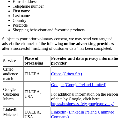
E-mail address
Telephone number
First name
Last name
Country
Postcode
Shopping behaviour and favourite products
Subject to your prior voluntary consent, we may send you targeted
ads via the channels of the following
online advertising providers
after a successful ‘matching of customer data’ has been completed.
Place of
Provider and data privacy informatio
Service
processing
provider
Criteo
audience
EU/EEA
Criteo (Criteo SA)
match
Google (Google Ireland Limited)
Google
EU/EEA,
Customer
For additional information on the respon
USA
Match
of data by Google, click here:
https://business.safety.google/privacy/
LinkedIn
EU/EEA,
LinkedIn (LinkedIn Ireland Unlimited
Matched
USA
Company)