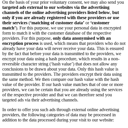
On the basis of your prior voluntary consent, we may also send you
targeted ads external to our websites via the advertising
channels of the online advertising providers listed below
,
but
only if you are already registered with these providers or use
their services
(
‘matching of customer data’
or
‘customer
match’
). For this purpose, we use your personal data in encrypted
form to match it with the customer database of the respective
providers. For this purpose,
only data anonymised with an
encryption process
is used, which means that providers who do not
already have your data will never receive your data. This is ensured
by the fact that before your data is transmitted to the providers, we
encrypt your data using a hash procedure, which results in a non-
reversible character string (‘hash value’) that does not allow any
conclusions to be drawn about your data. Only this hash value is
transmitted to the providers. The providers encrypt their data using
the same method. We then compare our hash value with the hash
value of the provider. If our hash value matches that of one or more
providers, we can be certain that you are already using the services
of the respective provider and that we can therefore send you
targeted ads via their advertising channels.
In order to offer you such ads through external online advertising
providers, the following categories of data may be processed in
addition to the data processed during your visit to our website: