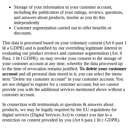
Storage of your information in your customer account,
including the publication of your ratings, reviews, questions,
and answers about products, insofar as you do this
independently
Customer segmentation carried out to offer benefits or
discounts.
This data is processed based on your voluntary consent (Art 6 para 1
lit a GDPR) and is justified by our overriding legitimate interest in
evaluating our product reviews and customer segmentation (Art. 6
Para. 1 lit f GDPR). ou may revoke your consent to the storage of
your customer account at any time, whereby the data processed up
to the time of revocation remains justified.
To delete your customer
account
and all personal data stored in it, you can select the menu
item "Delete my customer account" in your customer account. You
are not obliged to register for a customer account, but we cannot
provide you with the additional services mentioned above without a
customer account.
In connection with testimonials or questions & answers about
products, we may be legally required by the EU regulations for
digital services (Digital Services Act) to contact you due to a
restriction on content provided by you (Art 6 para 1 lit c GDPR).