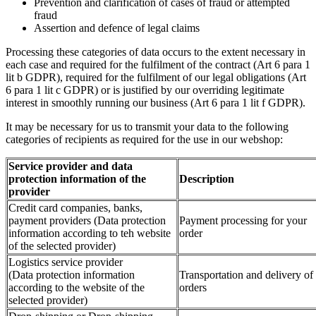
Prevention and clarification of cases of fraud or attempted
fraud
Assertion and defence of legal claims
Processing these categories of data occurs to the extent necessary in
each case and required for the fulfilment of the contract (Art 6 para 1
lit b GDPR), required for the fulfilment of our legal obligations (Art
6 para 1 lit c GDPR) or is justified by our overriding legitimate
interest in smoothly running our business (Art 6 para 1 lit f GDPR).
It may be necessary for us to transmit your data to the following
categories of recipients as required for the use in our webshop:
Service provider and data
protection information of the
Description
provider
Credit card companies, banks,
payment providers (Data protection
Payment processing for your
information according to teh website
order
of the selected provider)
Logistics service provider
(Data protection information
Transportation and delivery of
according to the website of the
orders
selected provider)