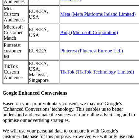
Audiences
Meta
EU/EEA,
Custom
Meta (Meta Platforms Ireland Limited)
USA
Audiences
Microsoft
EU/EEA,
Customer
Bing (Microsoft Corporation)
USA
Match
Pinterest
customer
EU/EEA
Pinterest (Pinterest Europe Ltd.)
list
EU/EEA,
TikTok
USA,
Custom
TikTok (TikTok Technology Limited)
Malaysia,
Audience
Singapore
Google Enhanced Conversions
Based on your prior voluntary consent, we may use Google's
‘Enhanced Conversions’ technology. This enables us to better
understand and evaluate the success of our online advertising and to
optimise our advertising strategies.
We will use your personal data to compare it with Google's
customer database for this purpose. However, we will only use data