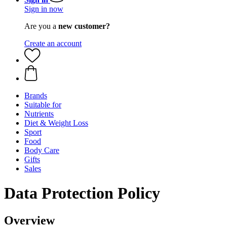
Sign in now
Are you a
new customer?
Create an account
Brands
Suitable for
Nutrients
Diet & Weight Loss
Sport
Food
Body Care
Gifts
Sales
Data Protection Policy
Overview