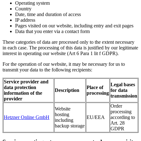
Operating system
Country
Date, time and duration of access
IP address
Pages visited on our website, including entry and exit pages
Data that you enter via a contact form
These categories of data are processed only to the extent necessary
in each case. The processing of this data is justified by our legitimate
interest in operating our website (Art 6 Para 1 lit f GDPR).
For the operation of our website, it may be necessary for us to
transmit your data to the following recipients:
Service provider and
Legal bases
data protection
Place of
Description
for data
information of the
processing
transmission
provider
Order
Website
processing
hosting
Hetzner Online GmbH
EU/EEA
according to
including
Art. 28
backup storage
GDPR