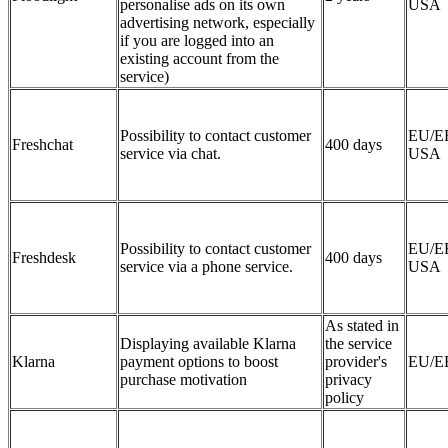
personalise ads on its own
USA
advertising network, especially
if you are logged into an
existing account from the
service)
Possibility to contact customer
EU/E
Freshchat
400 days
service via chat.
USA
Possibility to contact customer
EU/E
Freshdesk
400 days
service via a phone service.
USA
As stated in
Displaying available Klarna
the service
Klarna
payment options to boost
provider's
EU/E
purchase motivation
privacy
policy