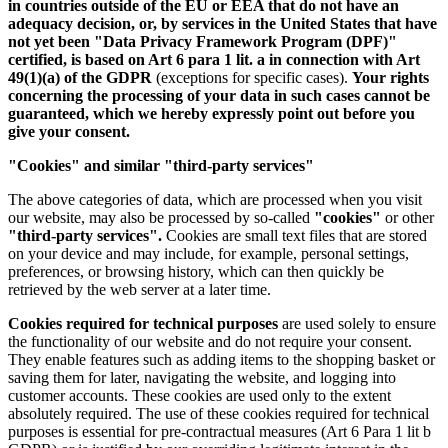
in countries outside of the EU or EEA that do not have an
adequacy decision, or, by services in the United States that have
not yet been "Data Privacy Framework Program (DPF)"
certified, is based on Art 6 para 1 lit. a in connection with Art
49(1)(a) of the GDPR
(exceptions for specific cases).
Your rights
concerning the processing of your data in such cases cannot be
guaranteed, which we hereby expressly point out before you
give your consent.
"Cookies" and similar "third-party services"
The above categories of data, which are processed when you visit
our website, may also be processed by so-called
"cookies"
or other
"third-party services".
Cookies are small text files that are stored
on your device and may include, for example, personal settings,
preferences, or browsing history, which can then quickly be
retrieved by the web server at a later time.
Cookies required for technical purposes
are used solely to ensure
the functionality of our website and do not require your consent.
They enable features such as adding items to the shopping basket or
saving them for later, navigating the website, and logging into
customer accounts. These cookies are used only to the extent
absolutely required. The use of these cookies required for technical
purposes is essential for pre-contractual measures (Art 6 Para 1 lit b