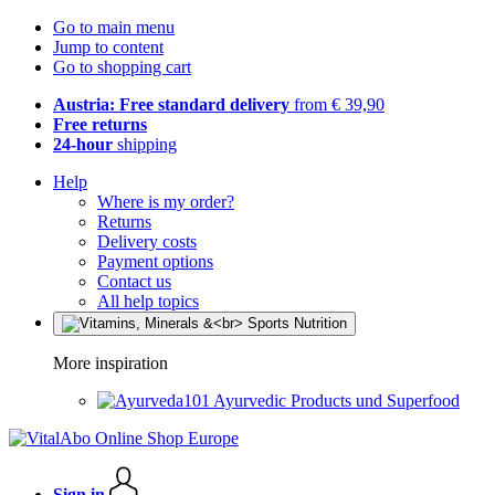
Go to main menu
Jump to content
Go to shopping cart
Austria: Free standard delivery
from € 39,90
Free returns
24-hour
shipping
Help
Where is my order?
Returns
Delivery costs
Payment options
Contact us
All help topics
More inspiration
Ayurvedic Products und Superfood
Sign in