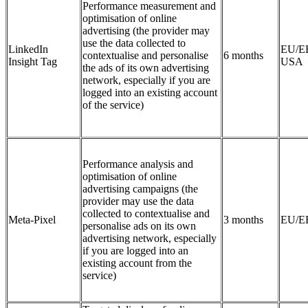
Performance measurement and
optimisation of online
advertising (the provider may
use the data collected to
LinkedIn
EU/E
contextualise and personalise
6 months
Insight Tag
USA
the ads of its own advertising
network, especially if you are
logged into an existing account
of the service)
Performance analysis and
optimisation of online
advertising campaigns (the
provider may use the data
collected to contextualise and
Meta-Pixel
3 months
EU/E
personalise ads on its own
advertising network, especially
if you are logged into an
existing account from the
service)