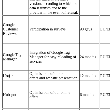
version, according to which no
data is transmitted to the
provider in the event of refusal.
Google
Customer
Participation in surveys
90 gays
EU/E
Reviews
Integration of Google Tag
Google Tag
Manager for easy reloading of
24 months
EU/E
Manager
services
Optimisation of our online
Hotjar
12 months
EU/E
offers and website presentation
Optimisation of our online
Hubspot
6 months
EU/E
offers