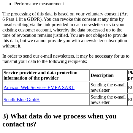
Performance measurement
The processing of this data is based on your voluntary consent (Art
6 Para 1 lit a GDPR). You can revoke this consent at any time by
unsubscribing via the link provided in each newsletter or via your
existing customer account, whereby the data processed up to the
time of revocation remains justified. You are not obliged to provide
this data, but we cannot provide you with a newsletter subscription
without it.
In order to send our e-mail newsletters, it may be necessary for us to
transmit your data to the following recipients:
Service provider and data protection
Pl
Description
information of the provider
pr
Sending the e-mail
Amazon Web Services EMEA SARL
E
newsletter
Sending the e-mail
SendinBlue GmbH
E
newsletter
3) What data do we process when you
contact us?