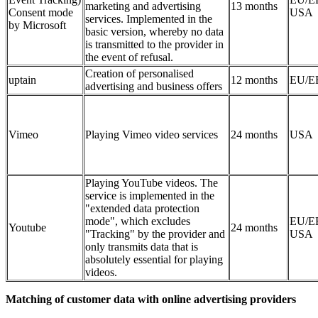
marketing and advertising
13 months
Consent mode
USA
services. Implemented in the
by Microsoft
basic version, whereby no data
is transmitted to the provider in
the event of refusal.
Creation of personalised
uptain
12 months
EU/E
advertising and business offers
Vimeo
Playing Vimeo video services
24 months
USA
Playing YouTube videos. The
service is implemented in the
"extended data protection
mode", which excludes
EU/E
Youtube
24 months
"Tracking" by the provider and
USA
only transmits data that is
absolutely essential for playing
videos.
Matching of customer data with online advertising providers