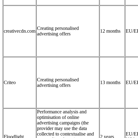
Creating personalised
creativecdn.com
12 months
EU/E
advertising offers
Creating personalised
Criteo
13 months
EU/E
advertising offers
Performance analysis and
optimisation of online
advertising campaigns (the
provider may use the data
collected to contextualise and
EU/E
Floodlight
2 years