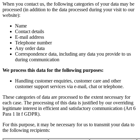
When you contact us, the following categories of your data may be
processed (in addition to the data processed during your visit to our
website):
Name
Contact details
E-mail address
Telephone number
Any order data
Correspondence data, including any data you provide to us
during communication
We process this data for the following purposes:
Handling customer enquiries, customer care and other
customer support services via e-mail, chat or telephone.
These categories of data are processed to the extent necessary for
each case. The processing of this data is justified by our overriding
legitimate interest in efficient and satisfactory communication (Art 6
Para 1 lit f GDPR).
For this purpose, it may be necessary for us to transmit your data to
the following recipients: