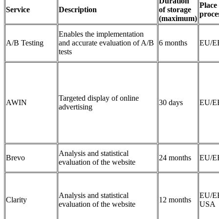
Duration
Place 
Service
Description
of storage
proce
(maximum)
Enables the implementation
A/B Testing
and accurate evaluation of A/B
6 months
EU/E
tests
Targeted display of online
AWIN
30 days
EU/E
advertising
Analysis and statistical
Brevo
24 months
EU/E
evaluation of the website
Analysis and statistical
EU/E
Clarity
12 months
evaluation of the website
USA