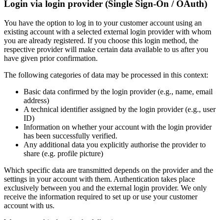
Login via login provider (Single Sign-On / OAuth)
You have the option to log in to your customer account using an
existing account with a selected external login provider with whom
you are already registered. If you choose this login method, the
respective provider will make certain data available to us after you
have given prior confirmation.
The following categories of data may be processed in this context:
Basic data confirmed by the login provider (e.g., name, email
address)
A technical identifier assigned by the login provider (e.g., user
ID)
Information on whether your account with the login provider
has been successfully verified.
Any additional data you explicitly authorise the provider to
share (e.g. profile picture)
Which specific data are transmitted depends on the provider and the
settings in your account with them. Authentication takes place
exclusively between you and the external login provider. We only
receive the information required to set up or use your customer
account with us.