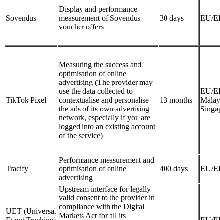
Display and performance
Sovendus
measurement of Sovendus
30 days
EU/E
voucher offers
Measuring the success and
optimisation of online
advertising (The provider may
use the data collected to
EU/E
TikTok Pixel
contextualise and personalise
13 months
Malay
the ads of its own advertising
Singa
network, especially if you are
logged into an existing account
of the service)
Performance measurement and
Tracify
optimisation of online
400 days
EU/E
advertising
Upstream interface for legally
valid consent to the provider in
compliance with the Digital
UET (Universal
Markets Act for all its
Event Tracking)
EU/E