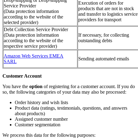
Drop-shipping or Drop-shipping
Execution of orders for
Service Provider
products that are not in stock
(Data protection information
and transfer to logistics service
according to the website of the
providers for transport
selected provider)
Debt Collection Service Provider
(Data protection information
If necessary, for collecting
according to the website of the
outstanding debts
respective service provider)
Amazon Web Services EMEA
Sending automated emails
SARL
Customer Account
You have the
option
of registering for a customer account. If you do
so, the following categories of your data may also be processed:
Order history and wish lists
Product data (ratings, testimonials, questions, and answers
about products)
Assigned customer number
Customer segmentation
We process this data for the following purposes: