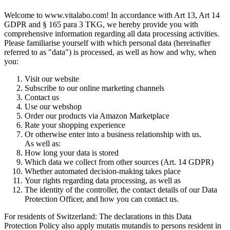
Welcome to www.vitalabo.com! In accordance with Art 13, Art 14
GDPR and § 165 para 3 TKG, we hereby provide you with
comprehensive information regarding all data processing activities.
Please familiarise yourself with which personal data (hereinafter
referred to as "data") is processed, as well as how and why, when
you:
Visit our website
Subscribe to our online marketing channels
Contact us
Use our webshop
Order our products via Amazon Marketplace
Rate your shopping experience
Or otherwise enter into a business relationship with us.
As well as:
How long your data is stored
Which data we collect from other sources (Art. 14 GDPR)
Whether automated decision-making takes place
Your rights regarding data processing, as well as
The identity of the controller, the contact details of our Data
Protection Officer, and how you can contact us.
For residents of Switzerland: The declarations in this Data
Protection Policy also apply mutatis mutandis to persons resident in