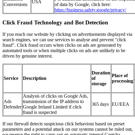
USA
Conversions
of data by Google, click here:
https://business.safety.google/privacy/
Click Fraud Technology and Bot Detection
If you reach our website by clicking on advertisements displayed via
search engines, we can use services to analyse and prevent "click
fraud". Click fraud occurs when clicks on ads are generated by
automated tools or when multiple clicks on ads are unlikely to be
driven by genuine interest.
Duration
Place of
Service
Description
of
processing
storage
Analysis of clicks on Google Ads,
Ads
transmission of the IP address to
365 days
EU/EEA
Defender
Google Ireland Limited if click
fraud is suspected
If our firewall detects suspicious click behaviour based on preset
parameters and a potential attack on our systems cannot be ruled out,
we reserve the right to carry out an automatic internal Captcha