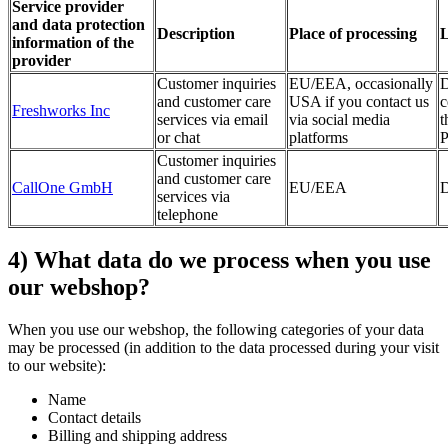
Service provider
and data protection
Description
Place of processing
L
information of the
provider
Customer inquiries
EU/EEA, occasionally
D
and customer care
USA if you contact us
c
Freshworks Inc
services via email
via social media
t
or chat
platforms
P
Customer inquiries
and customer care
CallOne GmbH
EU/EEA
D
services via
telephone
4) What data do we process when you use
our webshop?
When you use our webshop, the following categories of your data
may be processed (in addition to the data processed during your visit
to our website):
Name
Contact details
Billing and shipping address