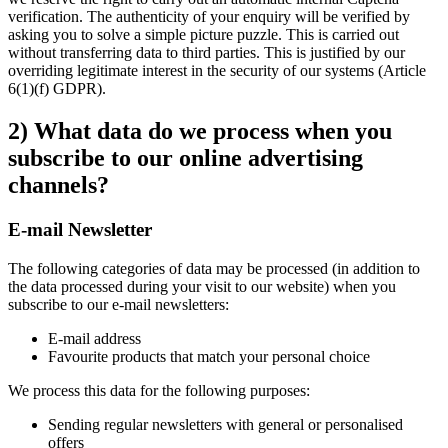
verification. The authenticity of your enquiry will be verified by
asking you to solve a simple picture puzzle. This is carried out
without transferring data to third parties. This is justified by our
overriding legitimate interest in the security of our systems (Article
6(1)(f) GDPR).
2) What data do we process when you
subscribe to our online advertising
channels?
E-mail Newsletter
The following categories of data may be processed (in addition to
the data processed during your visit to our website) when you
subscribe to our e-mail newsletters:
E-mail address
Favourite products that match your personal choice
We process this data for the following purposes:
Sending regular newsletters with general or personalised
offers