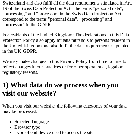
Switzerland and also fulfil all the data requirements stipulated in Art.
19 of the Swiss Data Protection Act. The terms "personal data",
"processing" and "processor" in the Swiss Data Protection Act
correspond to the terms "personal data", "processing" and
"processor" in the GDPR.
For residents of the United Kingdom: The declarations in this Data
Protection Policy also apply mutatis mutandis to persons resident in
the United Kingdom and also fulfil the data requirements stipulated
in the UK-GDPR.
We may make changes to this Privacy Policy from time to time to
reflect changes in our practices or for other operational, legal or
regulatory reasons.
1) What data do we process when you
visit our website?
When you visit our website, the following categories of your data
may be processed:
Selected language
Browser type
Type of end device used to access the site