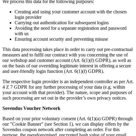
We process this data for the following purposes:
Creating and using your customer account with the chosen
login provider
Carrying out authentication for subsequent logins
Avoiding the need for a separate registration and password
with us
Ensuring account security and preventing misuse
This data processing takes place in order to carry out pre-contractual
measures and to fulfil our contract with you concerning the use of
our webshop and customer account (Art. 6(1)(f) GDPR), as well as
on the basis of our overriding legitimate interest in offering a secure
and user-friendly login function (Art. 6(1)(f) GDPR).
The respective login provider is an independent controller as per Art.
4 Z 7 GDPR for any further processing of your data (e.g. within
your account with that provider). The nature, scope and purposes of
such processing are set out in the provider’s own privacy notices.
Sovendus Voucher Network
Based on your prior voluntary consent (Art. 6(1)(a) GDPR) through
our "Cookie Banner" (see Section 1), we can display offers by the
Sovendus coupon network after completing an order. For this
purpose, the pseudonymised, encrypted hash value of your email