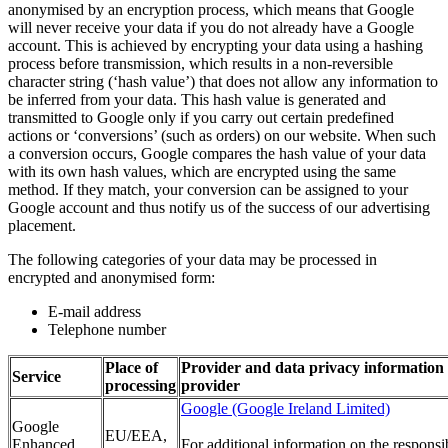
anonymised by an encryption process, which means that Google
will never receive your data if you do not already have a Google
account. This is achieved by encrypting your data using a hashing
process before transmission, which results in a non-reversible
character string (‘hash value’) that does not allow any information to
be inferred from your data. This hash value is generated and
transmitted to Google only if you carry out certain predefined
actions or ‘conversions’ (such as orders) on our website. When such
a conversion occurs, Google compares the hash value of your data
with its own hash values, which are encrypted using the same
method. If they match, your conversion can be assigned to your
Google account and thus notify us of the success of our advertising
placement.
The following categories of your data may be processed in
encrypted and anonymised form:
E-mail address
Telephone number
Place of
Provider and data privacy information 
Service
processing
provider
Google (Google Ireland Limited)
Google
EU/EEA,
Enhanced
For additional information on the responsi