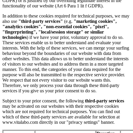
GDPR) or is justified by our overriding legitimate interest in the
functionality of our website (Art 6 Para 1 lit f GDPR).
In addition to these cookies required for technical purposes, we may
also use
"third-party services"
(e.g.
"marketing cookies",
"analytics cookies", "non-essential cookies", "pixel",
"fingerprinting", "local/session storage" or similar
technologies
) if we have your prior, voluntary approval to do so.
These services enable us to better understand and evaluate your
interests. With the help of these services, we can merge your surfing
behaviour beyond the boundaries of our website with data from
other websites. This data allows us to better understand the interests
of visitors to our websites and to address them in a more targeted
manner. To this end, the categories of your data required for the
purpose will also be transmitted to the respective service provider.
We respect that not every visitor to our website wants this.
Therefore, we only process your data through these third-party
services if you give us your prior consent to do so.
Subject to your prior consent, the following
third-party services
may be activated on our websites
with their respective cookies
which are not required for technical purposes. You can find out
which of these third-party services are available for selection at
www.vitalabo.com directly in our "privacy settings" banner.