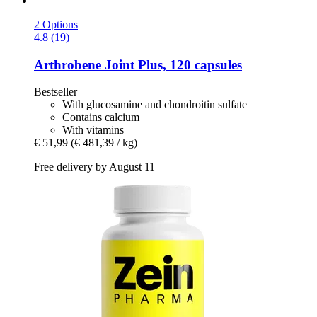
2 Options
4.8 (19)
Arthrobene
Joint Plus, 120 capsules
Bestseller
With glucosamine and chondroitin sulfate
Contains calcium
With vitamins
€ 51,99
(€ 481,39 / kg)
Free delivery by August 11