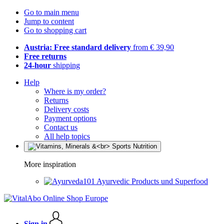
Go to main menu
Jump to content
Go to shopping cart
Austria: Free standard delivery
from € 39,90
Free returns
24-hour
shipping
Help
Where is my order?
Returns
Delivery costs
Payment options
Contact us
All help topics
More inspiration
Ayurvedic Products und Superfood
Sign in