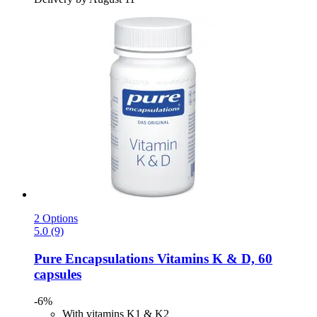
2 Options
5.0 (9)
Pure Encapsulations
Vitamins K & D, 60
capsules
-6%
With vitamins K1 & K2