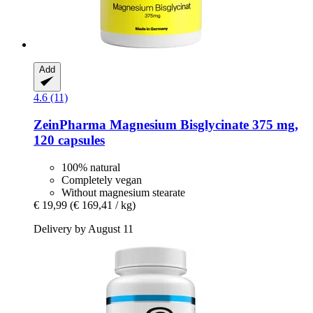
Add
4.6 (11)
ZeinPharma
Magnesium Bisglycinate 375 mg,
120 capsules
100% natural
Completely vegan
Without magnesium stearate
€ 19,99
(€ 169,41 / kg)
Delivery by August 11