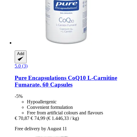
Add
5.0 (3)
Pure Encapsulations
CoQ10 L-​Carnitine
Fumarate, 60 Capsules
-5%
Hypoallergenic
Convenient formulation
Free from artificial colours and flavours
€ 70,87
€ 74,99
(€ 1.446,33 / kg)
Free delivery by August 11