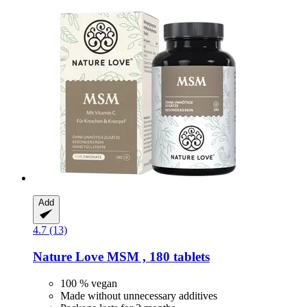
Add
4.7 (13)
Nature Love
MSM , 180 tablets
100 % vegan
Made without unnecessary additives