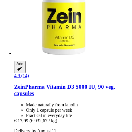
Add
4.9 (14)
ZeinPharma
Vitamin D3 5000 IU, 90 veg.
capsules
Made naturally from lanolin
Only 1 capsule per week
Practical in everyday life
€ 13,99
(€ 932,67 / kg)
Delivery by August 11