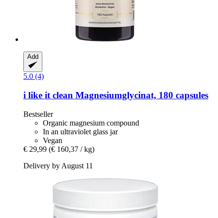
Add
5.0 (4)
i like it clean
Magnesiumglycinat, 180 capsules
Bestseller
Organic magnesium compound
In an ultraviolet glass jar
Vegan
€ 29,99
(€ 160,37 / kg)
Delivery by August 11