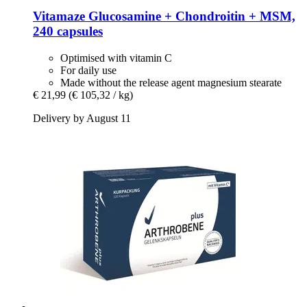
Vitamaze
Glucosamine + Chondroitin + MSM,
240 capsules
Optimised with vitamin C
For daily use
Made without the release agent magnesium stearate
€ 21,99
(€ 105,32 / kg)
Delivery by August 11