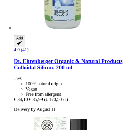
Add
4.9 (41)
Dr. Ehrenberger Organic & Natural Products
Colloidal Silicon, 200 ml
-5%
100% natural origin
Vegan
Free from allergens
€ 34,10
€ 35,99
(€ 170,50 / l)
Delivery by August 11