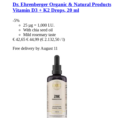
Dr. Ehrenberger Organic & Natural Products
Vitamin D3 + K2 Drops, 20 ml
-5%
25 µg = 1,000 I.U.
With chia seed oil
Mild rosemary taste
€ 42,65
€ 44,99
(€ 2.132,50 / l)
Free delivery by August 11