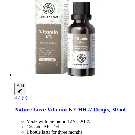
Add
4.4 (9)
Nature Love
Vitamin K2 MK-​7 Drops, 30 ml
Made with premium K2VITAL®
Coconut MCT oil
1 bottle lasts for three months