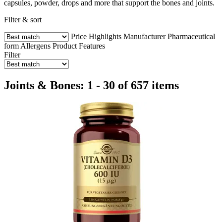
capsules, powder, drops and more that support the bones and joints.
Filter & sort
Price
Highlights
Manufacturer
Pharmaceutical
form
Allergens
Product Features
Filter
Joints & Bones: 1 - 30 of 657 items