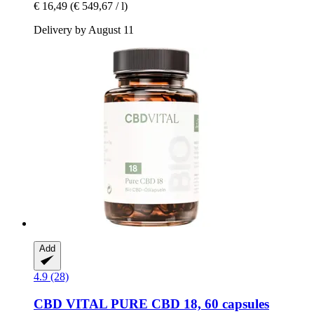
€ 16,49
(€ 549,67 / l)
Delivery by August 11
Add
4.9 (28)
CBD VITAL
PURE CBD 18, 60 capsules