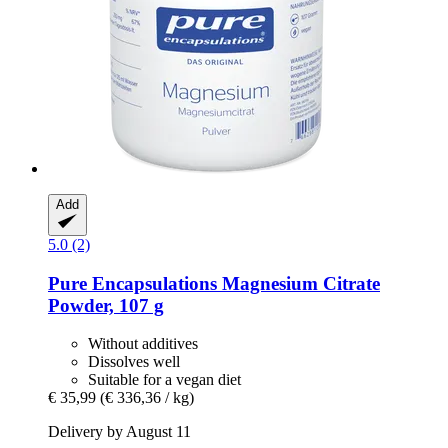
Add
5.0 (2)
Pure Encapsulations
Magnesium Citrate
Powder, 107 g
Without additives
Dissolves well
Suitable for a vegan diet
€ 35,99
(€ 336,36 / kg)
Delivery by August 11