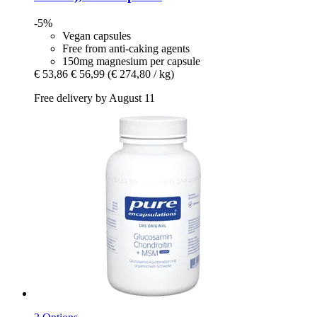
-5%
Vegan capsules
Free from anti-caking agents
150mg magnesium per capsule
€ 53,86
€ 56,99
(€ 274,80 / kg)
Free delivery by August 11