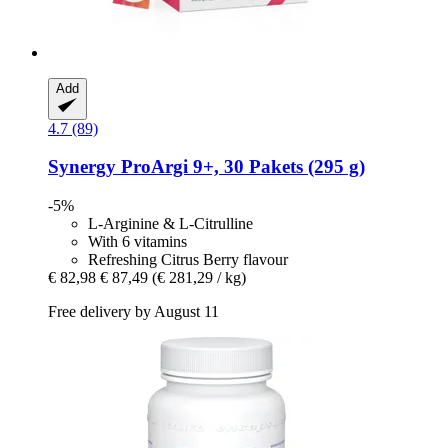
Add
4.7 (89)
Synergy
ProArgi 9+, 30 Pakets (295 g)
-5%
L-Arginine & L-Citrulline
With 6 vitamins
Refreshing Citrus Berry flavour
€ 82,98
€ 87,49
(€ 281,29 / kg)
Free delivery by August 11