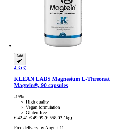
Add
4.3 (3)
KLEAN LABS
Magnesium L-​Threonat
Magtein®, 90 capsules
-15%
High quality
Vegan formulation
Gluten-free
€ 42,41
€ 49,99
(€ 558,03 / kg)
Free delivery by August 11