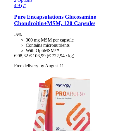
2 Options
4.9 (7)
Pure Encapsulations
Glucosamine
Chondroitin+MSM, 120 Capsules
-5%
300 mg MSM per capsule
Contains micronutrients
With OptiMSM™
€ 98,32
€ 103,99
(€ 722,94 / kg)
Free delivery by August 11