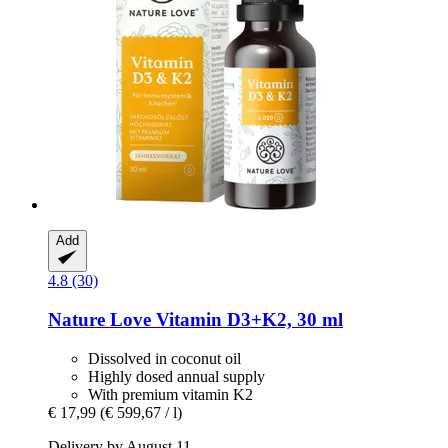
Add
4.8 (30)
Nature Love
Vitamin D3+K2, 30 ml
Dissolved in coconut oil
Highly dosed annual supply
With premium vitamin K2
€ 17,99
(€ 599,67 / l)
Delivery by August 11