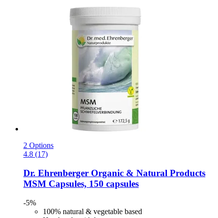
2 Options
4.8 (17)
Dr. Ehrenberger Organic & Natural Products
MSM Capsules, 150 capsules
-5%
100% natural & vegetable based