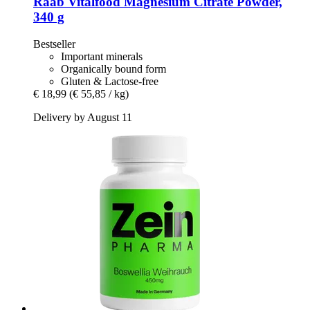
Raab Vitalfood
Magnesium Citrate Powder,
340 g
Bestseller
Important minerals
Organically bound form
Gluten & Lactose-free
€ 18,99
(€ 55,85 / kg)
Delivery by August 11