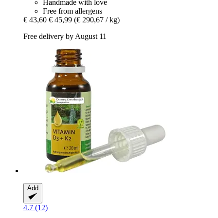
Handmade with love
Free from allergens
€ 43,60
€ 45,99
(€ 290,67 / kg)
Free delivery by August 11
Add
4.7 (12)