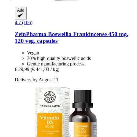
Add
4.7 (106)
ZeinPharma
Boswellia Frankincense 450 mg,
120 veg. capsules
Vegan
70% high-quality boswellic acids
Gentle manufacturing process
€ 29,99
(€ 441,03 / kg)
Delivery by August 11