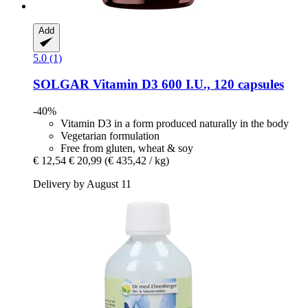
Add
5.0 (1)
SOLGAR
Vitamin D3 600 I.U., 120 capsules
-40%
Vitamin D3 in a form produced naturally in the body
Vegetarian formulation
Free from gluten, wheat & soy
€ 12,54
€ 20,99
(€ 435,42 / kg)
Delivery by August 11