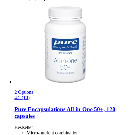
2 Options
4.5 (10)
Pure Encapsulations
All-​in-​One 50+, 120
capsules
Bestseller
Micro-nutrient combination