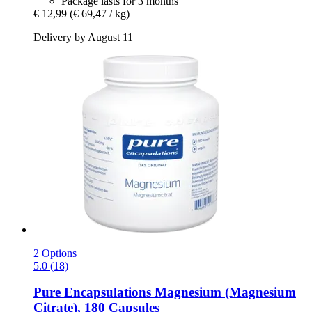
Package lasts for 3 months
€ 12,99
(€ 69,47 / kg)
Delivery by August 11
2 Options
5.0 (18)
Pure Encapsulations
Magnesium (Magnesium
Citrate), 180 Capsules