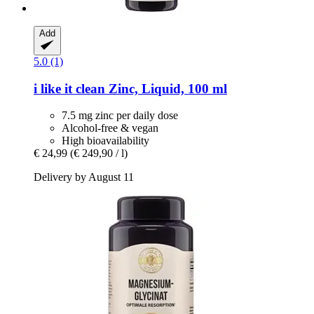
Add
5.0 (1)
i like it clean
Zinc, Liquid, 100 ml
7.5 mg zinc per daily dose
Alcohol-free & vegan
High bioavailability
€ 24,99
(€ 249,90 / l)
Delivery by August 11