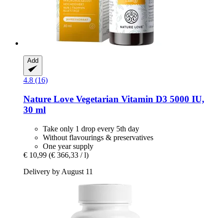
Add
4.8 (16)
Nature Love
Vegetarian Vitamin D3 5000 IU,
30 ml
Take only 1 drop every 5th day
Without flavourings & preservatives
One year supply
€ 10,99
(€ 366,33 / l)
Delivery by August 11