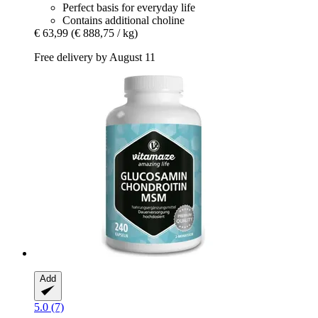
Perfect basis for everyday life
Contains additional choline
€ 63,99
(€ 888,75 / kg)
Free delivery by August 11
Add
5.0 (7)