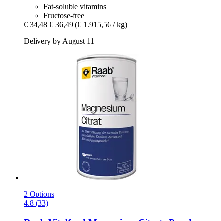
Fat-soluble vitamins
Fructose-free
€ 34,48
€ 36,49
(€ 1.915,56 / kg)
Delivery by August 11
2 Options
4.8 (33)