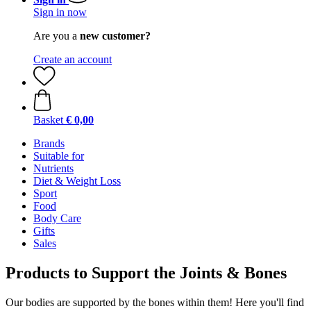
Sign in now
Are you a
new customer?
Create an account
Basket
€ 0,00
Brands
Suitable for
Nutrients
Diet & Weight Loss
Sport
Food
Body Care
Gifts
Sales
Products to Support the Joints & Bones
Our bodies are supported by the bones within them! Here you'll find