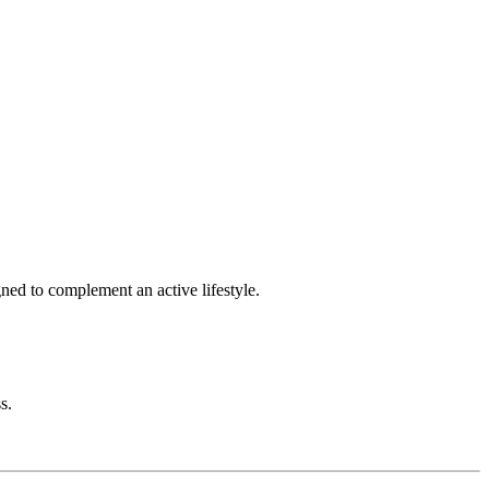
gned to complement an active lifestyle.
s.