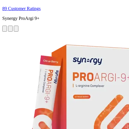
89 Customer Ratings
Synergy ProArgi 9+