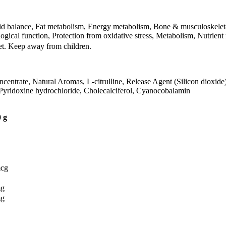
uid balance, Fat metabolism, Energy metabolism, Bone & musculoskeleta
gical function, Protection from oxidative stress, Metabolism, Nutrient
iet. Keep away from children.
ncentrate, Natural Aromas, L-citrulline, Release Agent (Silicon dioxide
, Pyridoxine hydrochloride, Cholecalciferol, Cyanocobalamin
 g
mcg
mg
mg