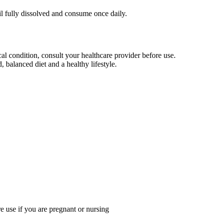
il fully dissolved and consume once daily.
al condition, consult your healthcare provider before use.
 balanced diet and a healthy lifestyle.
re use if you are pregnant or nursing