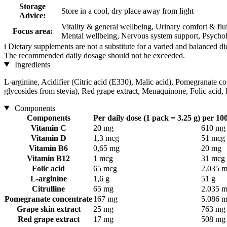
Storage
Store in a cool, dry place away from light
Advice:
Vitality & general wellbeing, Urinary comfort & fl
Focus area:
Mental wellbeing, Nervous system support, Psycholo
i
Dietary supplements are not a substitute for a varied and balanced d
The recommended daily dosage should not be exceeded.
Ingredients
L-arginine, Acidifier (Citric acid (E330), Malic acid), Pomegranate co
glycosides from stevia), Red grape extract, Menaquinone, Folic acid
Components
Components
Per daily dose (1 pack = 3.25 g)
per 100
Vitamin C
20 mg
610 mg
Vitamin D
1,3 mcg
51 mcg
Vitamin B6
0,65 mg
20 mg
Vitamin B12
1 mcg
31 mcg
Folic acid
65 mcg
2.035 
L-arginine
1,6 g
51 g
Citrulline
65 mg
2.035 
Pomegranate concentrate
167 mg
5.086 
Grape skin extract
25 mg
763 mg
Red grape extract
17 mg
508 mg