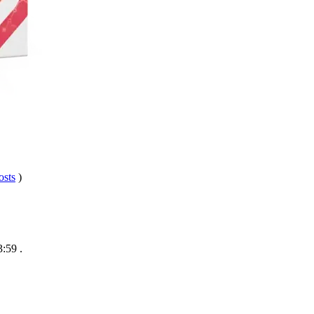
osts
)
3:59
.