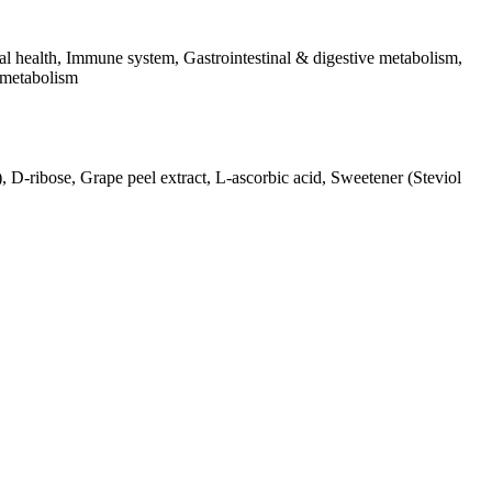
l health, Immune system, Gastrointestinal & digestive metabolism,
 metabolism
), D-ribose, Grape peel extract, L-ascorbic acid, Sweetener (Steviol