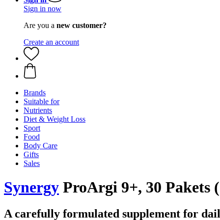
Sign in now
Are you a
new customer?
Create an account
Brands
Suitable for
Nutrients
Diet & Weight Loss
Sport
Food
Body Care
Gifts
Sales
Synergy
ProArgi 9+, 30 Pakets (
A carefully formulated supplement for dail