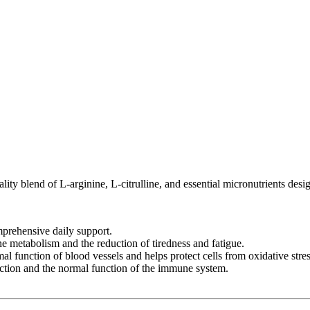
ty blend of L-arginine, L-citrulline, and essential micronutrients desi
mprehensive daily support.
 metabolism and the reduction of tiredness and fatigue.
l function of blood vessels and helps protect cells from oxidative stres
ction and the normal function of the immune system.