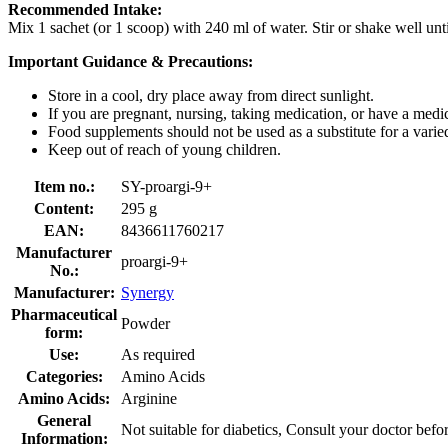
Recommended Intake:
Mix 1 sachet (or 1 scoop) with 240 ml of water. Stir or shake well unt
Important Guidance & Precautions:
Store in a cool, dry place away from direct sunlight.
If you are pregnant, nursing, taking medication, or have a medic
Food supplements should not be used as a substitute for a varied,
Keep out of reach of young children.
Item no.:
SY-proargi-9+
Content:
295 g
EAN:
8436611760217
Manufacturer
proargi-9+
No.:
Manufacturer:
Synergy
Pharmaceutical
Powder
form:
Use:
As required
Categories:
Amino Acids
Amino Acids:
Arginine
General
Not suitable for diabetics, Consult your doctor befo
Information: