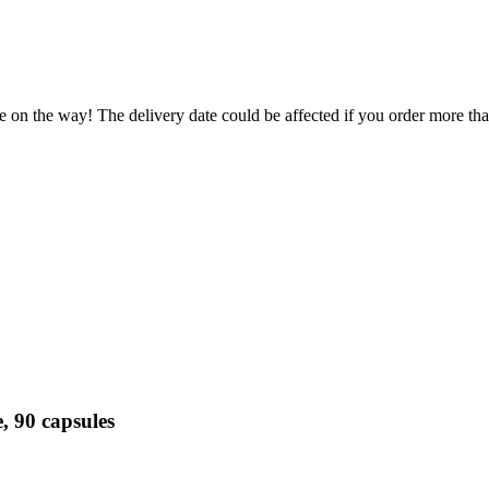
e on the way! The delivery date could be affected if you order more than
, 90 capsules