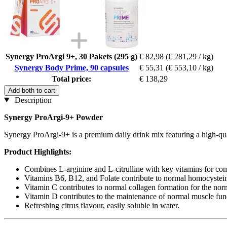
Synergy ProArgi 9+, 30 Pakets (295 g)
€ 82,98
(€ 281,29 / kg)
Synergy Body Prime, 90 capsules
€ 55,31
(€ 553,10 / kg)
Total price:
€ 138,29
Add both to cart
Description
Synergy ProArgi-9+ Powder
Synergy ProArgi-9+ is a premium daily drink mix featuring a high-quali
Product Highlights:
Combines L-arginine and L-citrulline with key vitamins for co
Vitamins B6, B12, and Folate contribute to normal homocysteine
Vitamin C contributes to normal collagen formation for the norma
Vitamin D contributes to the maintenance of normal muscle fun
Refreshing citrus flavour, easily soluble in water.