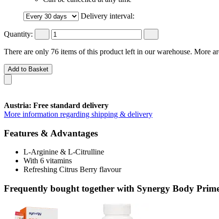
Delivery interval:
Quantity:
There are only 76 items of this product left in our warehouse. More ar
Add to Basket
Austria: Free standard delivery
More information regarding shipping & delivery
Features & Advantages
L-Arginine & L-Citrulline
With 6 vitamins
Refreshing Citrus Berry flavour
Frequently bought together with Synergy Body Prime