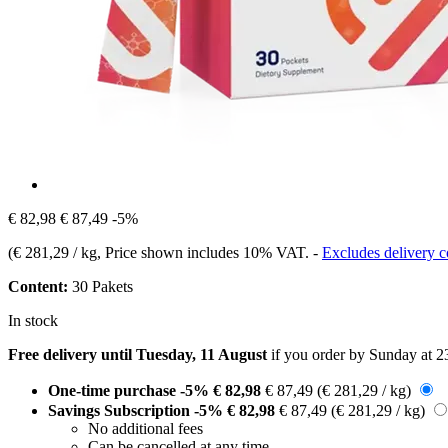
€ 82,98
€ 87,49
-5%
(
€ 281,29 / kg
, Price shown includes 10% VAT.
-
Excludes delivery c
Content:
30 Pakets
In stock
Free delivery until Tuesday, 11 August
if you order by
Sunday at 2
One-time purchase
-5%
€ 82,98
€ 87,49
(€ 281,29 / kg)
Savings Subscription
-5%
€ 82,98
€ 87,49
(€ 281,29 / kg)
No additional fees
Can be cancelled at any time