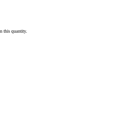
 this quantity.