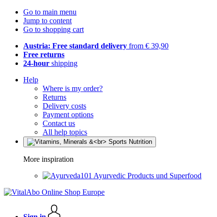
Go to main menu
Jump to content
Go to shopping cart
Austria: Free standard delivery
from € 39,90
Free returns
24-hour
shipping
Help
Where is my order?
Returns
Delivery costs
Payment options
Contact us
All help topics
More inspiration
Ayurvedic Products und Superfood
Sign in