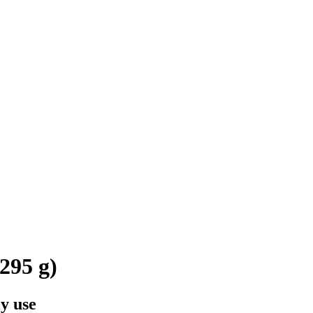
295 g)
y use