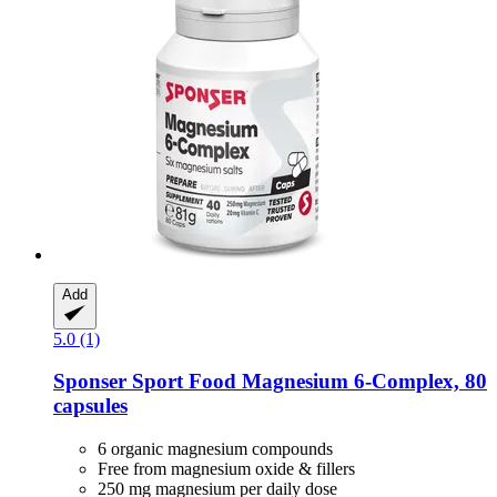
Add
5.0 (1)
Sponser Sport Food
Magnesium 6-​Complex, 80
capsules
6 organic magnesium compounds
Free from magnesium oxide & fillers
250 mg magnesium per daily dose