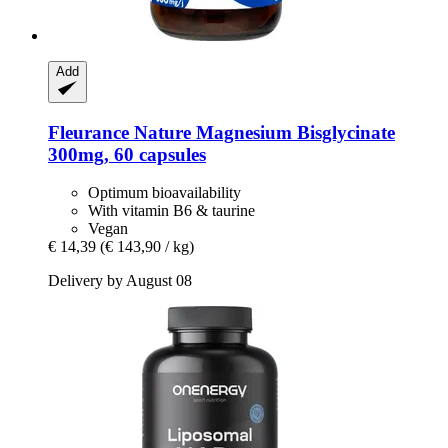
Add
Fleurance Nature
Magnesium Bisglycinate
300mg, 60 capsules
Optimum bioavailability
With vitamin B6 & taurine
Vegan
€ 14,39
(€ 143,90 / kg)
Delivery by August 08