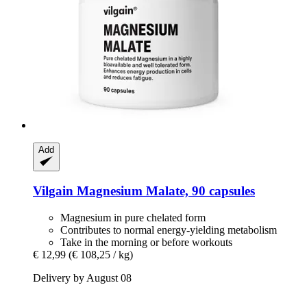
Add
Vilgain
Magnesium Malate, 90 capsules
Magnesium in pure chelated form
Contributes to normal energy-yielding metabolism
Take in the morning or before workouts
€ 12,99
(€ 108,25 / kg)
Delivery by August 08