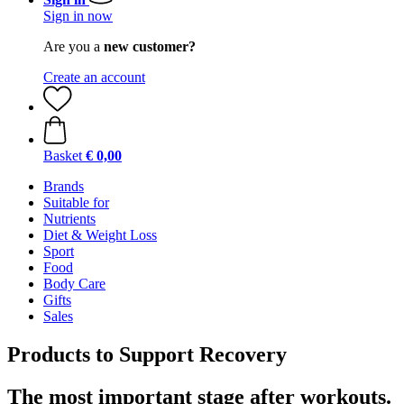
Sign in now
Are you a
new customer?
Create an account
Basket
€ 0,00
Brands
Suitable for
Nutrients
Diet & Weight Loss
Sport
Food
Body Care
Gifts
Sales
Products to Support Recovery
The most important stage after workouts.