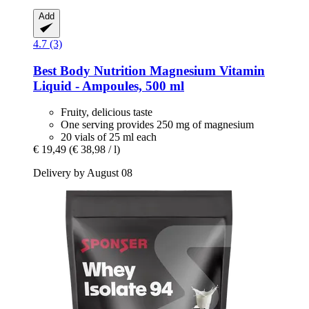
Add
4.7 (3)
Best Body Nutrition
Magnesium Vitamin
Liquid -​ Ampoules, 500 ml
Fruity, delicious taste
One serving provides 250 mg of magnesium
20 vials of 25 ml each
€ 19,49
(€ 38,98 / l)
Delivery by August 08