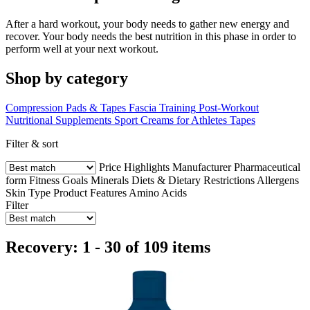
After a hard workout, your body needs to gather new energy and
recover. Your body needs the best nutrition in this phase in order to
perform well at your next workout.
Shop by category
Compression Pads & Tapes
Fascia Training
Post-Workout
Nutritional Supplements
Sport Creams for Athletes
Tapes
Filter & sort
Price
Highlights
Manufacturer
Pharmaceutical
form
Fitness Goals
Minerals
Diets & Dietary Restrictions
Allergens
Skin Type
Product Features
Amino Acids
Filter
Recovery: 1 - 30 of 109 items