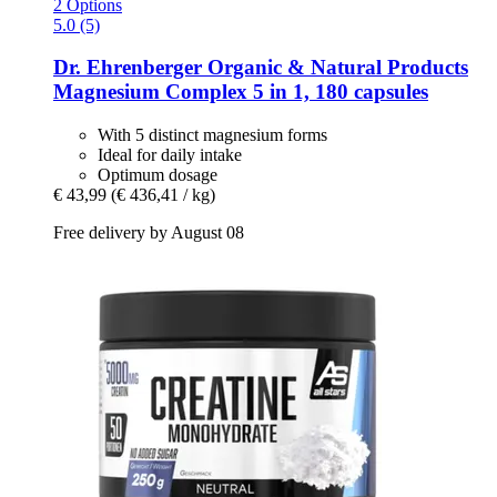
2 Options
5.0 (5)
Dr. Ehrenberger Organic & Natural Products
Magnesium Complex 5 in 1, 180 capsules
With 5 distinct magnesium forms
Ideal for daily intake
Optimum dosage
€ 43,99
(€ 436,41 / kg)
Free delivery by August 08