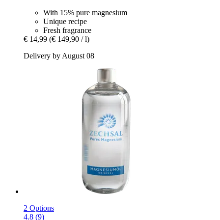
With 15% pure magnesium
Unique recipe
Fresh fragrance
€ 14,99
(€ 149,90 / l)
Delivery by August 08
2 Options
4.8 (9)