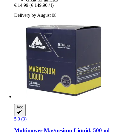
€ 14,99
(€ 149,90 / l)
Delivery by August 08
Add
5.0 (3)
Multipower
Magnesium Liquid, 500 ml