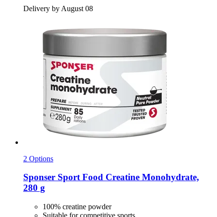
Delivery by August 08
2 Options
Sponser Sport Food
Creatine Monohydrate,
280 g
100% creatine powder
Suitable for competitive sports