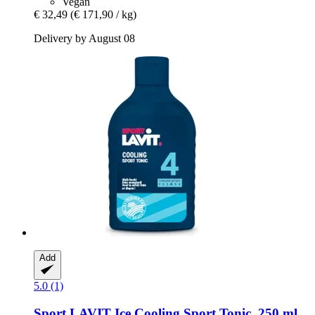
Vegan
€ 32,49
(€ 171,90 / kg)
Delivery by August 08
Add
5.0 (1)
Sport LAVIT
Ice Cooling Sport Tonic, 250 ml