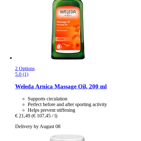
2 Options
5.0 (1)
Weleda
Arnica Massage Oil, 200 ml
Supports circulation
Perfect before and after sporting activity
Helps prevent stiffening
€ 21,49
(€ 107,45 / l)
Delivery by August 08