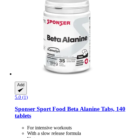
Add
5.0 (1)
Sponser Sport Food
Beta Alanine Tabs, 140
tablets
For intensive workouts
With a slow release formula