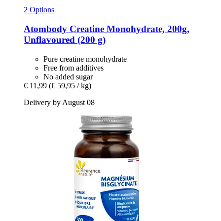
2 Options
Atombody
Creatine Monohydrate, 200g,
Unflavoured (200 g)
Pure creatine monohydrate
Free from additives
No added sugar
€ 11,99
(€ 59,95 / kg)
Delivery by August 08