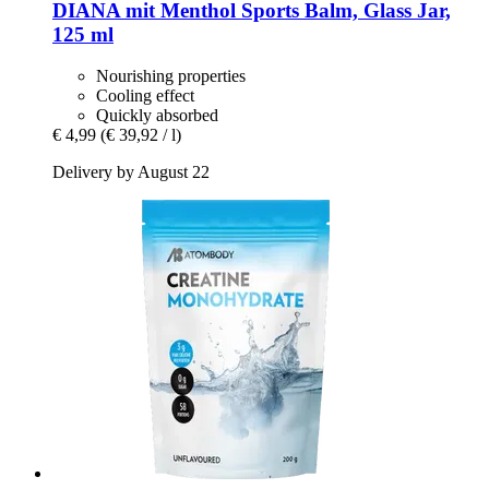
DIANA mit Menthol
Sports Balm, Glass Jar,
125 ml
Nourishing properties
Cooling effect
Quickly absorbed
€ 4,99
(€ 39,92 / l)
Delivery by August 22