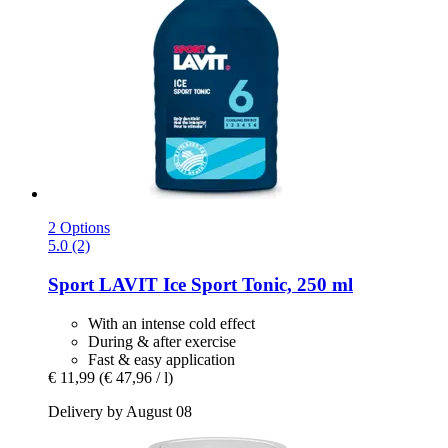
2 Options
5.0 (2)
Sport LAVIT
Ice Sport Tonic, 250 ml
With an intense cold effect
During & after exercise
Fast & easy application
€ 11,99
(€ 47,96 / l)
Delivery by August 08