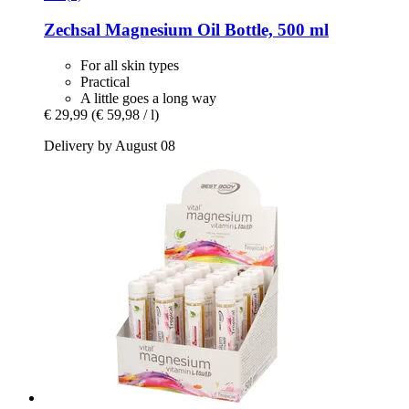
Zechsal
Magnesium Oil Bottle, 500 ml
For all skin types
Practical
A little goes a long way
€ 29,99
(€ 59,98 / l)
Delivery by August 08