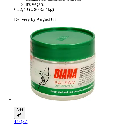
It's vegan!
€ 22,49
(€ 80,32 / kg)
Delivery by August 08
Add
4.9 (37)