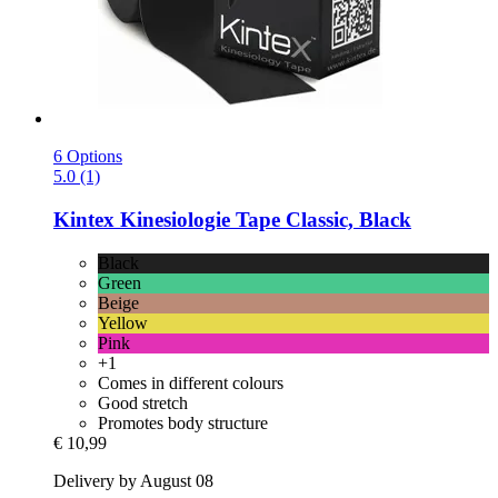
6 Options
5.0 (1)
Kintex
Kinesiologie Tape Classic, Black
Black
Green
Beige
Yellow
Pink
+1
Comes in different colours
Good stretch
Promotes body structure
€ 10,99
Delivery by August 08