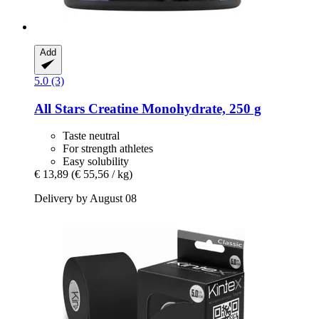
Add
5.0 (3)
All Stars
Creatine Monohydrate, 250 g
Taste neutral
For strength athletes
Easy solubility
€ 13,89
(€ 55,56 / kg)
Delivery by August 08