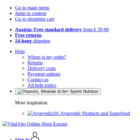
Go to main menu
Jump to content
Go to shopping cart
Austria: Free standard delivery
from € 39,90
Free returns
24-hour
shipping
Help
Where is my order?
Returns
Delivery costs
Payment options
Contact us
All help topics
More inspiration
Ayurvedic Products und Superfood
Sign in