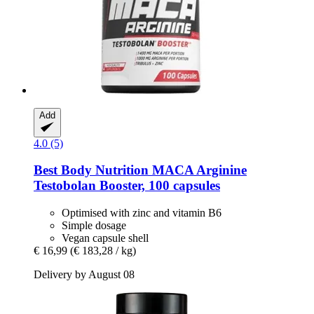
Add
4.0 (5)
Best Body Nutrition
MACA Arginine
Testobolan Booster, 100 capsules
Optimised with zinc and vitamin B6
Simple dosage
Vegan capsule shell
€ 16,99
(€ 183,28 / kg)
Delivery by August 08