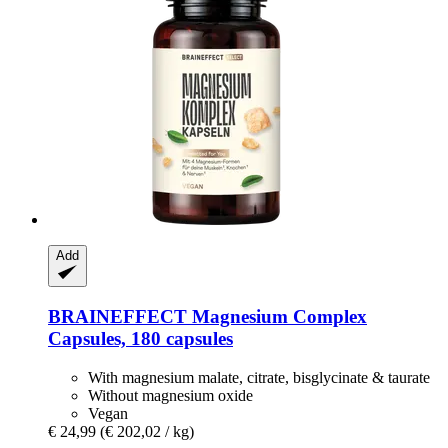
Add
BRAINEFFECT
Magnesium Complex
Capsules, 180 capsules
With magnesium malate, citrate, bisglycinate & taurate
Without magnesium oxide
Vegan
€ 24,99
(€ 202,02 / kg)