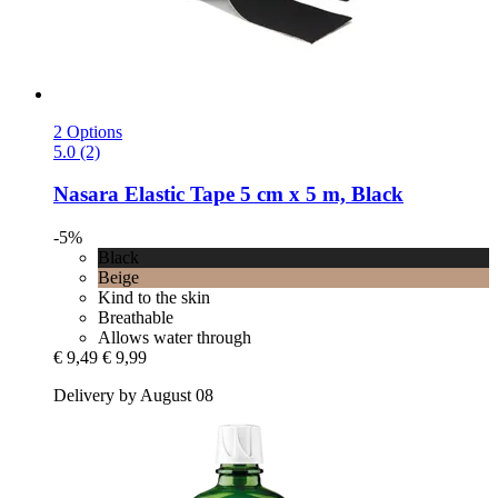
2 Options
5.0 (2)
Nasara
Elastic Tape 5 cm x 5 m, Black
-5%
Black
Beige
Kind to the skin
Breathable
Allows water through
€ 9,49
€ 9,99
Delivery by August 08