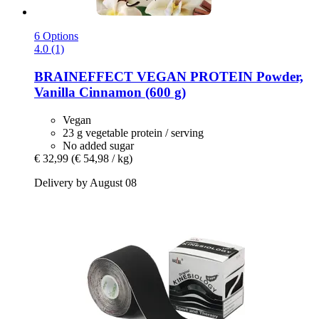
6 Options
4.0 (1)
BRAINEFFECT
VEGAN PROTEIN Powder,
Vanilla Cinnamon (600 g)
Vegan
23 g vegetable protein / serving
No added sugar
€ 32,99
(€ 54,98 / kg)
Delivery by August 08