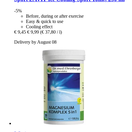
-5%
Before, during or after exercise
Easy & quick to use
Cooling effect
€ 9,45
€ 9,99
(€ 37,80 / l)
Delivery by August 08