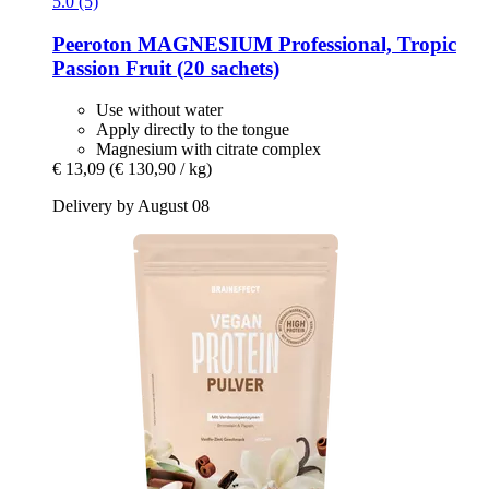
5.0 (5)
Peeroton
MAGNESIUM Professional, Tropic
Passion Fruit (20 sachets)
Use without water
Apply directly to the tongue
Magnesium with citrate complex
€ 13,09
(€ 130,90 / kg)
Delivery by August 08