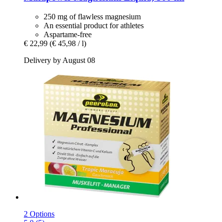
250 mg of flawless magnesium
An essential product for athletes
Aspartame-free
€ 22,99
(€ 45,98 / l)
Delivery by August 08
2 Options