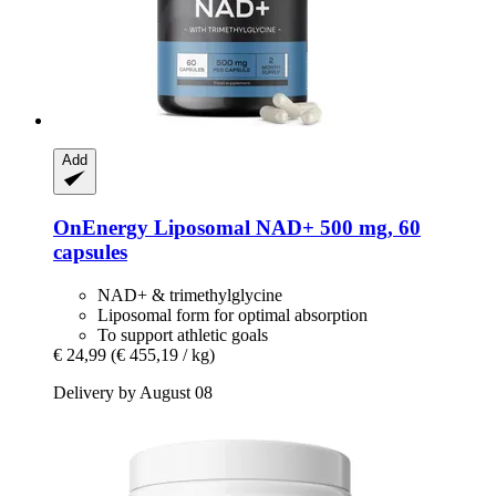
Add
OnEnergy
Liposomal NAD+ 500 mg, 60
capsules
NAD+ & trimethylglycine
Liposomal form for optimal absorption
To support athletic goals
€ 24,99
(€ 455,19 / kg)
Delivery by August 08