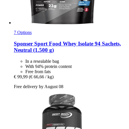
7 Options
Sponser Sport Food
Whey Isolate 94 Sachets,
Neutral (1.500 g)
In a resealable bag
With 94% protein content
Free from fats
€ 99,99
(€ 66,66 / kg)
Free delivery by August 08