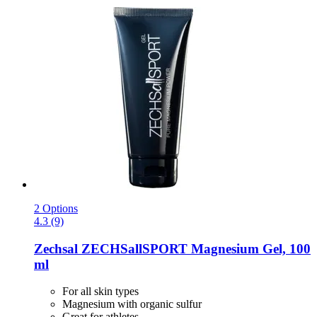
2 Options
4.3 (9)
Zechsal
ZECHSallSPORT Magnesium Gel, 100
ml
For all skin types
Magnesium with organic sulfur
Great for athletes