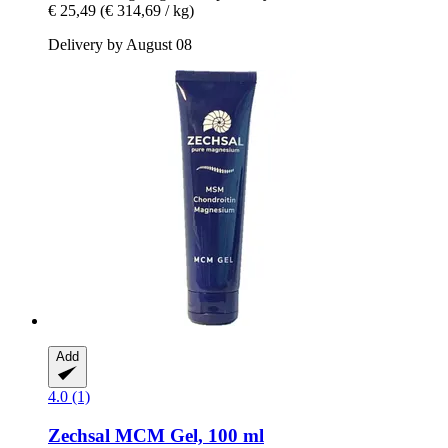
€ 25,49
(€ 314,69 / kg)
Delivery by August 08
Add
4.0 (1)
Zechsal
MCM Gel, 100 ml