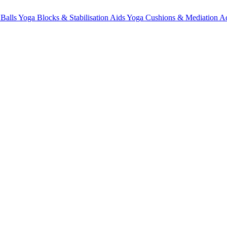
 Balls
Yoga Blocks & Stabilisation Aids
Yoga Cushions & Mediation Ac