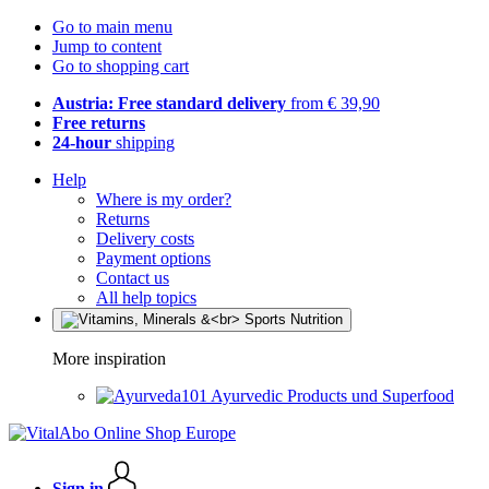
Go to main menu
Jump to content
Go to shopping cart
Austria: Free standard delivery
from € 39,90
Free returns
24-hour
shipping
Help
Where is my order?
Returns
Delivery costs
Payment options
Contact us
All help topics
More inspiration
Ayurvedic Products und Superfood
Sign in