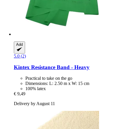
Add
5.0 (2)
Kintex
Resistance Band -​ Heavy
Practical to take on the go
Dimensions: L: 2.50 m x W: 15 cm
100% latex
€ 9,49
Delivery by August 11