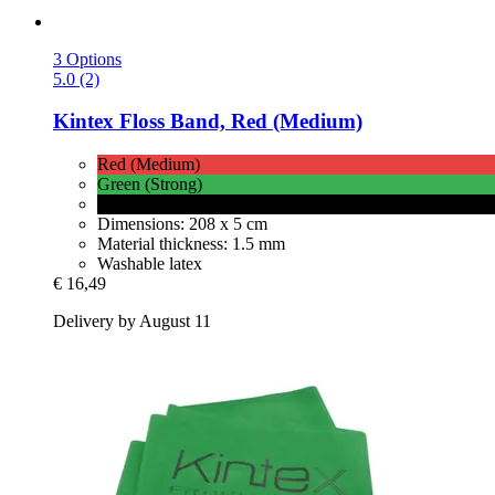
3 Options
5.0 (2)
Kintex
Floss Band, Red (Medium)
Red (Medium)
Green (Strong)
Black (Very Strong)
Dimensions: 208 x 5 cm
Material thickness: 1.5 mm
Washable latex
€ 16,49
Delivery by August 11