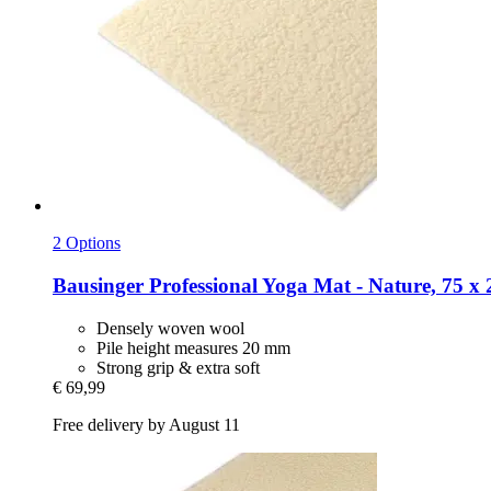
2 Options
Bausinger
Professional Yoga Mat -​ Nature, 75 x
Densely woven wool
Pile height measures 20 mm
Strong grip & extra soft
€ 69,99
Free delivery by August 11