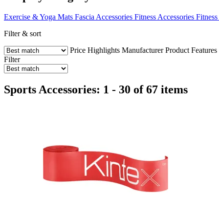
Exercise & Yoga Mats
Fascia Accessories
Fitness Accessories
Fitness
Filter & sort
Price
Highlights
Manufacturer
Product Features
Filter
Sports Accessories: 1 - 30 of 67 items