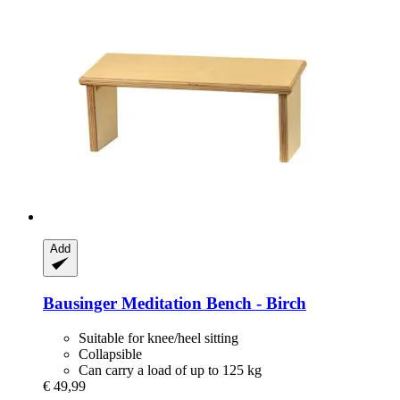
Add
Bausinger
Meditation Bench -​ Birch
Suitable for knee/heel sitting
Collapsible
Can carry a load of up to 125 kg
€ 49,99