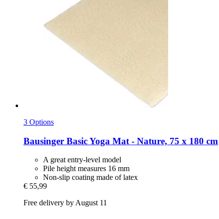
3 Options
Bausinger
Basic Yoga Mat -​ Nature, 75 x 180 cm
A great entry-level model
Pile height measures 16 mm
Non-slip coating made of latex
€ 55,99
Free delivery by August 11