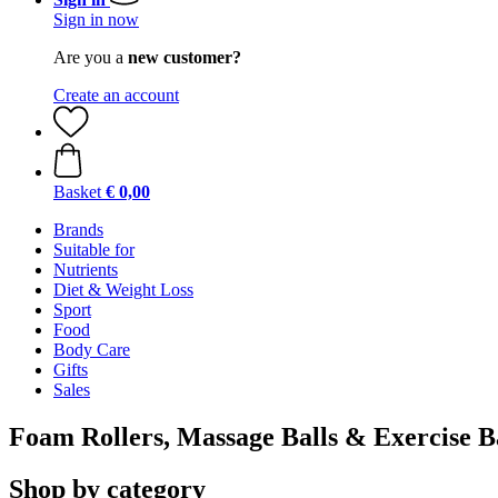
Sign in now
Are you a
new customer?
Create an account
Basket
€ 0,00
Brands
Suitable for
Nutrients
Diet & Weight Loss
Sport
Food
Body Care
Gifts
Sales
Foam Rollers, Massage Balls & Exercise 
Shop by category