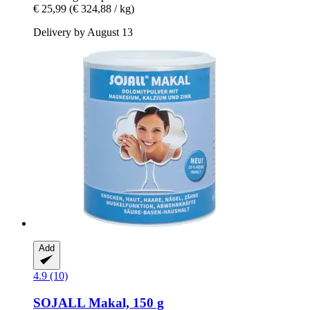
€ 25,99
(€ 324,88 / kg)
Delivery by August 13
Add
4.9 (10)
SOJALL
Makal, 150 g