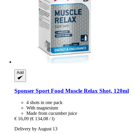
Add
Sponser Sport Food
Muscle Relax Shot, 120ml
4 shots in one pack
With magnesium
Made from cucumber juice
€ 16,09
(€ 134,08 / l)
Delivery by August 13