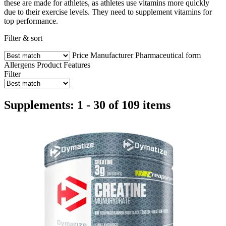
these are made for athletes, as athletes use vitamins more quickly
due to their exercise levels. They need to supplement vitamins for
top performance.
Filter & sort
Price
Manufacturer
Pharmaceutical form
Allergens
Product Features
Filter
Supplements: 1 - 30 of 109 items