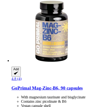
Add
4.8 (4)
GoPrimal
Mag-​Zinc-​B6, 90 capsules
With magnesium taurinate and bisglycinate
Contains zinc picolinate & B6
Vegan capsule shell