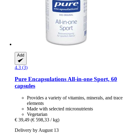
Add
4.3 (3)
Pure Encapsulations
All-​in-​one Sport, 60
capsules
Provides a variety of vitamins, minerals, and trace
elements
Made with selected micronutrients
Vegetarian
€ 39,49
(€ 598,33 / kg)
Delivery by August 13