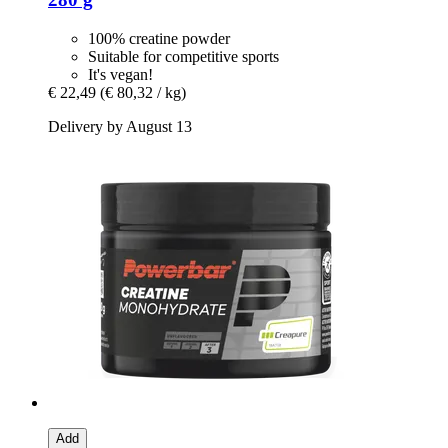
100% creatine powder
Suitable for competitive sports
It's vegan!
€ 22,49
(€ 80,32 / kg)
Delivery by August 13
Add