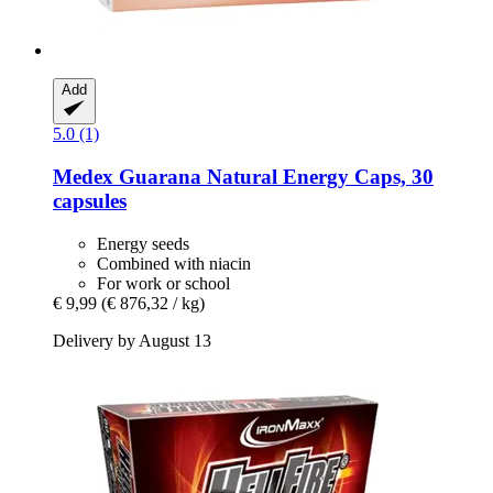
Add
5.0 (1)
Medex
Guarana Natural Energy Caps, 30
capsules
Energy seeds
Combined with niacin
For work or school
€ 9,99
(€ 876,32 / kg)
Delivery by August 13