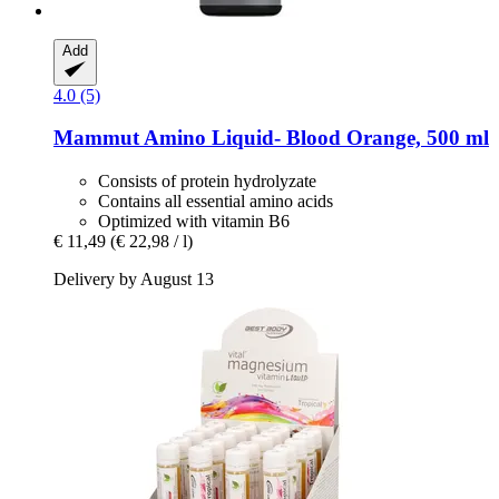
Add
4.0 (5)
Mammut
Amino Liquid-​ Blood Orange, 500 ml
Consists of protein hydrolyzate
Contains all essential amino acids
Optimized with vitamin B6
€ 11,49
(€ 22,98 / l)
Delivery by August 13