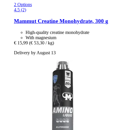
2 Options
4.5 (2)
Mammut
Creatine Monohydrate, 300 g
High-quality creatine monohydrate
With magnesium
€ 15,99
(€ 53,30 / kg)
Delivery by August 13