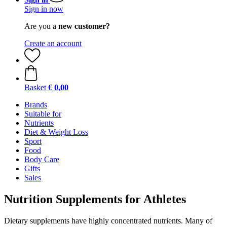
Sign in now
Are you a
new customer?
Create an account
Basket
€ 0,00
Brands
Suitable for
Nutrients
Diet & Weight Loss
Sport
Food
Body Care
Gifts
Sales
Nutrition Supplements for Athletes
Dietary supplements have highly concentrated nutrients. Many of