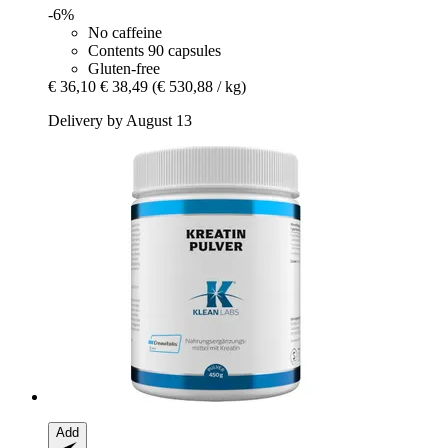
-6%
No caffeine
Contents 90 capsules
Gluten-free
€ 36,10
€ 38,49
(€ 530,88 / kg)
Delivery by August 13
Add