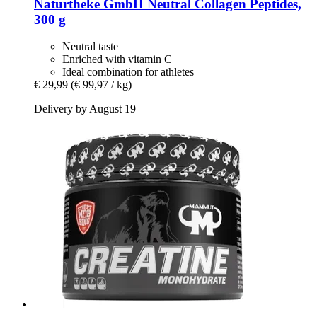
Naturtheke GmbH
Neutral Collagen Peptides,
300 g
Neutral taste
Enriched with vitamin C
Ideal combination for athletes
€ 29,99
(€ 99,97 / kg)
Delivery by August 19