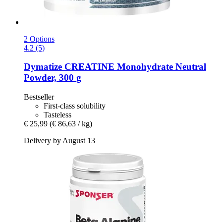
2 Options
4.2 (5)
Dymatize
CREATINE Monohydrate Neutral
Powder, 300 g
Bestseller
First-class solubility
Tasteless
€ 25,99
(€ 86,63 / kg)
Delivery by August 13