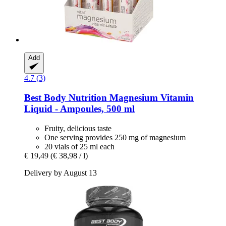
Add
4.7 (3)
Best Body Nutrition
Magnesium Vitamin
Liquid -​ Ampoules, 500 ml
Fruity, delicious taste
One serving provides 250 mg of magnesium
20 vials of 25 ml each
€ 19,49
(€ 38,98 / l)
Delivery by August 13