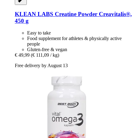
KLEAN LABS
Creatine Powder Creavitalis®,
450 g
Easy to take
Food supplement for athletes & physically active
people
Gluten-free & vegan
€ 49,99
(€ 111,09 / kg)
Free delivery by August 13