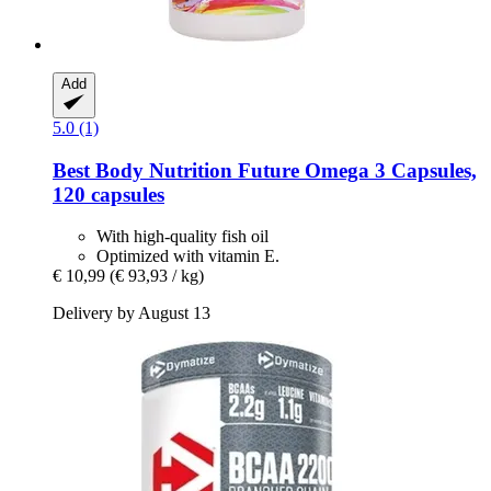
Add
5.0 (1)
Best Body Nutrition
Future Omega 3 Capsules,
120 capsules
With high-quality fish oil
Optimized with vitamin E.
€ 10,99
(€ 93,93 / kg)
Delivery by August 13