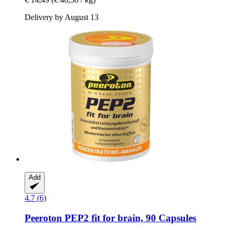
Delivery by August 13
Add
4.7 (6)
Peeroton
PEP2 fit for brain, 90 Capsules