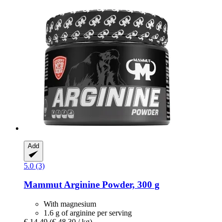
Add
5.0 (3)
Mammut
Arginine Powder, 300 g
With magnesium
1.6 g of arginine per serving
€ 14,49
(€ 48,30 / kg)