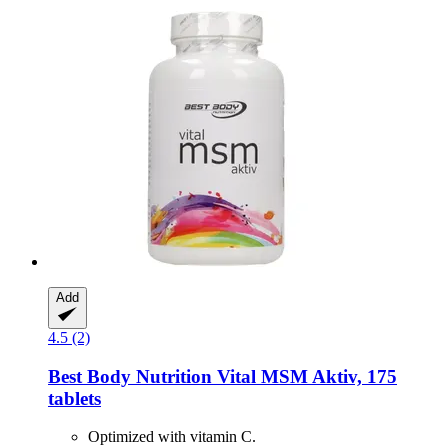
Add
4.5 (2)
Best Body Nutrition
Vital MSM Aktiv, 175
tablets
Optimized with vitamin C.