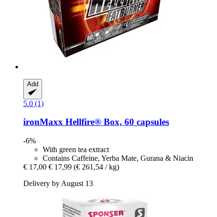
Add
5.0 (1)
ironMaxx
Hellfire® Box, 60 capsules
-6%
With green tea extract
Contains Caffeine, Yerba Mate, Gurana & Niacin
€ 17,00
€ 17,99
(€ 261,54 / kg)
Delivery by August 13