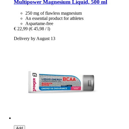
Multipower
Magnesium Liquid, 500 ml
250 mg of flawless magnesium
An essential product for athletes
Aspartame-free
€ 22,99
(€ 45,98 / l)
Delivery by August 13
Add