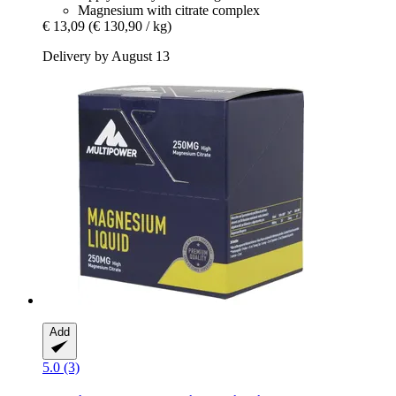
Magnesium with citrate complex
€ 13,09
(€ 130,90 / kg)
Delivery by August 13
Add
5.0 (3)