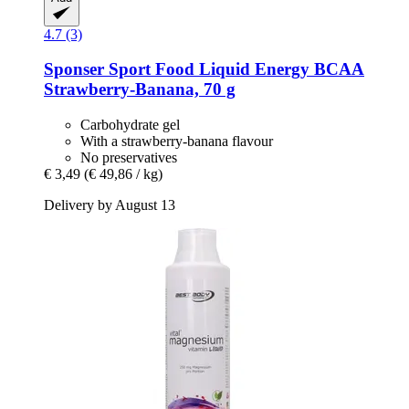
4.7 (3)
Sponser Sport Food
Liquid Energy BCAA
Strawberry-​Banana, 70 g
Carbohydrate gel
With a strawberry-banana flavour
No preservatives
€ 3,49
(€ 49,86 / kg)
Delivery by August 13