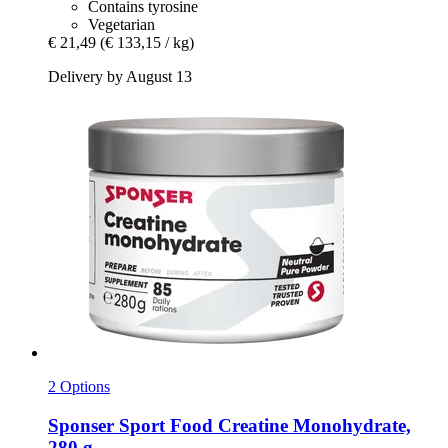
Contains tyrosine
Vegetarian
€ 21,49
(€ 133,15 / kg)
Delivery by August 13
2 Options
Sponser Sport Food
Creatine Monohydrate,
280 g