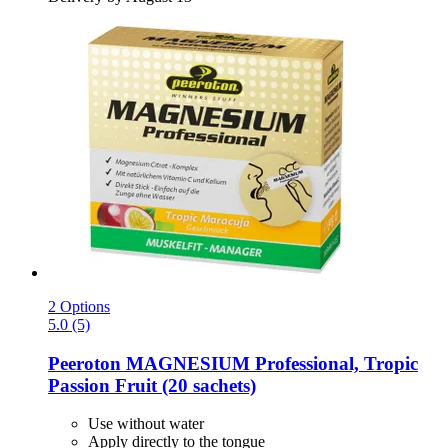
2 Options
5.0 (5)
Peeroton
MAGNESIUM Professional, Tropic
Passion Fruit (20 sachets)
Use without water
Apply directly to the tongue