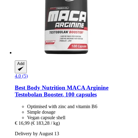
Add
4.0 (5)
Best Body Nutrition
MACA Arginine
Testobolan Booster, 100 capsules
Optimised with zinc and vitamin B6
Simple dosage
Vegan capsule shell
€ 16,99
(€ 183,28 / kg)
Delivery by August 13