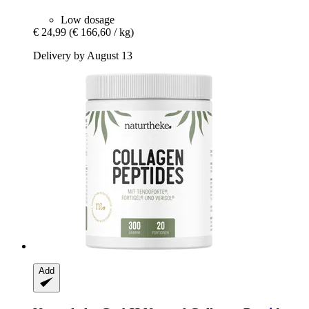
Low dosage
€ 24,99
(€ 166,60 / kg)
Delivery by August 13
Add