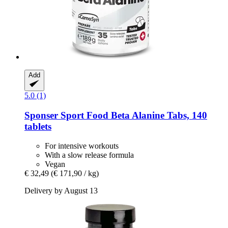
Add
5.0 (1)
Sponser Sport Food
Beta Alanine Tabs, 140
tablets
For intensive workouts
With a slow release formula
Vegan
€ 32,49
(€ 171,90 / kg)
Delivery by August 13