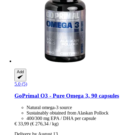
Add
5.0 (5)
GoPrimal
O3 -​ Pure Omega 3, 90 capsules
Natural omega-3 source
Sustainably obtained from Alaskan Pollock
400/300 mg EPA / DHA per capsule
€ 33,99
(€ 276,34 / kg)
Delivery by August 13