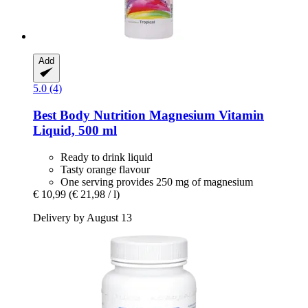
Add
5.0 (4)
Best Body Nutrition
Magnesium Vitamin
Liquid, 500 ml
Ready to drink liquid
Tasty orange flavour
One serving provides 250 mg of magnesium
€ 10,99
(€ 21,98 / l)
Delivery by August 13