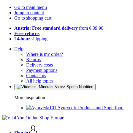
Go to main menu
Jump to content
Go to shopping cart
Austria: Free standard delivery
from € 39,90
Free returns
24-hour
shipping
Help
Where is my order?
Returns
Delivery costs
Payment options
Contact us
All help topics
More inspiration
Ayurvedic Products und Superfood
Sign in