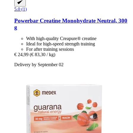
5.0 (1)
Powerbar
Creatine Monohydrate Neutral, 300
g
With high-quality Creapure® creatine
Ideal for high-speed strength training
For after training sessions
€ 24,99
(€ 83,30 / kg)
Delivery by September 02