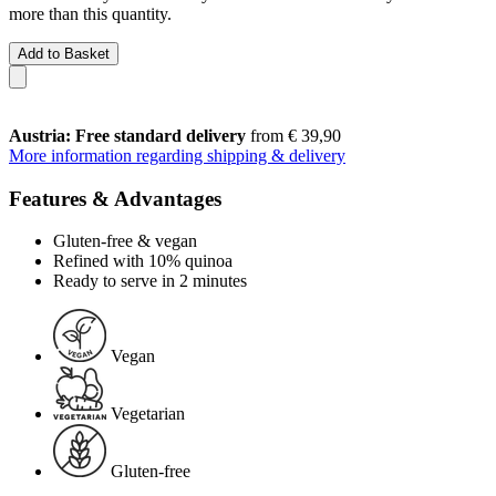
more than this quantity.
Add to Basket
Austria: Free standard delivery
from € 39,90
More information regarding shipping & delivery
Features & Advantages
Gluten-free & vegan
Refined with 10% quinoa
Ready to serve in 2 minutes
Vegan
Vegetarian
Gluten-free