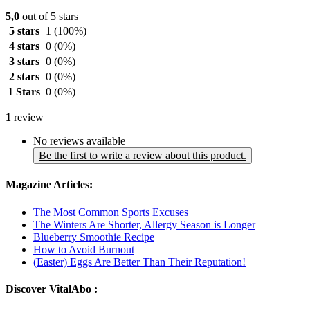
5,0
out of 5 stars
5 stars
1
(100%)
4 stars
0
(0%)
3 stars
0
(0%)
2 stars
0
(0%)
1 Stars
0
(0%)
1
review
No reviews available
Be the first to write a review about this product.
Magazine Articles:
The Most Common Sports Excuses
The Winters Are Shorter, Allergy Season is Longer
Blueberry Smoothie Recipe
How to Avoid Burnout
(Easter) Eggs Are Better Than Their Reputation!
Discover VitalAbo :