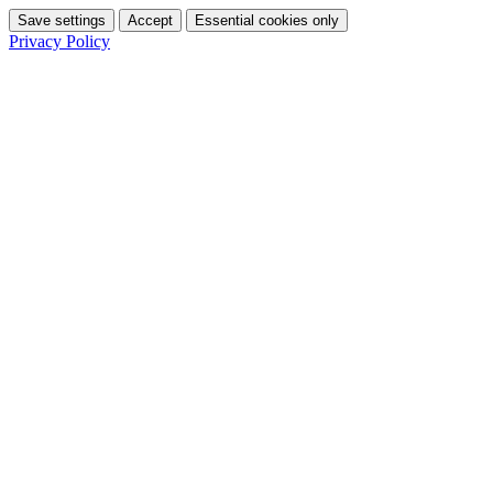
Save settings
Accept
Essential cookies only
Privacy Policy