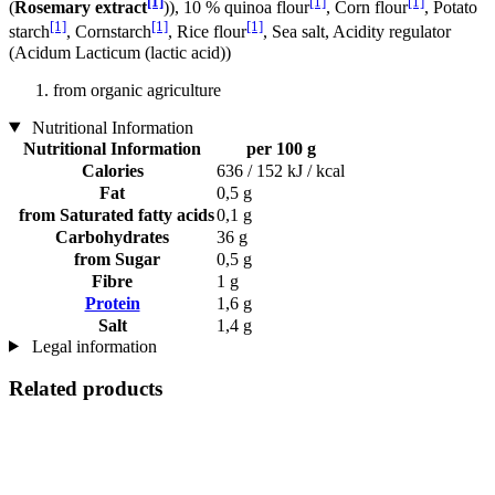
[1]
[1]
[1]
(
Rosemary extract
)), 10 % quinoa flour
, Corn flour
, Potato
[1]
[1]
[1]
starch
, Cornstarch
, Rice flour
, Sea salt, Acidity regulator
(Acidum Lacticum (lactic acid))
from organic agriculture
Nutritional Information
Nutritional Information
per 100 g
Calories
636 / 152 kJ / kcal
Fat
0,5 g
from Saturated fatty acids
0,1 g
Carbohydrates
36 g
from Sugar
0,5 g
Fibre
1 g
Protein
1,6 g
Salt
1,4 g
Legal information
Related products