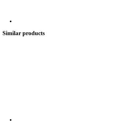
Similar products