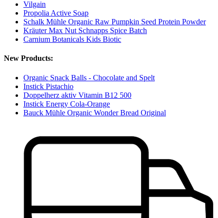
Vilgain
Propolia Active Soap
Schalk Mühle Organic Raw Pumpkin Seed Protein Powder
Kräuter Max Nut Schnapps Spice Batch
Carnium Botanicals Kids Biotic
New Products:
Organic Snack Balls - Chocolate and Spelt
Instick Pistachio
Doppelherz aktiv Vitamin B12 500
Instick Energy Cola-Orange
Bauck Mühle Organic Wonder Bread Original