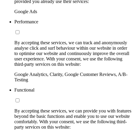
provided you already use their services:
Google Ads
Performance
By accepting these services, we can track and anonymously
analyse click and surf behaviour within our website in order
to optimise our website and continuously improve the overall
user experience. With your consent, we use the following
third-party services on this website:
Google Analytics, Clarity, Google Customer Reviews, A/B-
Testing
Functional
By accepting these services, we can provide you with features
beyond the basic functions and enable you to use our website
comfortably. With your consent, we use the following third-
party services on this website: