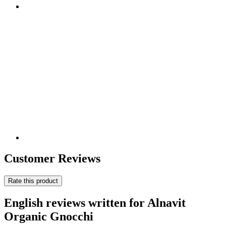
Customer Reviews
Rate this product
English reviews written for Alnavit
Organic Gnocchi