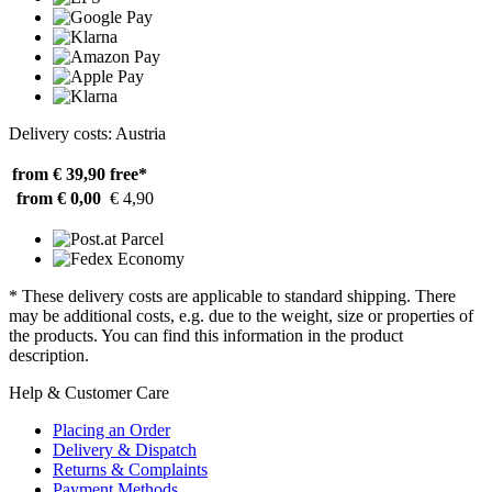
Delivery costs: Austria
from € 39,90
free*
from € 0,00
€ 4,90
* These delivery costs are applicable to standard shipping. There
may be additional costs, e.g. due to the weight, size or properties of
the products. You can find this information in the product
description.
Help & Customer Care
Placing an Order
Delivery & Dispatch
Returns & Complaints
Payment Methods