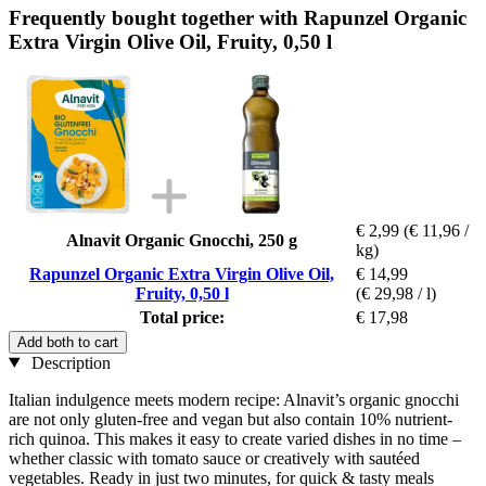
Frequently bought together with Rapunzel Organic
Extra Virgin Olive Oil, Fruity, 0,50 l
€ 2,99
(€ 11,96 /
Alnavit Organic Gnocchi, 250 g
kg)
Rapunzel Organic Extra Virgin Olive Oil,
€ 14,99
Fruity, 0,50 l
(€ 29,98 / l)
Total price:
€ 17,98
Add both to cart
Description
Italian indulgence meets modern recipe: Alnavit’s organic gnocchi
are not only gluten-free and vegan but also contain 10% nutrient-
rich quinoa. This makes it easy to create varied dishes in no time –
whether classic with tomato sauce or creatively with sautéed
vegetables. Ready in just two minutes, for quick & tasty meals