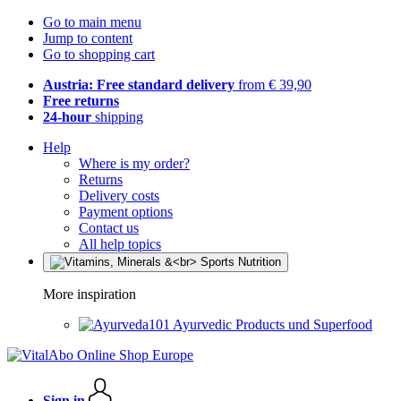
Go to main menu
Jump to content
Go to shopping cart
Austria: Free standard delivery
from € 39,90
Free returns
24-hour
shipping
Help
Where is my order?
Returns
Delivery costs
Payment options
Contact us
All help topics
More inspiration
Ayurvedic Products und Superfood
Sign in