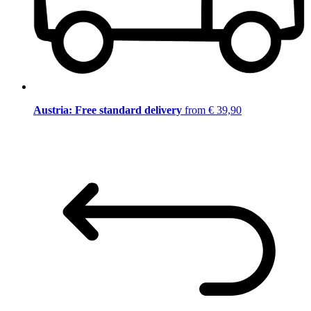
Austria: Free standard delivery
from € 39,90