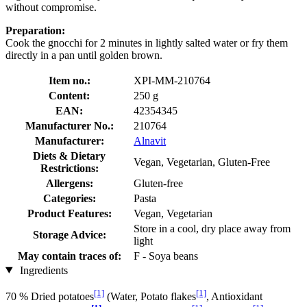
without compromise.
Preparation:
Cook the gnocchi for 2 minutes in lightly salted water or fry them
directly in a pan until golden brown.
Item no.:
XPI-MM-210764
Content:
250 g
EAN:
42354345
Manufacturer No.:
210764
Manufacturer:
Alnavit
Diets & Dietary
Vegan, Vegetarian, Gluten-Free
Restrictions:
Allergens:
Gluten-free
Categories:
Pasta
Product Features:
Vegan, Vegetarian
Store in a cool, dry place away from
Storage Advice:
light
May contain traces of:
F - Soya beans
Ingredients
[1]
[1]
70 % Dried potatoes
(Water, Potato flakes
, Antioxidant