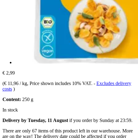
€ 2,99
(
€ 11,96 / kg
, Price shown includes 10% VAT.
-
Excludes delivery
costs
)
Content:
250 g
In stock
Delivery by Tuesday, 11 August
if you order by
Sunday at 23:59
.
There are only 67 items of this product left in our warehouse. More
are on the way! The delivery date could be affected if you order