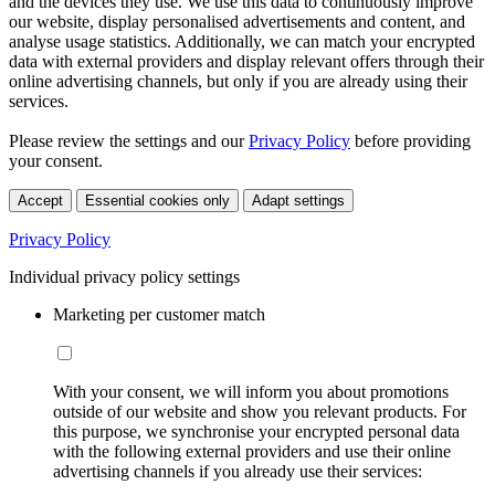
and the devices they use. We use this data to continuously improve
our website, display personalised advertisements and content, and
analyse usage statistics. Additionally, we can match your encrypted
data with external providers and display relevant offers through their
online advertising channels, but only if you are already using their
services.
Please review the settings and our
Privacy Policy
before providing
your consent.
Accept
Essential cookies only
Adapt settings
Privacy Policy
Individual privacy policy settings
Marketing per customer match
With your consent, we will inform you about promotions
outside of our website and show you relevant products. For
this purpose, we synchronise your encrypted personal data
with the following external providers and use their online
advertising channels if you already use their services: