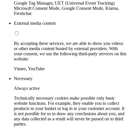
Google Tag Manager, UET (Universal Event Tracking)
Microsoft Consent Mode, Google Consent Mode, Klarna,
Freshchat
External media content
By accepting these services, we are able to show you videos
or other media content hosted by external providers. With
your consent, we use the following third-party services on this
website:
Vimeo, YouTube
Necessary
Always active
Technically necessary cookies make possible only basic
website functions. For example, they enable you to collect
products in your basket or log in to your customer account. It
is not possible for us to draw any conclusions about you, and
any data collected as a result will never be passed on to third
parties.