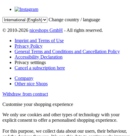
Change country / language
© 2010-2026
niceshops GmbH
- All rights reserved.
Imprint and Terms of Use
Privacy Policy
General Terms and Conditions and Cancellation Policy
Accessibility Declaration
Privacy setttings
Cancel a subscription here
Company
Other nice Shops
Withdraw from contract
Customise your shopping experience
We only use cookies and other types of technology with your
explicit consent to offer a personalised shopping experience.
For this purpose, we collect data about our users, their behaviour,