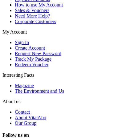
How to use My Account
Sales & Vouchers
Need More Help?
Corporate Customers
My Account
Sign In
Create Account
Request New Password
Track My Package
Redeem Voucher
Interesting Facts
Magazine
The Environment and Us
About us
Contact
About VitalAbo
Our Group
Follow us on