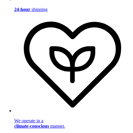
24-hour
shipping
We operate in a
climate-conscious
manner.