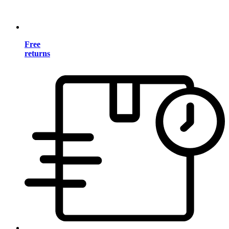
Free
returns