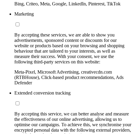
Bing, Criteo, Meta, Google, LinkedIn, Pinterest, TikTok
Marketing
By accepting these services, we are able to show you
advertisements, sponsored content or discounts for our
website or products based on your browsing and shopping
behaviour that are tailored to your interests, as well as
measure their success. With your consent, we use the
following third-party services on this website:
Meta-Pixel, Microsoft Advertising, creativecdn.com
(RTBHouse), Click-based product recommendations, Ads
Defender
Extended conversion tracking
By accepting this service, we can better analyse and measure
the effectiveness of our online advertising, allowing us to
optimise our campaigns. To achieve this, we synchronise your
encrypted personal data with the following external providers,