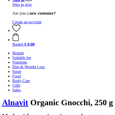
Sign in now
Are you a
new customer?
Create an account
Basket
€ 0,00
Brands
Suitable for
Nutrients
Diet & Weight Loss
Sport
Food
Body Care
Gifts
Sales
Alnavit
Organic Gnocchi, 250 g