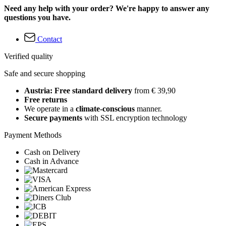
Need any help with your order? We're happy to answer any
questions you have.
Contact
Verified quality
Safe and secure shopping
Austria: Free standard delivery
from € 39,90
Free returns
We operate in a
climate-conscious
manner.
Secure payments
with SSL encryption technology
Payment Methods
Cash on Delivery
Cash in Advance