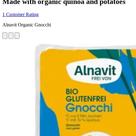
Made with organic quinoa and potatoes
1 Customer Rating
Alnavit Organic Gnocchi