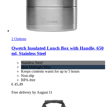
2 Options
Qwetch
Insulated Lunch Box with Handle, 650
ml, Stainless Steel
Stainless Steel
Matt Midnight Blue
Keeps contents warm for up to 5 hours
Non-slip
BPA-free
€ 45,49
Free delivery by August 11