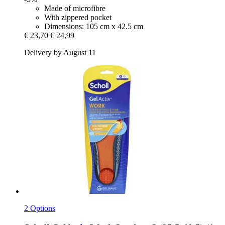
Made of microfibre
With zippered pocket
Dimensions: 105 cm x 42.5 cm
€ 23,70
€ 24,99
Delivery by August 11
2 Options