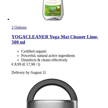
2 Options
YOGACLEANER
Yoga Mat Cleaner Lime,
500 ml
Certified organic
Powerful, natural active ingredients
Disinfects & cleans effectively
€ 8,99
(€ 17,98 / l)
Delivery by August 11