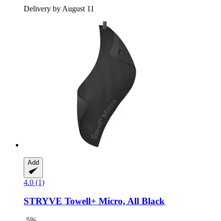
Delivery by August 11
Add
4.0 (1)
STRYVE
Towell+ Micro, All Black
-5%