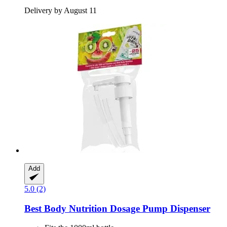
Delivery by August 11
Add
5.0 (2)
Best Body Nutrition
Dosage Pump Dispenser