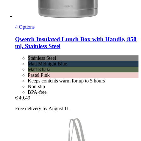
4 Options
Qwetch
Insulated Lunch Box with Handle, 850
ml, Stainless Steel
Stainless Steel
Matt Midnight Blue
Matt Khaki
Pastel Pink
Keeps contents warm for up to 5 hours
Non-slip
BPA-free
€ 49,49
Free delivery by August 11