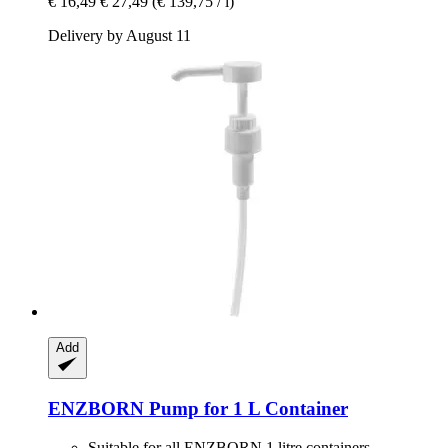
€ 16,49
€ 27,49
(€ 139,75 / l)
Delivery by August 11
Add
ENZBORN
Pump for 1 L Container
Suitable for all ENZBORN 1 litre containers