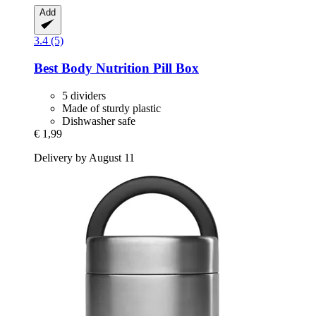
Add
3.4 (5)
Best Body Nutrition
Pill Box
5 dividers
Made of sturdy plastic
Dishwasher safe
€ 1,99
Delivery by August 11