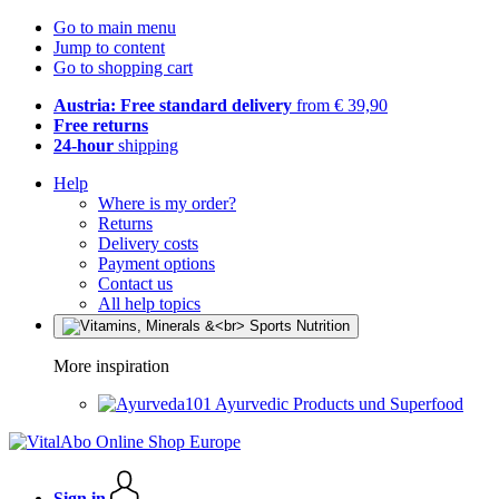
Go to main menu
Jump to content
Go to shopping cart
Austria: Free standard delivery
from € 39,90
Free returns
24-hour
shipping
Help
Where is my order?
Returns
Delivery costs
Payment options
Contact us
All help topics
More inspiration
Ayurvedic Products und Superfood
Sign in