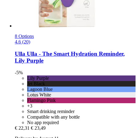
8 Options
4.6 (20)
Ulla
Ulla -​ The Smart Hydration Reminder,
Lily Purple
-5%
Lily Purple
Jet Black
Lagoon Blue
Lotus White
Flamingo Pink
+3
Smart drinking reminder
Compatible with any bottle
No app required
€ 22,31
€ 23,49