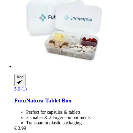
Add
5.0 (1)
FutuNatura
Tablet Box
Perfect for capsules & tablets
3 smaller & 2 larger compartments
Transparent plastic packaging
€ 3,99