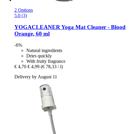
2 Options
5.0 (3)
YOGACLEANER
Yoga Mat Cleaner -​ Blood
Orange, 60 ml
-6%
Natural ingredients
Dries quickly
With fruity fragrance
€ 4,70
€ 4,99
(€ 78,33 / l)
Delivery by August 11