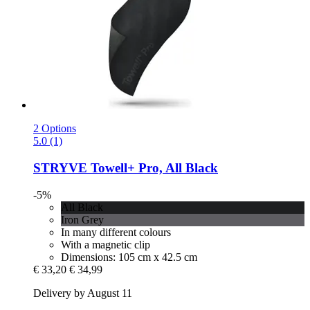
2 Options
5.0 (1)
STRYVE
Towell+ Pro, All Black
-5%
All Black
Iron Grey
In many different colours
With a magnetic clip
Dimensions: 105 cm x 42.5 cm
€ 33,20
€ 34,99
Delivery by August 11