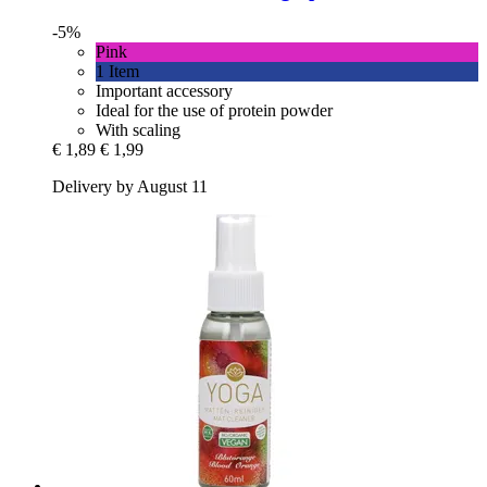
-5%
Pink
1 Item
Important accessory
Ideal for the use of protein powder
With scaling
€ 1,89
€ 1,99
Delivery by August 11