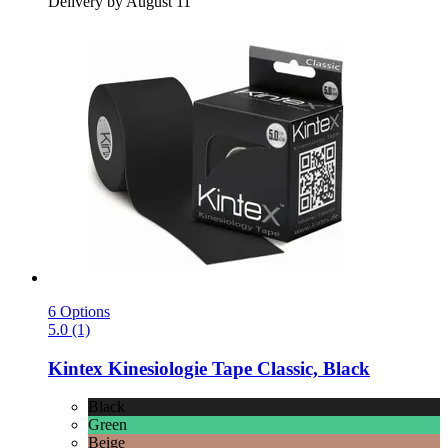
Delivery by August 11
6 Options
5.0 (1)
Kintex
Kinesiologie Tape Classic, Black
Black
Green
Beige