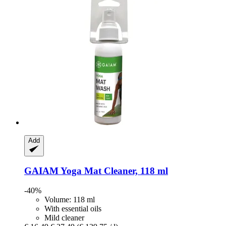
Add
GAIAM
Yoga Mat Cleaner, 118 ml
-40%
Volume: 118 ml
With essential oils
Mild cleaner