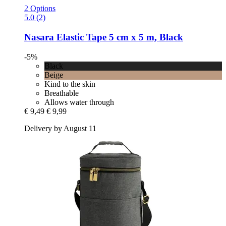
2 Options
5.0 (2)
Nasara
Elastic Tape 5 cm x 5 m, Black
-5%
Black
Beige
Kind to the skin
Breathable
Allows water through
€ 9,49
€ 9,99
Delivery by August 11