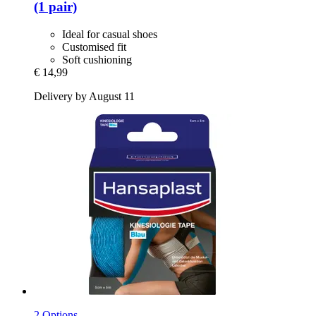
(1 pair)
Ideal for casual shoes
Customised fit
Soft cushioning
€ 14,99
Delivery by August 11
2 Options