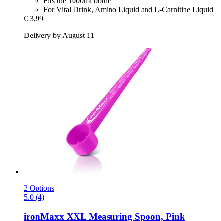
Fits the 1000ml bottle
For Vital Drink, Amino Liquid and L-Carnitine Liquid
€ 3,99
Delivery by August 11
2 Options
5.0 (4)
ironMaxx
XXL Measuring Spoon, Pink