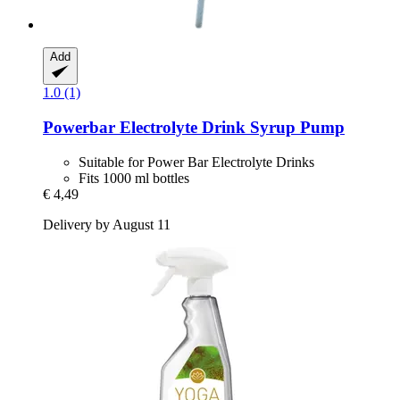
Add
1.0 (1)
Powerbar
Electrolyte Drink Syrup Pump
Suitable for Power Bar Electrolyte Drinks
Fits 1000 ml bottles
€ 4,49
Delivery by August 11