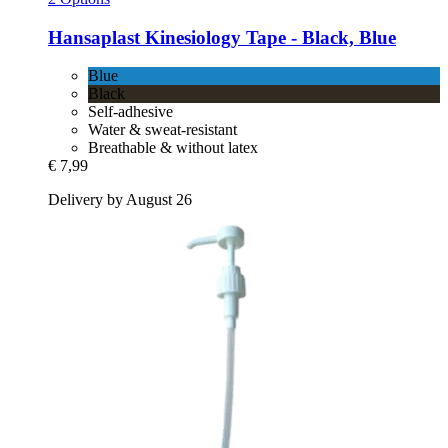
Hansaplast
Kinesiology Tape -​ Black, Blue
Blue
Black
Self-adhesive
Water & sweat-resistant
Breathable & without latex
€ 7,99
Delivery by August 26