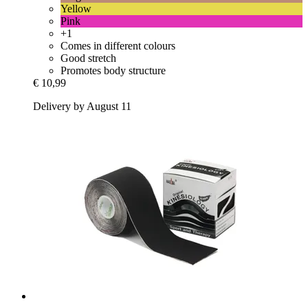
Yellow
Pink
+1
Comes in different colours
Good stretch
Promotes body structure
€ 10,99
Delivery by August 11