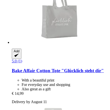
Add
5.0 (1)
Bake Affair
Cotton Tote "Glücklich steht dir"
With a beautiful print
For everyday use and shopping
Also great as a gift
€ 14,99
Delivery by August 11