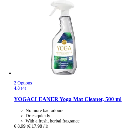
2 Options
4.8 (4)
YOGACLEANER
Yoga Mat Cleaner, 500 ml
No more bad odours
Dries quickly
With a fresh, herbal fragrance
€ 8,99
(€ 17,98 / l)