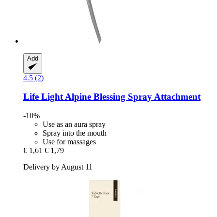
Add
4.5 (2)
Life Light
Alpine Blessing Spray Attachment
-10%
Use as an aura spray
Spray into the mouth
Use for massages
€ 1,61
€ 1,79
Delivery by August 11