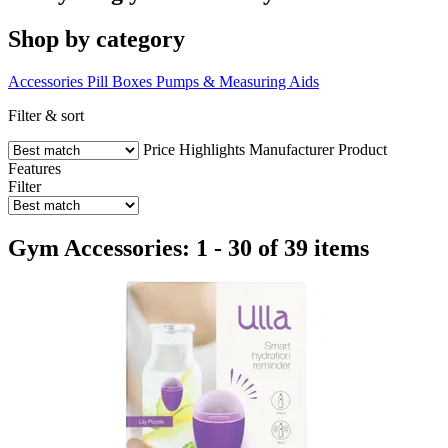
Shop by category
Accessories
Pill Boxes
Pumps & Measuring Aids
Filter & sort
Price
Highlights
Manufacturer
Product
Features
Filter
Gym Accessories: 1 - 30 of 39 items