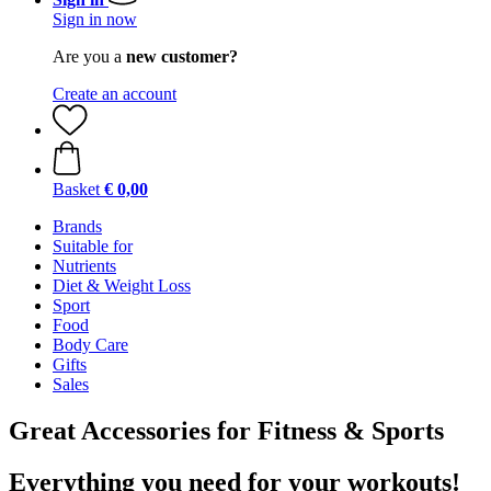
Sign in now
Are you a
new customer?
Create an account
Basket
€ 0,00
Brands
Suitable for
Nutrients
Diet & Weight Loss
Sport
Food
Body Care
Gifts
Sales
Great Accessories for Fitness & Sports
Everything you need for your workouts!