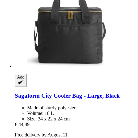
Add
Sagaform
City Cooler Bag -​ Large, Black
Made of sturdy polyester
Volume: 18 L
Size: 34 x 22 x 24 cm
€ 44,49
Free delivery by August 11