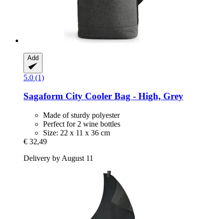
Add
5.0 (1)
Sagaform
City Cooler Bag -​ High, Grey
Made of sturdy polyester
Perfect for 2 wine bottles
Size: 22 x 11 x 36 cm
€ 32,49
Delivery by August 11