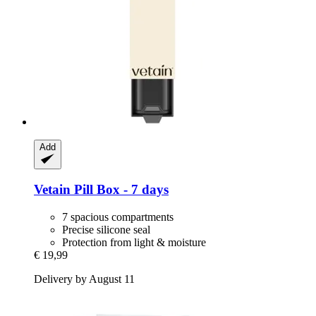
Add
Vetain
Pill Box -​ 7 days
7 spacious compartments
Precise silicone seal
Protection from light & moisture
€ 19,99
Delivery by August 11