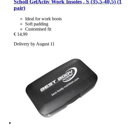
Scholl
GelActiv Work Insoles , S (35,5-​40,5) (1
pair)
Ideal for work boots
Soft padding
Customised fit
€ 14,99
Delivery by August 11