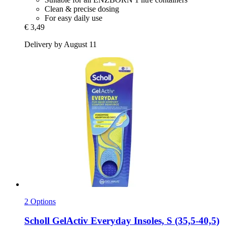
Clean & precise dosing
For easy daily use
€ 3,49
Delivery by August 11
2 Options
Scholl
GelActiv Everyday Insoles, S (35,5-​40,5)