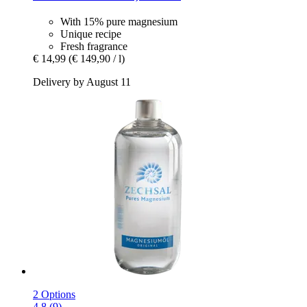
With 15% pure magnesium
Unique recipe
Fresh fragrance
€ 14,99
(€ 149,90 / l)
Delivery by August 11
2 Options
4.8 (9)