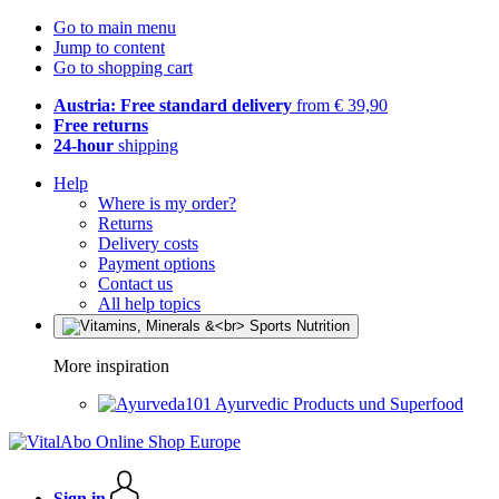
Go to main menu
Jump to content
Go to shopping cart
Austria: Free standard delivery
from € 39,90
Free returns
24-hour
shipping
Help
Where is my order?
Returns
Delivery costs
Payment options
Contact us
All help topics
More inspiration
Ayurvedic Products und Superfood
Sign in