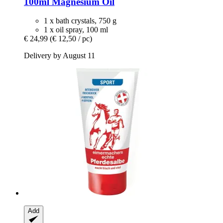
100ml Magnesium Oil
1 x bath crystals, 750 g
1 x oil spray, 100 ml
€ 24,99
(€ 12,50 / pc)
Delivery by August 11
Add