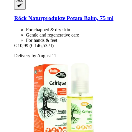
Add
Röck Naturprodukte
Potato Balm, 75 ml
For chapped & dry skin
Gentle and regenerative care
For hands & feet
€ 10,99
(€ 146,53 / l)
Delivery by August 11