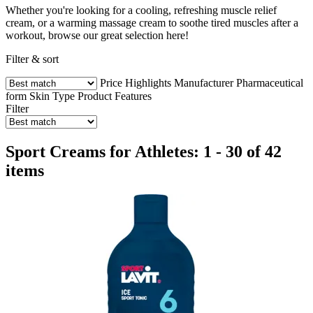
Whether you're looking for a cooling, refreshing muscle relief
cream, or a warming massage cream to soothe tired muscles after a
workout, browse our great selection here!
Filter & sort
Price
Highlights
Manufacturer
Pharmaceutical
form
Skin Type
Product Features
Filter
Sport Creams for Athletes: 1 - 30 of 42
items