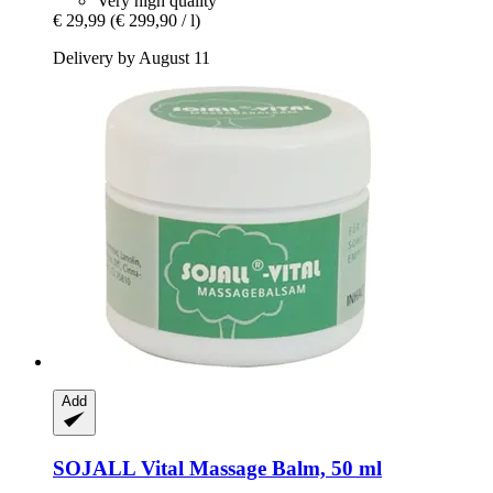
Very high quality
€ 29,99
(€ 299,90 / l)
Delivery by August 11
Add
SOJALL
Vital Massage Balm, 50 ml