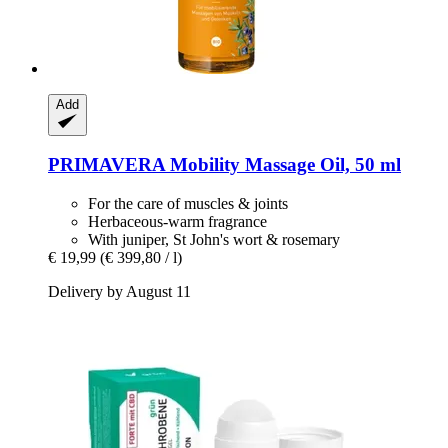
Add
PRIMAVERA
Mobility Massage Oil, 50 ml
For the care of muscles & joints
Herbaceous-warm fragrance
With juniper, St John's wort & rosemary
€ 19,99
(€ 399,80 / l)
Delivery by August 11