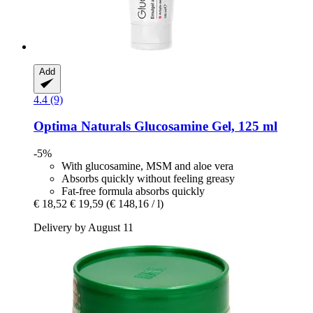
Add
4.4 (9)
Optima Naturals
Glucosamine Gel, 125 ml
-5%
With glucosamine, MSM and aloe vera
Absorbs quickly without feeling greasy
Fat-free formula absorbs quickly
€ 18,52
€ 19,59
(€ 148,16 / l)
Delivery by August 11