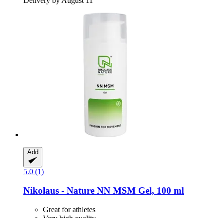
Delivery by August 11
Add
5.0 (1)
Nikolaus - Nature
NN MSM Gel, 100 ml
Great for athletes