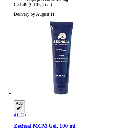
€ 21,49
(€ 107,45 / l)
Delivery by August 11
Add
4.0 (1)
Zechsal
MCM Gel, 100 ml