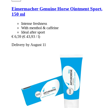
Eimermacher
Genuine Horse Ointment Sport,
150 ml
Intense freshness
With menthol & caffeine
Ideal after sport
€ 6,59
(€ 43,93 / l)
Delivery by August 11