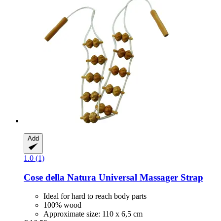
Add
1.0 (1)
Cose della Natura
Universal Massager Strap
Ideal for hard to reach body parts
100% wood
Approximate size: 110 x 6,5 cm