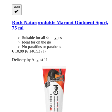
Add
Röck Naturprodukte
Marmot Ointment Sport,
75 ml
Suitable for all skin types
Ideal for on the go
No paraffins or parabens
€ 10,99
(€ 146,53 / l)
Delivery by August 11