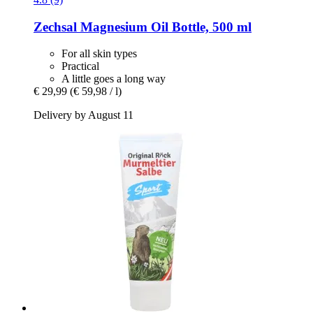
Zechsal
Magnesium Oil Bottle, 500 ml
For all skin types
Practical
A little goes a long way
€ 29,99
(€ 59,98 / l)
Delivery by August 11