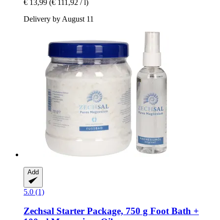
€ 13,99
(€ 111,92 / l)
Delivery by August 11
Add
5.0 (1)
Zechsal
Starter Package, 750 g Foot Bath +