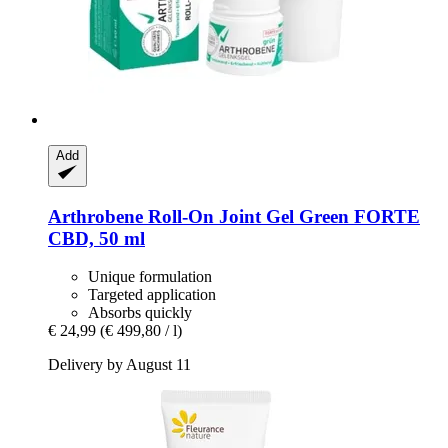
Add
Arthrobene
Roll-​On Joint Gel Green FORTE
CBD, 50 ml
Unique formulation
Targeted application
Absorbs quickly
€ 24,99
(€ 499,80 / l)
Delivery by August 11