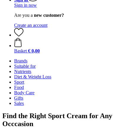
Sign in now
Are you a
new customer?
Create an account
Basket
€ 0,00
Brands
Suitable for
Nutrients
Diet & Weight Loss
Sport
Food
Body Care
Gifts
Sales
Find the Right Sport Cream for Any
Occcasion