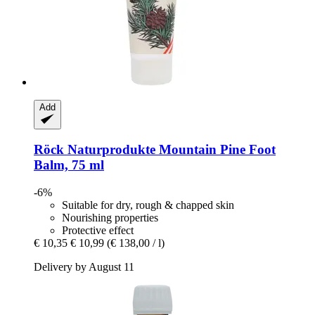
Add
Röck Naturprodukte
Mountain Pine Foot
Balm, 75 ml
-6%
Suitable for dry, rough & chapped skin
Nourishing properties
Protective effect
€ 10,35
€ 10,99
(€ 138,00 / l)
Delivery by August 11