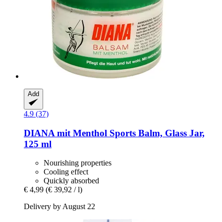
Add
4.9 (37)
DIANA mit Menthol
Sports Balm, Glass Jar,
125 ml
Nourishing properties
Cooling effect
Quickly absorbed
€ 4,99
(€ 39,92 / l)
Delivery by August 22