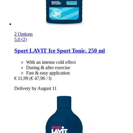
2 Options
5.0 (2)
Sport LAVIT
Ice Sport Tonic, 250 ml
With an intense cold effect
During & after exercise
Fast & easy application
€ 11,99
(€ 47,96 / l)
Delivery by August 11