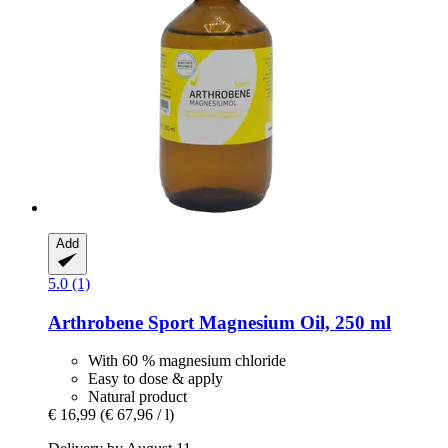
Add
5.0 (1)
Arthrobene
Sport Magnesium Oil, 250 ml
With 60 % magnesium chloride
Easy to dose & apply
Natural product
€ 16,99
(€ 67,96 / l)