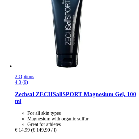
2 Options
4.3 (9)
Zechsal
ZECHSallSPORT Magnesium Gel, 100
ml
For all skin types
Magnesium with organic sulfur
Great for athletes
€ 14,99
(€ 149,90 / l)