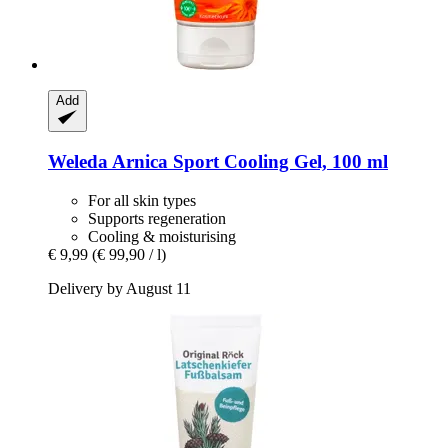
Add
Weleda
Arnica Sport Cooling Gel, 100 ml
For all skin types
Supports regeneration
Cooling & moisturising
€ 9,99
(€ 99,90 / l)
Delivery by August 11