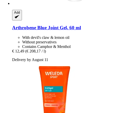
Add
Arthrobene
Blue Joint Gel, 60 ml
With devil's claw & lemon oil
Without preservatives
Contains Camphor & Menthol
€ 12,49
(€ 208,17 / l)
Delivery by August 11