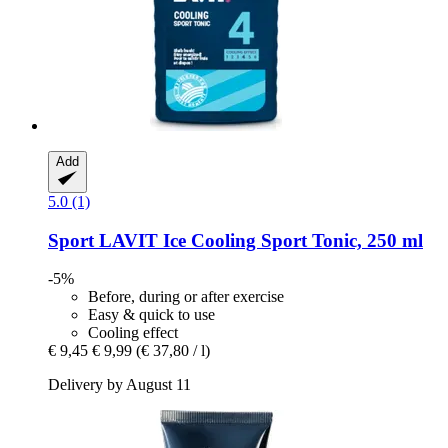
Add
5.0 (1)
Sport LAVIT
Ice Cooling Sport Tonic, 250 ml
-5%
Before, during or after exercise
Easy & quick to use
Cooling effect
€ 9,45
€ 9,99
(€ 37,80 / l)
Delivery by August 11