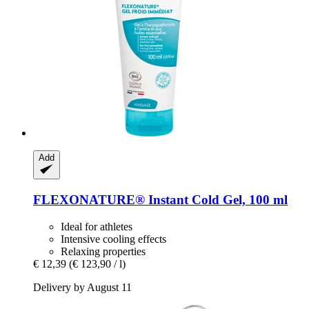
Add
FLEXONATURE® Instant Cold Gel, 100 ml
Ideal for athletes
Intensive cooling effects
Relaxing properties
€ 12,39
(€ 123,90 / l)
Delivery by August 11