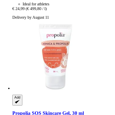
Ideal for athletes
€ 24,99
(€ 499,80 / l)
Delivery by August 11
Add
Propolia
SOS Skincare Gel, 30 ml