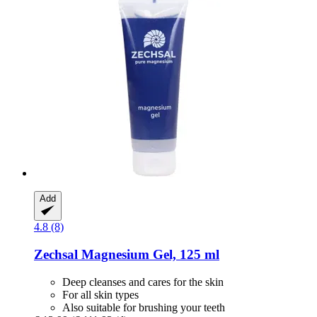
Add
4.8 (8)
Zechsal
Magnesium Gel, 125 ml
Deep cleanses and cares for the skin
For all skin types
Also suitable for brushing your teeth