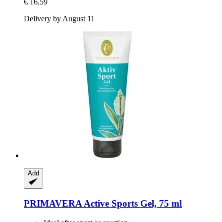
€ 16,59
Delivery by August 11
Add
PRIMAVERA
Active Sports Gel, 75 ml