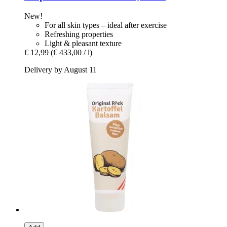
New!
For all skin types – ideal after exercise
Refreshing properties
Light & pleasant texture
€ 12,99
(€ 433,00 / l)
Delivery by August 11