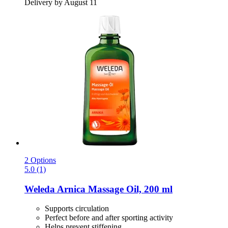
Delivery by August 11
2 Options
5.0 (1)
Weleda
Arnica Massage Oil, 200 ml
Supports circulation
Perfect before and after sporting activity
Helps prevent stiffening