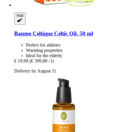
Add
Baume Celtique
Celtic Oil, 50 ml
Perfect for athletes
Warming properties
Ideal for the elderly
€ 19,99
(€ 399,80 / l)
Delivery by August 11