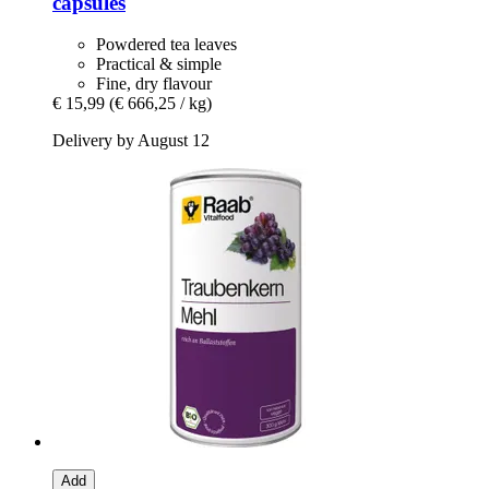
capsules
Powdered tea leaves
Practical & simple
Fine, dry flavour
€ 15,99
(€ 666,25 / kg)
Delivery by August 12
Add