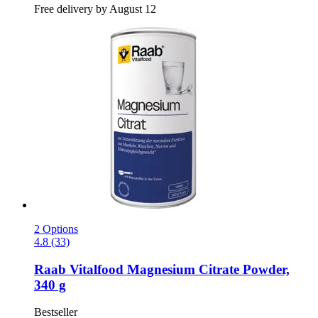
Free delivery by August 12
2 Options
4.8 (33)
Raab Vitalfood
Magnesium Citrate Powder,
340 g
Bestseller