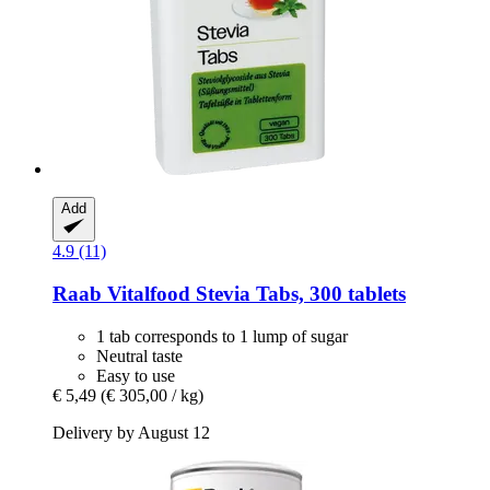
Add
4.9 (11)
Raab Vitalfood
Stevia Tabs, 300 tablets
1 tab corresponds to 1 lump of sugar
Neutral taste
Easy to use
€ 5,49
(€ 305,00 / kg)
Delivery by August 12