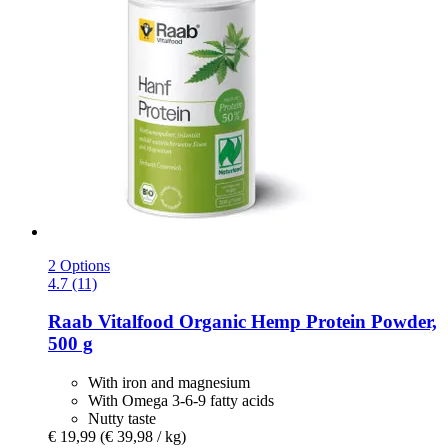
2 Options
4.7 (11)
Raab Vitalfood
Organic Hemp Protein Powder,
500 g
With iron and magnesium
With Omega 3-6-9 fatty acids
Nutty taste
€ 19,99
(€ 39,98 / kg)