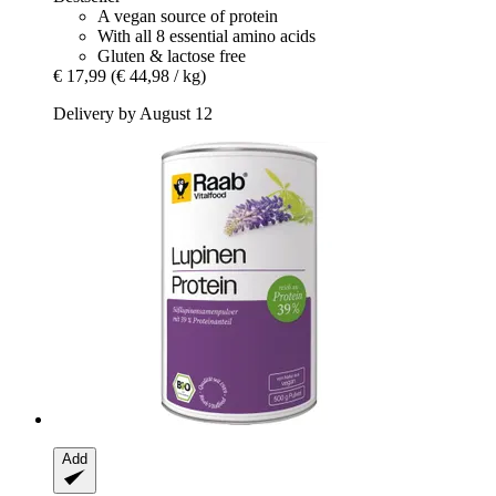
A vegan source of protein
With all 8 essential amino acids
Gluten & lactose free
€ 17,99
(€ 44,98 / kg)
Delivery by August 12
Add