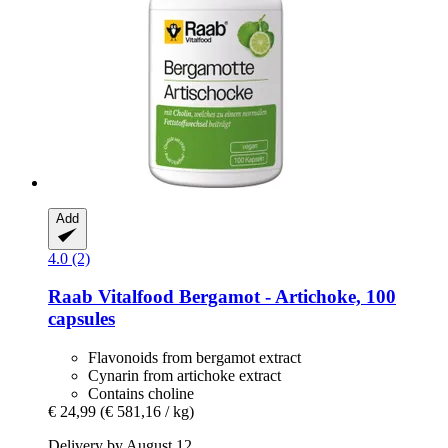
Add
4.0 (2)
Raab Vitalfood
Bergamot -​ Artichoke, 100
capsules
Flavonoids from bergamot extract
Cynarin from artichoke extract
Contains choline
€ 24,99
(€ 581,16 / kg)
Delivery by August 12