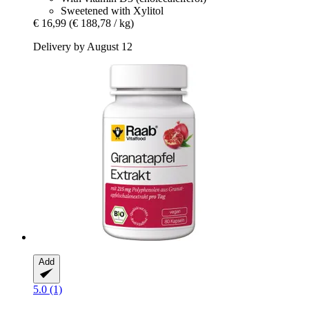
Sweetened with Xylitol
€ 16,99
(€ 188,78 / kg)
Delivery by August 12
Add
5.0 (1)