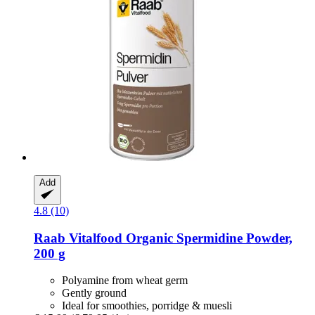
Add
4.8 (10)
Raab Vitalfood
Organic Spermidine Powder,
200 g
Polyamine from wheat germ
Gently ground
Ideal for smoothies, porridge & muesli