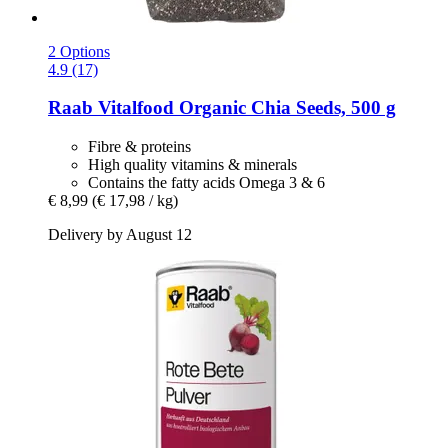
2 Options
4.9 (17)
Raab Vitalfood
Organic Chia Seeds, 500 g
Fibre & proteins
High quality vitamins & minerals
Contains the fatty acids Omega 3 & 6
€ 8,99
(€ 17,98 / kg)
Delivery by August 12