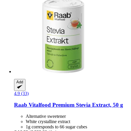
Add
4.9 (33)
Raab Vitalfood
Premium Stevia Extract, 50 g
Alternative sweetener
White crystalline extract
1g corresponds to 66 sugar cubes