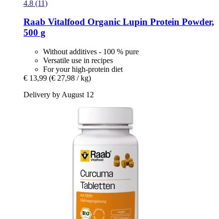
4.8 (11)
Raab Vitalfood
Organic Lupin Protein Powder,
500 g
Without additives - 100 % pure
Versatile use in recipes
For your high-protein diet
€ 13,99
(€ 27,98 / kg)
Delivery by August 12