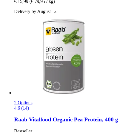
€ 15,99
(€ 79,95 / kg)
Delivery by August 12
2 Options
4.6 (14)
Raab Vitalfood
Organic Pea Protein, 400 g
Bestseller