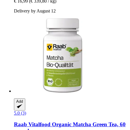
€ 16,99
(€ 339,80 / kg)
Delivery by August 12
Add
5.0 (3)
Raab Vitalfood
Organic Matcha Green Tea, 60