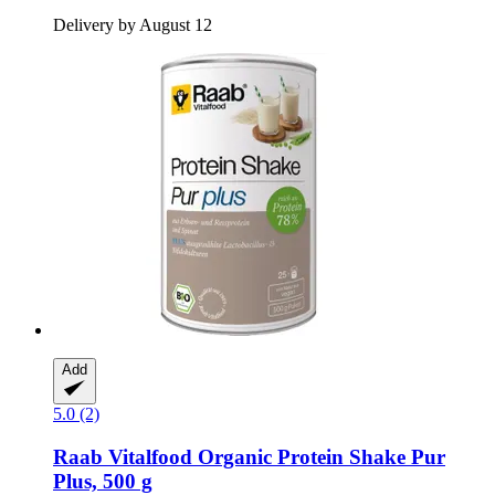
Delivery by August 12
Add
5.0 (2)
Raab Vitalfood
Organic Protein Shake Pur
Plus, 500 g