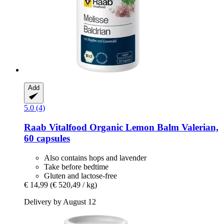
Add
5.0 (4)
Raab Vitalfood
Organic Lemon Balm Valerian,
60 capsules
Also contains hops and lavender
Take before bedtime
Gluten and lactose-free
€ 14,99
(€ 520,49 / kg)
Delivery by August 12