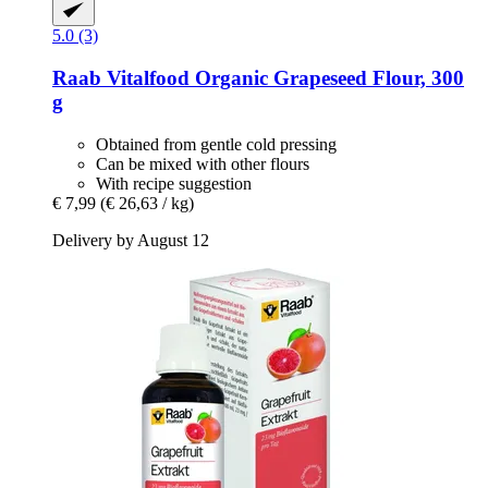
5.0 (3)
Raab Vitalfood
Organic Grapeseed Flour, 300
g
Obtained from gentle cold pressing
Can be mixed with other flours
With recipe suggestion
€ 7,99
(€ 26,63 / kg)
Delivery by August 12