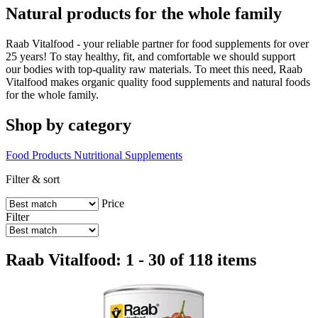
Natural products for the whole family
Raab Vitalfood - your reliable partner for food supplements for over
25 years! To stay healthy, fit, and comfortable we should support
our bodies with top-quality raw materials. To meet this need, Raab
Vitalfood makes organic quality food supplements and natural foods
for the whole family.
Shop by category
Food Products
Nutritional Supplements
Filter & sort
Price
Filter
Raab Vitalfood: 1 - 30 of 118 items