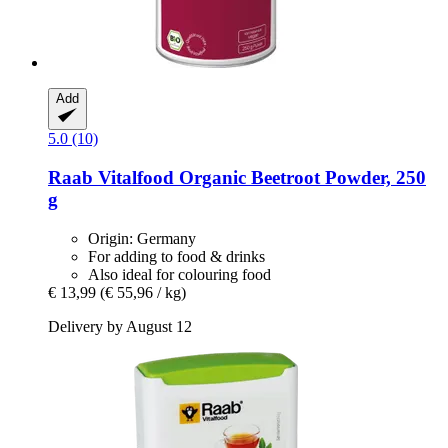
Add
5.0 (10)
Raab Vitalfood
Organic Beetroot Powder, 250
g
Origin: Germany
For adding to food & drinks
Also ideal for colouring food
€ 13,99
(€ 55,96 / kg)
Delivery by August 12