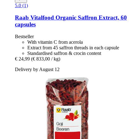
5.0 (1)
Raab Vitalfood
Organic Saffron Extract, 60
capsules
Bestseller
With vitamin C from acerola
Extract from 45 saffron threads in each capsule
Standardised saffron & crocin content
€ 24,99
(€ 833,00 / kg)
Delivery by August 12