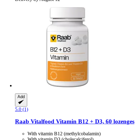
Add
5.0 (1)
Raab Vitalfood
Vitamin B12 + D3, 60 lozenges
With vitamin B12 (methylcobalamin)
With vitamin D3 (cholecalciferol)