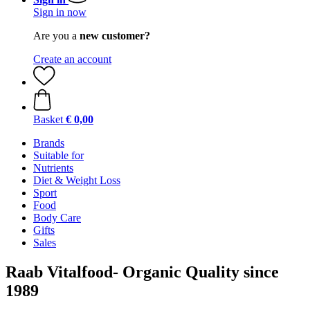
Sign in now
Are you a
new customer?
Create an account
Basket
€ 0,00
Brands
Suitable for
Nutrients
Diet & Weight Loss
Sport
Food
Body Care
Gifts
Sales
Raab Vitalfood- Organic Quality since
1989