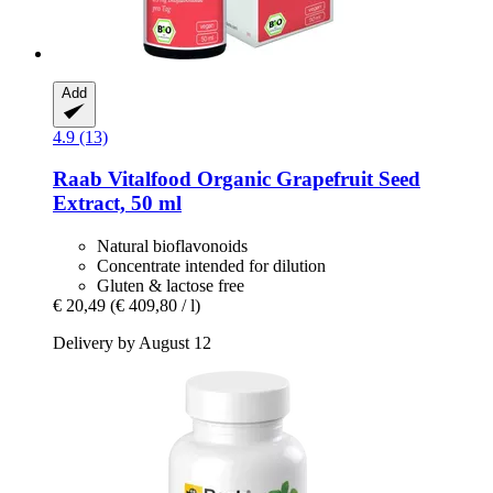
Add
4.9 (13)
Raab Vitalfood
Organic Grapefruit Seed
Extract, 50 ml
Natural bioflavonoids
Concentrate intended for dilution
Gluten & lactose free
€ 20,49
(€ 409,80 / l)
Delivery by August 12