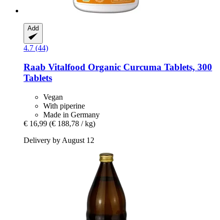
Add
4.7 (44)
Raab Vitalfood
Organic Curcuma Tablets, 300
Tablets
Vegan
With piperine
Made in Germany
€ 16,99
(€ 188,78 / kg)
Delivery by August 12