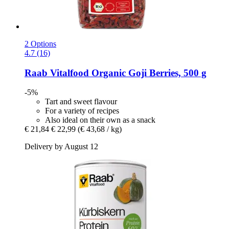
2 Options
4.7 (16)
Raab Vitalfood
Organic Goji Berries, 500 g
-5%
Tart and sweet flavour
For a variety of recipes
Also ideal on their own as a snack
€ 21,84
€ 22,99
(€ 43,68 / kg)
Delivery by August 12