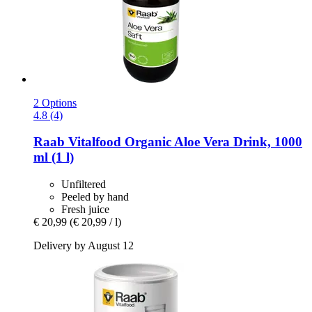
2 Options
4.8 (4)
Raab Vitalfood
Organic Aloe Vera Drink, 1000
ml (1 l)
Unfiltered
Peeled by hand
Fresh juice
€ 20,99
(€ 20,99 / l)
Delivery by August 12