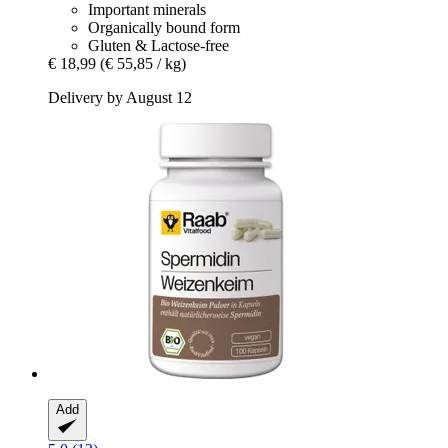
Important minerals
Organically bound form
Gluten & Lactose-free
€ 18,99
(€ 55,85 / kg)
Delivery by August 12
Add