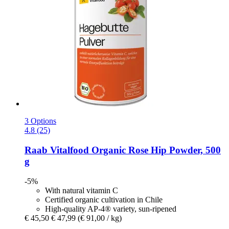
3 Options
4.8 (25)
Raab Vitalfood
Organic Rose Hip Powder, 500
g
-5%
With natural vitamin C
Certified organic cultivation in Chile
High-quality AP-4® variety, sun-ripened
€ 45,50
€ 47,99
(€ 91,00 / kg)