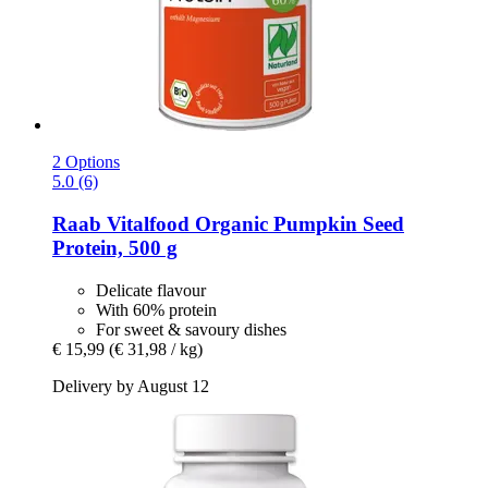
2 Options
5.0 (6)
Raab Vitalfood
Organic Pumpkin Seed
Protein, 500 g
Delicate flavour
With 60% protein
For sweet & savoury dishes
€ 15,99
(€ 31,98 / kg)
Delivery by August 12