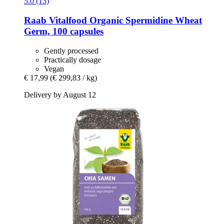
5.0 (13)
Raab Vitalfood
Organic Spermidine Wheat
Germ, 100 capsules
Gently processed
Practically dosage
Vegan
€ 17,99
(€ 299,83 / kg)
Delivery by August 12