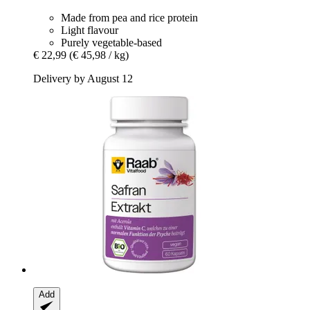
Made from pea and rice protein
Light flavour
Purely vegetable-based
€ 22,99
(€ 45,98 / kg)
Delivery by August 12
Add