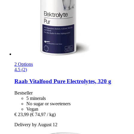
2 Options
4.5 (2)
Raab Vitalfood
Pure Electrolytes, 320 g
Bestseller
5 minerals
No sugar or sweeteners
Vegan
€ 23,99
(€ 74,97 / kg)
Delivery by August 12