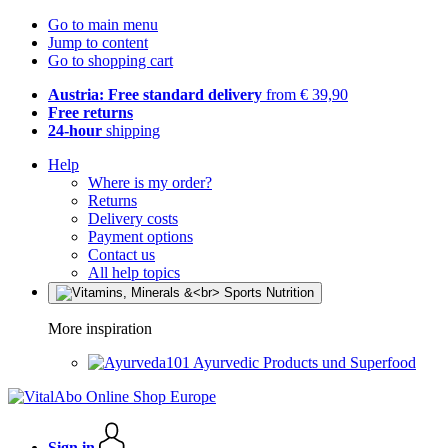
Go to main menu
Jump to content
Go to shopping cart
Austria: Free standard delivery
from € 39,90
Free returns
24-hour
shipping
Help
Where is my order?
Returns
Delivery costs
Payment options
Contact us
All help topics
More inspiration
Ayurvedic Products und Superfood
Sign in