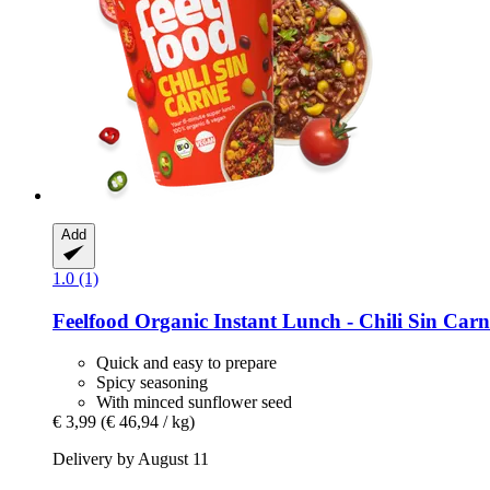
Add
1.0 (1)
Feelfood
Organic Instant Lunch -​ Chili Sin Carn
Quick and easy to prepare
Spicy seasoning
With minced sunflower seed
€ 3,99
(€ 46,94 / kg)
Delivery by August 11