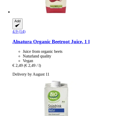
Add
4.9 (14)
Alnatura
Organic Beetroot Juice, 1 l
Juice from organic beets
Naturland quality
Vegan
€ 2,49
(€ 2,49 / l)
Delivery by August 11