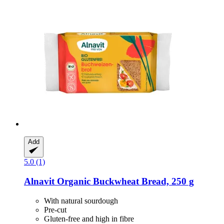
Add
5.0 (1)
Alnavit
Organic Buckwheat Bread, 250 g
With natural sourdough
Pre-cut
Gluten-free and high in fibre