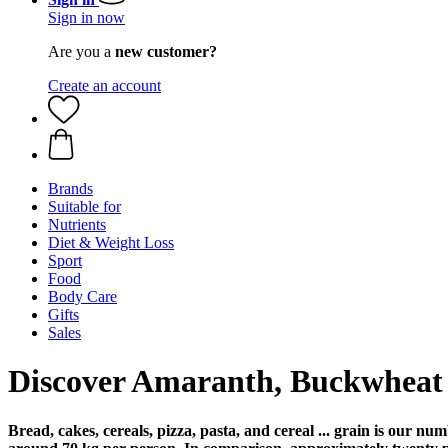
Sign in now
Are you a
new customer?
Create an account
Brands
Suitable for
Nutrients
Diet & Weight Loss
Sport
Food
Body Care
Gifts
Sales
Discover Amaranth, Buckwheat 
Bread, cakes, cereals, pizza, pasta, and cereal ... grain is our 