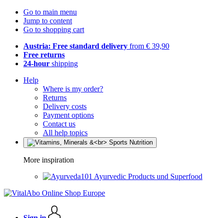
Go to main menu
Jump to content
Go to shopping cart
Austria: Free standard delivery
from € 39,90
Free returns
24-hour
shipping
Help
Where is my order?
Returns
Delivery costs
Payment options
Contact us
All help topics
More inspiration
Ayurvedic Products und Superfood
Sign in