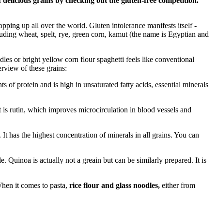
delicious grains by checking out the gluten-free competition.
opping up all over the world. Gluten intolerance manifests itself -
luding wheat, spelt, rye, green corn, kamut (the name is Egyptian and
les or bright yellow corn flour spaghetti feels like conventional
erview of these grains:
 of protein and is high in unsaturated fatty acids, essential minerals
is rutin, which improves microcirculation in blood vessels and
. It has the highest concentration of minerals in all grains. You can
e. Quinoa is actually not a greain but can be similarly prepared. It is
When it comes to pasta,
rice flour and
glass noodles,
either from