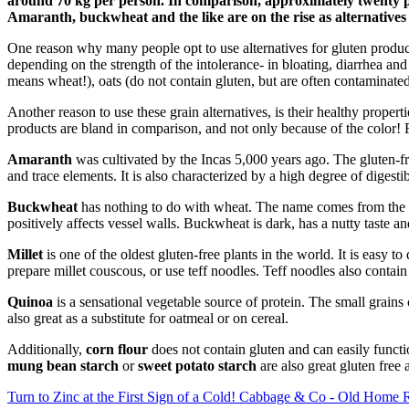
around 70 kg per person. In comparison, approximately twenty pou
Amaranth, buckwheat and the like are on the rise as alternatives
One reason why many people opt to use alternatives for gluten products i
depending on the strength of the intolerance- in bloating, diarrhea a
means wheat!), oats (do not contain gluten, but are often contaminated)
Another reason to use these grain alternatives, is their healthy prope
products are bland in comparison, and not only because of the color! F
Amaranth
was cultivated by the Incas 5,000 years ago. The gluten-fre
and trace elements. It is also characterized by a high degree of digestibi
Buckwheat
has nothing to do with wheat. The name comes from the be
positively affects vessel walls. Buckwheat is dark, has a nutty taste a
Millet
is one of the oldest gluten-free plants in the world. It is easy t
prepare millet couscous, or use teff noodles. Teff noodles also contain 
Quinoa
is a sensational vegetable source of protein. The small grains c
also great as a substitute for oatmeal or on cereal.
Additionally,
corn flour
does not contain gluten and can easily functi
mung bean starch
or
sweet potato starch
are also great gluten free 
Turn to Zinc at the First Sign of a Cold!
Cabbage & Co - Old Home R