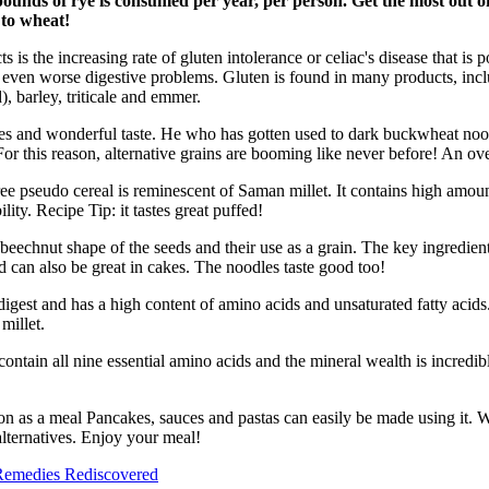
nds of rye is consumed per year, per person. Get the most out of 
 to wheat!
s the increasing rate of gluten intolerance or celiac's disease that is p
nd even worse digestive problems. Gluten is found in many products, inc
, barley, triticale and emmer.
rties and wonderful taste. He who has gotten used to dark buckwheat nood
or this reason, alternative grains are booming like never before! An ov
e pseudo cereal is reminescent of Saman millet. It contains high amounts
lity. Recipe Tip: it tastes great puffed!
echnut shape of the seeds and their use as a grain. The key ingredient 
nd can also be great in cakes. The noodles taste good too!
o digest and has a high content of amino acids and unsaturated fatty acids
millet.
ontain all nine essential amino acids and the mineral wealth is incredibl
on as a meal Pancakes, sauces and pastas can easily be made using it. 
alternatives. Enjoy your meal!
emedies Rediscovered