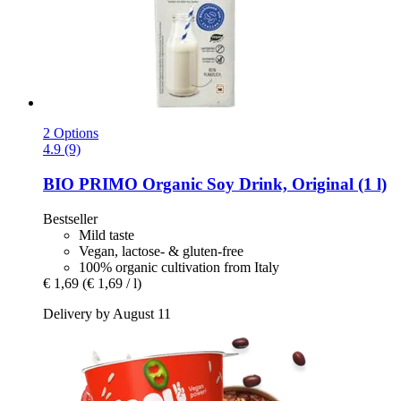
2 Options
4.9 (9)
BIO PRIMO
Organic Soy Drink, Original (1 l)
Bestseller
Mild taste
Vegan, lactose- & gluten-free
100% organic cultivation from Italy
€ 1,69
(€ 1,69 / l)
Delivery by August 11