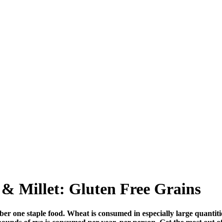
& Millet: Gluten Free Grains
number one staple food. Wheat is consumed in especially large quan