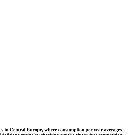
tities in Central Europe, where consumption per year averages