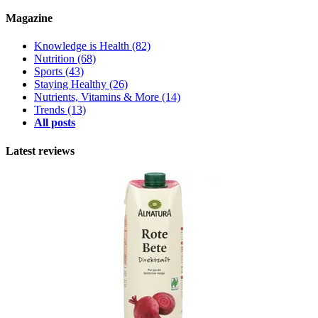
Magazine
Knowledge is Health
(82)
Nutrition
(68)
Sports
(43)
Staying Healthy
(26)
Nutrients, Vitamins & More
(14)
Trends
(13)
All posts
Latest reviews