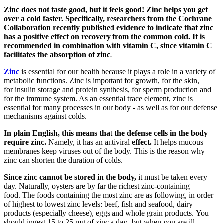
Zinc does not taste good, but it feels good! Zinc helps you get
over a cold faster. Specifically, researchers from the Cochrane
Collaboration recently published evidence to indicate that zinc
has a positive effect on recovery from the common cold. It is
recommended in combination with vitamin C, since vitamin C
facilitates the absorption of zinc.
Zinc
is essential for our health because it plays a role in a variety of
metabolic functions. Zinc is important for growth, for the skin,
for insulin storage and protein synthesis, for sperm production and
for the immune system. As an essential trace element, zinc is
essential for many processes in our body - as well as for our defense
mechanisms against colds.
In plain English, this means that the defense cells in the body
require zinc.
Namely, it has an antiviral
effect.
It helps mucous
membranes keep viruses out of the body. This is the reason why
zinc can shorten the duration of colds.
Since zinc cannot be stored in the body,
it must be taken every
day. Naturally, oysters are by far the richest zinc-containing
food. The foods containing the most zinc are as following, in order
of highest to lowest zinc levels: beef, fish and seafood, dairy
products (especially cheese), eggs and whole grain products. You
should ingest 15 to 25 mg of zinc a day- but when you are ill,