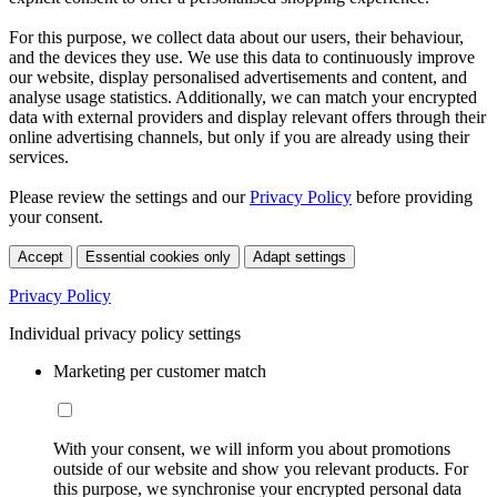
For this purpose, we collect data about our users, their behaviour,
and the devices they use. We use this data to continuously improve
our website, display personalised advertisements and content, and
analyse usage statistics. Additionally, we can match your encrypted
data with external providers and display relevant offers through their
online advertising channels, but only if you are already using their
services.
Please review the settings and our
Privacy Policy
before providing
your consent.
Accept
Essential cookies only
Adapt settings
Privacy Policy
Individual privacy policy settings
Marketing per customer match
With your consent, we will inform you about promotions
outside of our website and show you relevant products. For
this purpose, we synchronise your encrypted personal data