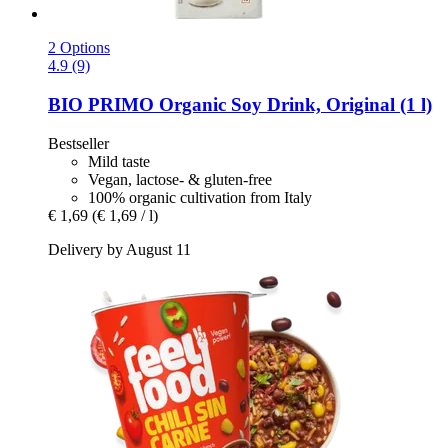
2 Options
4.9 (9)
BIO PRIMO
Organic Soy Drink, Original (1 l)
Bestseller
Mild taste
Vegan, lactose- & gluten-free
100% organic cultivation from Italy
€ 1,69
(€ 1,69 / l)
Delivery by August 11