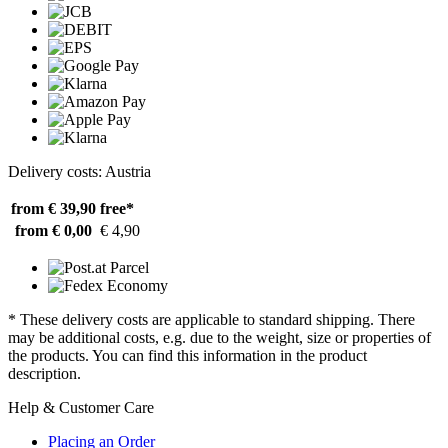
Delivery costs: Austria
from € 39,90
free*
from € 0,00
€ 4,90
* These delivery costs are applicable to standard shipping. There
may be additional costs, e.g. due to the weight, size or properties of
the products. You can find this information in the product
description.
Help & Customer Care
Placing an Order