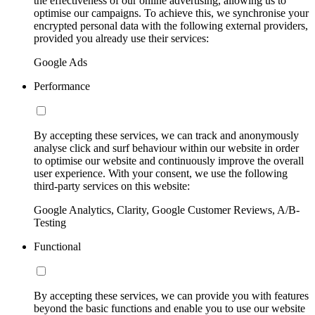
the effectiveness of our online advertising, allowing us to
optimise our campaigns. To achieve this, we synchronise your
encrypted personal data with the following external providers,
provided you already use their services:
Google Ads
Performance
By accepting these services, we can track and anonymously
analyse click and surf behaviour within our website in order
to optimise our website and continuously improve the overall
user experience. With your consent, we use the following
third-party services on this website:
Google Analytics, Clarity, Google Customer Reviews, A/B-
Testing
Functional
By accepting these services, we can provide you with features
beyond the basic functions and enable you to use our website