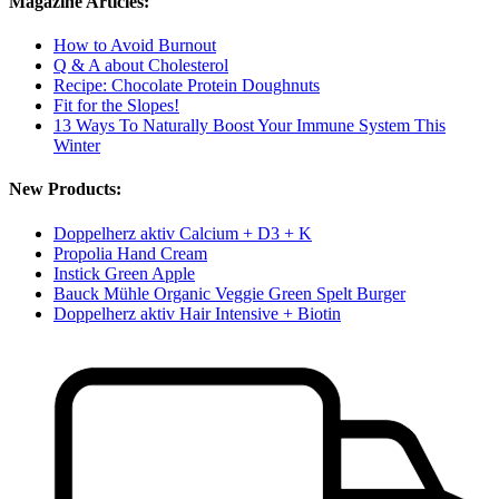
Magazine Articles:
How to Avoid Burnout
Q & A about Cholesterol
Recipe: Chocolate Protein Doughnuts
Fit for the Slopes!
13 Ways To Naturally Boost Your Immune System This
Winter
New Products:
Doppelherz aktiv Calcium + D3 + K
Propolia Hand Cream
Instick Green Apple
Bauck Mühle Organic Veggie Green Spelt Burger
Doppelherz aktiv Hair Intensive + Biotin