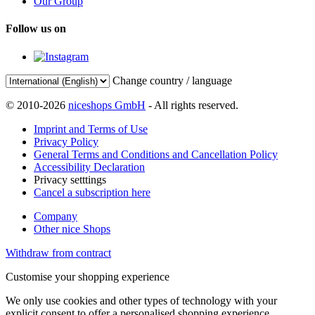
Our Group
Follow us on
Change country / language
© 2010-2026
niceshops GmbH
- All rights reserved.
Imprint and Terms of Use
Privacy Policy
General Terms and Conditions and Cancellation Policy
Accessibility Declaration
Privacy setttings
Cancel a subscription here
Company
Other nice Shops
Withdraw from contract
Customise your shopping experience
We only use cookies and other types of technology with your
explicit consent to offer a personalised shopping experience.