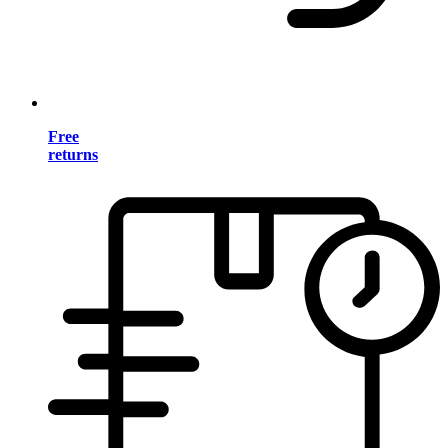
Free
returns