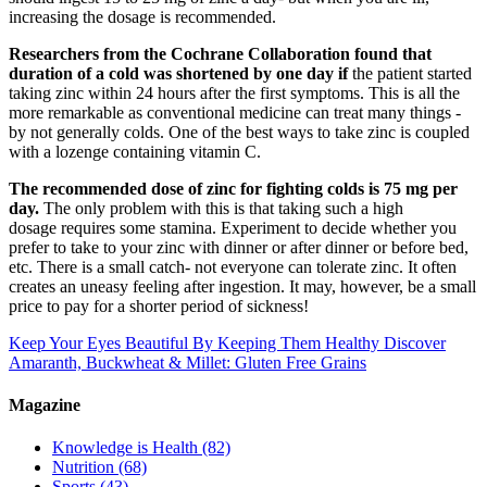
increasing the dosage is recommended.
Researchers from the Cochrane Collaboration found that
duration of a cold was shortened by one day if
the patient started
taking zinc within 24 hours after the first symptoms. This is all the
more remarkable as conventional medicine can treat many things -
by not generally colds. One of the best ways to take zinc is coupled
with a lozenge containing vitamin C.
The recommended dose of zinc for fighting colds is 75 mg per
day.
The only problem with this is that taking such a high
dosage requires some stamina. Experiment to decide whether you
prefer to take to your zinc with dinner or after dinner or before bed,
etc. There is a small catch- not everyone can tolerate zinc. It often
creates an uneasy feeling after ingestion. It may, however, be a small
price to pay for a shorter period of sickness!
Keep Your Eyes Beautiful By Keeping Them Healthy
Discover
Amaranth, Buckwheat & Millet: Gluten Free Grains
Magazine
Knowledge is Health
(82)
Nutrition
(68)
Sports
(43)