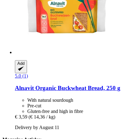
Add
5.0 (1)
Alnavit
Organic Buckwheat Bread, 250 g
With natural sourdough
Pre-cut
Gluten-free and high in fibre
€ 3,59
(€ 14,36 / kg)
Delivery by August 11