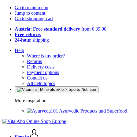
Go to main menu
Jump to content
Go to shopping cart
Austria: Free standard delivery
from € 39,90
Free returns
24-hour
shipping
Help
Where is my order?
Returns
Delivery costs
Payment options
Contact us
All help topics
More inspiration
Ayurvedic Products und Superfood
Sign in