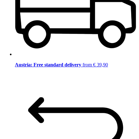
Austria: Free standard delivery
from € 39,90