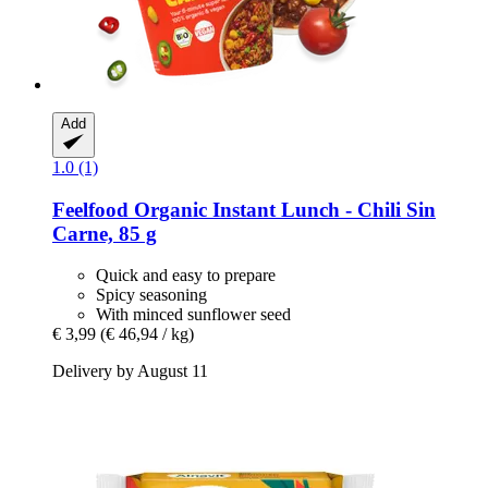
Add
1.0 (1)
Feelfood
Organic Instant Lunch -​ Chili Sin
Carne, 85 g
Quick and easy to prepare
Spicy seasoning
With minced sunflower seed
€ 3,99
(€ 46,94 / kg)
Delivery by August 11