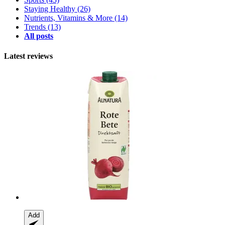
Staying Healthy
(26)
Nutrients, Vitamins & More
(14)
Trends
(13)
All posts
Latest reviews
Add