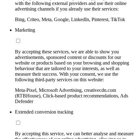
with the following external providers and use their online
advertising channels if you already use their services:
Bing, Criteo, Meta, Google, LinkedIn, Pinterest, TikTok
Marketing
By accepting these services, we are able to show you
advertisements, sponsored content or discounts for our
website or products based on your browsing and shopping
behaviour that are tailored to your interests, as well as
measure their success. With your consent, we use the
following third-party services on this website:
Meta-Pixel, Microsoft Advertising, creativecdn.com
(RTBHouse), Click-based product recommendations, Ads
Defender
Extended conversion tracking
By accepting this service, we can better analyse and measure