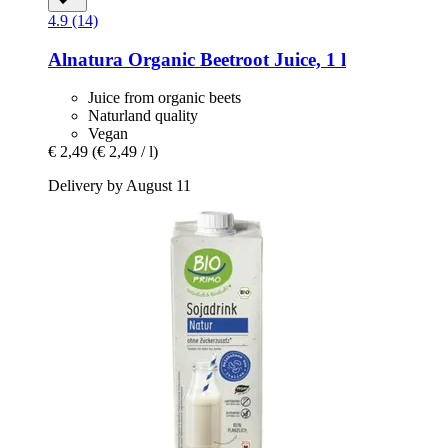
4.9 (14)
Alnatura
Organic Beetroot Juice, 1 l
Juice from organic beets
Naturland quality
Vegan
€ 2,49
(€ 2,49 / l)
Delivery by August 11