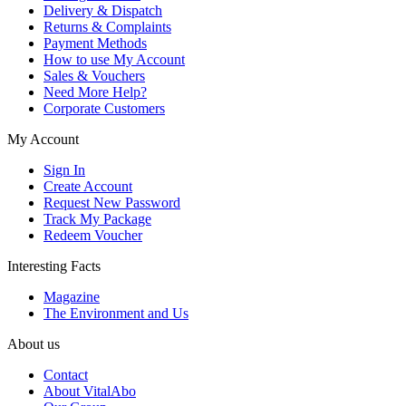
Delivery & Dispatch
Returns & Complaints
Payment Methods
How to use My Account
Sales & Vouchers
Need More Help?
Corporate Customers
My Account
Sign In
Create Account
Request New Password
Track My Package
Redeem Voucher
Interesting Facts
Magazine
The Environment and Us
About us
Contact
About VitalAbo