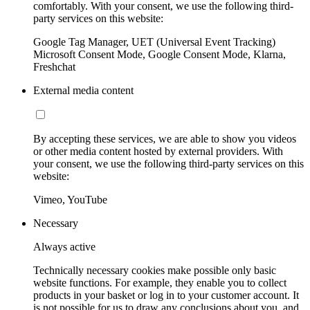
comfortably. With your consent, we use the following third-
party services on this website:
Google Tag Manager, UET (Universal Event Tracking)
Microsoft Consent Mode, Google Consent Mode, Klarna,
Freshchat
External media content
By accepting these services, we are able to show you videos
or other media content hosted by external providers. With
your consent, we use the following third-party services on this
website:
Vimeo, YouTube
Necessary
Always active
Technically necessary cookies make possible only basic
website functions. For example, they enable you to collect
products in your basket or log in to your customer account. It
is not possible for us to draw any conclusions about you, and