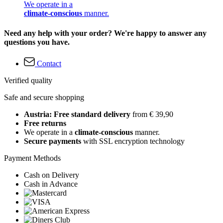
We operate in a
climate-conscious
manner.
Need any help with your order? We're happy to answer any
questions you have.
Contact
Verified quality
Safe and secure shopping
Austria: Free standard delivery
from € 39,90
Free returns
We operate in a
climate-conscious
manner.
Secure payments
with SSL encryption technology
Payment Methods
Cash on Delivery
Cash in Advance