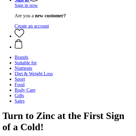
Sign in now
Are you a
new customer?
Create an account
Brands
Suitable for
Nutrients
Diet & Weight Loss
Sport
Food
Body Care
Gifts
Sales
Turn to Zinc at the First Sign
of a Cold!