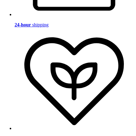
24-hour
shipping