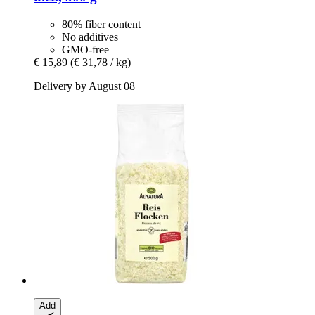
80% fiber content
No additives
GMO-free
€ 15,89
(€ 31,78 / kg)
Delivery by August 08
Add