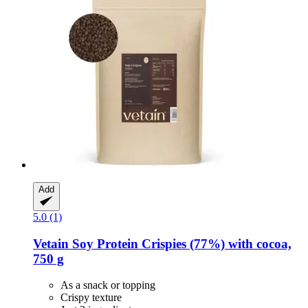
Add
5.0 (1)
Vetain
Soy Protein Crispies (77%) with cocoa,
750 g
As a snack or topping
Crispy texture