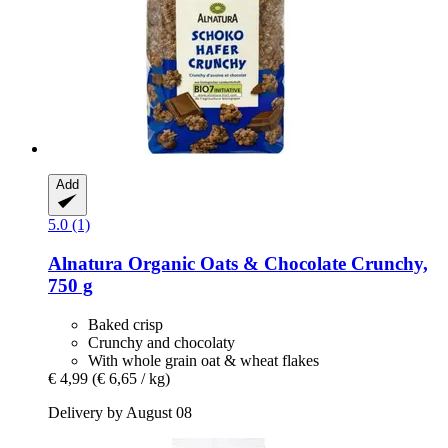
Add
5.0 (1)
Alnatura
Organic Oats & Chocolate Crunchy,
750 g
Baked crisp
Crunchy and chocolaty
With whole grain oat & wheat flakes
€ 4,99
(€ 6,65 / kg)
Delivery by August 08