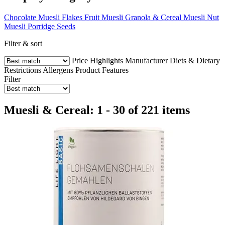
Chocolate Muesli
Flakes
Fruit Muesli
Granola & Cereal Muesli
Nut
Muesli
Porridge
Seeds
Filter & sort
Price
Highlights
Manufacturer
Diets & Dietary
Restrictions
Allergens
Product Features
Filter
Muesli & Cereal: 1 - 30 of 221 items