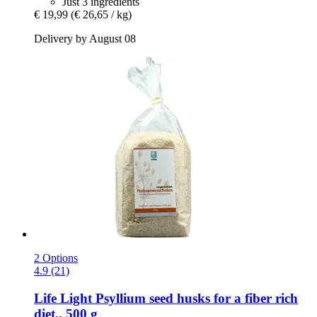
Just 3 ingredients
€ 19,99
(€ 26,65 / kg)
Delivery by August 08
2 Options
4.9 (21)
Life Light
Psyllium seed husks for a fiber rich
diet., 500 g