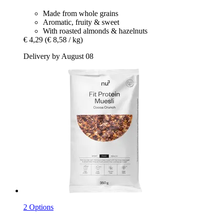
Made from whole grains
Aromatic, fruity & sweet
With roasted almonds & hazelnuts
€ 4,29
(€ 8,58 / kg)
Delivery by August 08
2 Options