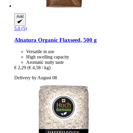
Add
5.0 (5)
Alnatura
Organic Flaxseed, 500 g
Versatile in use
High swelling capacity
Aromatic nutty taste
€ 2,29
(€ 4,58 / kg)
Delivery by August 08