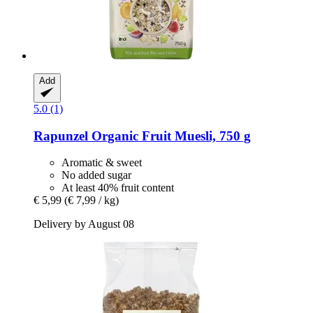
Add
5.0 (1)
Rapunzel
Organic Fruit Muesli, 750 g
Aromatic & sweet
No added sugar
At least 40% fruit content
€ 5,99
(€ 7,99 / kg)
Delivery by August 08