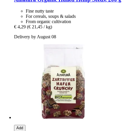
Fine nutty taste
For cereals, soups & salads
From organic cultivation
€ 4,29
(€ 21,45 / kg)
Delivery by August 08
Add