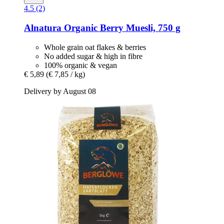
4.5 (2)
Alnatura
Organic Berry Muesli, 750 g
Whole grain oat flakes & berries
No added sugar & high in fibre
100% organic & vegan
€ 5,89
(€ 7,85 / kg)
Delivery by August 08