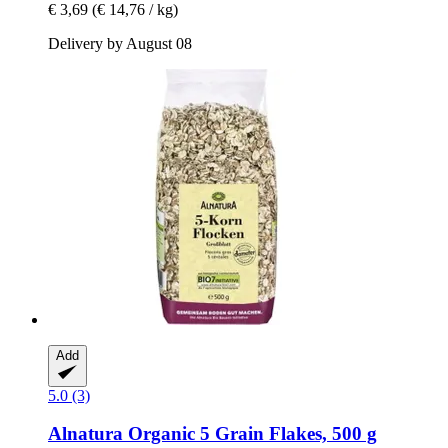
€ 3,69
(€ 14,76 / kg)
Delivery by August 08
Add
5.0 (3)
Alnatura
Organic 5 Grain Flakes, 500 g