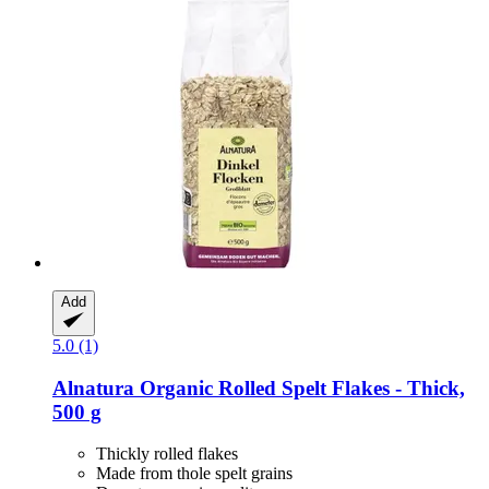
Add
5.0 (1)
Alnatura
Organic Rolled Spelt Flakes -​ Thick,
500 g
Thickly rolled flakes
Made from thole spelt grains