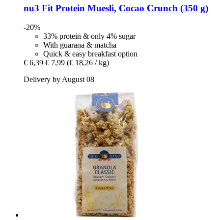
nu3
Fit Protein Muesli, Cocao Crunch (350 g)
-20%
33% protein & only 4% sugar
With guarana & matcha
Quick & easy breakfast option
€ 6,39
€ 7,99
(€ 18,26 / kg)
Delivery by August 08