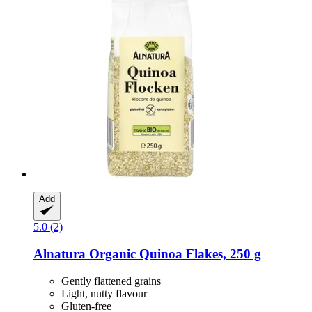
Add
5.0 (2)
Alnatura
Organic Quinoa Flakes, 250 g
Gently flattened grains
Light, nutty flavour
Gluten-free