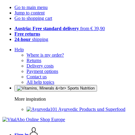
Go to main menu
Jump to content
Go to shopping cart
Austria: Free standard delivery
from € 39,90
Free returns
24-hour
shipping
Help
Where is my order?
Returns
Delivery costs
Payment options
Contact us
All help topics
More inspiration
Ayurvedic Products und Superfood
Sign in