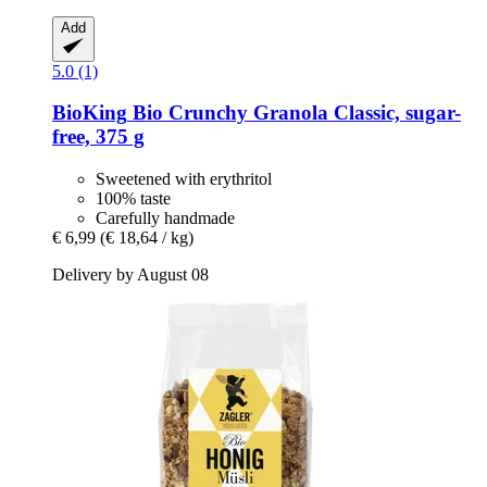
Add
5.0 (1)
BioKing
Bio Crunchy Granola Classic, sugar-​
free, 375 g
Sweetened with erythritol
100% taste
Carefully handmade
€ 6,99
(€ 18,64 / kg)
Delivery by August 08