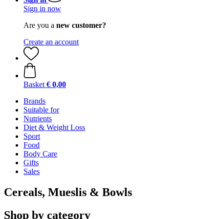
Sign in now
Are you a
new customer?
Create an account
Basket
€ 0,00
Brands
Suitable for
Nutrients
Diet & Weight Loss
Sport
Food
Body Care
Gifts
Sales
Cereals, Mueslis & Bowls
Shop by category