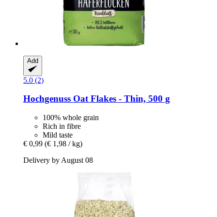
Add
5.0 (2)
Hochgenuss
Oat Flakes -​ Thin, 500 g
100% whole grain
Rich in fibre
Mild taste
€ 0,99
(€ 1,98 / kg)
Delivery by August 08