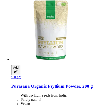
Add
5.0 (2)
Purasana
Organic Psyllium Powder, 200 g
With psyllium seeds from India
Purely natural
Vegan