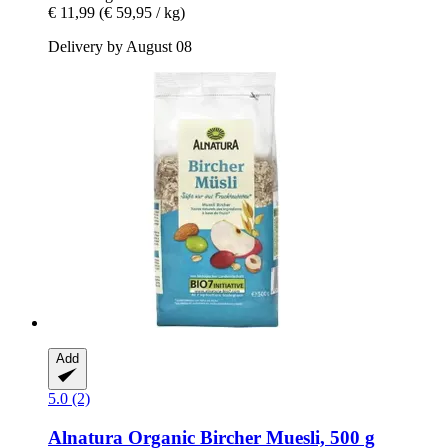
€ 11,99
(€ 59,95 / kg)
Delivery by August 08
Add
5.0 (2)
Alnatura
Organic Bircher Muesli, 500 g