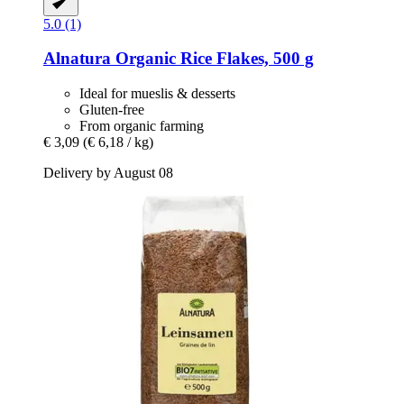
5.0 (1)
Alnatura
Organic Rice Flakes, 500 g
Ideal for mueslis & desserts
Gluten-free
From organic farming
€ 3,09
(€ 6,18 / kg)
Delivery by August 08