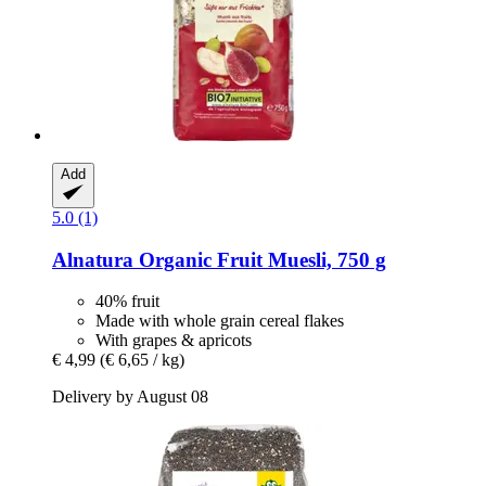
Add
5.0 (1)
Alnatura
Organic Fruit Muesli, 750 g
40% fruit
Made with whole grain cereal flakes
With grapes & apricots
€ 4,99
(€ 6,65 / kg)
Delivery by August 08