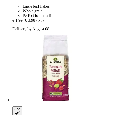
Large leaf flakes
Whole grain
Perfect for muesli
€ 1,99
(€ 3,98 / kg)
Delivery by August 08
Add