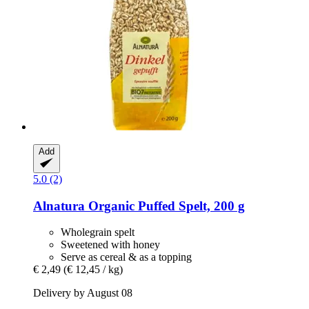
Add
5.0 (2)
Alnatura
Organic Puffed Spelt, 200 g
Wholegrain spelt
Sweetened with honey
Serve as cereal & as a topping
€ 2,49
(€ 12,45 / kg)
Delivery by August 08