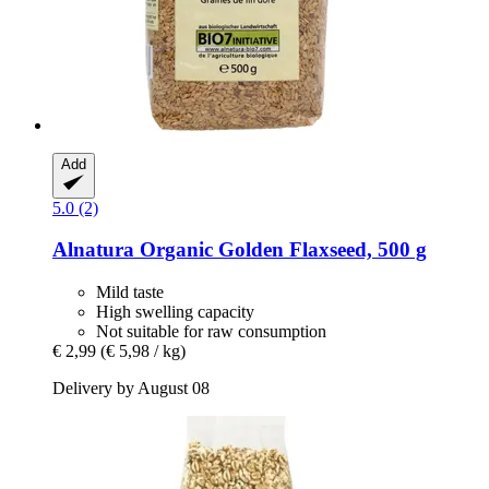
Add
5.0 (2)
Alnatura
Organic Golden Flaxseed, 500 g
Mild taste
High swelling capacity
Not suitable for raw consumption
€ 2,99
(€ 5,98 / kg)
Delivery by August 08