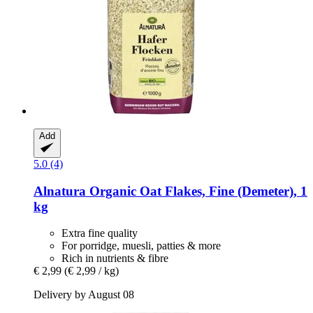
Add
5.0 (4)
Alnatura
Organic Oat Flakes, Fine (Demeter), 1
kg
Extra fine quality
For porridge, muesli, patties & more
Rich in nutrients & fibre
€ 2,99
(€ 2,99 / kg)
Delivery by August 08