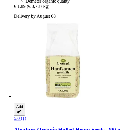
Demeter organic quality
€ 1,89
(€ 3,78 / kg)
Delivery by August 08
Add
5.0 (1)
Alnatura
Organic Hulled Hemp Seeds, 200 g