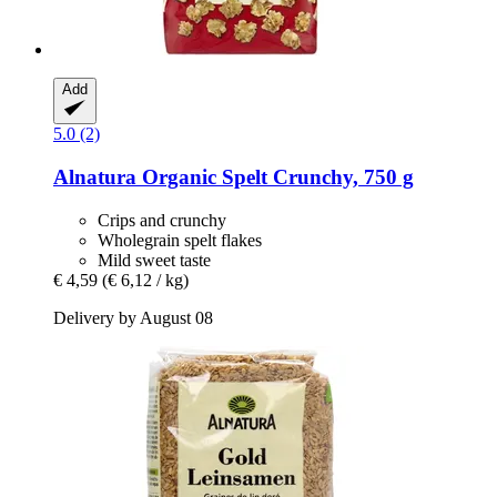
Add
5.0 (2)
Alnatura
Organic Spelt Crunchy, 750 g
Crips and crunchy
Wholegrain spelt flakes
Mild sweet taste
€ 4,59
(€ 6,12 / kg)
Delivery by August 08