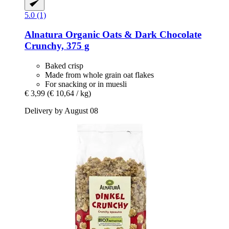
5.0 (1)
Alnatura
Organic Oats & Dark Chocolate
Crunchy, 375 g
Baked crisp
Made from whole grain oat flakes
For snacking or in muesli
€ 3,99
(€ 10,64 / kg)
Delivery by August 08