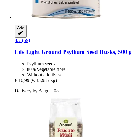
Add
4.7 (59)
Life Light
Ground Psyllium Seed Husks, 500 g
Psyllium seeds
80% vegetable fibre
Without additives
€ 16,99
(€ 33,98 / kg)
Delivery by August 08