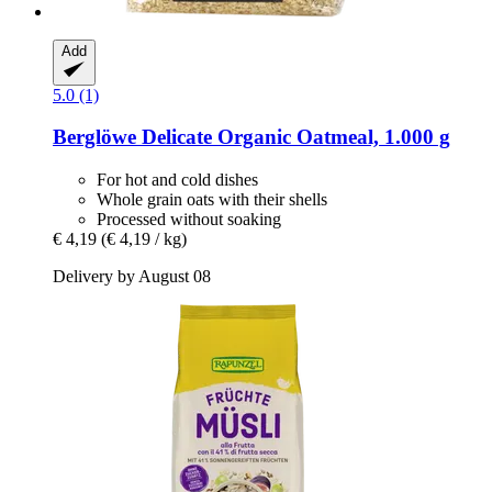
Add
5.0 (1)
Berglöwe
Delicate Organic Oatmeal, 1.000 g
For hot and cold dishes
Whole grain oats with their shells
Processed without soaking
€ 4,19
(€ 4,19 / kg)
Delivery by August 08