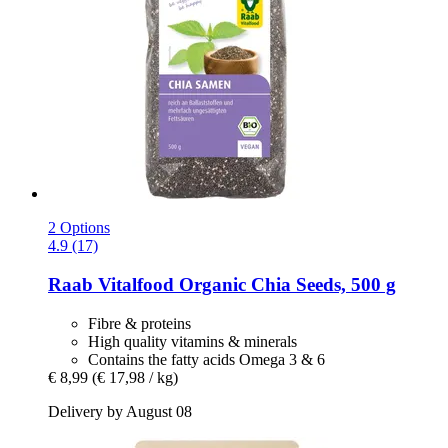
2 Options
4.9 (17)
Raab Vitalfood
Organic Chia Seeds, 500 g
Fibre & proteins
High quality vitamins & minerals
Contains the fatty acids Omega 3 & 6
€ 8,99
(€ 17,98 / kg)
Delivery by August 08