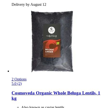
Delivery by August 12
2 Options
5.0 (2)
Cosmoveda
Organic Whole Beluga Lentils, 1
kg
Also known as caviar lentils