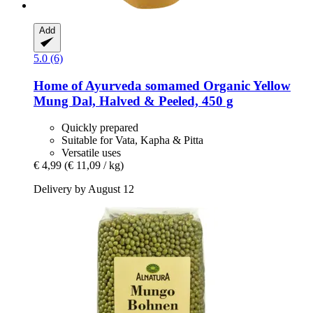
Add
5.0 (6)
Home of Ayurveda somamed
Organic Yellow
Mung Dal, Halved & Peeled, 450 g
Quickly prepared
Suitable for Vata, Kapha & Pitta
Versatile uses
€ 4,99
(€ 11,09 / kg)
Delivery by August 12