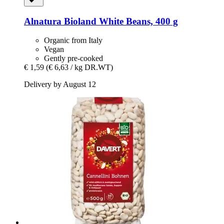
Alnatura
Bioland White Beans, 400 g
Organic from Italy
Vegan
Gently pre-cooked
€ 1,59
(€ 6,63 / kg DR.WT)
Delivery by August 12