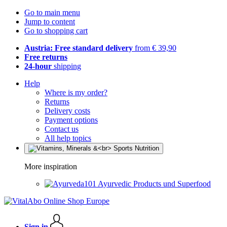
Go to main menu
Jump to content
Go to shopping cart
Austria: Free standard delivery
from € 39,90
Free returns
24-hour
shipping
Help
Where is my order?
Returns
Delivery costs
Payment options
Contact us
All help topics
More inspiration
Ayurvedic Products und Superfood
Sign in