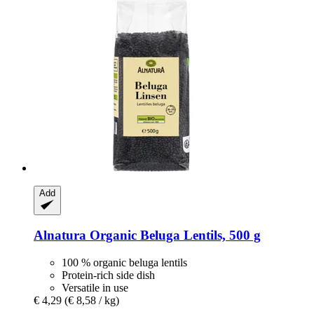
Add
Alnatura
Organic Beluga Lentils, 500 g
100 % organic beluga lentils
Protein-rich side dish
Versatile in use
€ 4,29
(€ 8,58 / kg)