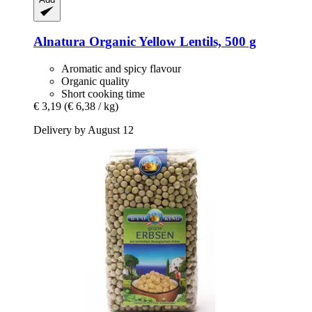
Alnatura
Organic Yellow Lentils, 500 g
Aromatic and spicy flavour
Organic quality
Short cooking time
€ 3,19
(€ 6,38 / kg)
Delivery by August 12