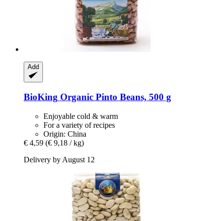
Add
BioKing
Organic Pinto Beans, 500 g
Enjoyable cold & warm
For a variety of recipes
Origin: China
€ 4,59
(€ 9,18 / kg)
Delivery by August 12