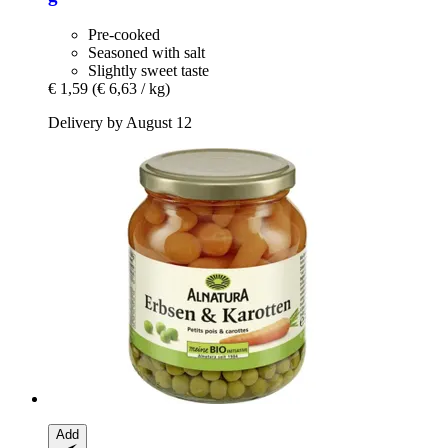
Pre-cooked
Seasoned with salt
Slightly sweet taste
€ 1,59
(€ 6,63 / kg)
Delivery by August 12
Add