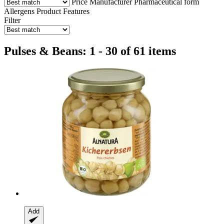
Price
Manufacturer
Pharmaceutical form
Allergens
Product Features
Filter
Pulses & Beans: 1 - 30 of 61 items
Add