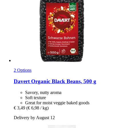
2 Options
Davert
Organic Black Beans, 500 g
Savory, nutty aroma
Soft texture
Great for moist veggie baked goods
€ 3,49
(€ 6,98 / kg)
Delivery by August 12