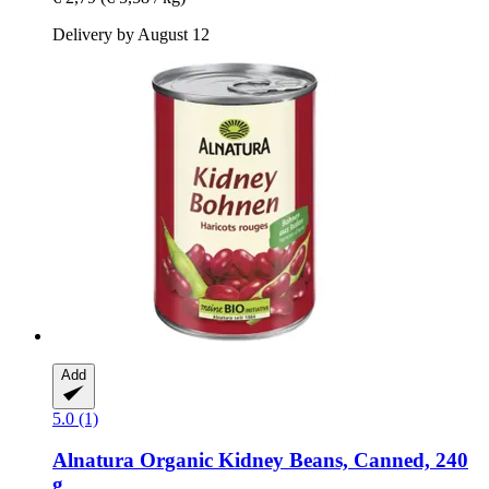
Delivery by August 12
Add
5.0 (1)
Alnatura
Organic Kidney Beans, Canned, 240
g