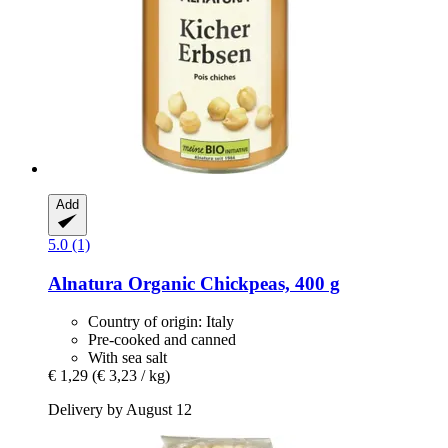
Add
5.0 (1)
Alnatura
Organic Chickpeas, 400 g
Country of origin: Italy
Pre-cooked and canned
With sea salt
€ 1,29
(€ 3,23 / kg)
Delivery by August 12