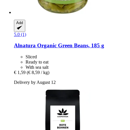
Add
5.0 (1)
Alnatura
Organic Green Beans, 185 g
Sliced
Ready to eat
With sea salt
€ 1,59
(€ 8,59 / kg)
Delivery by August 12