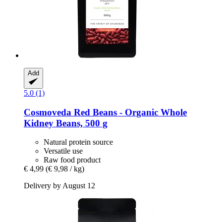
Add
5.0 (1)
Cosmoveda
Red Beans -​ Organic Whole
Kidney Beans, 500 g
Natural protein source
Versatile use
Raw food product
€ 4,99
(€ 9,98 / kg)
Delivery by August 12