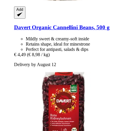
Add
Davert
Organic Cannellini Beans, 500 g
Mildly sweet & creamy-soft inside
Retains shape, ideal for minestrone
Perfect for antipasti, salads & dips
€ 4,49
(€ 8,98 / kg)
Delivery by August 12