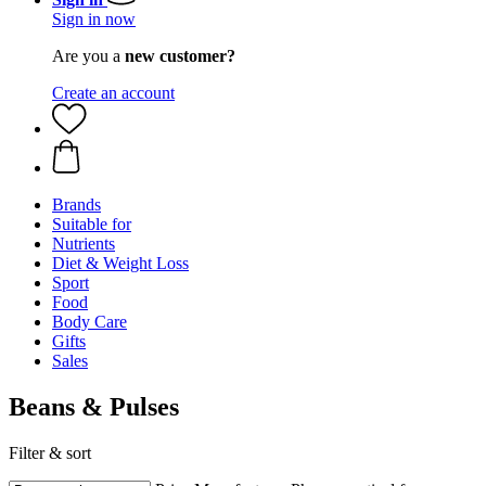
Sign in now
Are you a
new customer?
Create an account
Brands
Suitable for
Nutrients
Diet & Weight Loss
Sport
Food
Body Care
Gifts
Sales
Beans & Pulses
Filter & sort