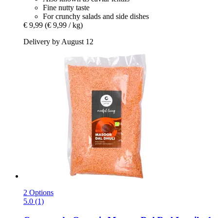
Fine nutty taste
For crunchy salads and side dishes
€ 9,99
(€ 9,99 / kg)
Delivery by August 12
2 Options
5.0 (1)