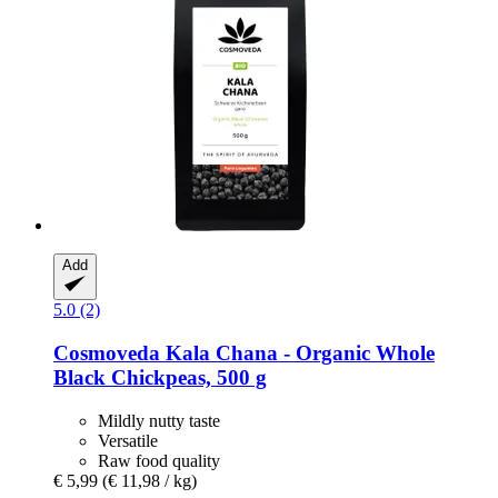
Add
5.0 (2)
Cosmoveda
Kala Chana -​ Organic Whole
Black Chickpeas, 500 g
Mildly nutty taste
Versatile
Raw food quality
€ 5,99
(€ 11,98 / kg)