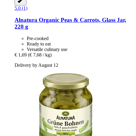
5.0 (1)
Alnatura
Organic Peas & Carrots, Glass Jar,
220 g
Pre-cooked
Ready to eat
Versatile culinary use
€ 1,69
(€ 7,68 / kg)
Delivery by August 12