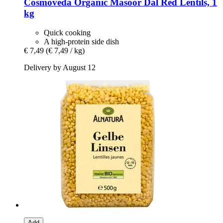
Cosmoveda
Organic Masoor Dal Red Lentils, 1
kg
Quick cooking
A high-protein side dish
€ 7,49
(€ 7,49 / kg)
Delivery by August 12
Add