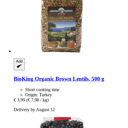
Add
BioKing
Organic Brown Lentils, 500 g
Short cooking time
Origin: Turkey
€ 3,99
(€ 7,98 / kg)
Delivery by August 12