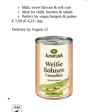
Mild, sweet flavour & soft core
Ideal for chilli, burritos & salads
Perfect for vegan burgers & patties
€ 1,69
(€ 4,23 / kg)
Delivery by August 12
Add