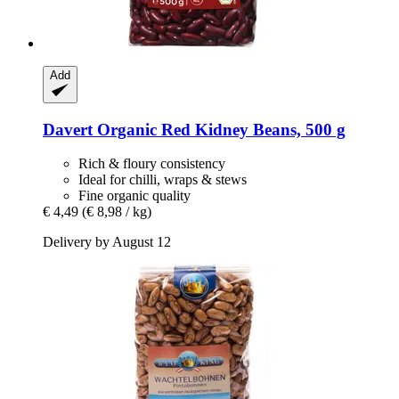
Add
Davert
Organic Red Kidney Beans, 500 g
Rich & floury consistency
Ideal for chilli, wraps & stews
Fine organic quality
€ 4,49
(€ 8,98 / kg)
Delivery by August 12