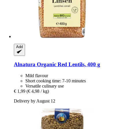
Add
Alnatura
Organic Red Lentils, 400 g
Mild flavour
Short cooking time: 7-10 minutes
Versatile culinary use
€ 1,99
(€ 4,98 / kg)
Delivery by August 12