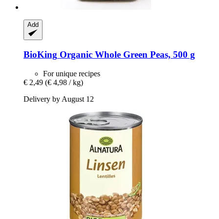
Add
BioKing
Organic Whole Green Peas, 500 g
For unique recipes
€ 2,49
(€ 4,98 / kg)
Delivery by August 12