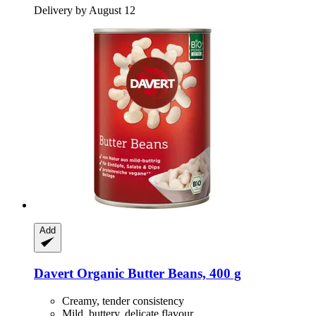
Delivery by August 12
Add
Davert
Organic Butter Beans, 400 g
Creamy, tender consistency
Mild, buttery, delicate flavour