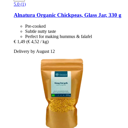
5.0 (1)
Alnatura
Organic Chickpeas, Glass Jar, 330 g
Pre-cooked
Subtle nutty taste
Perfect for making hummus & falafel
€ 1,49
(€ 4,52 / kg)
Delivery by August 12