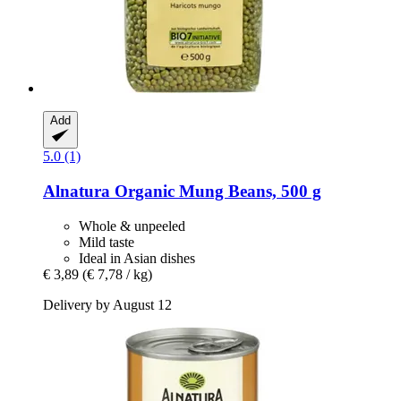
Add
5.0 (1)
Alnatura
Organic Mung Beans, 500 g
Whole & unpeeled
Mild taste
Ideal in Asian dishes
€ 3,89
(€ 7,78 / kg)
Delivery by August 12