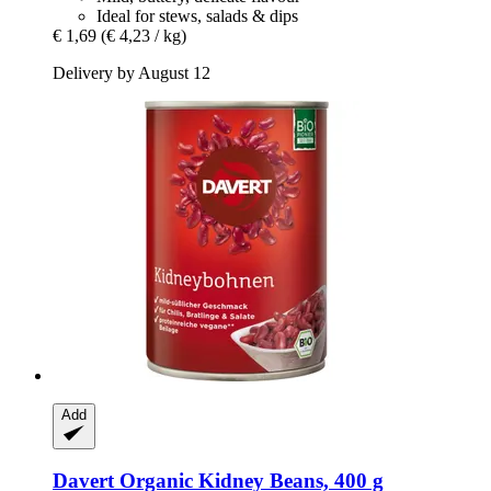
Ideal for stews, salads & dips
€ 1,69
(€ 4,23 / kg)
Delivery by August 12
Add
Davert
Organic Kidney Beans, 400 g