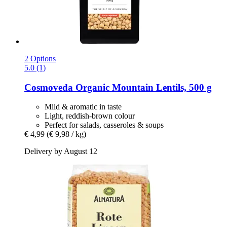
2 Options
5.0 (1)
Cosmoveda
Organic Mountain Lentils, 500 g
Mild & aromatic in taste
Light, reddish-brown colour
Perfect for salads, casseroles & soups
€ 4,99
(€ 9,98 / kg)
Delivery by August 12