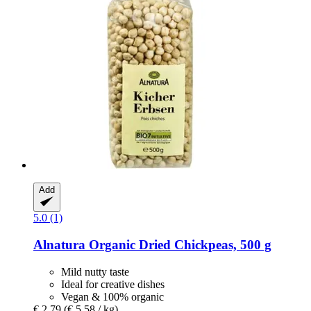
Add
5.0 (1)
Alnatura
Organic Dried Chickpeas, 500 g
Mild nutty taste
Ideal for creative dishes
Vegan & 100% organic
€ 2,79
(€ 5,58 / kg)