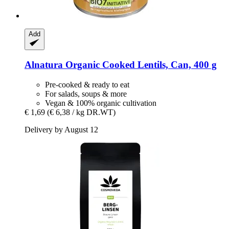
Add
Alnatura
Organic Cooked Lentils, Can, 400 g
Pre-cooked & ready to eat
For salads, soups & more
Vegan & 100% organic cultivation
€ 1,69
(€ 6,38 / kg DR.WT)
Delivery by August 12