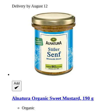
Delivery by August 12
Add
Alnatura
Organic Sweet Mustard, 190 g
Organic