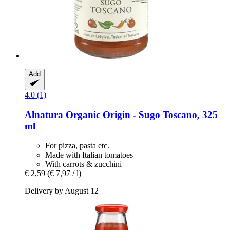
Add
4.0 (1)
Alnatura
Organic Origin -​ Sugo Toscano, 325
ml
For pizza, pasta etc.
Made with Italian tomatoes
With carrots & zucchini
€ 2,59
(€ 7,97 / l)
Delivery by August 12