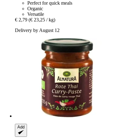
Perfect for quick meals
Organic
Versatile
€ 2,79
(€ 23,25 / kg)
Delivery by August 12
Add