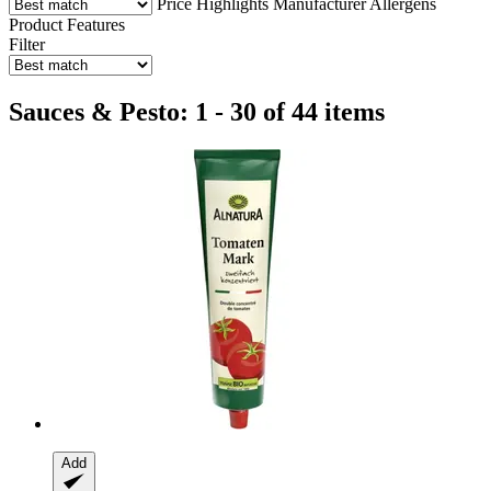
Price
Highlights
Manufacturer
Allergens
Product Features
Filter
Sauces & Pesto: 1 - 30 of 44 items
Add