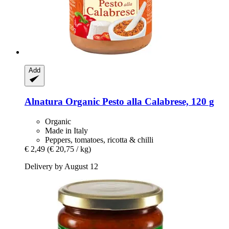
Add
Alnatura
Organic Pesto alla Calabrese, 120 g
Organic
Made in Italy
Peppers, tomatoes, ricotta & chilli
€ 2,49
(€ 20,75 / kg)
Delivery by August 12