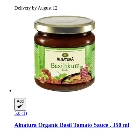
Delivery by August 12
Add
5.0 (1)
Alnatura
Organic Basil Tomato Sauce , 350 ml