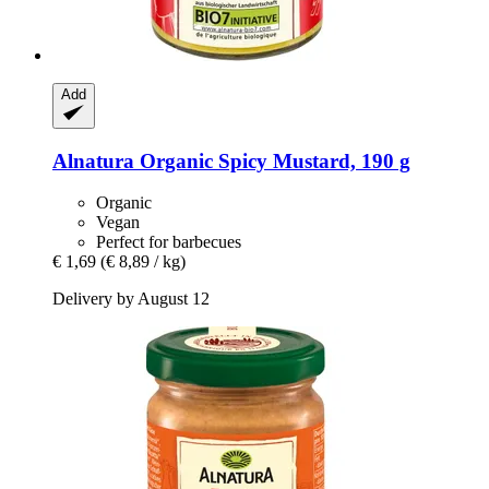
Add
Alnatura
Organic Spicy Mustard, 190 g
Organic
Vegan
Perfect for barbecues
€ 1,69
(€ 8,89 / kg)
Delivery by August 12