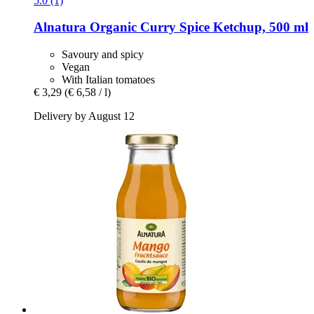
5.0 (1)
Alnatura
Organic Curry Spice Ketchup, 500 ml
Savoury and spicy
Vegan
With Italian tomatoes
€ 3,29
(€ 6,58 / l)
Delivery by August 12