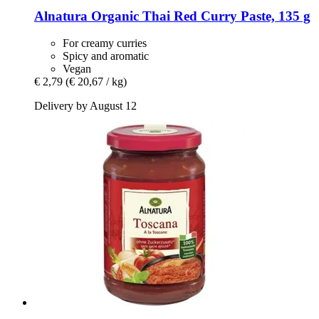
Alnatura
Organic Thai Red Curry Paste, 135 g
For creamy curries
Spicy and aromatic
Vegan
€ 2,79
(€ 20,67 / kg)
Delivery by August 12