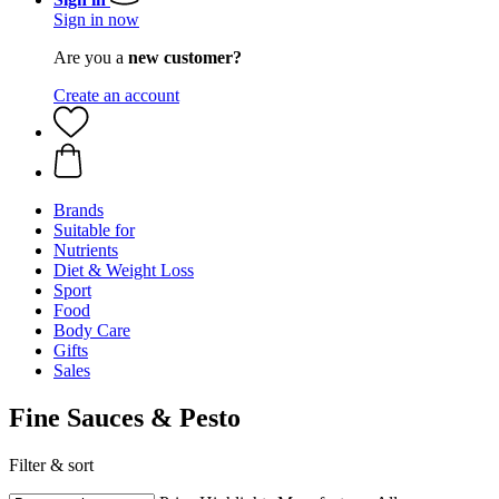
Sign in now
Are you a
new customer?
Create an account
Brands
Suitable for
Nutrients
Diet & Weight Loss
Sport
Food
Body Care
Gifts
Sales
Fine Sauces & Pesto
Filter & sort