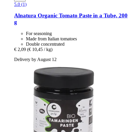
5.0 (1)
Alnatura
Organic Tomato Paste in a Tube, 200
g
For seasoning
Made from Italian tomatoes
Double concentrated
€ 2,09
(€ 10,45 / kg)
Delivery by August 12