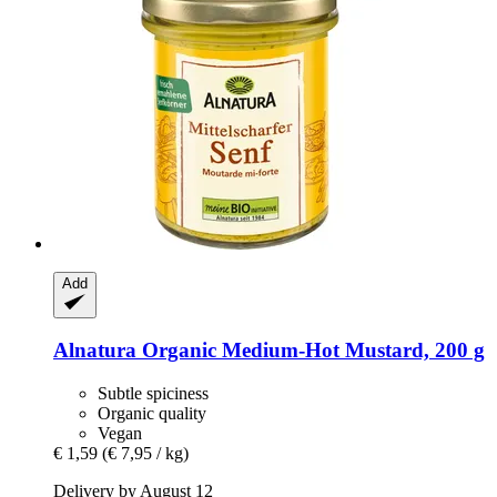
Add
Alnatura
Organic Medium-​Hot Mustard, 200 g
Subtle spiciness
Organic quality
Vegan
€ 1,59
(€ 7,95 / kg)
Delivery by August 12