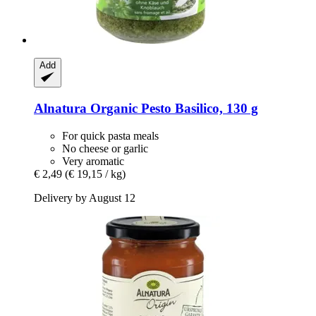
Add
Alnatura
Organic Pesto Basilico, 130 g
For quick pasta meals
No cheese or garlic
Very aromatic
€ 2,49
(€ 19,15 / kg)
Delivery by August 12