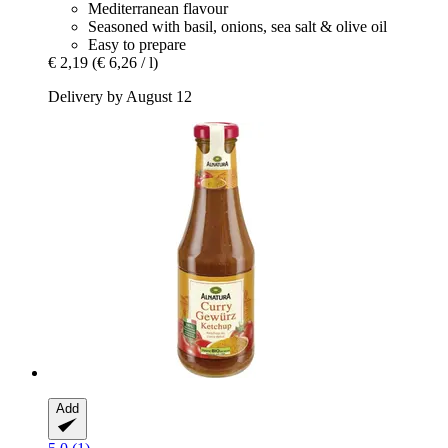
Mediterranean flavour
Seasoned with basil, onions, sea salt & olive oil
Easy to prepare
€ 2,19
(€ 6,26 / l)
Delivery by August 12
Add