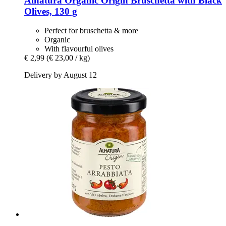
Alnatura
Organic Origin Bruschetta with Black
Olives, 130 g
Perfect for bruschetta & more
Organic
With flavourful olives
€ 2,99
(€ 23,00 / kg)
Delivery by August 12