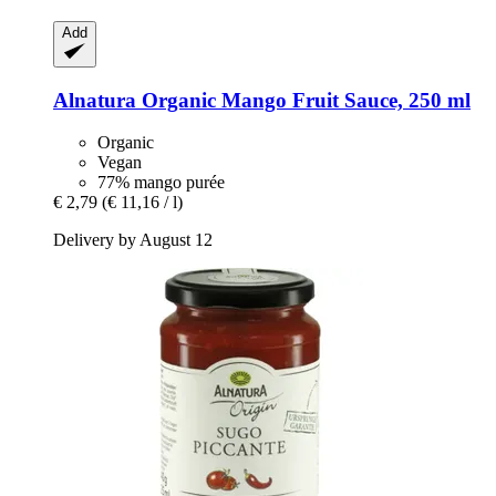
Add
Alnatura
Organic Mango Fruit Sauce, 250 ml
Organic
Vegan
77% mango purée
€ 2,79
(€ 11,16 / l)
Delivery by August 12