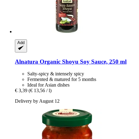
Add
Alnatura
Organic Shoyu Soy Sauce, 250 ml
Salty-spicy & intensely spicy
Fermented & matured for 5 months
Ideal for Asian dishes
€ 3,39
(€ 13,56 / l)
Delivery by August 12