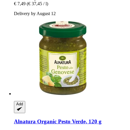
€ 7,49
(€ 37,45 / l)
Delivery by August 12
Add
Alnatura
Organic Pesto Verde, 120 g