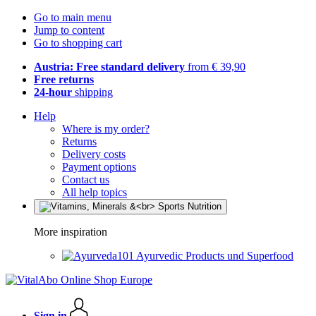
Go to main menu
Jump to content
Go to shopping cart
Austria: Free standard delivery
from € 39,90
Free returns
24-hour
shipping
Help
Where is my order?
Returns
Delivery costs
Payment options
Contact us
All help topics
More inspiration
Ayurvedic Products und Superfood
Sign in