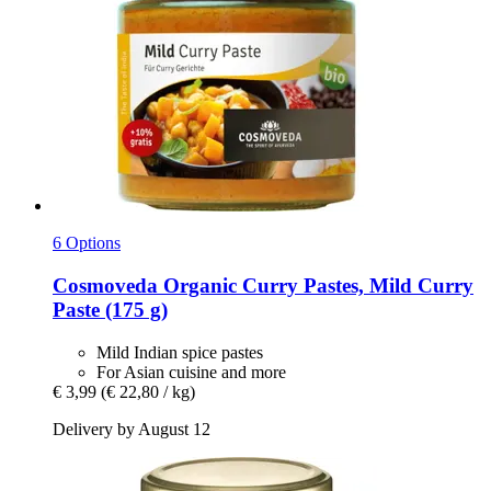
6 Options
Cosmoveda
Organic Curry Pastes, Mild Curry
Paste (175 g)
Mild Indian spice pastes
For Asian cuisine and more
€ 3,99
(€ 22,80 / kg)
Delivery by August 12