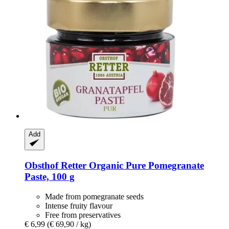
Add
Obsthof Retter
Organic Pure Pomegranate
Paste, 100 g
Made from pomegranate seeds
Intense fruity flavour
Free from preservatives
€ 6,99
(€ 69,90 / kg)