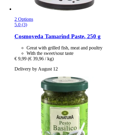
2 Options
5.0 (3)
Cosmoveda
Tamarind Paste, 250 g
Great with grilled fish, meat and poultry
With the sweet/sour taste
€ 9,99
(€ 39,96 / kg)
Delivery by August 12