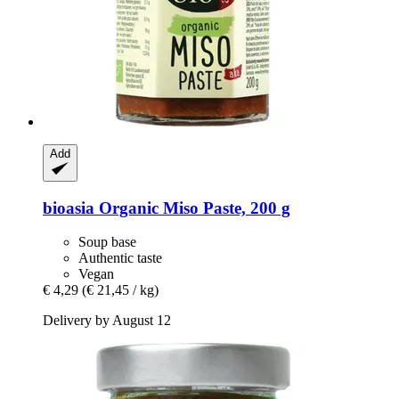
Add
bioasia
Organic Miso Paste, 200 g
Soup base
Authentic taste
Vegan
€ 4,29
(€ 21,45 / kg)
Delivery by August 12