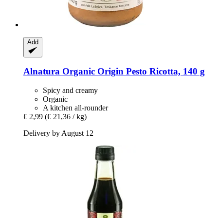
Add
Alnatura
Organic Origin Pesto Ricotta, 140 g
Spicy and creamy
Organic
A kitchen all-rounder
€ 2,99
(€ 21,36 / kg)
Delivery by August 12