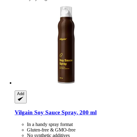
Add
Vilgain
Soy Sauce Spray, 200 ml
In a handy spray format
Gluten-free & GMO-free
No synthetic additives