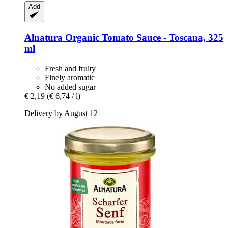
Add
Alnatura
Organic Tomato Sauce -​ Toscana, 325
ml
Fresh and fruity
Finely aromatic
No added sugar
€ 2,19
(€ 6,74 / l)
Delivery by August 12