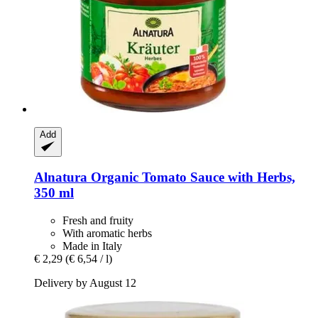
Add
Alnatura
Organic Tomato Sauce with Herbs,
350 ml
Fresh and fruity
With aromatic herbs
Made in Italy
€ 2,29
(€ 6,54 / l)
Delivery by August 12