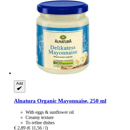
Add
Alnatura
Organic Mayonnaise, 250 ml
With eggs & sunflower oil
Creamy texture
To refine dishes
€ 2,89
(€ 11,56 / l)