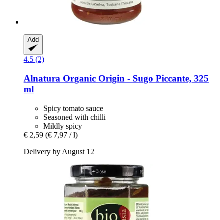
Add
4.5 (2)
Alnatura
Organic Origin -​ Sugo Piccante, 325
ml
Spicy tomato sauce
Seasoned with chilli
Mildly spicy
€ 2,59
(€ 7,97 / l)
Delivery by August 12