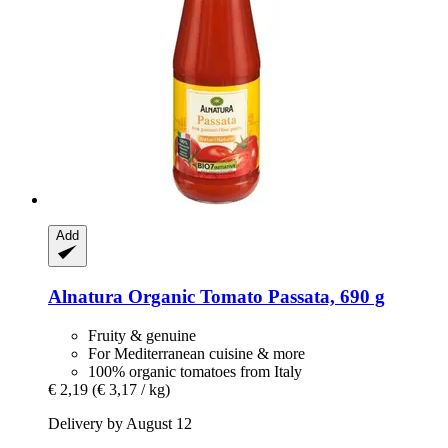
Add
Alnatura
Organic Tomato Passata, 690 g
Fruity & genuine
For Mediterranean cuisine & more
100% organic tomatoes from Italy
€ 2,19
(€ 3,17 / kg)
Delivery by August 12