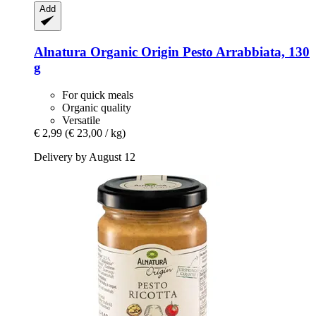
Add
Alnatura
Organic Origin Pesto Arrabbiata, 130
g
For quick meals
Organic quality
Versatile
€ 2,99
(€ 23,00 / kg)
Delivery by August 12