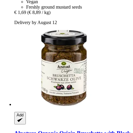
Vegan
Freshly ground mustard seeds
€ 1,69
(€ 8,89 / kg)
Delivery by August 12
Add