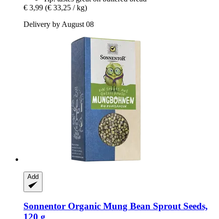
€ 3,99
(€ 33,25 / kg)
Delivery by August 08
Add
Sonnentor
Organic Mung Bean Sprout Seeds,
120 g