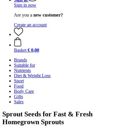
Sign in now
Are you a
new customer?
Create an account
Basket
€ 0,00
Brands
Suitable for
Nutrients
Diet & Weight Loss
Sport
Food
Body Care
Gifts
Sales
Sprout Seeds for Fast & Fresh
Homegrown Sprouts