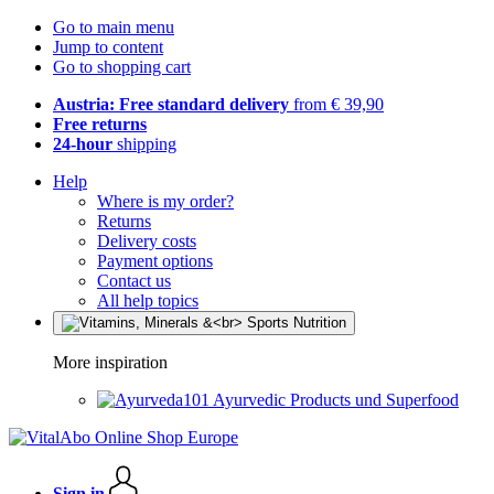
Go to main menu
Jump to content
Go to shopping cart
Austria: Free standard delivery
from € 39,90
Free returns
24-hour
shipping
Help
Where is my order?
Returns
Delivery costs
Payment options
Contact us
All help topics
More inspiration
Ayurvedic Products und Superfood
Sign in