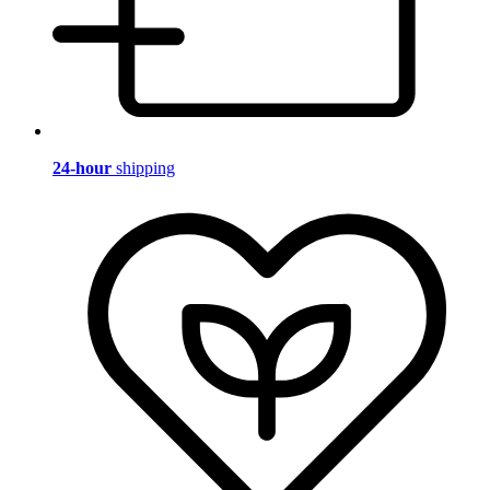
24-hour
shipping