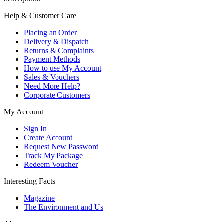
Help & Customer Care
Placing an Order
Delivery & Dispatch
Returns & Complaints
Payment Methods
How to use My Account
Sales & Vouchers
Need More Help?
Corporate Customers
My Account
Sign In
Create Account
Request New Password
Track My Package
Redeem Voucher
Interesting Facts
Magazine
The Environment and Us