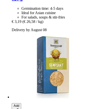
Germination time: 4-5 days
Ideal for Asian cuisine
For salads, soups & stir-fries
€ 3,19
(€ 26,58 / kg)
Delivery by August 08
Add