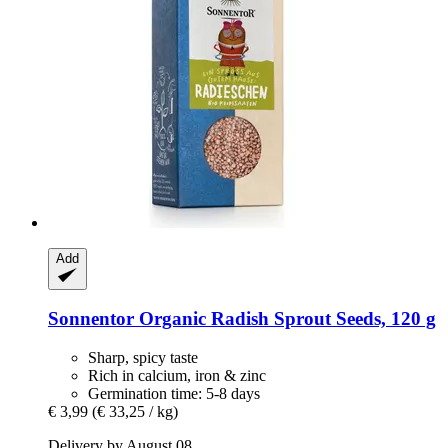
Add
Sonnentor
Organic Radish Sprout Seeds, 120 g
Sharp, spicy taste
Rich in calcium, iron & zinc
Germination time: 5-8 days
€ 3,99
(€ 33,25 / kg)
Delivery by August 08