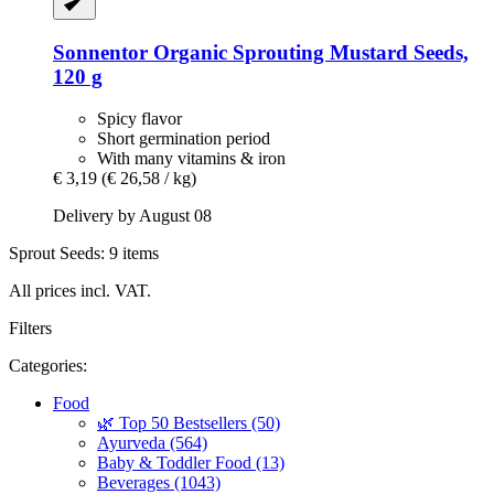
Sonnentor
Organic Sprouting Mustard Seeds,
120 g
Spicy flavor
Short germination period
With many vitamins & iron
€ 3,19
(€ 26,58 / kg)
Delivery by August 08
Sprout Seeds: 9 items
All prices incl. VAT.
Filters
Categories:
Food
🌿 Top 50 Bestsellers (50)
Ayurveda (564)
Baby & Toddler Food (13)
Beverages (1043)