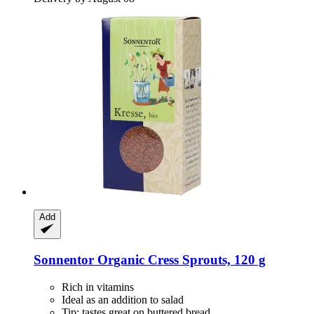
Add
Sonnentor
Organic Cress Sprouts, 120 g
Rich in vitamins
Ideal as an addition to salad
Tip: tastes great on buttered bread