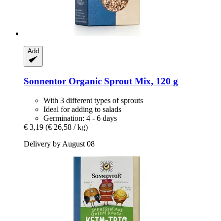
Add
Sonnentor
Organic Sprout Mix, 120 g
With 3 different types of sprouts
Ideal for adding to salads
Germination: 4 - 6 days
€ 3,19
(€ 26,58 / kg)
Delivery by August 08