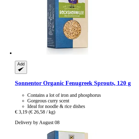
Add
Sonnentor
Organic Fenugreek Sprouts, 120 g
Contains a lot of iron and phosphorus
Gorgeous curry scent
Ideal for noodle & rice dishes
€ 3,19
(€ 26,58 / kg)
Delivery by August 08