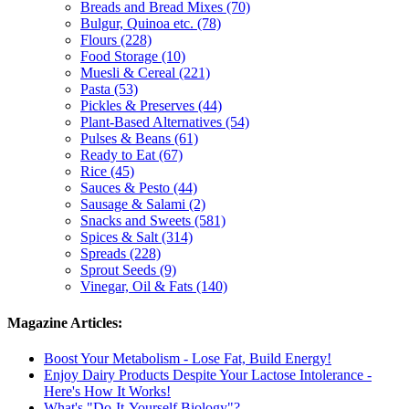
Breads and Bread Mixes (70)
Bulgur, Quinoa etc. (78)
Flours (228)
Food Storage (10)
Muesli & Cereal (221)
Pasta (53)
Pickles & Preserves (44)
Plant-Based Alternatives (54)
Pulses & Beans (61)
Ready to Eat (67)
Rice (45)
Sauces & Pesto (44)
Sausage & Salami (2)
Snacks and Sweets (581)
Spices & Salt (314)
Spreads (228)
Sprout Seeds (9)
Vinegar, Oil & Fats (140)
Magazine Articles:
Boost Your Metabolism - Lose Fat, Build Energy!
Enjoy Dairy Products Despite Your Lactose Intolerance -
Here's How It Works!
What's "Do-It-Yourself Biology"?