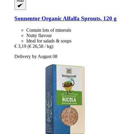
Add
Sonnentor
Organic Alfalfa Sprouts, 120 g
Contain lots of minerals
Nutty flavour
Ideal for salads & soups
€ 3,19
(€ 26,58 / kg)
Delivery by August 08