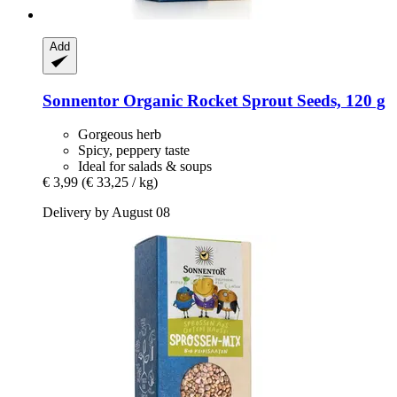
Add
Sonnentor
Organic Rocket Sprout Seeds, 120 g
Gorgeous herb
Spicy, peppery taste
Ideal for salads & soups
€ 3,99
(€ 33,25 / kg)
Delivery by August 08