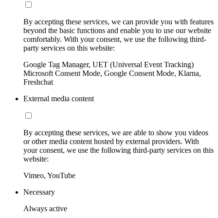
By accepting these services, we can provide you with features
beyond the basic functions and enable you to use our website
comfortably. With your consent, we use the following third-
party services on this website:
Google Tag Manager, UET (Universal Event Tracking)
Microsoft Consent Mode, Google Consent Mode, Klarna,
Freshchat
External media content
By accepting these services, we are able to show you videos
or other media content hosted by external providers. With
your consent, we use the following third-party services on this
website:
Vimeo, YouTube
Necessary
Always active