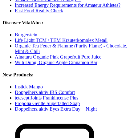
Increased Energy Requirements for Amateur Athletes?
Fast Food Reality Check
Discover VitalAbo :
Burgerstein
Life Light TCM / TEM-Kräuterkomplex Metall
Organic Tea Feuer & Flamme (Purity Flame) - Chocolate,
Mint & Chili
Alnatura Organic Pink Grapefruit Pure Juice
Willi Dungl Organic Apple Cinnamon Bar
New Products:
Instick Mango
Doppelherz aktiv IBS Comfort
tetesept Joints Frankincense Plus
Propolia Gentle Superfatted Soap
Doppelherz aktiv Eyes Extra Day + Night