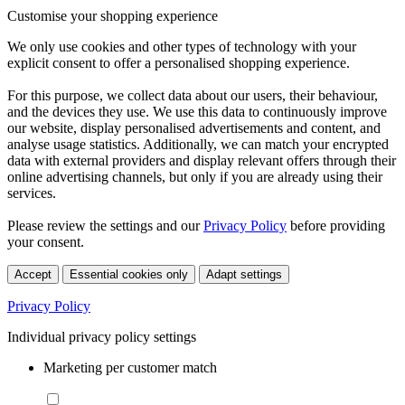
Customise your shopping experience
We only use cookies and other types of technology with your
explicit consent to offer a personalised shopping experience.
For this purpose, we collect data about our users, their behaviour,
and the devices they use. We use this data to continuously improve
our website, display personalised advertisements and content, and
analyse usage statistics. Additionally, we can match your encrypted
data with external providers and display relevant offers through their
online advertising channels, but only if you are already using their
services.
Please review the settings and our
Privacy Policy
before providing
your consent.
Accept
Essential cookies only
Adapt settings
Privacy Policy
Individual privacy policy settings
Marketing per customer match