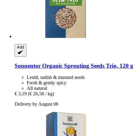
Add
Sonnentor
Organic Sprouting Seeds Trio, 120 g
Lentil, radish & mustard seeds
Fresh & gently spicy
All natural
€ 3,19
(€ 26,58 / kg)
Delivery by August 08