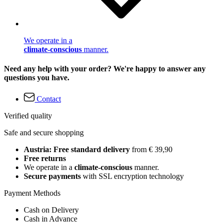
We operate in a
climate-conscious
manner.
Need any help with your order? We're happy to answer any
questions you have.
Contact
Verified quality
Safe and secure shopping
Austria: Free standard delivery
from € 39,90
Free returns
We operate in a
climate-conscious
manner.
Secure payments
with SSL encryption technology
Payment Methods
Cash on Delivery
Cash in Advance