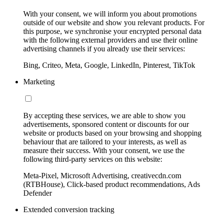
With your consent, we will inform you about promotions
outside of our website and show you relevant products. For
this purpose, we synchronise your encrypted personal data
with the following external providers and use their online
advertising channels if you already use their services:
Bing, Criteo, Meta, Google, LinkedIn, Pinterest, TikTok
Marketing
By accepting these services, we are able to show you
advertisements, sponsored content or discounts for our
website or products based on your browsing and shopping
behaviour that are tailored to your interests, as well as
measure their success. With your consent, we use the
following third-party services on this website:
Meta-Pixel, Microsoft Advertising, creativecdn.com
(RTBHouse), Click-based product recommendations, Ads
Defender
Extended conversion tracking