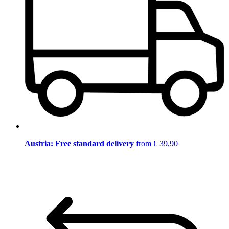
Austria: Free standard delivery
from € 39,90