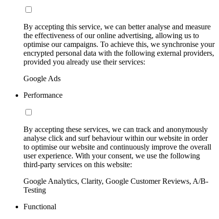
By accepting this service, we can better analyse and measure
the effectiveness of our online advertising, allowing us to
optimise our campaigns. To achieve this, we synchronise your
encrypted personal data with the following external providers,
provided you already use their services:
Google Ads
Performance
By accepting these services, we can track and anonymously
analyse click and surf behaviour within our website in order
to optimise our website and continuously improve the overall
user experience. With your consent, we use the following
third-party services on this website:
Google Analytics, Clarity, Google Customer Reviews, A/B-
Testing
Functional