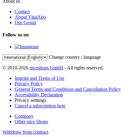
About us
Contact
About VitalAbo
Our Group
Follow us on
Change country / language
© 2010-2026
niceshops GmbH
- All rights reserved.
Imprint and Terms of Use
Privacy Policy
General Terms and Conditions and Cancellation Policy
Accessibility Declaration
Privacy setttings
Cancel a subscription here
Company
Other nice Shops
Withdraw from contract