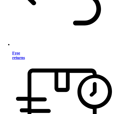
Free
returns