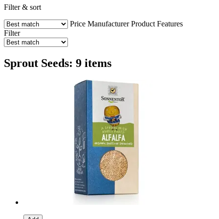
Filter & sort
Price
Manufacturer
Product Features
Filter
Sprout Seeds: 9 items