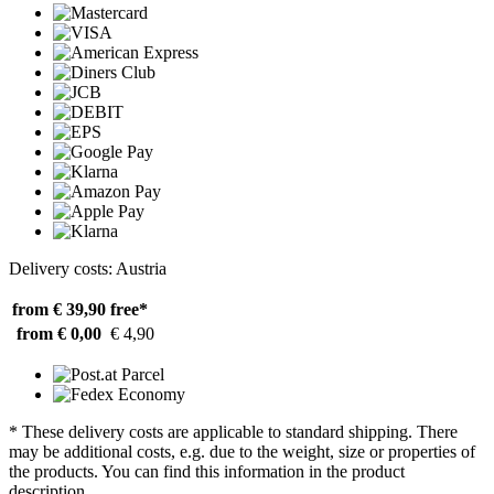
Delivery costs: Austria
from € 39,90
free*
from € 0,00
€ 4,90
* These delivery costs are applicable to standard shipping. There
may be additional costs, e.g. due to the weight, size or properties of
the products. You can find this information in the product
description.