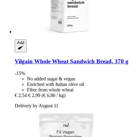
Add
Vilgain
Whole Wheat Sandwich Bread, 370 g
-15%
No added sugar & vegan
Enriched with Italian olive oil
Fibre from whole wheat
€ 2,54
€ 2,99
(€ 6,86 / kg)
Delivery by August 11