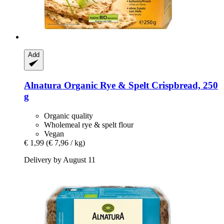
Add
Alnatura
Organic Rye & Spelt Crispbread, 250
g
Organic quality
Wholemeal rye & spelt flour
Vegan
€ 1,99
(€ 7,96 / kg)
Delivery by August 11