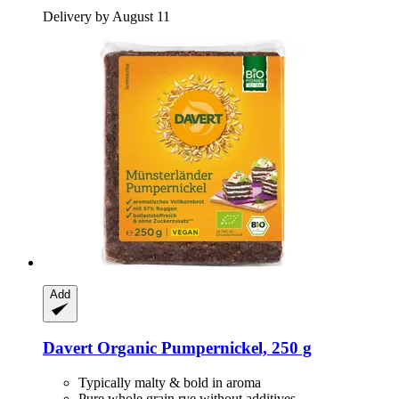
Delivery by August 11
Add
Davert
Organic Pumpernickel, 250 g
Typically malty & bold in aroma
Pure whole grain rye without additives