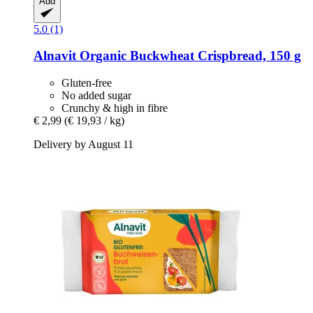
Add
5.0 (1)
Alnavit
Organic Buckwheat Crispbread, 150 g
Gluten-free
No added sugar
Crunchy & high in fibre
€ 2,99
(€ 19,93 / kg)
Delivery by August 11