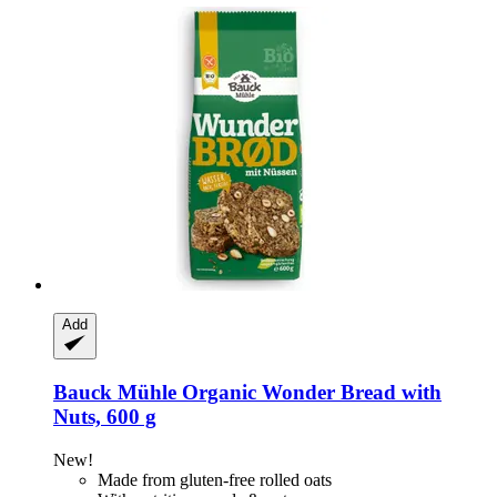
Add
Bauck Mühle
Organic Wonder Bread with
Nuts, 600 g
New!
Made from gluten-free rolled oats