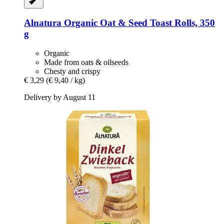
Alnatura
Organic Oat & Seed Toast Rolls, 350
g
Organic
Made from oats & oilseeds
Chesty and crispy
€ 3,29
(€ 9,40 / kg)
Delivery by August 11