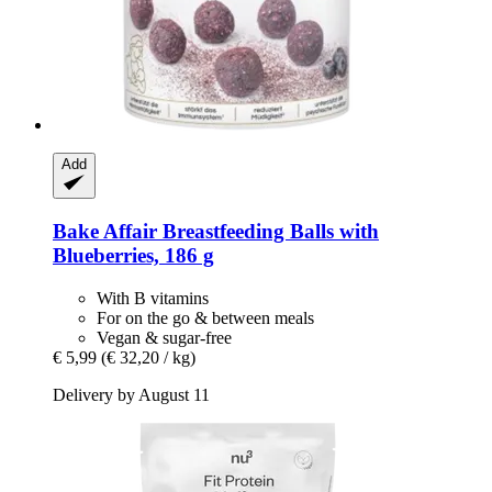
Add
Bake Affair
Breastfeeding Balls with
Blueberries, 186 g
With B vitamins
For on the go & between meals
Vegan & sugar-free
€ 5,99
(€ 32,20 / kg)
Delivery by August 11