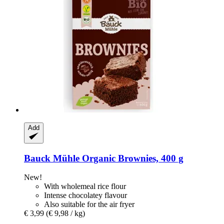
Add
Bauck Mühle
Organic Brownies, 400 g
New!
With wholemeal rice flour
Intense chocolatey flavour
Also suitable for the air fryer
€ 3,99
(€ 9,98 / kg)