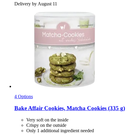
Delivery by August 11
4 Options
Bake Affair
Cookies, Matcha Cookies (335 g)
Very soft on the inside
Crispy on the outside
Only 1 additional ingredient needed