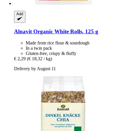
Add
Alnavit
Organic White Rolls, 125 g
Made from rice flour & sourdough
In a twin pack
Gluten-free, crispy & fluffy
€ 2,29
(€ 18,32 / kg)
Delivery by August 11