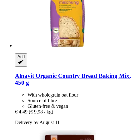
Add
Alnavit
Organic Country Bread Baking Mix,
450 g
With wholegrain oat flour
Source of fibre
Gluten-free & vegan
€ 4,49
(€ 9,98 / kg)
Delivery by August 11