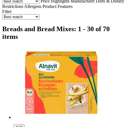
Price
Highlights
Manufacturer
Diets & Dietary
Restrictions
Allergens
Product Features
Filter
Breads and Bread Mixes: 1 - 30 of 70
items