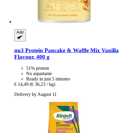
Add
nu3
Protein Pancake & Waffle Mix Vanilla
Flavour, 400 g
51% protein
No aspartame
Ready in just 5 minutes
€ 14,49
(€ 36,23 / kg)
Delivery by August 11