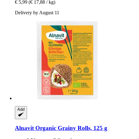
€ 5,99
(€ 17,88 / kg)
Delivery by August 11
Add
Alnavit
Organic Grainy Rolls, 125 g