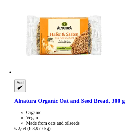
Add
Alnatura
Organic Oat and Seed Bread, 300 g
Organic
Vegan
Made from oats and oilseeds
€ 2,69
(€ 8,97 / kg)