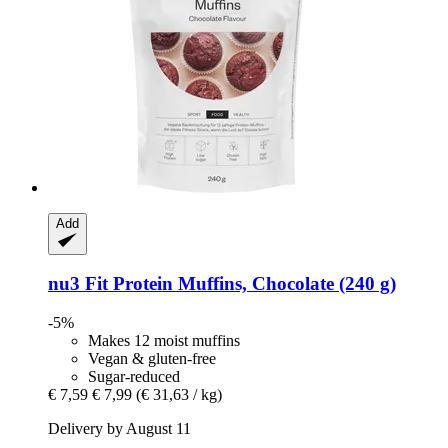
Add
nu3
Fit Protein Muffins, Chocolate (240 g)
-5%
Makes 12 moist muffins
Vegan & gluten-free
Sugar-reduced
€ 7,59
€ 7,99
(€ 31,63 / kg)
Delivery by August 11