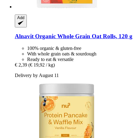
Add
Alnavit
Organic Whole Grain Oat Rolls, 120 g
100% organic & gluten-free
With whole grain oats & sourdough
Ready to eat & versatile
€ 2,39
(€ 19,92 / kg)
Delivery by August 11