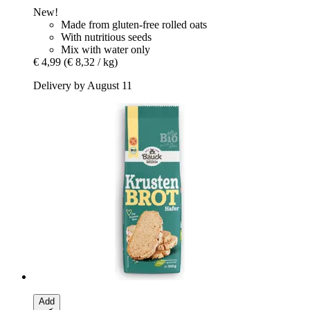
New!
Made from gluten-free rolled oats
With nutritious seeds
Mix with water only
€ 4,99
(€ 8,32 / kg)
Delivery by August 11
Add