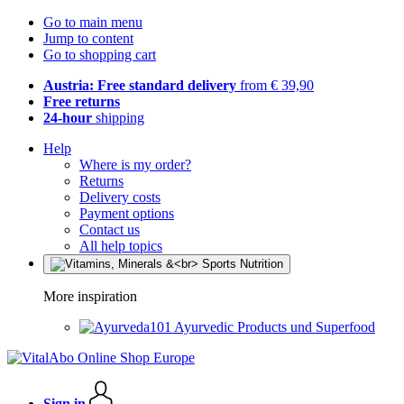
Go to main menu
Jump to content
Go to shopping cart
Austria: Free standard delivery
from € 39,90
Free returns
24-hour
shipping
Help
Where is my order?
Returns
Delivery costs
Payment options
Contact us
All help topics
More inspiration
Ayurvedic Products und Superfood
Sign in