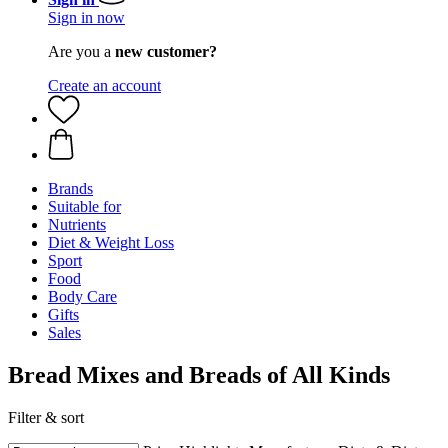
Sign in now
Are you a
new customer?
Create an account
Brands
Suitable for
Nutrients
Diet & Weight Loss
Sport
Food
Body Care
Gifts
Sales
Bread Mixes and Breads of All Kinds
Filter & sort