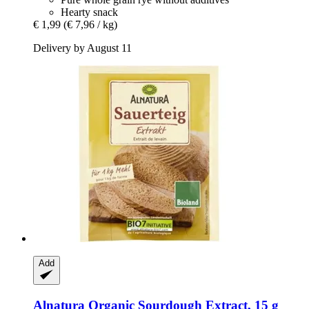
Hearty snack
€ 1,99
(€ 7,96 / kg)
Delivery by August 11
Add
Alnatura
Organic Sourdough Extract, 15 g