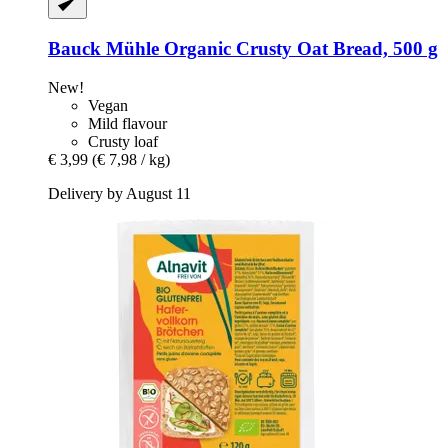
Bauck Mühle
Organic Crusty Oat Bread, 500 g
New!
Vegan
Mild flavour
Crusty loaf
€ 3,99
(€ 7,98 / kg)
Delivery by August 11