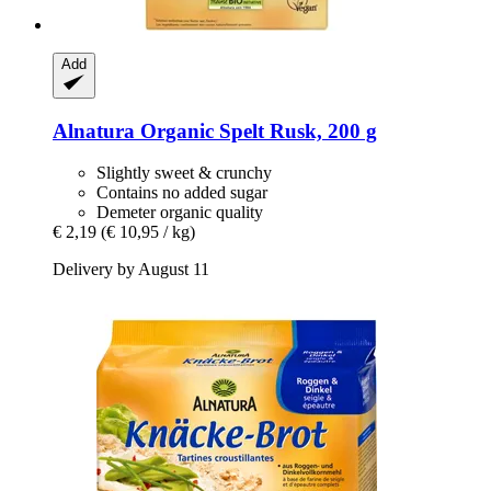
Add
Alnatura
Organic Spelt Rusk, 200 g
Slightly sweet & crunchy
Contains no added sugar
Demeter organic quality
€ 2,19
(€ 10,95 / kg)
Delivery by August 11