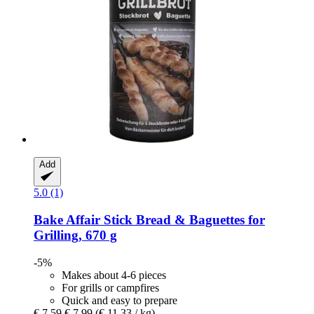
Add
5.0 (1)
Bake Affair
Stick Bread & Baguettes for
Grilling, 670 g
-5%
Makes about 4-6 pieces
For grills or campfires
Quick and easy to prepare
€ 7,59
€ 7,99
(€ 11,33 / kg)