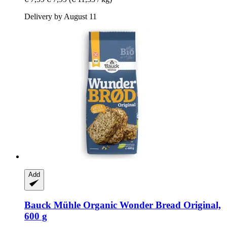
Delivery by August 11
Add
Bauck Mühle
Organic Wonder Bread Original,
600 g