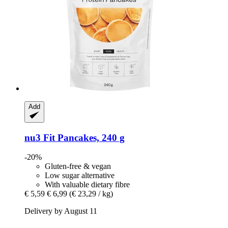
Add
nu3
Fit Pancakes, 240 g
-20%
Gluten-free & vegan
Low sugar alternative
With valuable dietary fibre
€ 5,59
€ 6,99
(€ 23,29 / kg)
Delivery by August 11