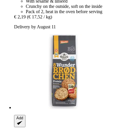
With sesame & linseed
Crunchy on the outside, soft on the inside
Pack of 2, heat in the oven before serving
€ 2,19
(€ 17,52 / kg)
Delivery by August 11
Add