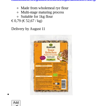
Made from wholemeal rye flour
Multi-stage maturing process
Suitable for 1kg flour
€ 0,79
(€ 52,67 / kg)
Delivery by August 11
Add