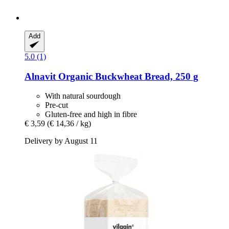
Add
5.0 (1)
Alnavit
Organic Buckwheat Bread, 250 g
With natural sourdough
Pre-cut
Gluten-free and high in fibre
€ 3,59
(€ 14,36 / kg)
Delivery by August 11