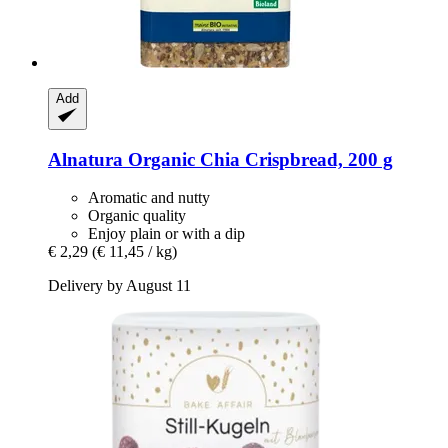
Add
Alnatura
Organic Chia Crispbread, 200 g
Aromatic and nutty
Organic quality
Enjoy plain or with a dip
€ 2,29
(€ 11,45 / kg)
Delivery by August 11