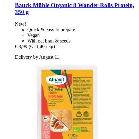
Bauck Mühle
Organic 8 Wonder Rolls Protein,
350 g
New!
Quick & easy to prepare
Vegan
With oat bran & seeds
€ 3,99
(€ 11,40 / kg)
Delivery by August 11