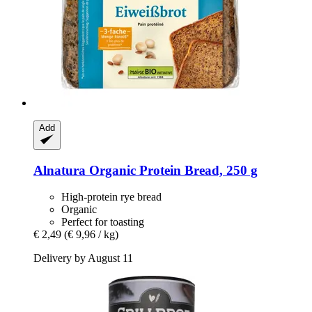
Add
Alnatura
Organic Protein Bread, 250 g
High-protein rye bread
Organic
Perfect for toasting
€ 2,49
(€ 9,96 / kg)
Delivery by August 11