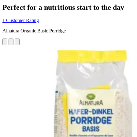
Perfect for a nutritious start to the day
1 Customer Rating
Alnatura Organic Basic Porridge