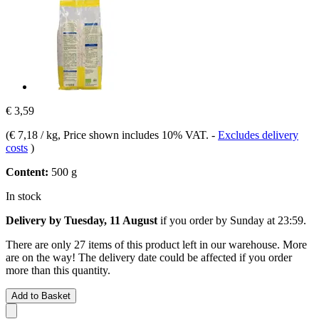
€ 3,59
(
€ 7,18 / kg
, Price shown includes 10% VAT.
-
Excludes delivery
costs
)
Content:
500 g
In stock
Delivery by Tuesday, 11 August
if you order by
Sunday at 23:59
.
There are only 27 items of this product left in our warehouse. More
are on the way! The delivery date could be affected if you order
more than this quantity.
Add to Basket