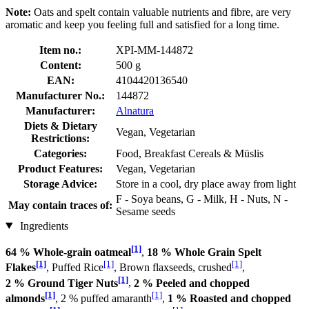
Note:
Oats and spelt contain valuable nutrients and fibre, are very
aromatic and keep you feeling full and satisfied for a long time.
Item no.:
XPI-MM-144872
Content:
500 g
EAN:
4104420136540
Manufacturer No.:
144872
Manufacturer:
Alnatura
Diets & Dietary
Vegan, Vegetarian
Restrictions:
Categories:
Food, Breakfast Cereals & Müslis
Product Features:
Vegan, Vegetarian
Storage Advice:
Store in a cool, dry place away from light
F - Soya beans, G - Milk, H - Nuts, N -
May contain traces of:
Sesame seeds
Ingredients
[1]
64 % Whole-grain oatmeal
,
18 % Whole Grain Spelt
[1]
[1]
[1]
Flakes
, Puffed Rice
, Brown flaxseeds, crushed
,
[1]
2 % Ground Tiger Nuts
,
2 % Peeled and chopped
[1]
[1]
almonds
, 2 % puffed amaranth
,
1 % Roasted and chopped