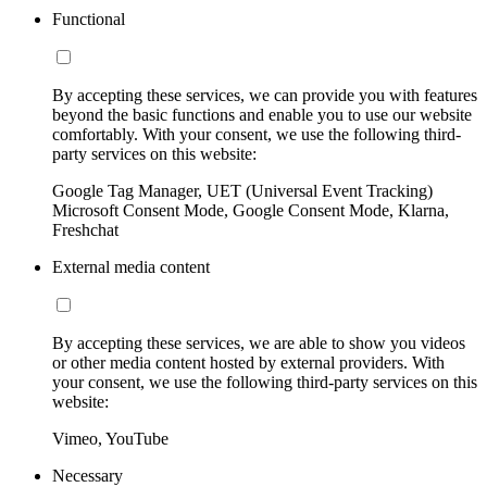
Functional
By accepting these services, we can provide you with features
beyond the basic functions and enable you to use our website
comfortably. With your consent, we use the following third-
party services on this website:
Google Tag Manager, UET (Universal Event Tracking)
Microsoft Consent Mode, Google Consent Mode, Klarna,
Freshchat
External media content
By accepting these services, we are able to show you videos
or other media content hosted by external providers. With
your consent, we use the following third-party services on this
website:
Vimeo, YouTube
Necessary