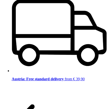
Austria: Free standard delivery
from € 39,90