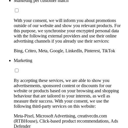
Marketing per customer match
With your consent, we will inform you about promotions
outside of our website and show you relevant products. For
this purpose, we synchronise your encrypted personal data
with the following external providers and use their online
advertising channels if you already use their services:
Bing, Criteo, Meta, Google, LinkedIn, Pinterest, TikTok
Marketing
By accepting these services, we are able to show you
advertisements, sponsored content or discounts for our
website or products based on your browsing and shopping
behaviour that are tailored to your interests, as well as
measure their success. With your consent, we use the
following third-party services on this website:
Meta-Pixel, Microsoft Advertising, creativecdn.com
(RTBHouse), Click-based product recommendations, Ads
Defender