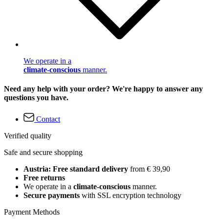
We operate in a
climate-conscious
manner.
Need any help with your order? We're happy to answer any
questions you have.
Contact
Verified quality
Safe and secure shopping
Austria: Free standard delivery
from € 39,90
Free returns
We operate in a
climate-conscious
manner.
Secure payments
with SSL encryption technology
Payment Methods