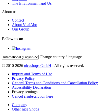
The Environment and Us
About us
Contact
About VitalAbo
Our Group
Follow us on
Change country / language
© 2010-2026
niceshops GmbH
- All rights reserved.
Imprint and Terms of Use
Privacy Policy
General Terms and Conditions and Cancellation Policy
Accessibility Declaration
Privacy setttings
Cancel a subscription here
Company
Other nice Shops