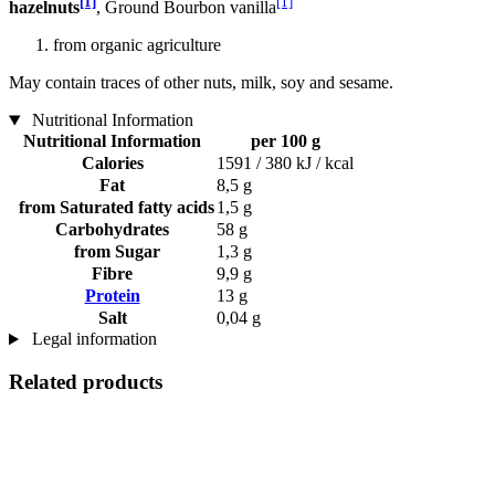
[1]
[1]
hazelnuts
, Ground Bourbon vanilla
from organic agriculture
May contain traces of other nuts, milk, soy and sesame.
Nutritional Information
Nutritional Information
per 100 g
Calories
1591 / 380 kJ / kcal
Fat
8,5 g
from Saturated fatty acids
1,5 g
Carbohydrates
58 g
from Sugar
1,3 g
Fibre
9,9 g
Protein
13 g
Salt
0,04 g
Legal information
Related products