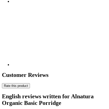
Customer Reviews
Rate this product
English reviews written for Alnatura
Organic Basic Porridge