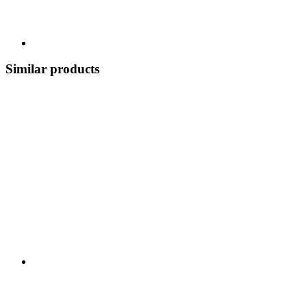
Similar products