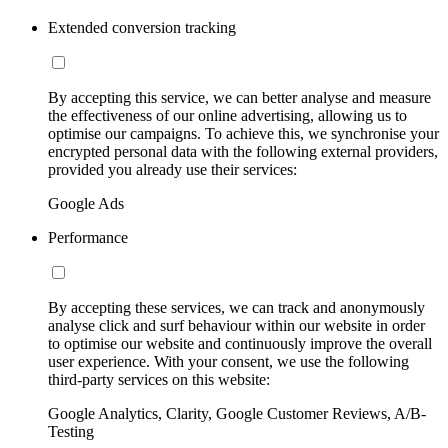
Extended conversion tracking
By accepting this service, we can better analyse and measure
the effectiveness of our online advertising, allowing us to
optimise our campaigns. To achieve this, we synchronise your
encrypted personal data with the following external providers,
provided you already use their services:
Google Ads
Performance
By accepting these services, we can track and anonymously
analyse click and surf behaviour within our website in order
to optimise our website and continuously improve the overall
user experience. With your consent, we use the following
third-party services on this website:
Google Analytics, Clarity, Google Customer Reviews, A/B-
Testing