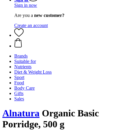
Sign in now
Are you a
new customer?
Create an account
Brands
Suitable for
Nutrients
Diet & Weight Loss
Sport
Food
Body Care
Gifts
Sales
Alnatura
Organic Basic
Porridge, 500 g