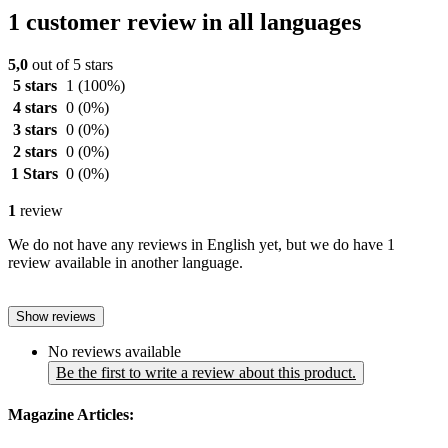
1 customer review in all languages
5,0
out of 5 stars
5 stars
1
(100%)
4 stars
0
(0%)
3 stars
0
(0%)
2 stars
0
(0%)
1 Stars
0
(0%)
1
review
We do not have any reviews in English yet, but we do have 1
review available in another language.
Show reviews
No reviews available
Be the first to write a review about this product.
Magazine Articles: