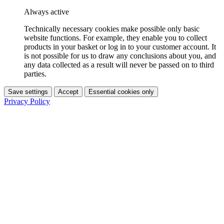
Always active
Technically necessary cookies make possible only basic
website functions. For example, they enable you to collect
products in your basket or log in to your customer account. It
is not possible for us to draw any conclusions about you, and
any data collected as a result will never be passed on to third
parties.
Save settings
Accept
Essential cookies only
Privacy Policy