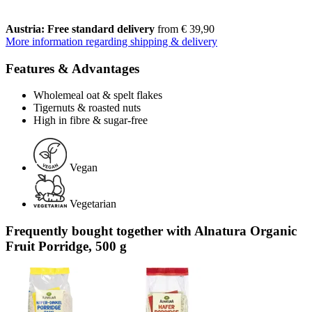
Austria: Free standard delivery
from € 39,90
More information regarding shipping & delivery
Features & Advantages
Wholemeal oat & spelt flakes
Tigernuts & roasted nuts
High in fibre & sugar-free
Vegan
Vegetarian
Frequently bought together with Alnatura Organic
Fruit Porridge, 500 g