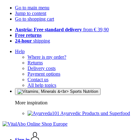
Go to main menu
Jump to content
Go to shopping cart
Austria: Free standard delivery
from € 39,90
Free returns
24-hour
shipping
Help
Where is my order?
Returns
Delivery costs
Payment options
Contact us
All help topics
More inspiration
Ayurvedic Products und Superfood
Sign in