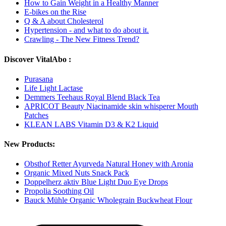
How to Gain Weight in a Healthy Manner
E-bikes on the Rise
Q & A about Cholesterol
Hypertension - and what to do about it.
Crawling - The New Fitness Trend?
Discover VitalAbo :
Purasana
Life Light Lactase
Demmers Teehaus Royal Blend Black Tea
APRICOT Beauty Niacinamide skin whisperer Mouth
Patches
KLEAN LABS Vitamin D3 & K2 Liquid
New Products:
Obsthof Retter Ayurveda Natural Honey with Aronia
Organic Mixed Nuts Snack Pack
Doppelherz aktiv Blue Light Duo Eye Drops
Propolia Soothing Oil
Bauck Mühle Organic Wholegrain Buckwheat Flour