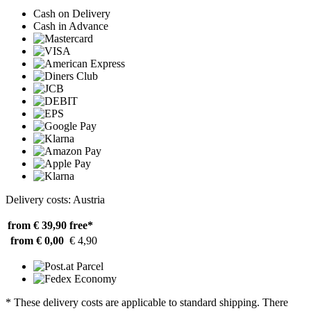
Cash on Delivery
Cash in Advance
Delivery costs: Austria
from € 39,90
free*
from € 0,00
€ 4,90
* These delivery costs are applicable to standard shipping. There