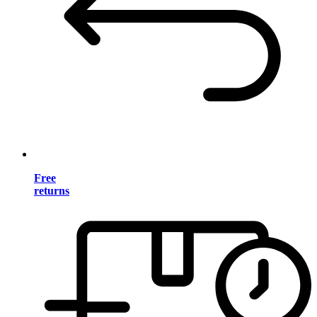
Free
returns