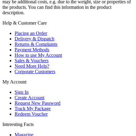
may be additional costs, e.g. due to the weight, size or properties of
the products. You can find this information in the product
description.
Help & Customer Care
Placing an Order
Delivery & Dispatch
Returns & Complaints
Payment Methods
How to use My Account
Sales & Vouchers
Need More Help?
Corporate Customers
My Account
Sign In
Create Account
Request New Password
Track My Package
Redeem Voucher
Interesting Facts
Magazine