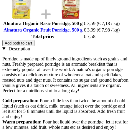
Alnatura Organic Basic Porridge, 500 g
€ 3,59
(€ 7,18 / kg)
Alnatura Organic Fruit Porridge, 500 g
€ 3,99
(€ 7,98 / kg)
Total price:
€ 7,58
Add both to cart
Description
Porridge is made up of finely ground ingredients such as grains and
nuts. Freshly prepared porridge is an aromatic breakfast that is
extremely popular all over the world. Alnatura's organic porridge
consists of a delicious mixture of wholemeal oat and spelt flakes,
roasted nuts and tiger nuts. It contains no sugar and ground bourbon
vanilla gives it a touch of sweetness. All ingredients are organic.
Perfect for a nutritious start to a long day!
Cold preparation:
Pour a little less than twice the amount of cold
liquid (such as oat drink, milk, orange juice) over the porridge and
let it sit for 5-8 minutes until the liquid is absorbed. Add fresh fruit
and enjoy!
Warm preparation:
Pour hot liquid over the porridge, let it rest for
a few minutes, add fruit, whole nuts etc as desired and enjoy!