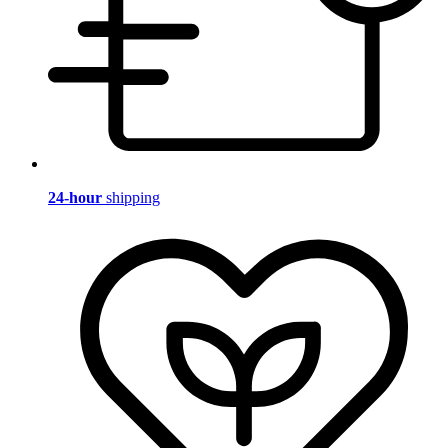
24-hour
shipping