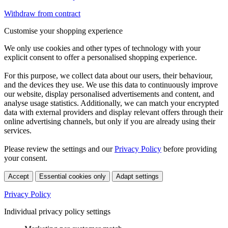
Withdraw from contract
Customise your shopping experience
We only use cookies and other types of technology with your
explicit consent to offer a personalised shopping experience.
For this purpose, we collect data about our users, their behaviour,
and the devices they use. We use this data to continuously improve
our website, display personalised advertisements and content, and
analyse usage statistics. Additionally, we can match your encrypted
data with external providers and display relevant offers through their
online advertising channels, but only if you are already using their
services.
Please review the settings and our
Privacy Policy
before providing
your consent.
Accept
Essential cookies only
Adapt settings
Privacy Policy
Individual privacy policy settings