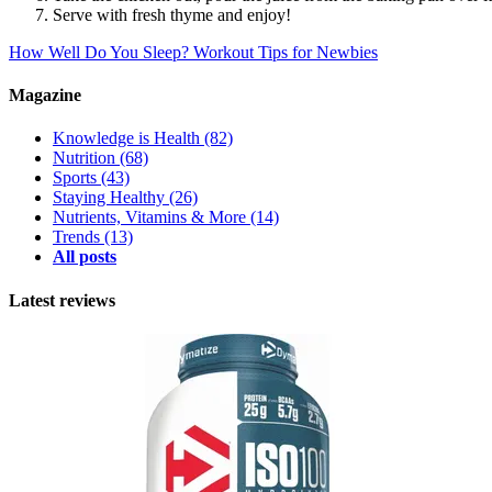
Serve with fresh thyme and enjoy!
How Well Do You Sleep?
Workout Tips for Newbies
Magazine
Knowledge is Health
(82)
Nutrition
(68)
Sports
(43)
Staying Healthy
(26)
Nutrients, Vitamins & More
(14)
Trends
(13)
All posts
Latest reviews