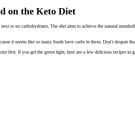
d on the Keto Diet
 next to no carbohydrates. The diet aims to achieve the natural metaboli
ause it seems like so many foods have carbs in them. Don't despair thoug
r first. If you get the green light, here are a few delicious recipes to