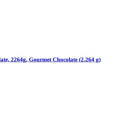
ate, 2264g, Gourmet Chocolate (2.264 g)