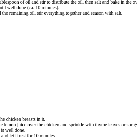
espoon of oil and stir to distribute the oil, then salt and bake in the o
ntil well done (ca. 10 minutes).
 the remaining oil, stir everything together and season with salt.
he chicken breasts in it.
he lemon juice over the chicken and sprinkle with thyme leaves or sprig
 is well done.
and let it rest for 10 minutes.