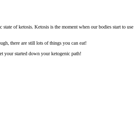
c state of ketosis. Ketosis is the moment when our bodies start to use
h, there are still lots of things you can eat!
 get your started down your ketogenic path!