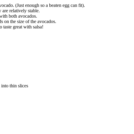
ocado. (Just enough so a beaten egg can fit).
are relatively stable.
 with both avocados.
 on the size of the avocados.
taste great with salsa!
into thin slices