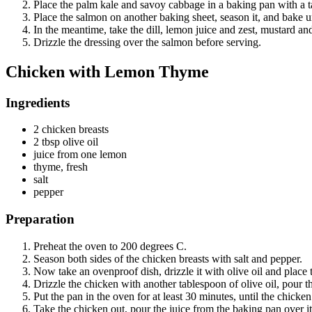
Place the palm kale and savoy cabbage in a baking pan with a tabl
Place the salmon on another baking sheet, season it, and bake u
In the meantime, take the dill, lemon juice and zest, mustard and
Drizzle the dressing over the salmon before serving.
Chicken with Lemon Thyme
Ingredients
2 chicken breasts
2 tbsp olive oil
juice from one lemon
thyme, fresh
salt
pepper
Preparation
Preheat the oven to 200 degrees C.
Season both sides of the chicken breasts with salt and pepper.
Now take an ovenproof dish, drizzle it with olive oil and place t
Drizzle the chicken with another tablespoon of olive oil, pour t
Put the pan in the oven for at least 30 minutes, until the chicken
Take the chicken out, pour the juice from the baking pan over it 