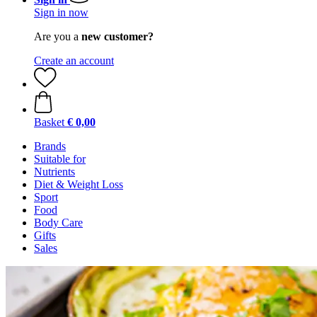
Sign in now
Are you a
new customer?
Create an account
Basket
€ 0,00
Brands
Suitable for
Nutrients
Diet & Weight Loss
Sport
Food
Body Care
Gifts
Sales