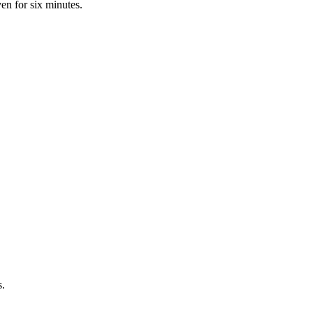
ven for six minutes.
s.