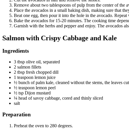
Remove about two tablespoons of pulp from the center of the av
Place the avocados in a small baking dish, making sure that they 
Beat one egg, then pour it into the hole in the avocado. Repeat
Bake the avocados for 15-20 minutes. The cooking time depends
Garnish with the herbs and pepper and enjoy. The avocados also 
Salmon with Crispy Cabbage and Kale
Ingredients
3 tbsp olive oil, separated
2 salmon fillets
2 tbsp fresh chopped dill
1 teaspoon lemon juice
½ bunch of palm kale, cleaned without the stems, the leaves cut 
½ teaspoon lemon peel
½ tsp Dijon mustard
¼ head of savoy cabbage, cored and thinly sliced
salt
Preparation
Preheat the oven to 280 degrees.