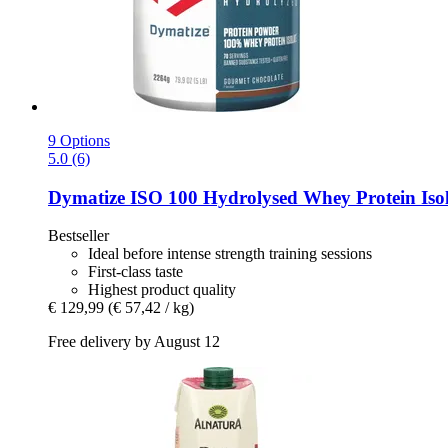
9 Options
5.0 (6)
Dymatize
ISO 100 Hydrolysed Whey Protein Isol
Bestseller
Ideal before intense strength training sessions
First-class taste
Highest product quality
€ 129,99
(€ 57,42 / kg)
Free delivery by August 12