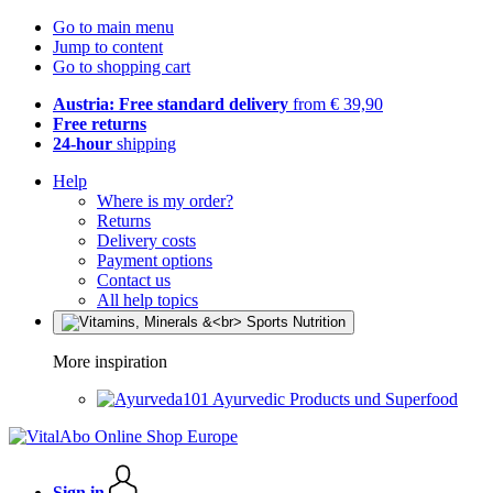
Go to main menu
Jump to content
Go to shopping cart
Austria: Free standard delivery
from € 39,90
Free returns
24-hour
shipping
Help
Where is my order?
Returns
Delivery costs
Payment options
Contact us
All help topics
More inspiration
Ayurvedic Products und Superfood
Sign in