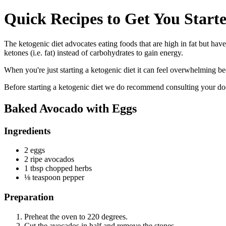
Quick Recipes to Get You Starte
The ketogenic diet advocates eating foods that are high in fat but have
ketones (i.e. fat) instead of carbohydrates to gain energy.
When you're just starting a ketogenic diet it can feel overwhelming bec
Before starting a ketogenic diet we do recommend consulting your docto
Baked Avocado with Eggs
Ingredients
2 eggs
2 ripe avocados
1 tbsp chopped herbs
⅛ teaspoon pepper
Preparation
Preheat the oven to 220 degrees.
Cut the avocados in half and remove the stones.