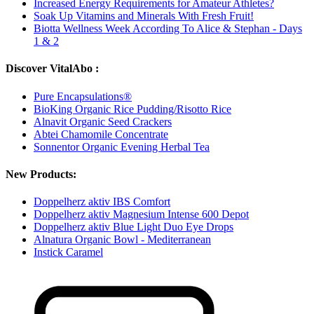
Increased Energy Requirements for Amateur Athletes?
Soak Up Vitamins and Minerals With Fresh Fruit!
Biotta Wellness Week According To Alice & Stephan - Days
1 & 2
Discover VitalAbo :
Pure Encapsulations®
BioKing Organic Rice Pudding/Risotto Rice
Alnavit Organic Seed Crackers
Abtei Chamomile Concentrate
Sonnentor Organic Evening Herbal Tea
New Products:
Doppelherz aktiv IBS Comfort
Doppelherz aktiv Magnesium Intense 600 Depot
Doppelherz aktiv Blue Light Duo Eye Drops
Alnatura Organic Bowl - Mediterranean
Instick Caramel