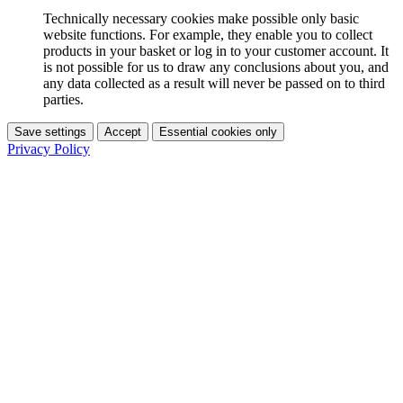
Technically necessary cookies make possible only basic
website functions. For example, they enable you to collect
products in your basket or log in to your customer account. It
is not possible for us to draw any conclusions about you, and
any data collected as a result will never be passed on to third
parties.
Save settings
Accept
Essential cookies only
Privacy Policy