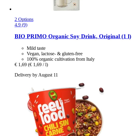
2 Options
4.9 (9)
BIO PRIMO
Organic Soy Drink, Original (1 l)
Mild taste
Vegan, lactose- & gluten-free
100% organic cultivation from Italy
€ 1,69
(€ 1,69 / l)
Delivery by August 11