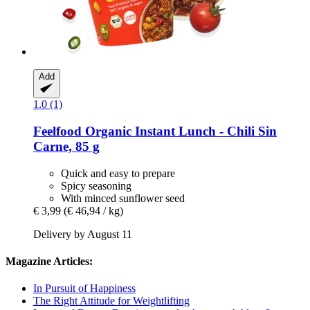
Add
1.0 (1)
Feelfood
Organic Instant Lunch -​ Chili Sin
Carne, 85 g
Quick and easy to prepare
Spicy seasoning
With minced sunflower seed
€ 3,99
(€ 46,94 / kg)
Delivery by August 11
Magazine Articles:
In Pursuit of Happiness
The Right Attitude for Weightlifting