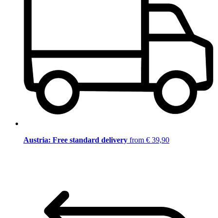
Austria: Free standard delivery
from € 39,90