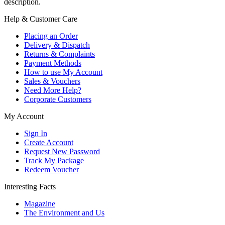
description.
Help & Customer Care
Placing an Order
Delivery & Dispatch
Returns & Complaints
Payment Methods
How to use My Account
Sales & Vouchers
Need More Help?
Corporate Customers
My Account
Sign In
Create Account
Request New Password
Track My Package
Redeem Voucher
Interesting Facts
Magazine
The Environment and Us