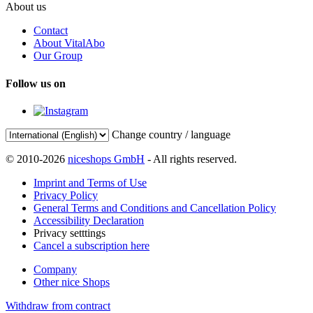
About us
Contact
About VitalAbo
Our Group
Follow us on
Change country / language
© 2010-2026
niceshops GmbH
- All rights reserved.
Imprint and Terms of Use
Privacy Policy
General Terms and Conditions and Cancellation Policy
Accessibility Declaration
Privacy setttings
Cancel a subscription here
Company
Other nice Shops
Withdraw from contract