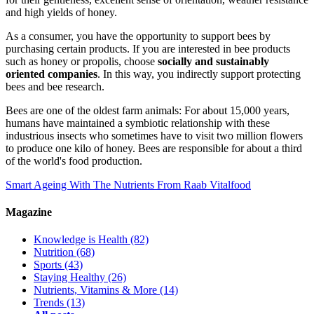
and high yields of honey.
As a consumer, you have the opportunity to support bees by
purchasing certain products. If you are interested in bee products
such as honey or propolis, choose
socially and sustainably
oriented companies
. In this way, you indirectly support protecting
bees and bee research.
Bees are one of the oldest farm animals: For about 15,000 years,
humans have maintained a symbiotic relationship with these
industrious insects who sometimes have to visit two million flowers
to produce one kilo of honey. Bees are responsible for about a third
of the world's food production.
Smart Ageing With The Nutrients From Raab Vitalfood
Magazine
Knowledge is Health
(82)
Nutrition
(68)
Sports
(43)
Staying Healthy
(26)
Nutrients, Vitamins & More
(14)
Trends
(13)