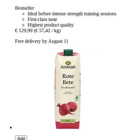
Bestseller
Ideal before intense strength training sessions
First-class taste
Highest product quality
€ 129,99
(€ 57,42 / kg)
Free delivery by August 11
Add