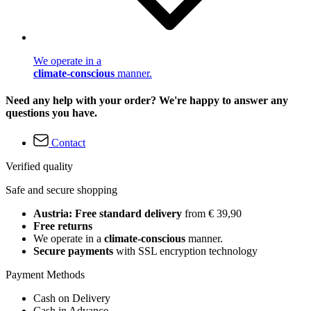
We operate in a
climate-conscious
manner.
Need any help with your order? We're happy to answer any
questions you have.
Contact
Verified quality
Safe and secure shopping
Austria: Free standard delivery
from € 39,90
Free returns
We operate in a
climate-conscious
manner.
Secure payments
with SSL encryption technology
Payment Methods
Cash on Delivery
Cash in Advance