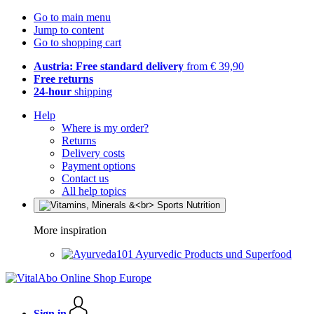
Go to main menu
Jump to content
Go to shopping cart
Austria: Free standard delivery
from € 39,90
Free returns
24-hour
shipping
Help
Where is my order?
Returns
Delivery costs
Payment options
Contact us
All help topics
More inspiration
Ayurvedic Products und Superfood
Sign in