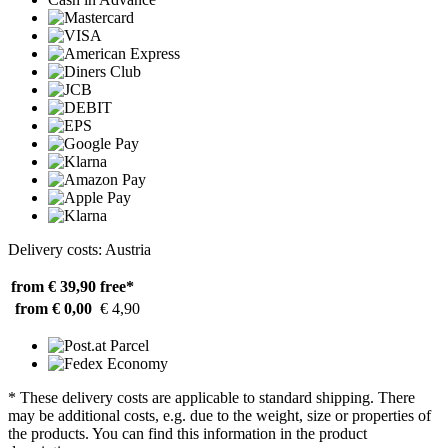
Delivery costs: Austria
from € 39,90
free*
from € 0,00
€ 4,90
* These delivery costs are applicable to standard shipping. There
may be additional costs, e.g. due to the weight, size or properties of
the products. You can find this information in the product