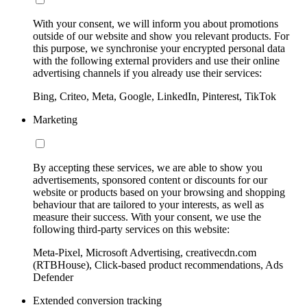
With your consent, we will inform you about promotions
outside of our website and show you relevant products. For
this purpose, we synchronise your encrypted personal data
with the following external providers and use their online
advertising channels if you already use their services:
Bing, Criteo, Meta, Google, LinkedIn, Pinterest, TikTok
Marketing
By accepting these services, we are able to show you
advertisements, sponsored content or discounts for our
website or products based on your browsing and shopping
behaviour that are tailored to your interests, as well as
measure their success. With your consent, we use the
following third-party services on this website:
Meta-Pixel, Microsoft Advertising, creativecdn.com
(RTBHouse), Click-based product recommendations, Ads
Defender
Extended conversion tracking