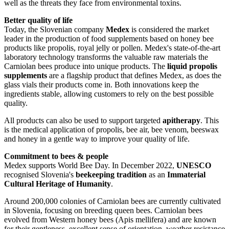
well as the threats they face from environmental toxins.
Better quality of life
Today, the Slovenian company
Medex
is considered the market
leader in the production of food supplements based on honey bee
products like propolis, royal jelly or pollen. Medex's state-of-the-art
laboratory technology transforms the valuable raw materials the
Carniolan bees produce into unique products. The
liquid propolis
supplements
are a flagship product that defines Medex, as does the
glass vials their products come in. Both innovations keep the
ingredients stable, allowing customers to rely on the best possible
quality.
All products can also be used to support targeted
apitherapy
. This
is the medical application of propolis, bee air, bee venom, beeswax
and honey in a gentle way to improve your quality of life.
Commitment to bees & people
Medex supports World Bee Day. In December 2022,
UNESCO
recognised Slovenia's
beekeeping tradition
as an
Immaterial
Cultural Heritage of Humanity
.
Around 200,000 colonies of Carniolan bees are currently cultivated
in Slovenia, focusing on breeding queen bees. Carniolan bees
evolved from Western honey bees (Apis mellifera) and are known
for their gentleness, excellent sense of orientation, weather resistance