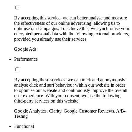
By accepting this service, we can better analyse and measure
the effectiveness of our online advertising, allowing us to
optimise our campaigns. To achieve this, we synchronise your
encrypted personal data with the following external providers,
provided you already use their services:
Google Ads
Performance
By accepting these services, we can track and anonymously
analyse click and surf behaviour within our website in order
to optimise our website and continuously improve the overall
user experience. With your consent, we use the following
third-party services on this website:
Google Analytics, Clarity, Google Customer Reviews, A/B-
Testing
Functional