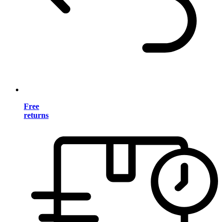
Free
returns