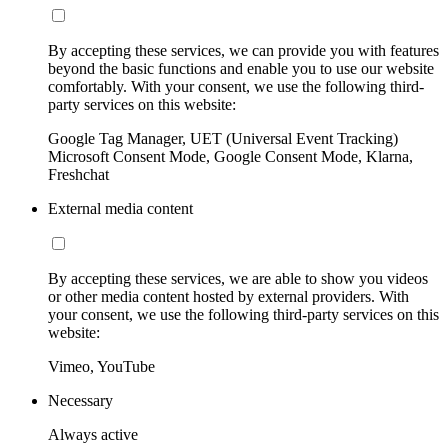
By accepting these services, we can provide you with features
beyond the basic functions and enable you to use our website
comfortably. With your consent, we use the following third-
party services on this website:
Google Tag Manager, UET (Universal Event Tracking)
Microsoft Consent Mode, Google Consent Mode, Klarna,
Freshchat
External media content
By accepting these services, we are able to show you videos
or other media content hosted by external providers. With
your consent, we use the following third-party services on this
website:
Vimeo, YouTube
Necessary
Always active