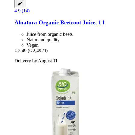
4.9 (14)
Alnatura
Organic Beetroot Juice, 1 l
Juice from organic beets
Naturland quality
Vegan
€ 2,49
(€ 2,49 / l)
Delivery by August 11