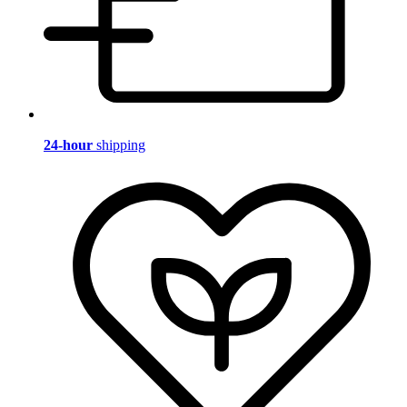
24-hour
shipping