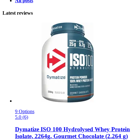
All posts
Latest reviews
9 Options
5.0 (6)
Dymatize
ISO 100 Hydrolysed Whey Protein
Isolate, 2264g, Gourmet Chocolate (2.264 g)