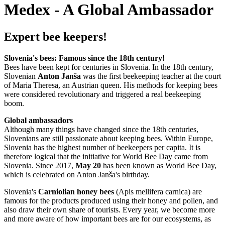
Medex - A Global Ambassador
Expert bee keepers!
Slovenia's bees: Famous since the 18th century!
Bees have been kept for centuries in Slovenia. In the 18th century,
Slovenian
Anton Janša
was the first beekeeping teacher at the court
of Maria Theresa, an Austrian queen. His methods for keeping bees
were considered revolutionary and triggered a real beekeeping
boom.
Global ambassadors
Although many things have changed since the 18th centuries,
Slovenians are still passionate about keeping bees. Within Europe,
Slovenia has the highest number of beekeepers per capita. It is
therefore logical that the initiative for World Bee Day came from
Slovenia. Since 2017,
May 20
has been known as World Bee Day,
which is celebrated on Anton Janša's birthday.
Slovenia's
Carniolian honey bees
(Apis mellifera carnica) are
famous for the products produced using their honey and pollen, and
also draw their own share of tourists. Every year, we become more
and more aware of how important bees are for our ecosystems, as