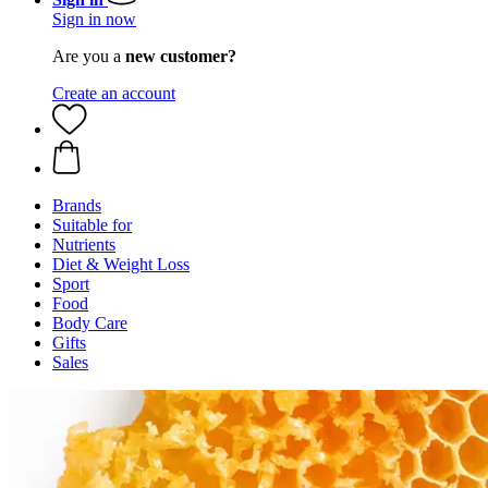
Sign in now
Are you a
new customer?
Create an account
Brands
Suitable for
Nutrients
Diet & Weight Loss
Sport
Food
Body Care
Gifts
Sales