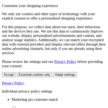
Customise your shopping experience
We only use cookies and other types of technology with your
explicit consent to offer a personalised shopping experience.
For this purpose, we collect data about our users, their behaviour,
and the devices they use. We use this data to continuously improve
our website, display personalised advertisements and content, and
analyse usage statistics. Additionally, we can match your encrypted
data with external providers and display relevant offers through their
online advertising channels, but only if you are already using their
services.
Please review the settings and our
Privacy Policy
before providing
your consent.
Accept
Essential cookies only
Adapt settings
Privacy Policy
Individual privacy policy settings
Marketing per customer match