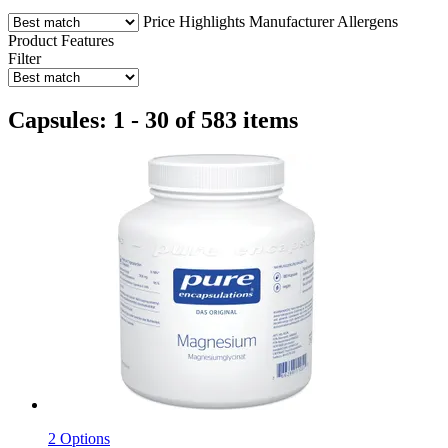
Price
Highlights
Manufacturer
Allergens
Product Features
Filter
Capsules: 1 - 30 of 583 items
2 Options