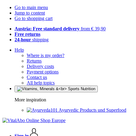
Go to main menu
Jump to content
Go to shopping cart
Austria: Free standard delivery
from € 39,90
Free returns
24-hour
shipping
Help
Where is my order?
Returns
Delivery costs
Payment options
Contact us
All help topics
More inspiration
Ayurvedic Products und Superfood
Sign in