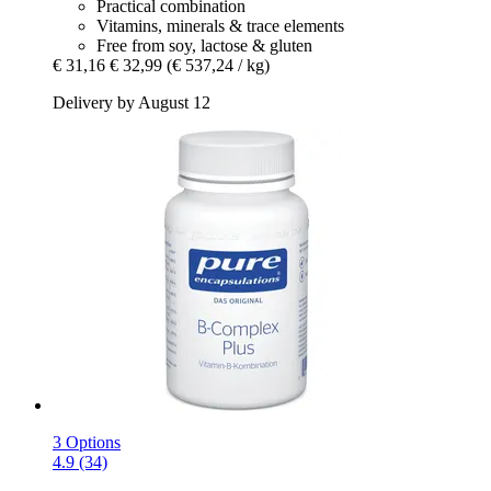
Practical combination
Vitamins, minerals & trace elements
Free from soy, lactose & gluten
€ 31,16
€ 32,99
(€ 537,24 / kg)
Delivery by August 12
3 Options
4.9 (34)