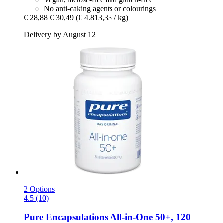
No anti-caking agents or colourings
€ 28,88
€ 30,49
(€ 4.813,33 / kg)
Delivery by August 12
2 Options
4.5 (10)
Pure Encapsulations
All-​in-​One 50+, 120