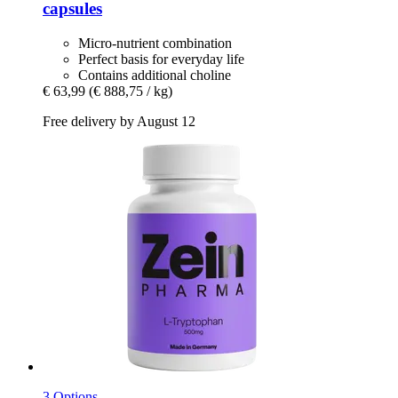
capsules
Micro-nutrient combination
Perfect basis for everyday life
Contains additional choline
€ 63,99
(€ 888,75 / kg)
Free delivery by August 12
3 Options