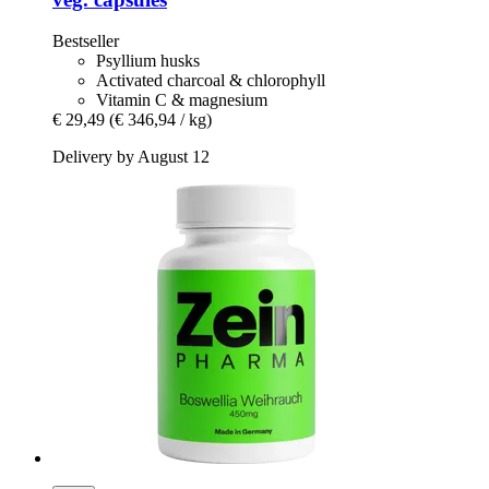
Bestseller
Psyllium husks
Activated charcoal & chlorophyll
Vitamin C & magnesium
€ 29,49
(€ 346,94 / kg)
Delivery by August 12