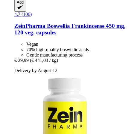
Add
4.7 (106)
ZeinPharma
Boswellia Frankincense 450 mg,
120 veg. capsules
Vegan
70% high-quality boswellic acids
Gentle manufacturing process
€ 29,99
(€ 441,03 / kg)
Delivery by August 12