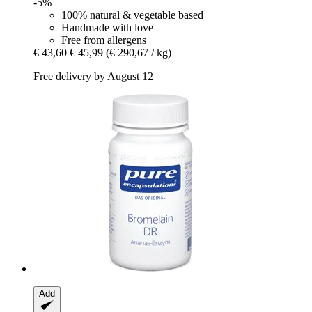
-5%
100% natural & vegetable based
Handmade with love
Free from allergens
€ 43,60
€ 45,99
(€ 290,67 / kg)
Free delivery by August 12
Add