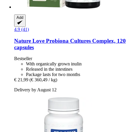
Add
4.9 (41)
Nature Love
Probiona Cultures Complex, 120
capsules
Bestseller
With organically grown inulin
Released in the intestines
Package lasts for two months
€ 21,99
(€ 360,49 / kg)
Delivery by August 12