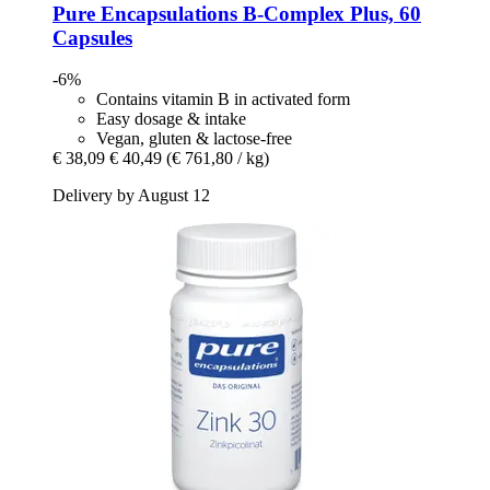
Pure Encapsulations
B-​Complex Plus, 60
Capsules
-6%
Contains vitamin B in activated form
Easy dosage & intake
Vegan, gluten & lactose-free
€ 38,09
€ 40,49
(€ 761,80 / kg)
Delivery by August 12