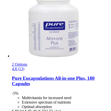
2 Options
4.8 (13)
Pure Encapsulations
All-​in-​one Plus, 180
Capsules
-5%
Multivitamin for increased need
Extensive spectrum of nutrients
Optimal absorption