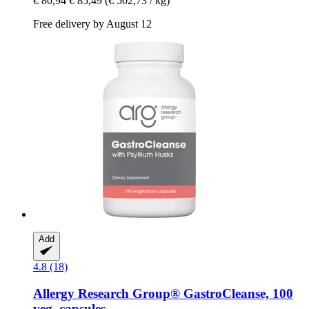
€ 80,94
€ 85,49
(€ 502,73 / kg)
Free delivery by August 12
Add
4.8 (18)
Allergy Research Group®
GastroCleanse, 100
veg. capsules