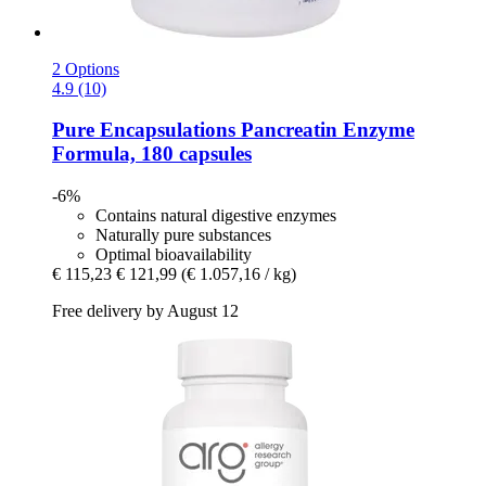
2 Options
4.9 (10)
Pure Encapsulations
Pancreatin Enzyme
Formula, 180 capsules
-6%
Contains natural digestive enzymes
Naturally pure substances
Optimal bioavailability
€ 115,23
€ 121,99
(€ 1.057,16 / kg)
Free delivery by August 12