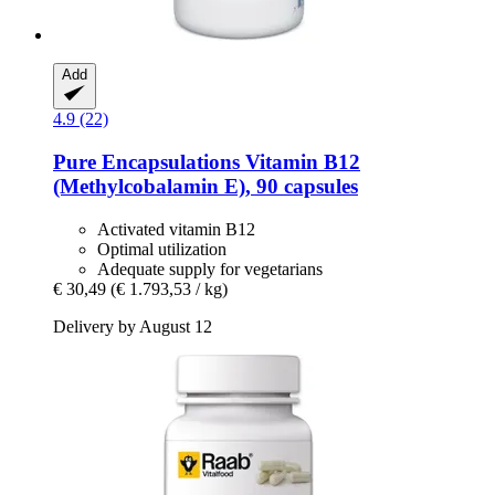
Add
4.9 (22)
Pure Encapsulations
Vitamin B12
(Methylcobalamin E), 90 capsules
Activated vitamin B12
Optimal utilization
Adequate supply for vegetarians
€ 30,49
(€ 1.793,53 / kg)
Delivery by August 12