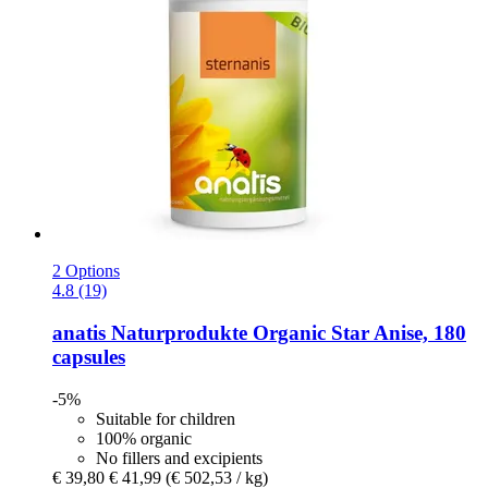
2 Options
4.8 (19)
anatis Naturprodukte
Organic Star Anise, 180
capsules
-5%
Suitable for children
100% organic
No fillers and excipients
€ 39,80
€ 41,99
(€ 502,53 / kg)