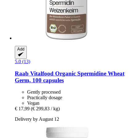
Add
5.0 (13)
Raab Vitalfood
Organic Spermidine Wheat
Germ, 100 capsules
Gently processed
Practically dosage
Vegan
€ 17,99
(€ 299,83 / kg)
Delivery by August 12