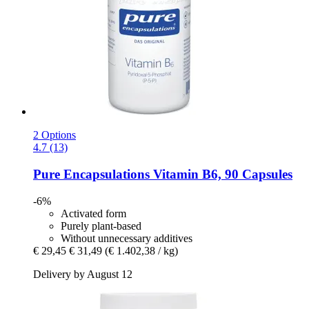
2 Options
4.7 (13)
Pure Encapsulations
Vitamin B6, 90 Capsules
-6%
Activated form
Purely plant-based
Without unnecessary additives
€ 29,45
€ 31,49
(€ 1.402,38 / kg)
Delivery by August 12