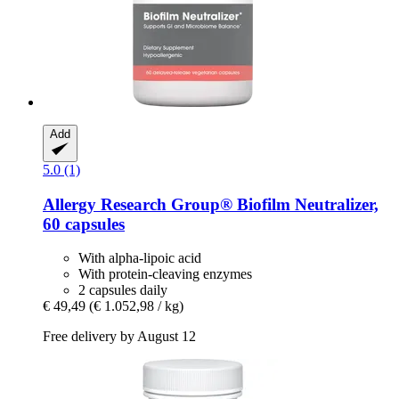
Add
5.0 (1)
Allergy Research Group®
Biofilm Neutralizer,
60 capsules
With alpha-lipoic acid
With protein-cleaving enzymes
2 capsules daily
€ 49,49
(€ 1.052,98 / kg)
Free delivery by August 12