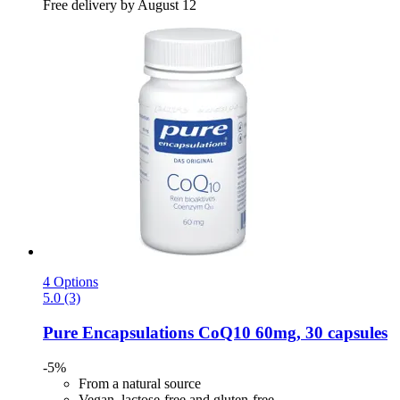
Free delivery by August 12
4 Options
5.0 (3)
Pure Encapsulations
CoQ10 60mg, 30 capsules
-5%
From a natural source
Vegan, lactose-free and gluten-free