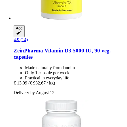
Add
4.9 (14)
ZeinPharma
Vitamin D3 5000 IU, 90 veg.
capsules
Made naturally from lanolin
Only 1 capsule per week
Practical in everyday life
€ 13,99
(€ 932,67 / kg)
Delivery by August 12