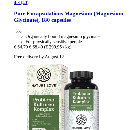
4.8 (40)
Pure Encapsulations
Magnesium (Magnesium
Glycinate), 180 capsules
-5%
Organically bound magnesium glycinate
For physically sensitive people
€ 64,79
€ 68,49
(€ 299,95 / kg)
Free delivery by August 12