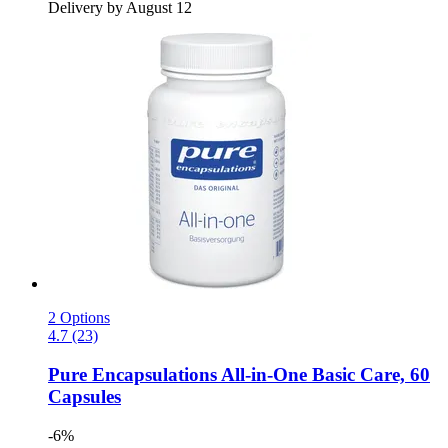
Delivery by August 12
2 Options
4.7 (23)
Pure Encapsulations
All-​in-​One Basic Care, 60
Capsules
-6%