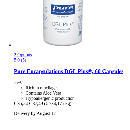
2 Options
5.0 (5)
Pure Encapsulations
DGL Plus®, 60 Capsules
-6%
Rich in mucilage
Contains Aloe Vera
Hypoallergenic production
€ 35,24
€ 37,49
(€ 734,17 / kg)
Delivery by August 12