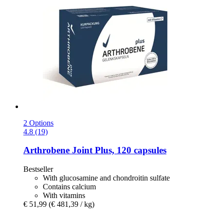
2 Options
4.8 (19)
Arthrobene
Joint Plus, 120 capsules
Bestseller
With glucosamine and chondroitin sulfate
Contains calcium
With vitamins
€ 51,99
(€ 481,39 / kg)