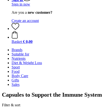
Sign in now
Are you a
new customer?
Create an account
Basket
€ 0,00
Brands
Suitable for
Nutrients
Diet & Weight Loss
Sport
Food
Body Care
Gifts
Sales
Capsules to Support the Immune System
Filter & sort