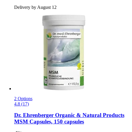
Delivery by August 12
2 Options
4.8 (17)
Dr. Ehrenberger Organic & Natural Products
MSM Capsules, 150 capsules