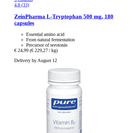
4.8 (33)
ZeinPharma
L-​Tryptophan 500 mg, 180
capsules
Essential amino acid
From natural fermentation
Precursor of serotonin
€ 24,99
(€ 229,27 / kg)
Delivery by August 12