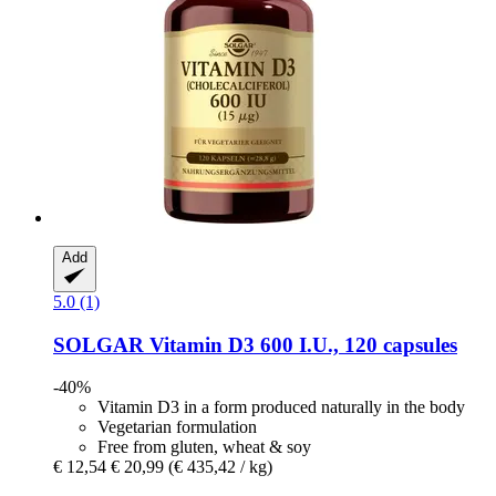
Add
5.0 (1)
SOLGAR
Vitamin D3 600 I.U., 120 capsules
-40%
Vitamin D3 in a form produced naturally in the body
Vegetarian formulation
Free from gluten, wheat & soy
€ 12,54
€ 20,99
(€ 435,42 / kg)