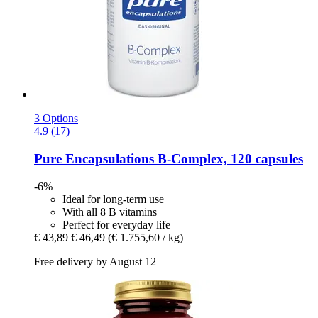
3 Options
4.9 (17)
Pure Encapsulations
B-​Complex, 120 capsules
-6%
Ideal for long-term use
With all 8 B vitamins
Perfect for everyday life
€ 43,89
€ 46,49
(€ 1.755,60 / kg)
Free delivery by August 12