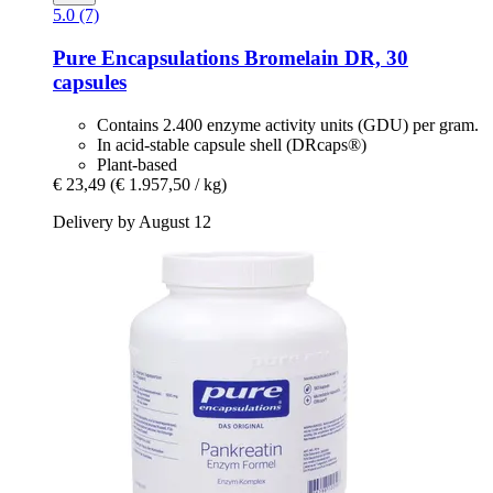
5.0 (7)
Pure Encapsulations
Bromelain DR, 30
capsules
Contains 2.400 enzyme activity units (GDU) per gram.
In acid-stable capsule shell (DRcaps®)
Plant-based
€ 23,49
(€ 1.957,50 / kg)
Delivery by August 12