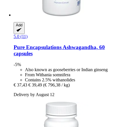
Add
5.0 (11)
Pure Encapsulations
Ashwagandha, 60
capsules
-5%
Also known as gooseberries or Indian ginseng
From Withania somnifera
Contains 2.5% withanolides
€ 37,43
€ 39,49
(€ 796,38 / kg)
Delivery by August 12