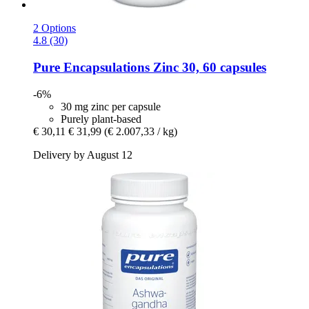
2 Options
4.8 (30)
Pure Encapsulations
Zinc 30, 60 capsules
-6%
30 mg zinc per capsule
Purely plant-based
€ 30,11
€ 31,99
(€ 2.007,33 / kg)
Delivery by August 12