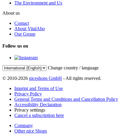
The Environment and Us
About us
Contact
About VitalAbo
Our Group
Follow us on
Change country / language
© 2010-2026
niceshops GmbH
- All rights reserved.
Imprint and Terms of Use
Privacy Policy
General Terms and Conditions and Cancellation Policy
Accessibility Declaration
Privacy setttings
Cancel a subscription here
Company
Other nice Shops