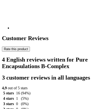
Customer Reviews
Rate this product
4 English reviews written for Pure
Encapsulations B-Complex
3 customer reviews in all languages
4,9
out of 5 stars
5 stars
16
(94%)
4 stars
1
(5%)
3 stars
0
(0%)