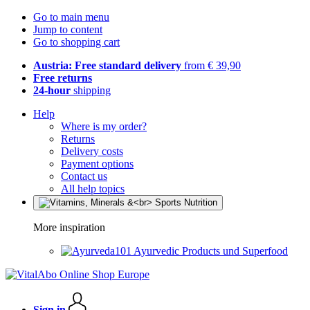
Go to main menu
Jump to content
Go to shopping cart
Austria: Free standard delivery
from € 39,90
Free returns
24-hour
shipping
Help
Where is my order?
Returns
Delivery costs
Payment options
Contact us
All help topics
More inspiration
Ayurvedic Products und Superfood
Sign in