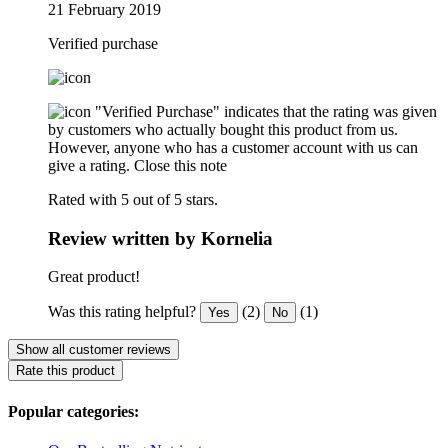
21 February 2019
Verified purchase
"Verified Purchase" indicates that the rating was given
by customers who actually bought this product from us.
However, anyone who has a customer account with us can
give a rating.
Close this note
Rated with 5 out of 5 stars.
Review written by Kornelia
Great product!
Was this rating helpful?
(2)
(1)
Yes
No
Show all customer reviews
Rate this product
Popular categories: