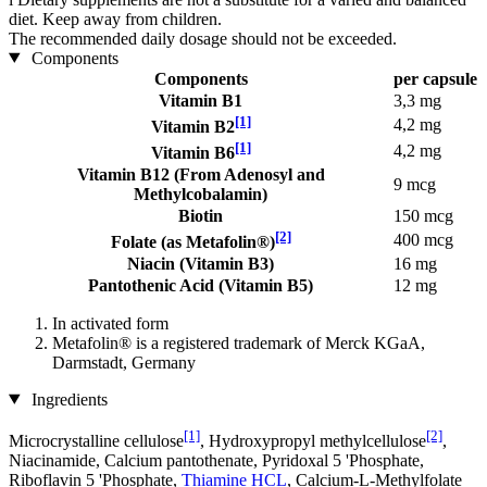
diet. Keep away from children.
The recommended daily dosage should not be exceeded.
Components
Components
per capsule
Vitamin B1
3,3 mg
[1]
4,2 mg
Vitamin B2
[1]
4,2 mg
Vitamin B6
Vitamin B12 (From Adenosyl and
9 mcg
Methylcobalamin)
Biotin
150 mcg
[2]
400 mcg
Folate (as Metafolin®)
Niacin (Vitamin B3)
16 mg
Pantothenic Acid (Vitamin B5)
12 mg
In activated form
Metafolin® is a registered trademark of Merck KGaA,
Darmstadt, Germany
Ingredients
[1]
[2]
Microcrystalline cellulose
, Hydroxypropyl methylcellulose
,
Niacinamide, Calcium pantothenate, Pyridoxal 5 'Phosphate,
Riboflavin 5 'Phosphate,
Thiamine HCL
, Calcium-L-Methylfolate