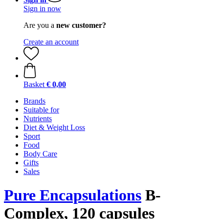
Sign in now
Are you a
new customer?
Create an account
Basket
€ 0,00
Brands
Suitable for
Nutrients
Diet & Weight Loss
Sport
Food
Body Care
Gifts
Sales
Pure Encapsulations
B-
Complex, 120 capsules