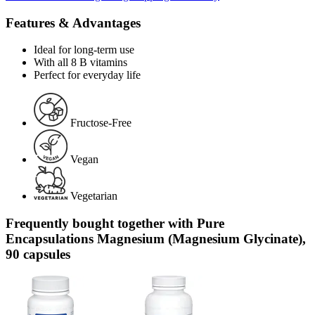
Features & Advantages
Ideal for long-term use
With all 8 B vitamins
Perfect for everyday life
Fructose-Free
Vegan
Vegetarian
Frequently bought together with Pure
Encapsulations Magnesium (Magnesium Glycinate),
90 capsules