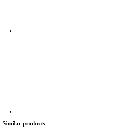
Similar products