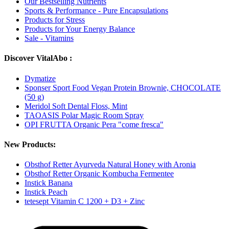
Our Bestselling Nutrients
Sports & Performance - Pure Encapsulations
Products for Stress
Products for Your Energy Balance
Sale - Vitamins
Discover VitalAbo :
Dymatize
Sponser Sport Food Vegan Protein Brownie, CHOCOLATE
(50 g)
Meridol Soft Dental Floss, Mint
TAOASIS Polar Magic Room Spray
OPI FRUTTA Organic Pera "come fresca"
New Products:
Obsthof Retter Ayurveda Natural Honey with Aronia
Obsthof Retter Organic Kombucha Fermentee
Instick Banana
Instick Peach
tetesept Vitamin C 1200 + D3 + Zinc