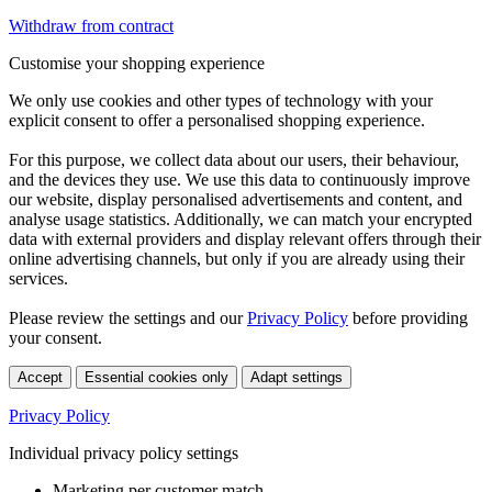
Withdraw from contract
Customise your shopping experience
We only use cookies and other types of technology with your
explicit consent to offer a personalised shopping experience.
For this purpose, we collect data about our users, their behaviour,
and the devices they use. We use this data to continuously improve
our website, display personalised advertisements and content, and
analyse usage statistics. Additionally, we can match your encrypted
data with external providers and display relevant offers through their
online advertising channels, but only if you are already using their
services.
Please review the settings and our
Privacy Policy
before providing
your consent.
Accept
Essential cookies only
Adapt settings
Privacy Policy
Individual privacy policy settings
Marketing per customer match