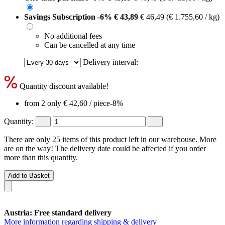
Savings Subscription
-6%
€ 43,89
€ 46,49
(€ 1.755,60 / kg)
No additional fees
Can be cancelled at any time
Delivery interval:
Quantity discount available!
from 2 only
€ 42,60
/ piece
-8%
Quantity:
There are only 25 items of this product left in our warehouse. More
are on the way! The delivery date could be affected if you order
more than this quantity.
Add to Basket
Austria: Free standard delivery
More information regarding shipping & delivery