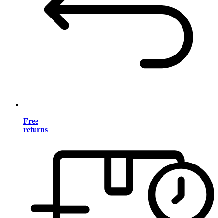
Free
returns