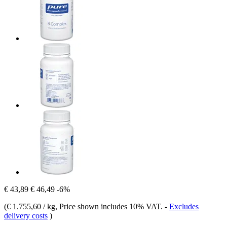
€ 43,89
€ 46,49
-6%
(
€ 1.755,60 / kg
, Price shown includes 10% VAT.
-
Excludes
delivery costs
)