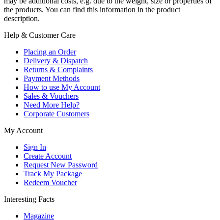
may be additional costs, e.g. due to the weight, size or properties of
the products. You can find this information in the product
description.
Help & Customer Care
Placing an Order
Delivery & Dispatch
Returns & Complaints
Payment Methods
How to use My Account
Sales & Vouchers
Need More Help?
Corporate Customers
My Account
Sign In
Create Account
Request New Password
Track My Package
Redeem Voucher
Interesting Facts
Magazine