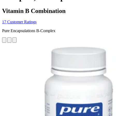
Vitamin B Combination
17 Customer Ratings
Pure Encapsulations B-Complex