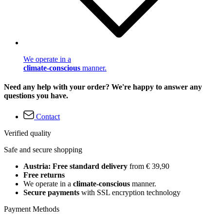
We operate in a
climate-conscious
manner.
Need any help with your order? We're happy to answer any
questions you have.
Contact
Verified quality
Safe and secure shopping
Austria: Free standard delivery
from € 39,90
Free returns
We operate in a
climate-conscious
manner.
Secure payments
with SSL encryption technology
Payment Methods