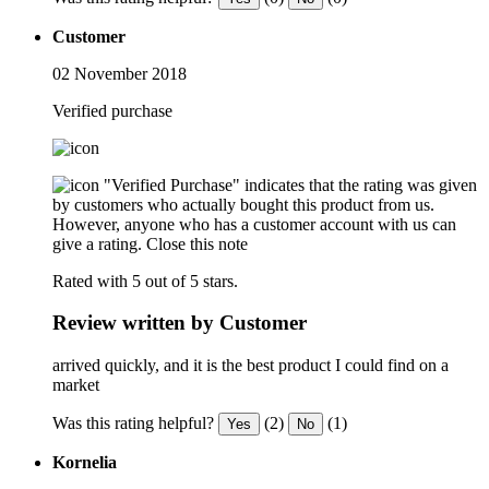
Customer
02 November 2018
Verified purchase
"Verified Purchase" indicates that the rating was given
by customers who actually bought this product from us.
However, anyone who has a customer account with us can
give a rating.
Close this note
Rated with 5 out of 5 stars.
Review written by Customer
arrived quickly, and it is the best product I could find on a
market
Was this rating helpful?
(2)
(1)
Yes
No
Kornelia