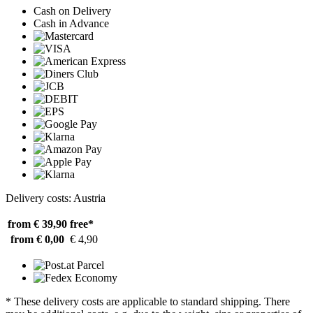
Cash on Delivery
Cash in Advance
Delivery costs: Austria
from € 39,90
free*
from € 0,00
€ 4,90
* These delivery costs are applicable to standard shipping. There