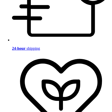
24-hour
shipping