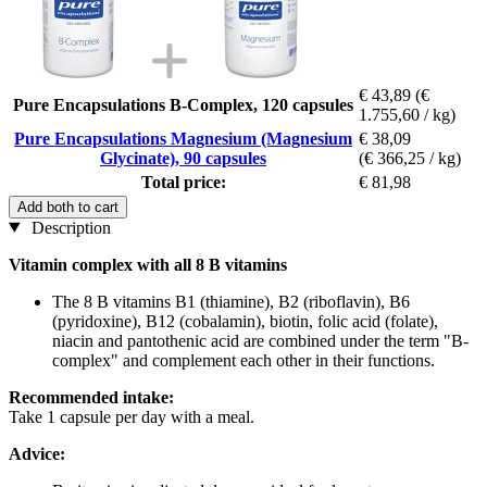
€ 43,89
(€
Pure Encapsulations B-Complex, 120 capsules
1.755,60 / kg)
Pure Encapsulations Magnesium (Magnesium
€ 38,09
Glycinate), 90 capsules
(€ 366,25 / kg)
Total price:
€ 81,98
Add both to cart
Description
Vitamin complex with all 8 B vitamins
The 8 B vitamins B1 (thiamine), B2 (riboflavin), B6
(pyridoxine), B12 (cobalamin), biotin, folic acid (folate),
niacin and pantothenic acid are combined under the term "B-
complex" and complement each other in their functions.
Recommended intake:
Take 1 capsule per day with a meal.
Advice: