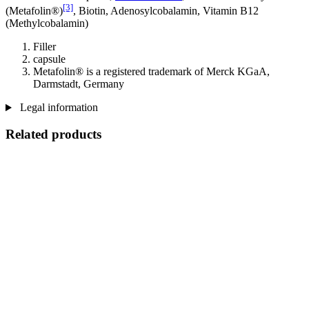
[3]
(Metafolin®)
, Biotin, Adenosylcobalamin, Vitamin B12
(Methylcobalamin)
Filler
capsule
Metafolin® is a registered trademark of Merck KGaA,
Darmstadt, Germany
Legal information
Related products