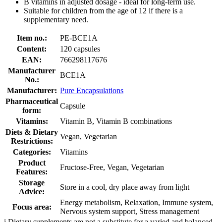
B vitamins in adjusted dosage - ideal for long-term use.
Suitable for children from the age of 12 if there is a
supplementary need.
Item no.:
PE-BCE1A
Content:
120 capsules
EAN:
766298117676
Manufacturer
BCE1A
No.:
Manufacturer:
Pure Encapsulations
Pharmaceutical
Capsule
form:
Vitamins:
Vitamin B, Vitamin B combinations
Diets & Dietary
Vegan, Vegetarian
Restrictions:
Categories:
Vitamins
Product
Fructose-Free, Vegan, Vegetarian
Features:
Storage
Store in a cool, dry place away from light
Advice:
Energy metabolism, Relaxation, Immune system,
Focus area:
Nervous system support, Stress management
i
Dietary supplements are not a substitute for a varied and balanced