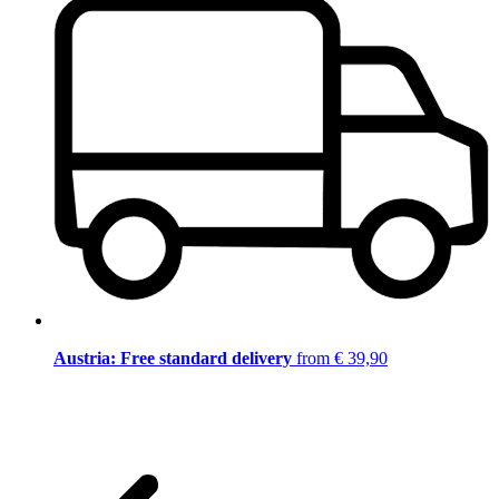
Austria: Free standard delivery
from € 39,90