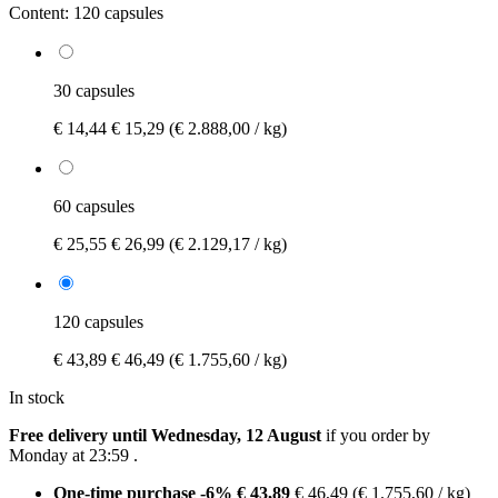
Content:
120 capsules
30 capsules
€ 14,44
€ 15,29
(€ 2.888,00 / kg)
60 capsules
€ 25,55
€ 26,99
(€ 2.129,17 / kg)
120 capsules
€ 43,89
€ 46,49
(€ 1.755,60 / kg)
In stock
Free delivery until Wednesday, 12 August
if you order by
Monday at 23:59
.
One-time purchase
-6%
€ 43,89
€ 46,49
(€ 1.755,60 / kg)