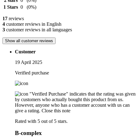
2 stars
0
(0%)
1 Stars
0
(0%)
17
reviews
4
customer reviews in English
3
customer reviews in all languages
Show all customer reviews
Customer
19 April 2025
Verified purchase
"Verified Purchase" indicates that the rating was given
by customers who actually bought this product from us.
However, anyone who has a customer account with us can
give a rating.
Close this note
Rated with 5 out of 5 stars.
B-complex