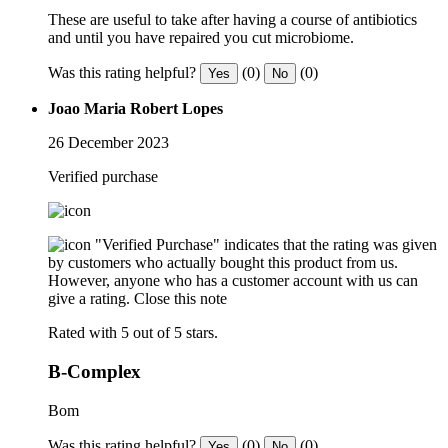
These are useful to take after having a course of antibiotics
and until you have repaired you cut microbiome.
Was this rating helpful?
(0)
(0)
Yes
No
Joao Maria Robert Lopes
26 December 2023
Verified purchase
"Verified Purchase" indicates that the rating was given
by customers who actually bought this product from us.
However, anyone who has a customer account with us can
give a rating.
Close this note
Rated with 5 out of 5 stars.
B-Complex
Bom
Was this rating helpful?
(0)
(0)
Yes
No