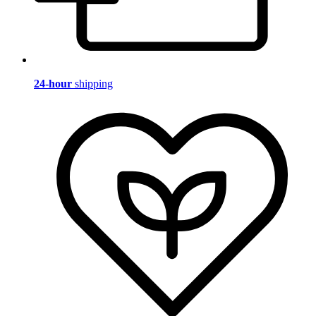
24-hour
shipping