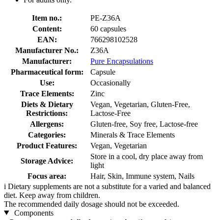
Item no.:
PE-Z36A
Content:
60 capsules
EAN:
766298102528
Manufacturer No.:
Z36A
Manufacturer:
Pure Encapsulations
Pharmaceutical form:
Capsule
Use:
Occasionally
Trace Elements:
Zinc
Diets & Dietary
Vegan, Vegetarian, Gluten-Free,
Restrictions:
Lactose-Free
Allergens:
Gluten-free, Soy free, Lactose-free
Categories:
Minerals & Trace Elements
Product Features:
Vegan, Vegetarian
Store in a cool, dry place away from
Storage Advice:
light
Focus area:
Hair, Skin, Immune system, Nails
i
Dietary supplements are not a substitute for a varied and balanced
diet. Keep away from children.
The recommended daily dosage should not be exceeded.
Components