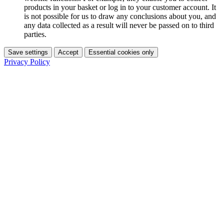
products in your basket or log in to your customer account. It
is not possible for us to draw any conclusions about you, and
any data collected as a result will never be passed on to third
parties.
Save settings
Accept
Essential cookies only
Privacy Policy