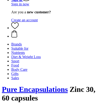
Sign in now
Are you a
new customer?
Create an account
Brands
Suitable for
Nutrients
Diet & Weight Loss
Sport
Food
Body Care
Gifts
Sales
Pure Encapsulations
Zinc 30,
60 capsules