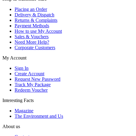
Placing an Order
Delivery & Dispatch
Returns & Complaints
Payment Methods
How to use My Account
Sales & Vouchers
Need More Help?
Corporate Customers
My Account
Sign In
Create Account
Request New Password
Track My Package
Redeem Voucher
Interesting Facts
Magazine
The Environment and Us
About us