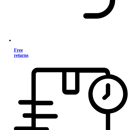
Free
returns