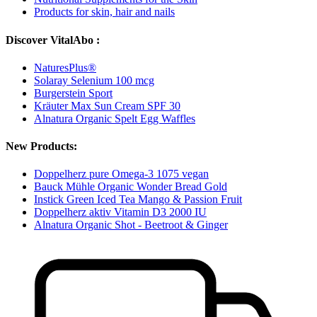
Products for skin, hair and nails
Discover VitalAbo :
NaturesPlus®
Solaray Selenium 100 mcg
Burgerstein Sport
Kräuter Max Sun Cream SPF 30
Alnatura Organic Spelt Egg Waffles
New Products:
Doppelherz pure Omega-3 1075 vegan
Bauck Mühle Organic Wonder Bread Gold
Instick Green Iced Tea Mango & Passion Fruit
Doppelherz aktiv Vitamin D3 2000 IU
Alnatura Organic Shot - Beetroot & Ginger