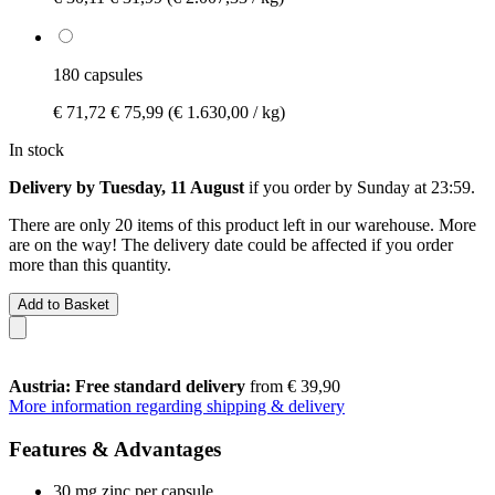
180 capsules
€ 71,72
€ 75,99
(€ 1.630,00 / kg)
In stock
Delivery by Tuesday, 11 August
if you order by
Sunday at 23:59
.
There are only 20 items of this product left in our warehouse. More
are on the way! The delivery date could be affected if you order
more than this quantity.
Add to Basket
Austria: Free standard delivery
from € 39,90
More information regarding shipping & delivery
Features & Advantages
30 mg zinc per capsule