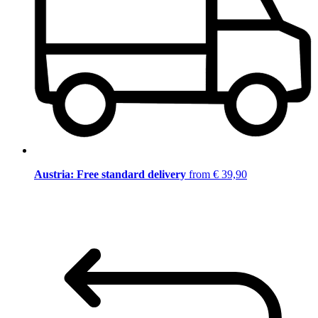
Austria: Free standard delivery
from € 39,90