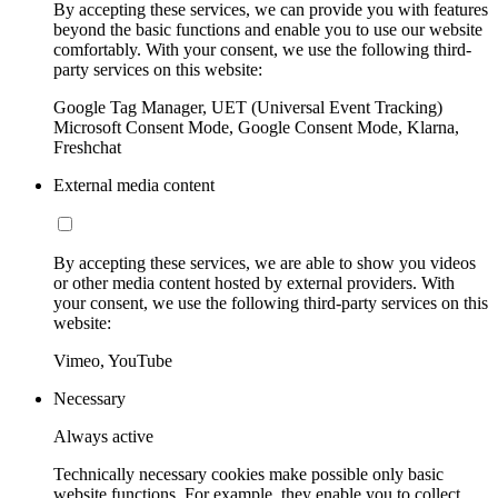
By accepting these services, we can provide you with features
beyond the basic functions and enable you to use our website
comfortably. With your consent, we use the following third-
party services on this website:
Google Tag Manager, UET (Universal Event Tracking)
Microsoft Consent Mode, Google Consent Mode, Klarna,
Freshchat
External media content
By accepting these services, we are able to show you videos
or other media content hosted by external providers. With
your consent, we use the following third-party services on this
website:
Vimeo, YouTube
Necessary
Always active
Technically necessary cookies make possible only basic
website functions. For example, they enable you to collect