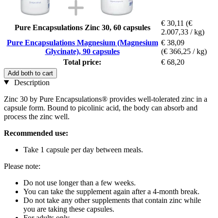
€ 30,11
(€
Pure Encapsulations Zinc 30, 60 capsules
2.007,33 / kg)
Pure Encapsulations Magnesium (Magnesium
€ 38,09
Glycinate), 90 capsules
(€ 366,25 / kg)
Total price:
€ 68,20
Add both to cart
Description
Zinc 30 by Pure Encapsulations® provides well-tolerated zinc in a
capsule form. Bound to picolinic acid, the body can absorb and
process the zinc well.
Recommended use:
Take 1 capsule per day between meals.
Please note:
Do not use longer than a few weeks.
You can take the supplement again after a 4-month break.
Do not take any other supplements that contain zinc while
you are taking these capsules.
For adults only.