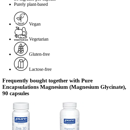
Purely plant-based
Vegan
Vegetarian
Gluten-free
Lactose-free
Frequently bought together with Pure
Encapsulations Magnesium (Magnesium Glycinate),
90 capsules