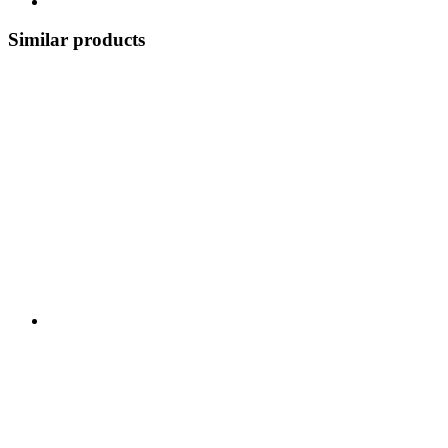
Similar products