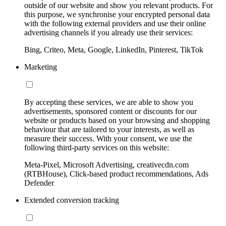
outside of our website and show you relevant products. For
this purpose, we synchronise your encrypted personal data
with the following external providers and use their online
advertising channels if you already use their services:
Bing, Criteo, Meta, Google, LinkedIn, Pinterest, TikTok
Marketing
By accepting these services, we are able to show you
advertisements, sponsored content or discounts for our
website or products based on your browsing and shopping
behaviour that are tailored to your interests, as well as
measure their success. With your consent, we use the
following third-party services on this website:
Meta-Pixel, Microsoft Advertising, creativecdn.com
(RTBHouse), Click-based product recommendations, Ads
Defender
Extended conversion tracking