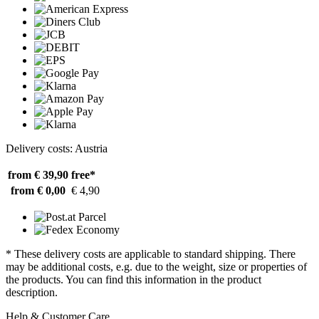
Delivery costs: Austria
from € 39,90
free*
from € 0,00
€ 4,90
* These delivery costs are applicable to standard shipping. There
may be additional costs, e.g. due to the weight, size or properties of
the products. You can find this information in the product
description.
Help & Customer Care