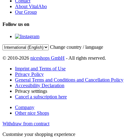
Contact
About VitalAbo
Our Group
Follow us on
Change country / language
© 2010-2026
niceshops GmbH
- All rights reserved.
Imprint and Terms of Use
Privacy Policy
General Terms and Conditions and Cancellation Policy
Accessibility Declaration
Privacy setttings
Cancel a subscription here
Company
Other nice Shops
Withdraw from contract
Customise your shopping experience