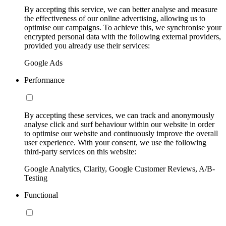
By accepting this service, we can better analyse and measure
the effectiveness of our online advertising, allowing us to
optimise our campaigns. To achieve this, we synchronise your
encrypted personal data with the following external providers,
provided you already use their services:
Google Ads
Performance
By accepting these services, we can track and anonymously
analyse click and surf behaviour within our website in order
to optimise our website and continuously improve the overall
user experience. With your consent, we use the following
third-party services on this website:
Google Analytics, Clarity, Google Customer Reviews, A/B-
Testing
Functional