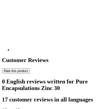
Customer Reviews
Rate this product
0 English reviews written for Pure
Encapsulations Zinc 30
17 customer reviews in all languages