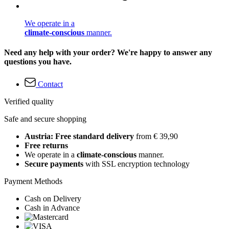
We operate in a
climate-conscious
manner.
Need any help with your order? We're happy to answer any
questions you have.
Contact
Verified quality
Safe and secure shopping
Austria: Free standard delivery
from € 39,90
Free returns
We operate in a
climate-conscious
manner.
Secure payments
with SSL encryption technology
Payment Methods
Cash on Delivery
Cash in Advance