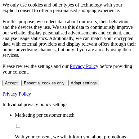
We only use cookies and other types of technology with your
explicit consent to offer a personalised shopping experience.
For this purpose, we collect data about our users, their behaviour,
and the devices they use. We use this data to continuously improve
our website, display personalised advertisements and content, and
analyse usage statistics. Additionally, we can match your encrypted
data with external providers and display relevant offers through their
online advertising channels, but only if you are already using their
services.
Please review the settings and our
Privacy Policy
before providing
your consent.
Accept
Essential cookies only
Adapt settings
Privacy Policy
Individual privacy policy settings
Marketing per customer match
With your consent, we will inform you about promotions