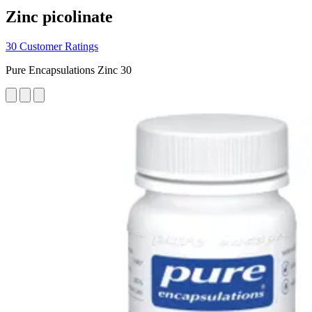
Zinc picolinate
30 Customer Ratings
Pure Encapsulations Zinc 30