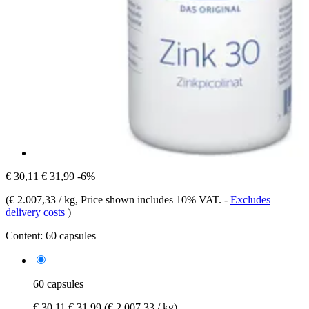
€ 30,11
€ 31,99
-6%
(
€ 2.007,33 / kg
, Price shown includes 10% VAT.
-
Excludes
delivery costs
)
Content:
60 capsules
60 capsules
€ 30,11
€ 31,99
(€ 2.007,33 / kg)