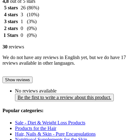
4,8
out of 5 stars
5 stars
26
(86%)
4 stars
3
(10%)
3 stars
1
(3%)
2 stars
0
(0%)
1 Stars
0
(0%)
30
reviews
We do not have any reviews in English yet, but we do have 17
reviews available in other languages.
Show reviews
No reviews available
Be the first to write a review about this product.
Popular categories:
Sale - Diet & Weight Loss Products
Products for the Hair
Hair, Nails & Skin - Pure Encapsulations
Nutritional Supplements for the Skin