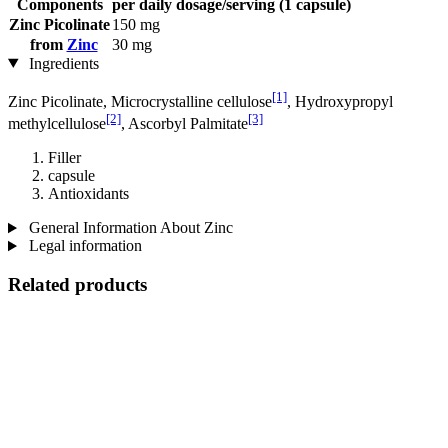
Components
per daily dosage/serving (1 capsule)
Zinc Picolinate
150 mg
from
Zinc
30 mg
Ingredients
[1]
Zinc Picolinate, Microcrystalline cellulose
, Hydroxypropyl
[2]
[3]
methylcellulose
, Ascorbyl Palmitate
Filler
capsule
Antioxidants
General Information About Zinc
Legal information
Related products