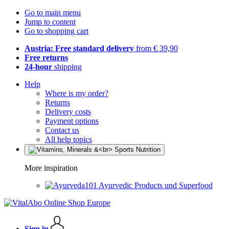
Go to main menu
Jump to content
Go to shopping cart
Austria: Free standard delivery
from € 39,90
Free returns
24-hour
shipping
Help
Where is my order?
Returns
Delivery costs
Payment options
Contact us
All help topics
More inspiration
Ayurvedic Products und Superfood
Sign in