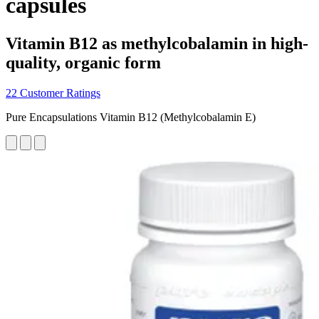
capsules
Vitamin B12 as methylcobalamin in high-
quality, organic form
22 Customer Ratings
Pure Encapsulations Vitamin B12 (Methylcobalamin E)