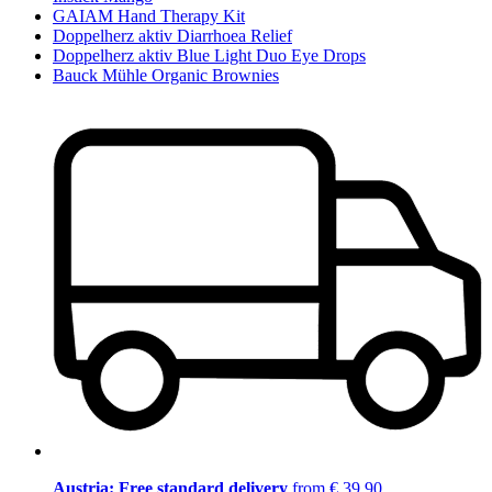
GAIAM Hand Therapy Kit
Doppelherz aktiv Diarrhoea Relief
Doppelherz aktiv Blue Light Duo Eye Drops
Bauck Mühle Organic Brownies
Austria: Free standard delivery
from € 39,90