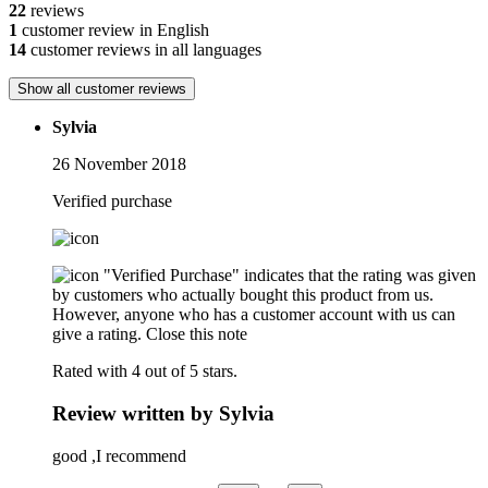
22
reviews
1
customer review in English
14
customer reviews in all languages
Show all customer reviews
Sylvia
26 November 2018
Verified purchase
"Verified Purchase" indicates that the rating was given
by customers who actually bought this product from us.
However, anyone who has a customer account with us can
give a rating.
Close this note
Rated with 4 out of 5 stars.
Review written by Sylvia
good ,I recommend