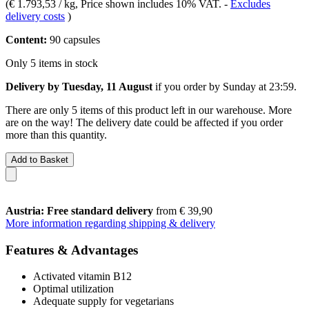
(
€ 1.793,53 / kg
, Price shown includes 10% VAT.
-
Excludes
delivery costs
)
Content:
90 capsules
Only 5 items in stock
Delivery by Tuesday, 11 August
if you order by
Sunday at 23:59
.
There are only 5 items of this product left in our warehouse. More
are on the way! The delivery date could be affected if you order
more than this quantity.
Add to Basket
Austria: Free standard delivery
from € 39,90
More information regarding shipping & delivery
Features & Advantages
Activated vitamin B12
Optimal utilization
Adequate supply for vegetarians