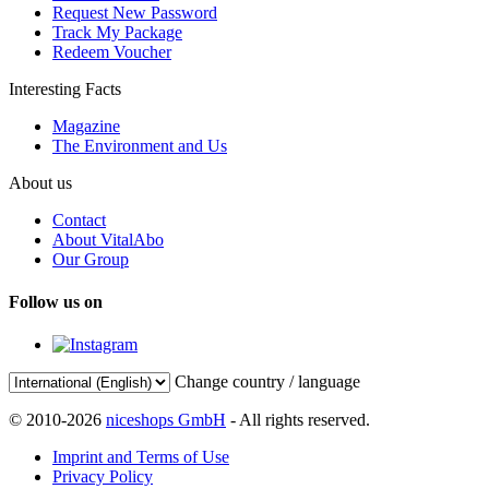
Request New Password
Track My Package
Redeem Voucher
Interesting Facts
Magazine
The Environment and Us
About us
Contact
About VitalAbo
Our Group
Follow us on
Change country / language
© 2010-2026
niceshops GmbH
- All rights reserved.
Imprint and Terms of Use
Privacy Policy