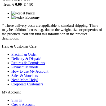
from € 0,00
€ 4,90
* These delivery costs are applicable to standard shipping. There
may be additional costs, e.g. due to the weight, size or properties of
the products. You can find this information in the product
description.
Help & Customer Care
Placing an Order
Delivery & Dispatch
Returns & Complaints
Payment Methods
How to use My Account
Sales & Vouchers
Need More Help?
Corporate Customers
My Account
Sign In
Create Account