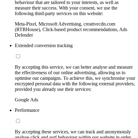
behaviour that are tailored to your interests, as well as
measure their success. With your consent, we use the
following third-party services on this website:
Meta-Pixel, Microsoft Advertising, creativecdn.com
(RTBHouse), Click-based product recommendations, Ads
Defender
Extended conversion tracking
By accepting this service, we can better analyse and measure
the effectiveness of our online advertising, allowing us to
optimise our campaigns. To achieve this, we synchronise your
encrypted personal data with the following external providers,
provided you already use their services:
Google Ads
Performance
By accepting these services, we can track and anonymously
analyse click and surf behaviour within our website in order