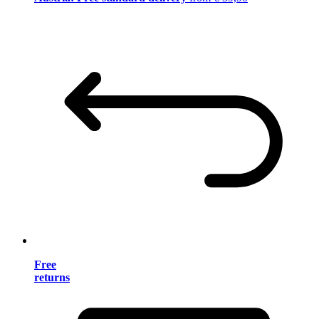
Free
returns