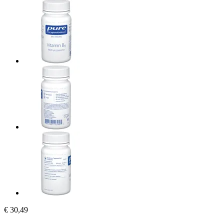
€ 30,49