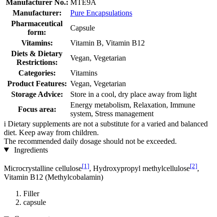
Manufacturer No.:
MTE9A
Manufacturer:
Pure Encapsulations
Pharmaceutical
Capsule
form:
Vitamins:
Vitamin B, Vitamin B12
Diets & Dietary
Vegan, Vegetarian
Restrictions:
Categories:
Vitamins
Product Features:
Vegan, Vegetarian
Storage Advice:
Store in a cool, dry place away from light
Energy metabolism, Relaxation, Immune
Focus area:
system, Stress management
i
Dietary supplements are not a substitute for a varied and balanced
diet. Keep away from children.
The recommended daily dosage should not be exceeded.
Ingredients
[1]
[2]
Microcrystalline cellulose
, Hydroxypropyl methylcellulose
,
Vitamin B12 (Methylcobalamin)
Filler
capsule