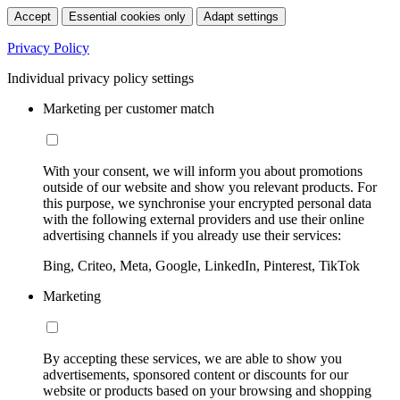
Accept
Essential cookies only
Adapt settings
Privacy Policy
Individual privacy policy settings
Marketing per customer match
With your consent, we will inform you about promotions
outside of our website and show you relevant products. For
this purpose, we synchronise your encrypted personal data
with the following external providers and use their online
advertising channels if you already use their services:
Bing, Criteo, Meta, Google, LinkedIn, Pinterest, TikTok
Marketing
By accepting these services, we are able to show you
advertisements, sponsored content or discounts for our
website or products based on your browsing and shopping