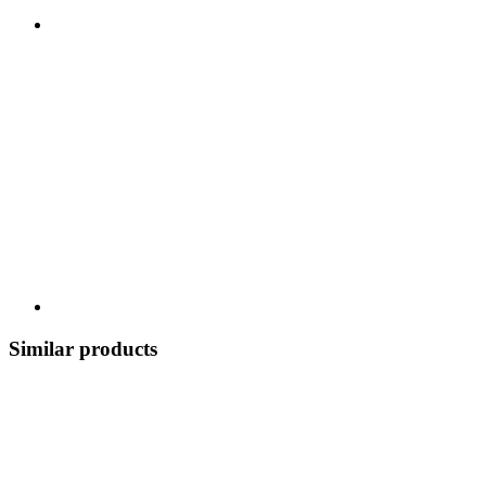
Similar products