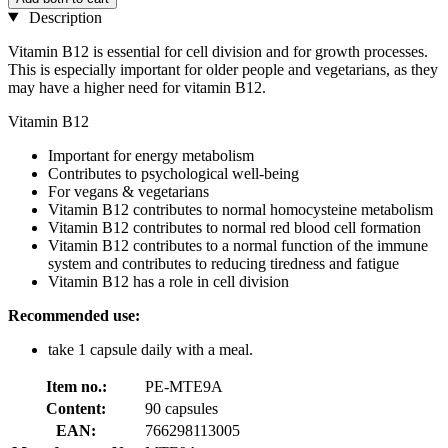
Description
Vitamin B12 is essential for cell division and for growth processes.
This is especially important for older people and vegetarians, as they
may have a higher need for vitamin B12.
Vitamin B12
Important for energy metabolism
Contributes to psychological well-being
For vegans & vegetarians
Vitamin B12 contributes to normal homocysteine metabolism
Vitamin B12 contributes to normal red blood cell formation
Vitamin B12 contributes to a normal function of the immune
system and contributes to reducing tiredness and fatigue
Vitamin B12 has a role in cell division
Recommended use:
take 1 capsule daily with a meal.
Item no.:
PE-MTE9A
Content:
90 capsules
EAN:
766298113005