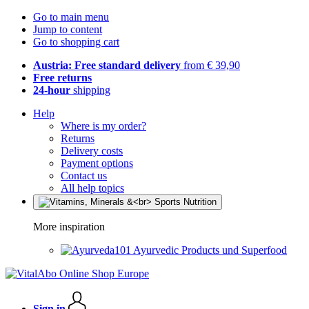
Go to main menu
Jump to content
Go to shopping cart
Austria: Free standard delivery
from € 39,90
Free returns
24-hour
shipping
Help
Where is my order?
Returns
Delivery costs
Payment options
Contact us
All help topics
More inspiration
Ayurvedic Products und Superfood
Sign in