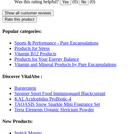
Was this rating helpful?
(0)
(0)
Yes
No
Show all customer reviews
Rate this product
Popular categories:
Sports & Performance - Pure Encapsulations
Products for Stress
Vitamin B12 Products
Products for Your Energy Balance
Vitamin and Mineral Products by Pure Encapsulations
Discover VitalAbo :
Burgerstein
Sponser Sport Food Immunoguard Blackcurrant
KAL Acidophilus ProBiotic-4
TAOASIS Snow Sparkle Mini Fragrance Set
Terra Elements Organic Hericium Powder
New Products:
Instick Mango