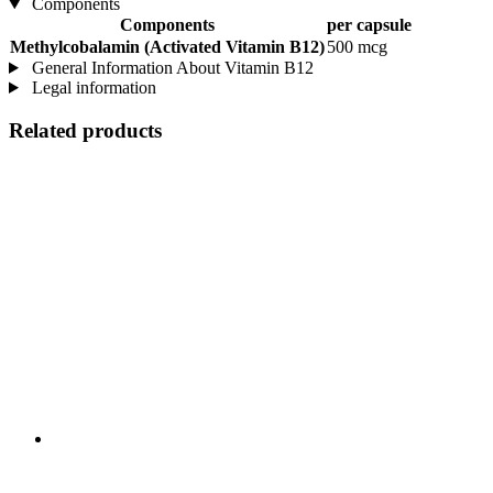
Components
Components
per capsule
Methylcobalamin (Activated Vitamin B12)
500 mcg
General Information About Vitamin B12
Legal information
Related products