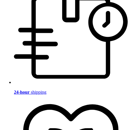
24-hour
shipping