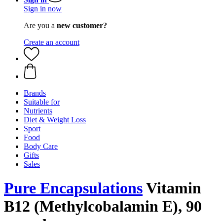
Sign in now
Are you a
new customer?
Create an account
Brands
Suitable for
Nutrients
Diet & Weight Loss
Sport
Food
Body Care
Gifts
Sales
Pure Encapsulations
Vitamin
B12 (Methylcobalamin E), 90