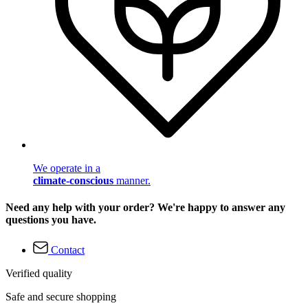
We operate in a
climate-conscious
manner.
Need any help with your order? We're happy to answer any
questions you have.
Contact
Verified quality
Safe and secure shopping