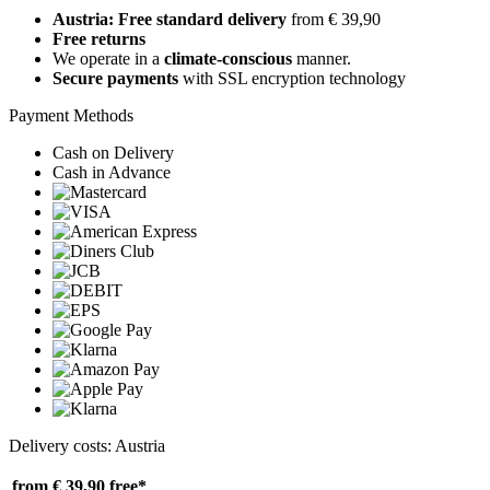
Austria: Free standard delivery
from € 39,90
Free returns
We operate in a
climate-conscious
manner.
Secure payments
with SSL encryption technology
Payment Methods
Cash on Delivery
Cash in Advance
Delivery costs: Austria
from € 39,90
free*