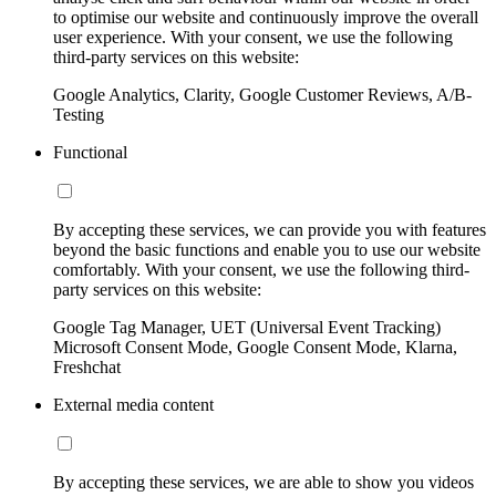
to optimise our website and continuously improve the overall
user experience. With your consent, we use the following
third-party services on this website:
Google Analytics, Clarity, Google Customer Reviews, A/B-
Testing
Functional
By accepting these services, we can provide you with features
beyond the basic functions and enable you to use our website
comfortably. With your consent, we use the following third-
party services on this website:
Google Tag Manager, UET (Universal Event Tracking)
Microsoft Consent Mode, Google Consent Mode, Klarna,
Freshchat
External media content
By accepting these services, we are able to show you videos