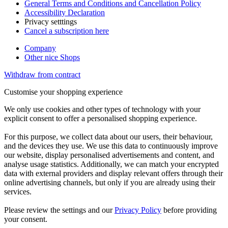
General Terms and Conditions and Cancellation Policy
Accessibility Declaration
Privacy setttings
Cancel a subscription here
Company
Other nice Shops
Withdraw from contract
Customise your shopping experience
We only use cookies and other types of technology with your
explicit consent to offer a personalised shopping experience.
For this purpose, we collect data about our users, their behaviour,
and the devices they use. We use this data to continuously improve
our website, display personalised advertisements and content, and
analyse usage statistics. Additionally, we can match your encrypted
data with external providers and display relevant offers through their
online advertising channels, but only if you are already using their
services.
Please review the settings and our
Privacy Policy
before providing
your consent.