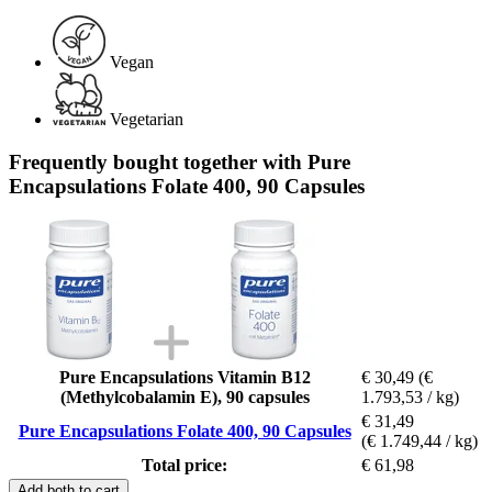
Vegan
Vegetarian
Frequently bought together with Pure
Encapsulations Folate 400, 90 Capsules
Pure Encapsulations Vitamin B12
€ 30,49
(€
(Methylcobalamin E), 90 capsules
1.793,53 / kg)
€ 31,49
Pure Encapsulations Folate 400, 90 Capsules
(€ 1.749,44 / kg)
Total price:
€ 61,98
Add both to cart