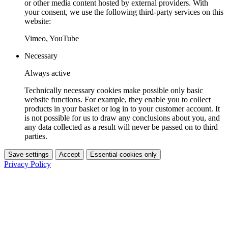
or other media content hosted by external providers. With
your consent, we use the following third-party services on this
website:
Vimeo, YouTube
Necessary
Always active
Technically necessary cookies make possible only basic
website functions. For example, they enable you to collect
products in your basket or log in to your customer account. It
is not possible for us to draw any conclusions about you, and
any data collected as a result will never be passed on to third
parties.
Save settings
Accept
Essential cookies only
Privacy Policy