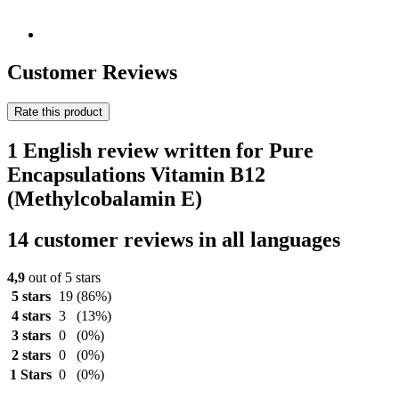
Customer Reviews
Rate this product
1 English review written for Pure
Encapsulations Vitamin B12
(Methylcobalamin E)
14 customer reviews in all languages
4,9
out of 5 stars
5 stars
19
(86%)
4 stars
3
(13%)
3 stars
0
(0%)
2 stars
0
(0%)
1 Stars
0
(0%)