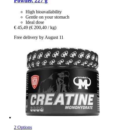
Powder, 227 g
High bioavailability
Gentle on your stomach
Ideal dose
€ 45,49
(€ 200,40 / kg)
Free delivery by August 11
2 Options