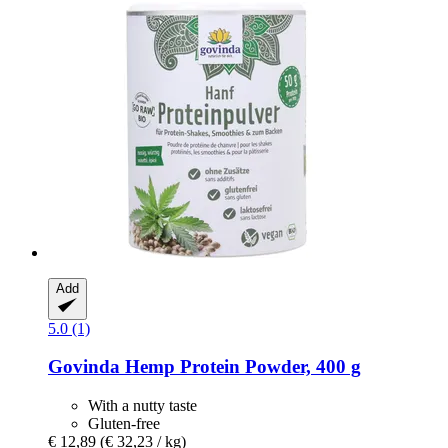
Add
5.0 (1)
Govinda
Hemp Protein Powder, 400 g
With a nutty taste
Gluten-free
€ 12,89
(€ 32,23 / kg)