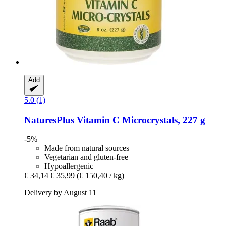
Add
5.0 (1)
NaturesPlus
Vitamin C Microcrystals, 227 g
-5%
Made from natural sources
Vegetarian and gluten-free
Hypoallergenic
€ 34,14
€ 35,99
(€ 150,40 / kg)
Delivery by August 11