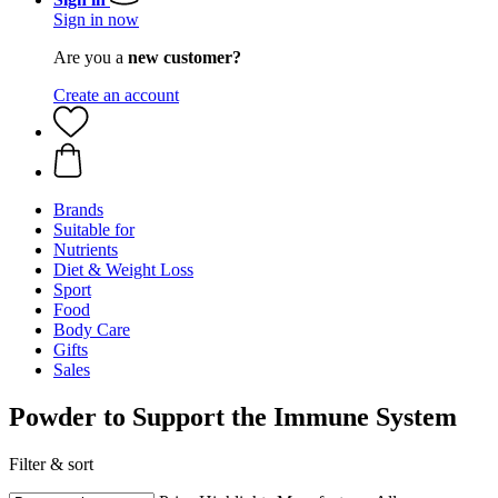
Sign in now
Are you a
new customer?
Create an account
Brands
Suitable for
Nutrients
Diet & Weight Loss
Sport
Food
Body Care
Gifts
Sales
Powder to Support the Immune System
Filter & sort