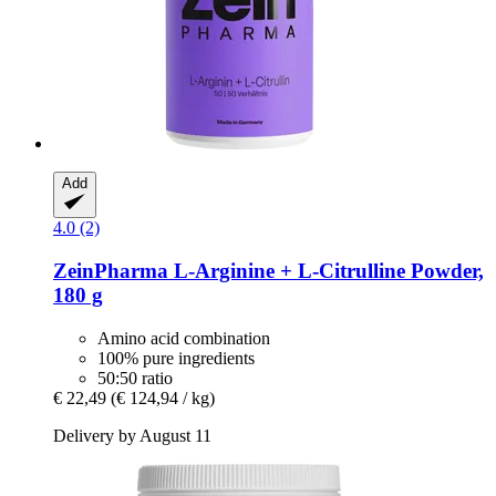
Add
4.0 (2)
ZeinPharma
L-​Arginine + L-​Citrulline Powder,
180 g
Amino acid combination
100% pure ingredients
50:50 ratio
€ 22,49
(€ 124,94 / kg)
Delivery by August 11