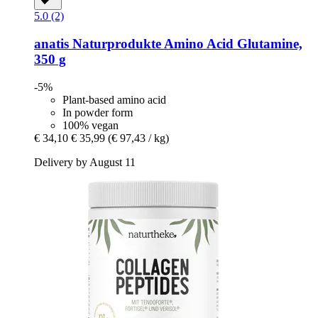
5.0 (2)
anatis Naturprodukte
Amino Acid Glutamine,
350 g
-5%
Plant-based amino acid
In powder form
100% vegan
€ 34,10
€ 35,99
(€ 97,43 / kg)
Delivery by August 11