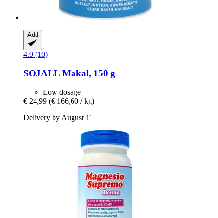
Add
4.9 (10)
SOJALL
Makal, 150 g
Low dosage
€ 24,99
(€ 166,60 / kg)
Delivery by August 11