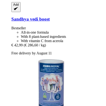
Add
Sandhya
vedi boost
Bestseller
All-in-one formula
With 8 plant-based ingredients
With vitamin C from acerola
€ 42,99
(€ 286,60 / kg)
Free delivery by August 11