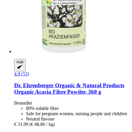
Add
4.9 (53)
Dr. Ehrenberger Organic & Natural Products
Organic Acacia Fibre Powder, 360 g
Bestseller
80% soluble fibre
Safe for pregnant women, nursing people and children
Neutral flavour
€ 31,99
(€ 88,86 / kg)