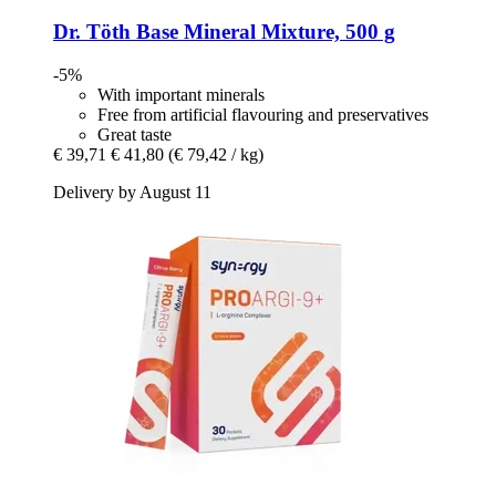
Dr. Töth
Base Mineral Mixture, 500 g
-5%
With important minerals
Free from artificial flavouring and preservatives
Great taste
€ 39,71
€ 41,80
(€ 79,42 / kg)
Delivery by August 11