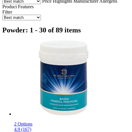
Price
Highlights
Manufacturer
Allergens
Product Features
Filter
Powder: 1 - 30 of 89 items
2 Options
4.9 (167)