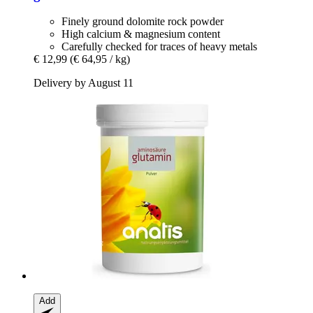
Finely ground dolomite rock powder
High calcium & magnesium content
Carefully checked for traces of heavy metals
€ 12,99
(€ 64,95 / kg)
Delivery by August 11
Add