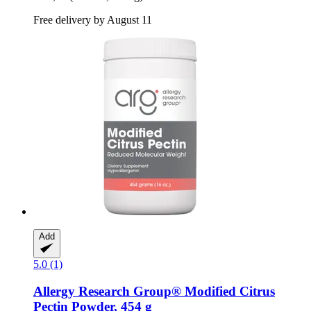
Free delivery by August 11
Add
5.0 (1)
Allergy Research Group®
Modified Citrus
Pectin Powder, 454 g