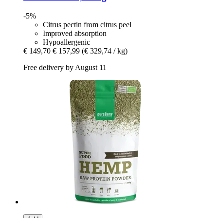
-5%
Citrus pectin from citrus peel
Improved absorption
Hypoallergenic
€ 149,70
€ 157,99
(€ 329,74 / kg)
Free delivery by August 11