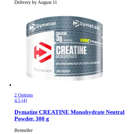
Delivery by August 11
2 Options
4.5 (4)
Dymatize
CREATINE Monohydrate Neutral
Powder, 300 g
Bestseller