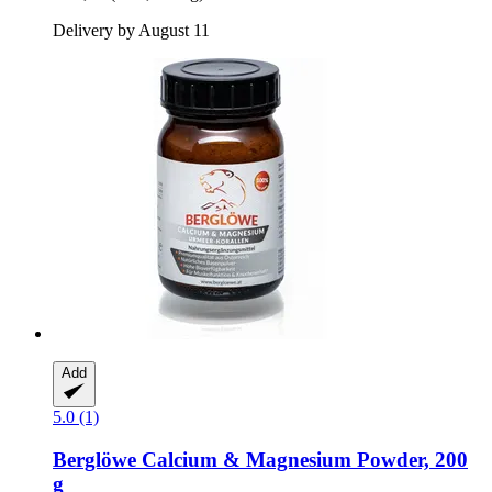
Delivery by August 11
Add
5.0 (1)
Berglöwe
Calcium & Magnesium Powder, 200
g