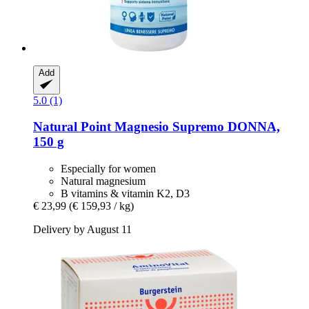
Add
5.0 (1)
Natural Point
Magnesio Supremo DONNA,
150 g
Especially for women
Natural magnesium
B vitamins & vitamin K2, D3
€ 23,99
(€ 159,93 / kg)
Delivery by August 11