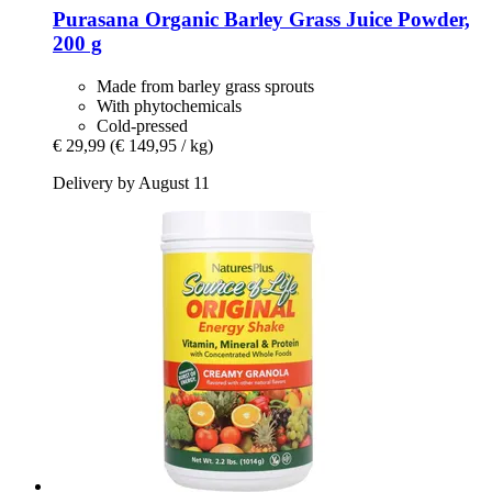
Purasana
Organic Barley Grass Juice Powder,
200 g
Made from barley grass sprouts
With phytochemicals
Cold-pressed
€ 29,99
(€ 149,95 / kg)
Delivery by August 11