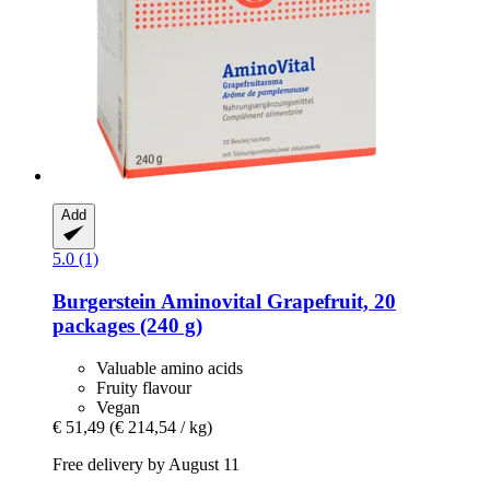
Add
5.0 (1)
Burgerstein
Aminovital Grapefruit, 20
packages (240 g)
Valuable amino acids
Fruity flavour
Vegan
€ 51,49
(€ 214,54 / kg)
Free delivery by August 11