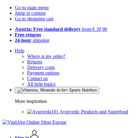
Go to main menu
Jump to content
Go to shopping cart
Austria: Free standard delivery
from € 39,90
Free returns
24-hour
shipping
Help
Where is my order?
Returns
Delivery costs
Payment options
Contact us
All help topics
More inspiration
Ayurvedic Products und Superfood
Sign in