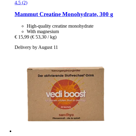
4.5 (2)
Mammut
Creatine Monohydrate, 300 g
High-quality creatine monohydrate
With magnesium
€ 15,99
(€ 53,30 / kg)
Delivery by August 11