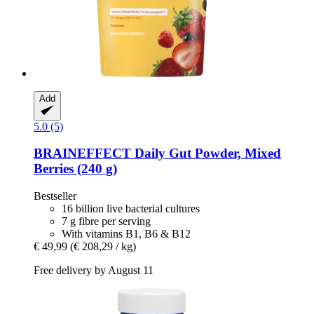
Add
5.0 (5)
BRAINEFFECT
Daily Gut Powder, Mixed
Berries (240 g)
Bestseller
16 billion live bacterial cultures
7 g fibre per serving
With vitamins B1, B6 & B12
€ 49,99
(€ 208,29 / kg)
Free delivery by August 11