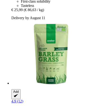
First-class solubility
Tasteless
€ 25,99
(€ 86,63 / kg)
Delivery by August 11
Add
4.9 (12)