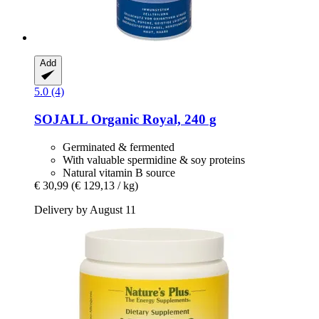
Add
5.0 (4)
SOJALL
Organic Royal, 240 g
Germinated & fermented
With valuable spermidine & soy proteins
Natural vitamin B source
€ 30,99
(€ 129,13 / kg)
Delivery by August 11