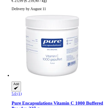
€ 25,99
(€ 259,90 / kg)
Delivery by August 11
Add
5.0 (1)
Pure Encapsulations
Vitamin C 1000 Buffered