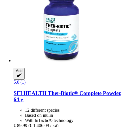
Add
5.0 (1)
SFI HEALTH
Ther-​Biotic® Complete Powder,
64 g
12 different species
Based on inulin
With InTactic® technology
€ 89,99
(€ 1.406,09 / kg)