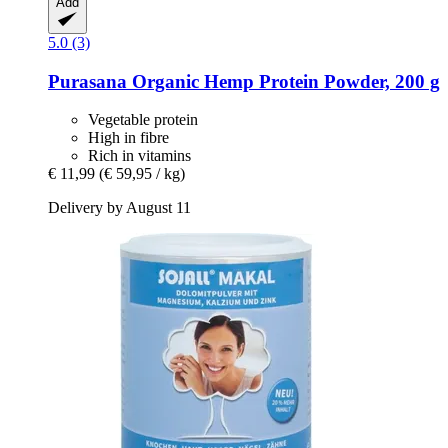
Add
5.0 (3)
Purasana
Organic Hemp Protein Powder, 200 g
Vegetable protein
High in fibre
Rich in vitamins
€ 11,99
(€ 59,95 / kg)
Delivery by August 11