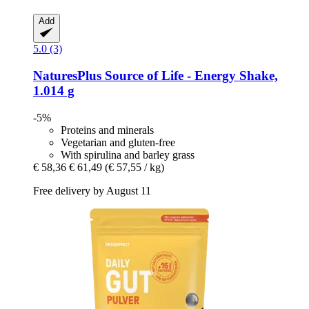
Add
5.0 (3)
NaturesPlus
Source of Life -​ Energy Shake,
1.014 g
-5%
Proteins and minerals
Vegetarian and gluten-free
With spirulina and barley grass
€ 58,36
€ 61,49
(€ 57,55 / kg)
Free delivery by August 11