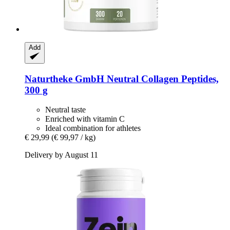
Add
Naturtheke GmbH
Neutral Collagen Peptides,
300 g
Neutral taste
Enriched with vitamin C
Ideal combination for athletes
€ 29,99
(€ 99,97 / kg)
Delivery by August 11