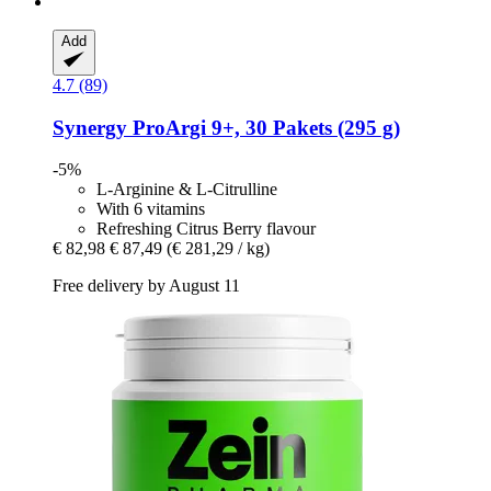
Add
4.7 (89)
Synergy
ProArgi 9+, 30 Pakets (295 g)
-5%
L-Arginine & L-Citrulline
With 6 vitamins
Refreshing Citrus Berry flavour
€ 82,98
€ 87,49
(€ 281,29 / kg)
Free delivery by August 11