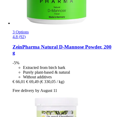
3 Options
4.8 (92)
ZeinPharma
Natural D-​Mannose Powder, 200
g
-5%
Extracted from birch bark
Purely plant-based & natural
Without additives
€ 66,01
€ 69,49
(€ 330,05 / kg)
Free delivery by August 11