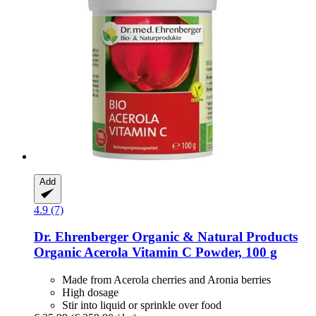
Add
4.9 (7)
Dr. Ehrenberger Organic & Natural Products
Organic Acerola Vitamin C Powder, 100 g
Made from Acerola cherries and Aronia berries
High dosage
Stir into liquid or sprinkle over food