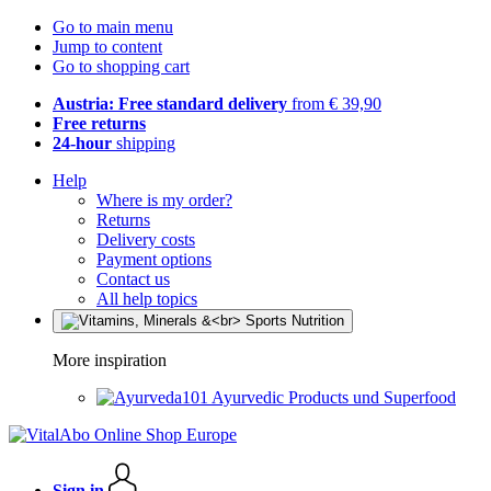
Go to main menu
Jump to content
Go to shopping cart
Austria: Free standard delivery
from € 39,90
Free returns
24-hour
shipping
Help
Where is my order?
Returns
Delivery costs
Payment options
Contact us
All help topics
More inspiration
Ayurvedic Products und Superfood
Sign in