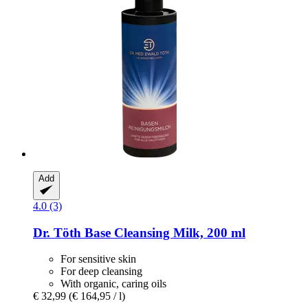
Add
4.0 (3)
Dr. Töth
Base Cleansing Milk, 200 ml
For sensitive skin
For deep cleansing
With organic, caring oils
€ 32,99
(€ 164,95 / l)