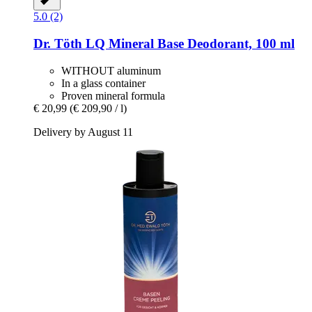
5.0 (2)
Dr. Töth
LQ Mineral Base Deodorant, 100 ml
WITHOUT aluminum
In a glass container
Proven mineral formula
€ 20,99
(€ 209,90 / l)
Delivery by August 11