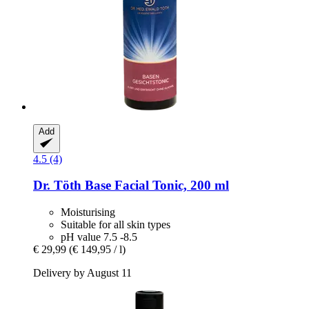
Add
4.5 (4)
Dr. Töth
Base Facial Tonic, 200 ml
Moisturising
Suitable for all skin types
pH value 7.5 -8.5
€ 29,99
(€ 149,95 / l)
Delivery by August 11