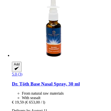
Add
5.0 (3)
Dr. Töth
Base Nasal Spray, 30 ml
From natural raw materials
With seasalt
€ 19,59
(€ 653,00 / l)
Delivery by August 11