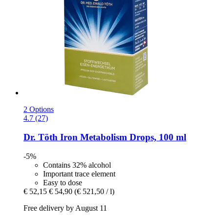
2 Options
4.7 (27)
Dr. Töth
Iron Metabolism Drops, 100 ml
-5%
Contains 32% alcohol
Important trace element
Easy to dose
€ 52,15
€ 54,90
(€ 521,50 / l)
Free delivery by August 11