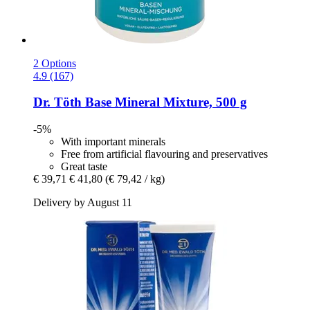
2 Options
4.9 (167)
Dr. Töth
Base Mineral Mixture, 500 g
-5%
With important minerals
Free from artificial flavouring and preservatives
Great taste
€ 39,71
€ 41,80
(€ 79,42 / kg)
Delivery by August 11