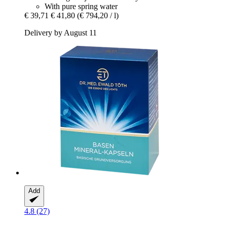
With pure spring water
€ 39,71
€ 41,80
(€ 794,20 / l)
Delivery by August 11
Add
4.8 (27)