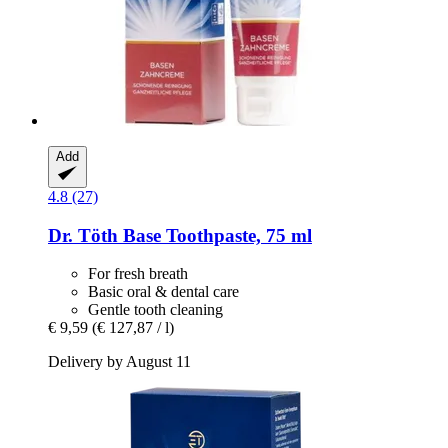
Add
4.8 (27)
Dr. Töth
Base Toothpaste, 75 ml
For fresh breath
Basic oral & dental care
Gentle tooth cleaning
€ 9,59
(€ 127,87 / l)
Delivery by August 11