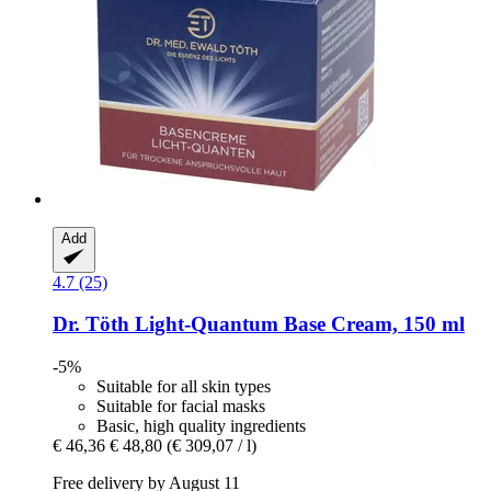
Add
4.7 (25)
Dr. Töth
Light-​Quantum Base Cream, 150 ml
-5%
Suitable for all skin types
Suitable for facial masks
Basic, high quality ingredients
€ 46,36
€ 48,80
(€ 309,07 / l)
Free delivery by August 11