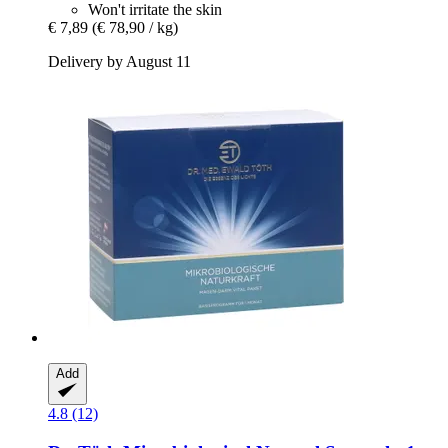
Won't irritate the skin
€ 7,89
(€ 78,90 / kg)
Delivery by August 11
Add
4.8 (12)