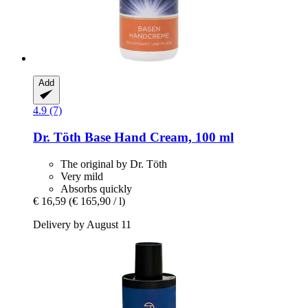
Add
4.9 (7)
Dr. Töth
Base Hand Cream, 100 ml
The original by Dr. Töth
Very mild
Absorbs quickly
€ 16,59
(€ 165,90 / l)
Delivery by August 11