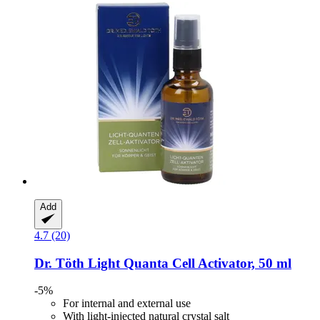
Add
4.7 (20)
Dr. Töth
Light Quanta Cell Activator, 50 ml
-5%
For internal and external use
With light-injected natural crystal salt