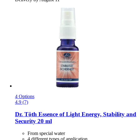
4 Options
4.9 (7)
Dr. Töth
Essence of Light Energy, Stability and
Security 20 ml
From special water
4 different types of application