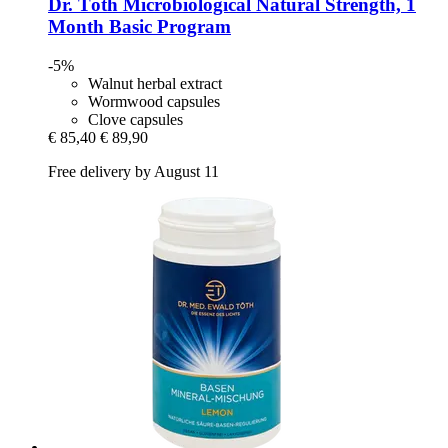
Dr. Töth
Microbiological Natural Strength, 1
Month Basic Program
-5%
Walnut herbal extract
Wormwood capsules
Clove capsules
€ 85,40
€ 89,90
Free delivery by August 11