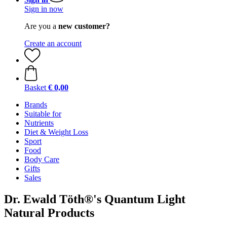
Sign in now
Are you a
new customer?
Create an account
Basket
€ 0,00
Brands
Suitable for
Nutrients
Diet & Weight Loss
Sport
Food
Body Care
Gifts
Sales
Dr. Ewald Töth®'s Quantum Light
Natural Products