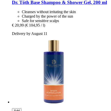
Dr. Töth
Base Shampoo & Shower Gel, 200 ml
Cleanses without irritating the skin
Charged by the power of the sun
Safe for sensitive scalps
€ 20,99
(€ 104,95 / l)
Delivery by August 11
Add