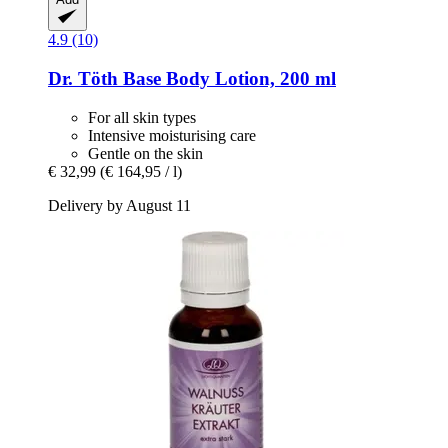
4.9 (10)
Dr. Töth
Base Body Lotion, 200 ml
For all skin types
Intensive moisturising care
Gentle on the skin
€ 32,99
(€ 164,95 / l)
Delivery by August 11