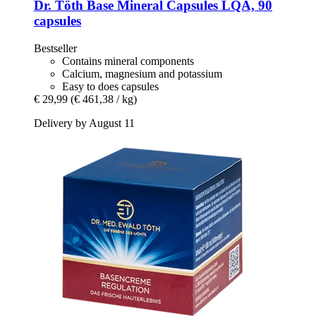
Dr. Töth
Base Mineral Capsules LQA, 90
capsules
Bestseller
Contains mineral components
Calcium, magnesium and potassium
Easy to does capsules
€ 29,99
(€ 461,38 / kg)
Delivery by August 11