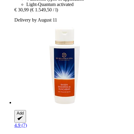
Light-Quantum activated
€ 30,99
(€ 1.549,50 / l)
Delivery by August 11
Add
4.9 (7)