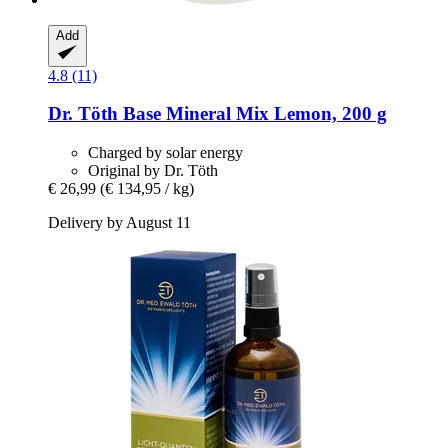
Add
4.8 (11)
Dr. Töth
Base Mineral Mix Lemon, 200 g
Charged by solar energy
Original by Dr. Töth
€ 26,99
(€ 134,95 / kg)
Delivery by August 11