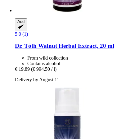
Add
5.0 (1)
Dr. Töth
Walnut Herbal Extract, 20 ml
From wild collection
Contains alcohol
€ 19,89
(€ 994,50 / l)
Delivery by August 11