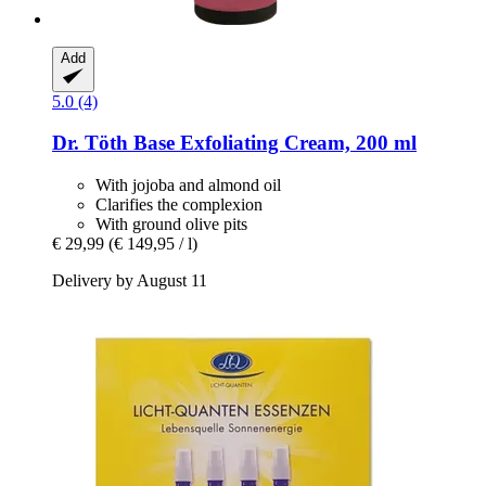
Add
5.0 (4)
Dr. Töth
Base Exfoliating Cream, 200 ml
With jojoba and almond oil
Clarifies the complexion
With ground olive pits
€ 29,99
(€ 149,95 / l)
Delivery by August 11