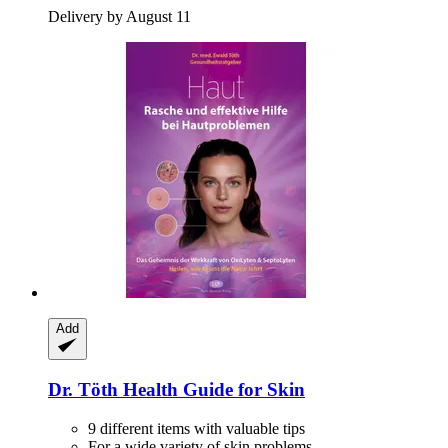
Delivery by August 11
Add
Dr. Töth
Health Guide for Skin
9 different items with valuable tips
For a wide variety of skin problems