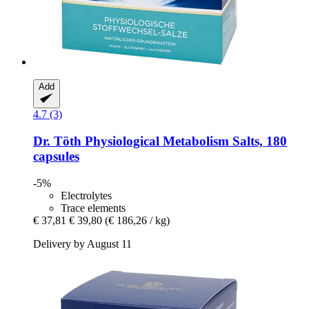
Add
4.7 (3)
Dr. Töth
Physiological Metabolism Salts, 180
capsules
-5%
Electrolytes
Trace elements
€ 37,81
€ 39,80
(€ 186,26 / kg)
Delivery by August 11