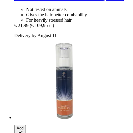
Not tested on animals
Gives the hair better combability
For heavily stressed hair
€ 21,99
(€ 109,95 / l)
Delivery by August 11
Add