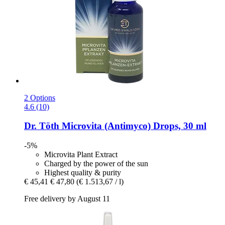
2 Options
4.6 (10)
Dr. Töth
Microvita (Antimyco) Drops, 30 ml
-5%
Microvita Plant Extract
Charged by the power of the sun
Highest quality & purity
€ 45,41
€ 47,80
(€ 1.513,67 / l)
Free delivery by August 11