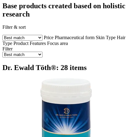
Base products created based on holistic
research
Filter & sort
Price
Pharmaceutical form
Skin Type
Hair
Type
Product Features
Focus area
Filter
Dr. Ewald Töth®: 28 items