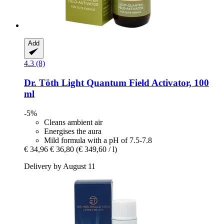
Add
4.3 (8)
Dr. Töth
Light Quantum Field Activator, 100
ml
-5%
Cleans ambient air
Energises the aura
Mild formula with a pH of 7.5-7.8
€ 34,96
€ 36,80
(€ 349,60 / l)
Delivery by August 11