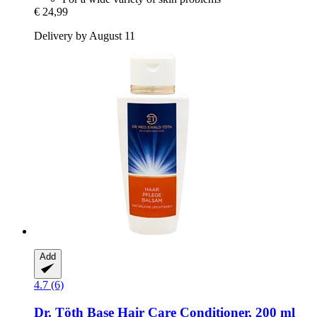
€ 24,99
Delivery by August 11
Add
4.7 (6)
Dr. Töth
Base Hair Care Conditioner, 200 ml