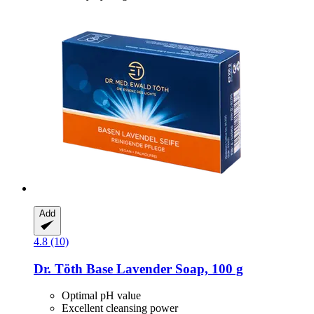
Add
4.8 (10)
Dr. Töth
Base Lavender Soap, 100 g
Optimal pH value
Excellent cleansing power