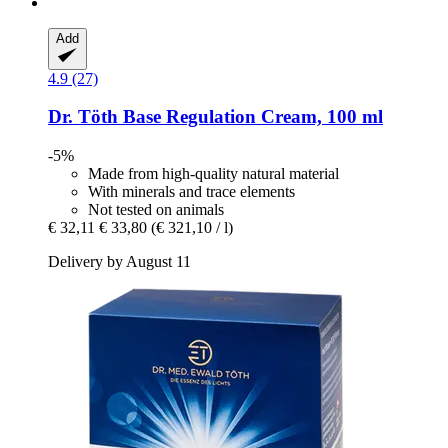
Add
4.9 (27)
Dr. Töth
Base Regulation Cream, 100 ml
-5%
Made from high-quality natural material
With minerals and trace elements
Not tested on animals
€ 32,11
€ 33,80
(€ 321,10 / l)
Delivery by August 11