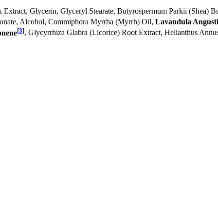
k Extract, Glycerin, Glyceryl Stearate, Butyrospermum Parkii (Shea) Bu
bonate, Alcohol, Commiphora Myrrha (Myrrh) Oil,
Lavandula Angustif
[3]
onene
, Glycyrrhiza Glabra (Licorice) Root Extract, Helianthus Annu