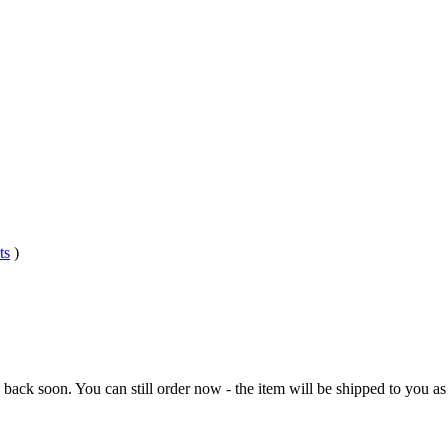
ts
)
e back soon. You can still order now - the item will be shipped to you as 