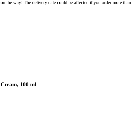
 on the way! The delivery date could be affected if you order more than 
d Cream, 100 ml