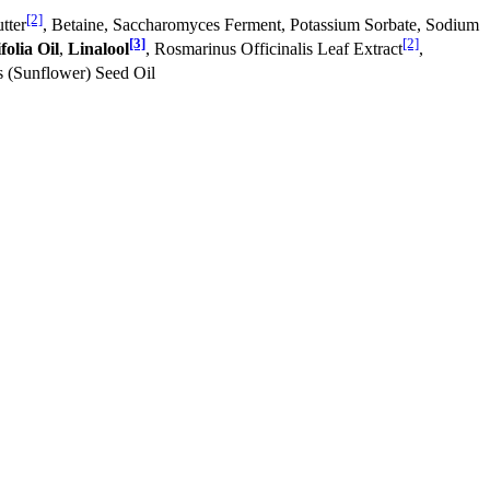
[2]
tter
, Betaine, Saccharomyces Ferment, Potassium Sorbate, Sodium
[3]
[2]
olia Oil
,
Linalool
, Rosmarinus Officinalis Leaf Extract
,
s (Sunflower) Seed Oil