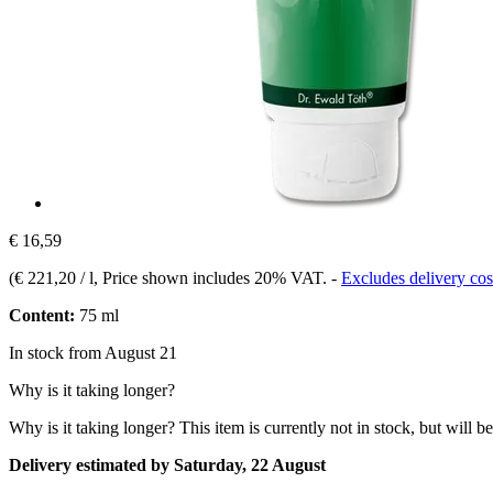
€ 16,59
(
€ 221,20 / l
, Price shown includes 20% VAT.
-
Excludes delivery cos
Content:
75 ml
In stock from August 21
Why is it taking longer?
Why is it taking longer?
This item is currently not in stock, but will b
Delivery estimated by Saturday, 22 August