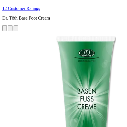
12 Customer Ratings
Dr. Töth Base Foot Cream