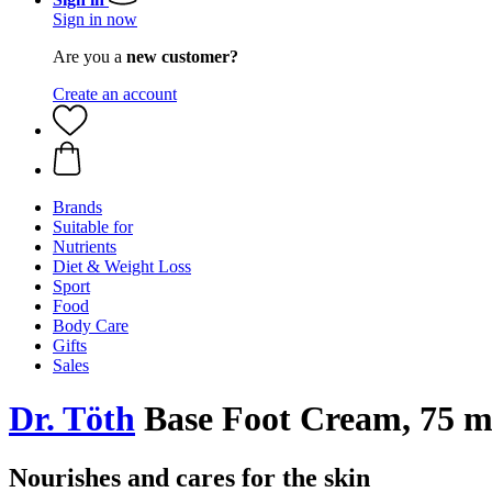
Sign in now
Are you a
new customer?
Create an account
Brands
Suitable for
Nutrients
Diet & Weight Loss
Sport
Food
Body Care
Gifts
Sales
Dr. Töth
Base Foot Cream, 75 m
Nourishes and cares for the skin