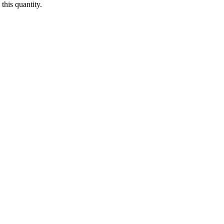
this quantity.