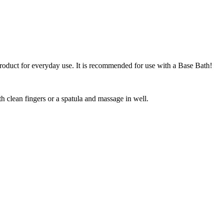
 product for everyday use. It is recommended for use with a Base Bath!
h clean fingers or a spatula and massage in well.