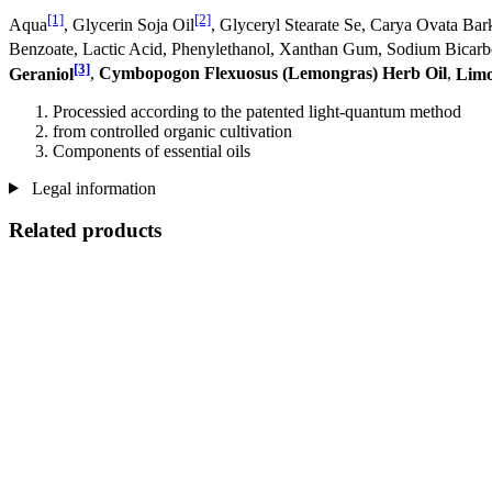
[1]
[2]
Aqua
, Glycerin Soja Oil
, Glyceryl Stearate Se, Carya Ovata Bar
Benzoate, Lactic Acid, Phenylethanol, Xanthan Gum, Sodium Bicar
[3]
Geraniol
,
Cymbopogon Flexuosus (Lemongras) Herb Oil
,
Lim
Processied according to the patented light-quantum method
from controlled organic cultivation
Components of essential oils
Legal information
Related products