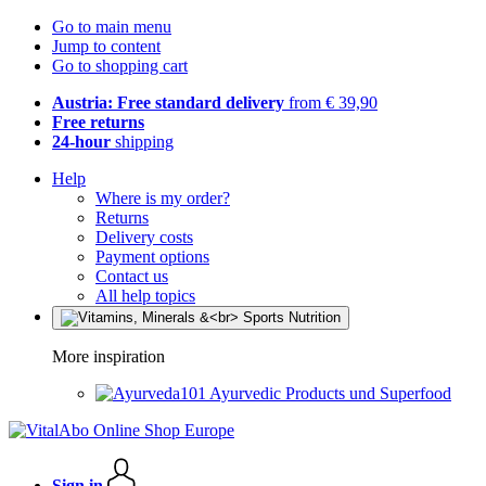
Go to main menu
Jump to content
Go to shopping cart
Austria: Free standard delivery
from € 39,90
Free returns
24-hour
shipping
Help
Where is my order?
Returns
Delivery costs
Payment options
Contact us
All help topics
More inspiration
Ayurvedic Products und Superfood
Sign in