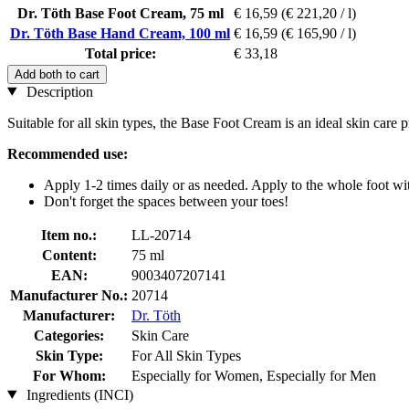
Dr. Töth Base Foot Cream, 75 ml
€ 16,59
(€ 221,20 / l)
Dr. Töth Base Hand Cream, 100 ml
€ 16,59
(€ 165,90 / l)
Total price:
€ 33,18
Add both to cart
Description
Suitable for all skin types, the Base Foot Cream is an ideal skin care
Recommended use:
Apply 1-2 times daily or as needed. Apply to the whole foot wit
Don't forget the spaces between your toes!
Item no.:
LL-20714
Content:
75 ml
EAN:
9003407207141
Manufacturer No.:
20714
Manufacturer:
Dr. Töth
Categories:
Skin Care
Skin Type:
For All Skin Types
For Whom:
Especially for Women, Especially for Men
Ingredients (INCI)