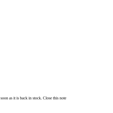
soon as it is back in stock.
Close this note