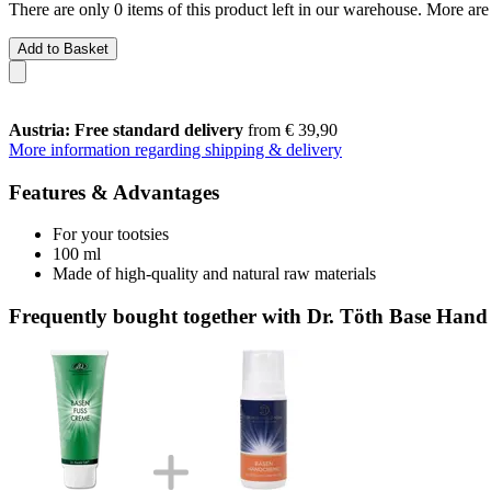
There are only 0 items of this product left in our warehouse. More are
Add to Basket
Austria: Free standard delivery
from € 39,90
More information regarding shipping & delivery
Features & Advantages
For your tootsies
100 ml
Made of high-quality and natural raw materials
Frequently bought together with Dr. Töth Base Han