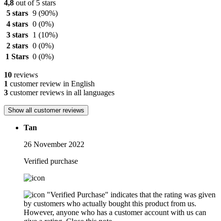
4,8
out of 5 stars
5 stars
9
(90%)
4 stars
0
(0%)
3 stars
1
(10%)
2 stars
0
(0%)
1 Stars
0
(0%)
10
reviews
1
customer review in English
3
customer reviews in all languages
Show all customer reviews
Tan
26 November 2022
Verified purchase
"Verified Purchase" indicates that the rating was given
by customers who actually bought this product from us.
However, anyone who has a customer account with us can