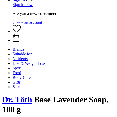
Sign in now
Are you a
new customer?
Create an account
Brands
Suitable for
Nutrients
Diet & Weight Loss
Sport
Food
Body Care
Gifts
Sales
Dr. Töth
Base Lavender Soap,
100 g