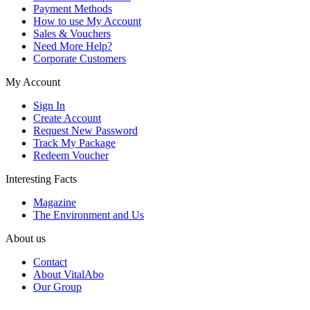
Payment Methods
How to use My Account
Sales & Vouchers
Need More Help?
Corporate Customers
My Account
Sign In
Create Account
Request New Password
Track My Package
Redeem Voucher
Interesting Facts
Magazine
The Environment and Us
About us
Contact
About VitalAbo
Our Group