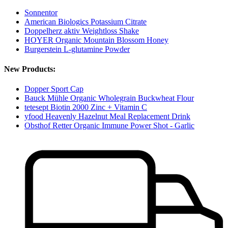
Sonnentor
American Biologics Potassium Citrate
Doppelherz aktiv Weightloss Shake
HOYER Organic Mountain Blossom Honey
Burgerstein L-glutamine Powder
New Products:
Dopper Sport Cap
Bauck Mühle Organic Wholegrain Buckwheat Flour
tetesept Biotin 2000 Zinc + Vitamin C
yfood Heavenly Hazelnut Meal Replacement Drink
Obsthof Retter Organic Immune Power Shot - Garlic