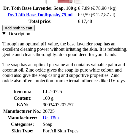
Dr. Töth Base Lavender Soap, 100 g
€ 7,89
(€ 78,90 / kg)
Dr. Töth Base Toothpaste, 75 ml
€ 9,59
(€ 127,87 / l)
Total price:
€ 17,48
Add both to cart
Description
Through an optimal pH value, the base lavender soap has an
excellent cleaning power without irritating the skin. It is refreshing,
gentle and cleans thoroughly- do a good deed for your hands!
The soap has an optimal ph value and contains valuable palm and
coconut oil. Zinc oxide gives the soap its pure white colour, and
could also give the soap caring and supportive properties. Zinc
oxide also offers protection from external influences like UV rays.
Item no.:
LL-20725
Content:
100 g
EAN:
9003407207257
Manufacturer No.:
20725
Manufacturer:
Dr. Töth
Categories:
Soap
Skin Type:
For All Skin Types