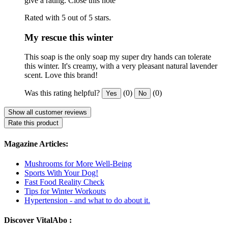
give a rating.
Close this note
Rated with 5 out of 5 stars.
My rescue this winter
This soap is the only soap my super dry hands can tolerate
this winter. It's creamy, with a very pleasant natural lavender
scent. Love this brand!
Was this rating helpful?
(0)
(0)
Yes
No
Show all customer reviews
Rate this product
Magazine Articles:
Mushrooms for More Well-Being
Sports With Your Dog!
Fast Food Reality Check
Tips for Winter Workouts
Hypertension - and what to do about it.
Discover VitalAbo :