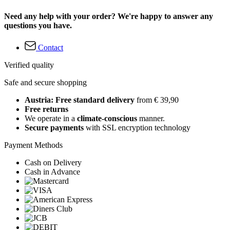
Need any help with your order? We're happy to answer any
questions you have.
Contact
Verified quality
Safe and secure shopping
Austria: Free standard delivery
from € 39,90
Free returns
We operate in a
climate-conscious
manner.
Secure payments
with SSL encryption technology
Payment Methods
Cash on Delivery
Cash in Advance