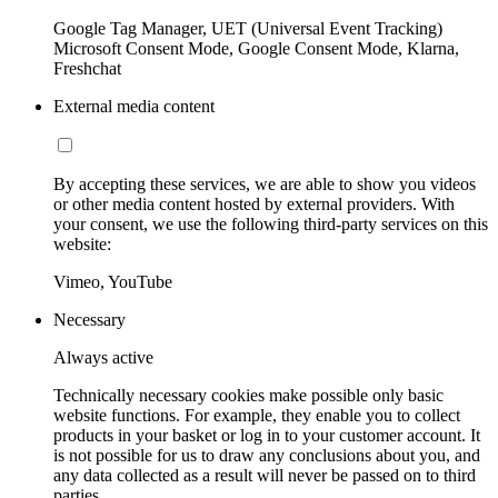
Google Tag Manager, UET (Universal Event Tracking)
Microsoft Consent Mode, Google Consent Mode, Klarna,
Freshchat
External media content
By accepting these services, we are able to show you videos
or other media content hosted by external providers. With
your consent, we use the following third-party services on this
website:
Vimeo, YouTube
Necessary
Always active
Technically necessary cookies make possible only basic
website functions. For example, they enable you to collect
products in your basket or log in to your customer account. It
is not possible for us to draw any conclusions about you, and
any data collected as a result will never be passed on to third
parties.