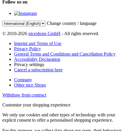
Follow us on
Change country / language
© 2010-2026
niceshops GmbH
- All rights reserved.
Imprint and Terms of Use
Privacy Policy
General Terms and Conditions and Cancellation Policy
Accessibility Declaration
Privacy setttings
Cancel a subscription here
Company
Other nice Shops
Withdraw from contract
Customise your shopping experience
We only use cookies and other types of technology with your
explicit consent to offer a personalised shopping experience.
For this purpose, we collect data about our users, their behaviour,