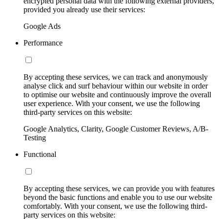
encrypted personal data with the following external providers,
provided you already use their services:
Google Ads
Performance
By accepting these services, we can track and anonymously
analyse click and surf behaviour within our website in order
to optimise our website and continuously improve the overall
user experience. With your consent, we use the following
third-party services on this website:
Google Analytics, Clarity, Google Customer Reviews, A/B-
Testing
Functional
By accepting these services, we can provide you with features
beyond the basic functions and enable you to use our website
comfortably. With your consent, we use the following third-
party services on this website: