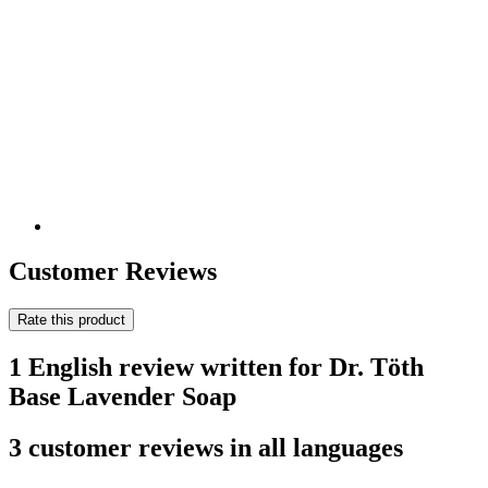
Customer Reviews
Rate this product
1 English review written for Dr. Töth
Base Lavender Soap
3 customer reviews in all languages