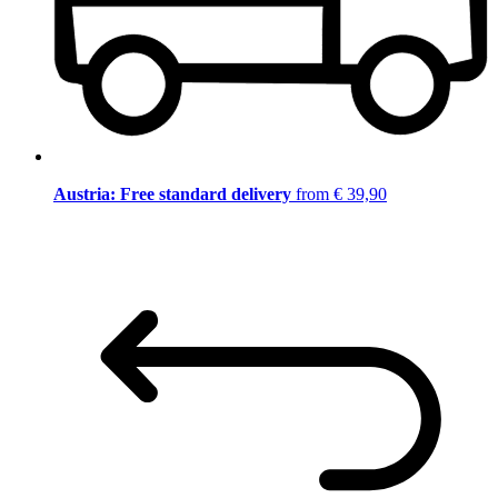
Austria: Free standard delivery
from € 39,90