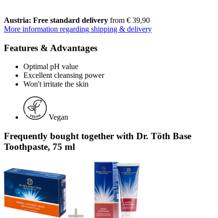
Austria: Free standard delivery
from € 39,90
More information regarding shipping & delivery
Features & Advantages
Optimal pH value
Excellent cleansing power
Won't irritate the skin
Vegan
Frequently bought together with Dr. Töth Base
Toothpaste, 75 ml