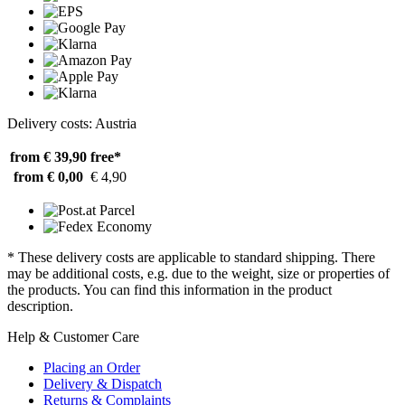
Delivery costs: Austria
from € 39,90
free*
from € 0,00
€ 4,90
* These delivery costs are applicable to standard shipping. There
may be additional costs, e.g. due to the weight, size or properties of
the products. You can find this information in the product
description.
Help & Customer Care
Placing an Order
Delivery & Dispatch
Returns & Complaints