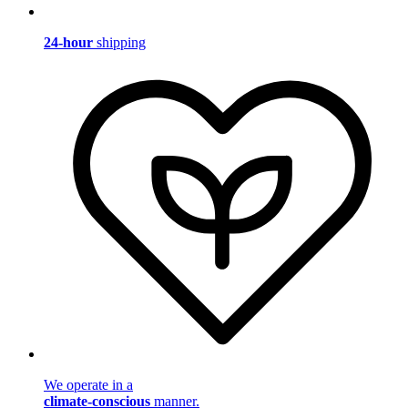
24-hour
shipping
We operate in a
climate-conscious
manner.