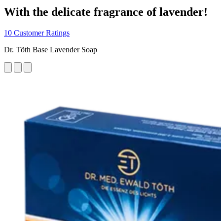
With the delicate fragrance of lavender!
10 Customer Ratings
Dr. Töth Base Lavender Soap