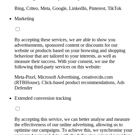
Bing, Criteo, Meta, Google, LinkedIn, Pinterest, TikTok
Marketing
By accepting these services, we are able to show you
advertisements, sponsored content or discounts for our
website or products based on your browsing and shopping
behaviour that are tailored to your interests, as well as
measure their success. With your consent, we use the
following third-party services on this website:
Meta-Pixel, Microsoft Advertising, creativecdn.com
(RTBHouse), Click-based product recommendations, Ads
Defender
Extended conversion tracking
By accepting this service, we can better analyse and measure
the effectiveness of our online advertising, allowing us to
optimise our campaigns. To achieve this, we synchronise your