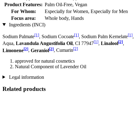
Product Features:
Palm Oil-Free, Vegan
For Whom:
Especially for Women, Especially for Men
Focus area:
Whole body, Hands
Ingredients (INCI)
[1]
[1]
[1]
Sodium Palmate
, Sodium Cocoate
, Sodium Palm Kernelate
,
[1]
[2]
Aqua,
Lavandula Angustifolia Oil
, CI 77947
,
Linalool
,
[2]
[2]
[2]
Limonene
,
Geraniol
, Cumarin
approved for natural cosmetics
Natural Component of Lavender Oil
Legal information
Related products