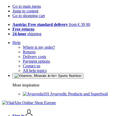
Go to main menu
Jump to content
Go to shopping cart
Austria: Free standard delivery
from € 39,90
Free returns
24-hour
shipping
Help
Where is my order?
Returns
Delivery costs
Payment options
Contact us
All help topics
More inspiration
Ayurvedic Products und Superfood
Sign in