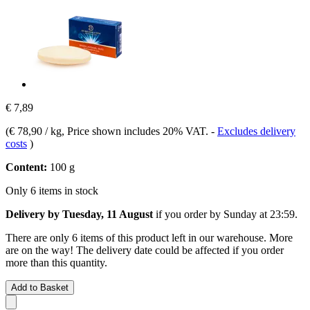
€ 7,89
(
€ 78,90 / kg
, Price shown includes 20% VAT.
-
Excludes delivery
costs
)
Content:
100 g
Only 6 items in stock
Delivery by Tuesday, 11 August
if you order by
Sunday at 23:59
.
There are only 6 items of this product left in our warehouse. More
are on the way! The delivery date could be affected if you order
more than this quantity.
Add to Basket