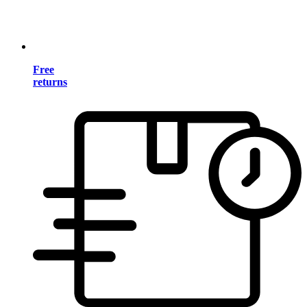
Free
returns