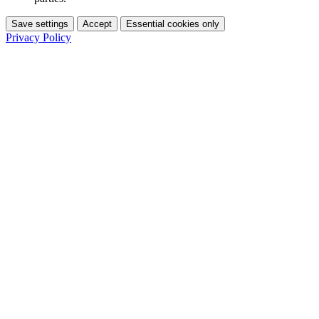
Save settings
Accept
Essential cookies only
Privacy Policy