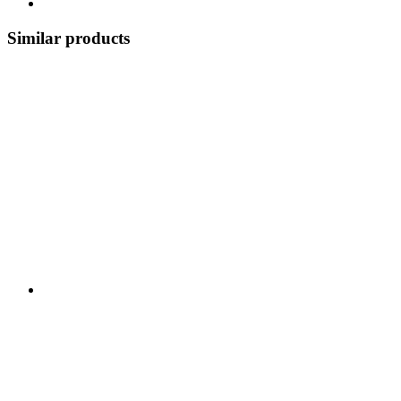
Similar products