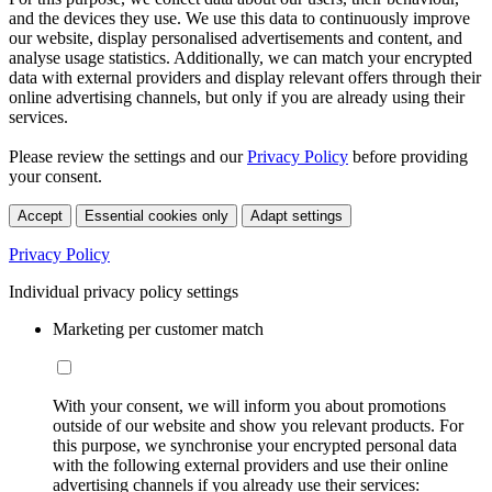
and the devices they use. We use this data to continuously improve
our website, display personalised advertisements and content, and
analyse usage statistics. Additionally, we can match your encrypted
data with external providers and display relevant offers through their
online advertising channels, but only if you are already using their
services.
Please review the settings and our
Privacy Policy
before providing
your consent.
Accept
Essential cookies only
Adapt settings
Privacy Policy
Individual privacy policy settings
Marketing per customer match
With your consent, we will inform you about promotions
outside of our website and show you relevant products. For
this purpose, we synchronise your encrypted personal data
with the following external providers and use their online
advertising channels if you already use their services: