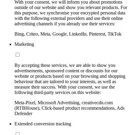
With your consent, we will inform you about promotions
outside of our website and show you relevant products. For
this purpose, we synchronise your encrypted personal data
with the following external providers and use their online
advertising channels if you already use their services:
Bing, Criteo, Meta, Google, LinkedIn, Pinterest, TikTok
Marketing
By accepting these services, we are able to show you
advertisements, sponsored content or discounts for our
website or products based on your browsing and shopping
behaviour that are tailored to your interests, as well as
measure their success. With your consent, we use the
following third-party services on this website:
Meta-Pixel, Microsoft Advertising, creativecdn.com
(RTBHouse), Click-based product recommendations, Ads
Defender
Extended conversion tracking