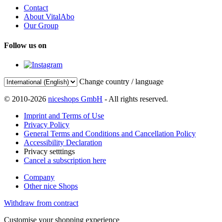
Contact
About VitalAbo
Our Group
Follow us on
Change country / language
© 2010-2026
niceshops GmbH
- All rights reserved.
Imprint and Terms of Use
Privacy Policy
General Terms and Conditions and Cancellation Policy
Accessibility Declaration
Privacy setttings
Cancel a subscription here
Company
Other nice Shops
Withdraw from contract
Customise your shopping experience