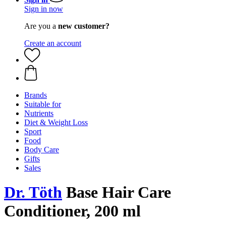
Sign in now
Are you a
new customer?
Create an account
Brands
Suitable for
Nutrients
Diet & Weight Loss
Sport
Food
Body Care
Gifts
Sales
Dr. Töth
Base Hair Care
Conditioner, 200 ml