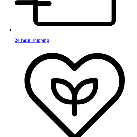
24-hour
shipping