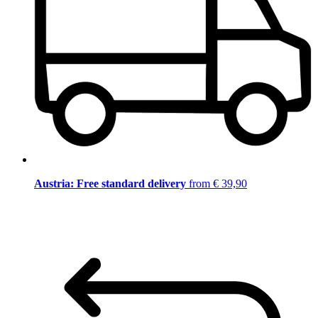
Austria: Free standard delivery
from € 39,90