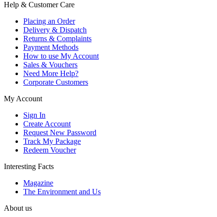
Help & Customer Care
Placing an Order
Delivery & Dispatch
Returns & Complaints
Payment Methods
How to use My Account
Sales & Vouchers
Need More Help?
Corporate Customers
My Account
Sign In
Create Account
Request New Password
Track My Package
Redeem Voucher
Interesting Facts
Magazine
The Environment and Us
About us