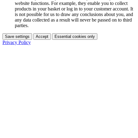
website functions. For example, they enable you to collect
products in your basket or log in to your customer account. It
is not possible for us to draw any conclusions about you, and
any data collected as a result will never be passed on to third
parties.
Save settings
Accept
Essential cookies only
Privacy Policy