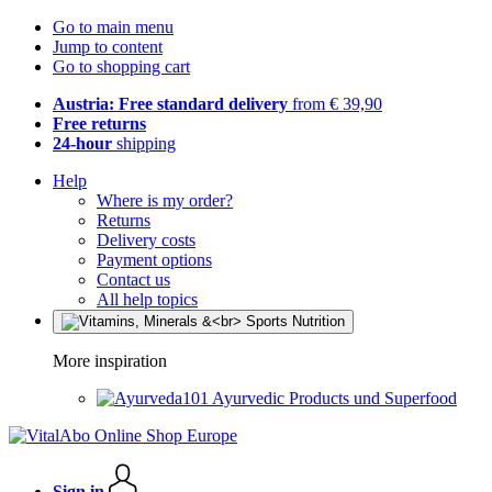
Go to main menu
Jump to content
Go to shopping cart
Austria: Free standard delivery
from € 39,90
Free returns
24-hour
shipping
Help
Where is my order?
Returns
Delivery costs
Payment options
Contact us
All help topics
More inspiration
Ayurvedic Products und Superfood
Sign in