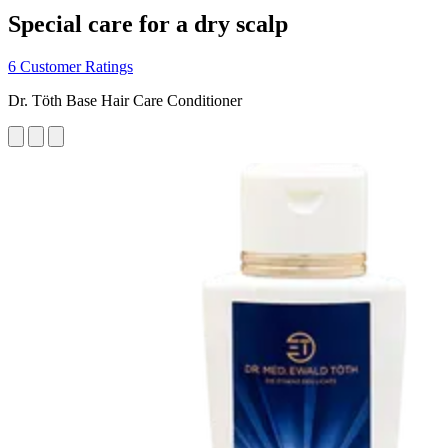
Special care for a dry scalp
6 Customer Ratings
Dr. Töth Base Hair Care Conditioner