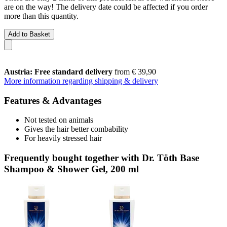
are on the way! The delivery date could be affected if you order
more than this quantity.
Add to Basket
Austria: Free standard delivery
from € 39,90
More information regarding shipping & delivery
Features & Advantages
Not tested on animals
Gives the hair better combability
For heavily stressed hair
Frequently bought together with Dr. Töth Base
Shampoo & Shower Gel, 200 ml