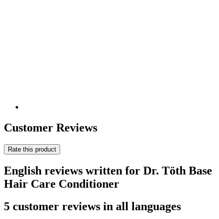
Customer Reviews
Rate this product
English reviews written for Dr. Töth Base
Hair Care Conditioner
5 customer reviews in all languages