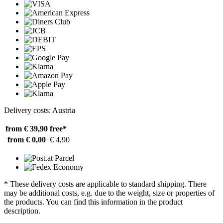
Delivery costs: Austria
from € 39,90
free*
from € 0,00
€ 4,90
* These delivery costs are applicable to standard shipping. There
may be additional costs, e.g. due to the weight, size or properties of
the products. You can find this information in the product
description.