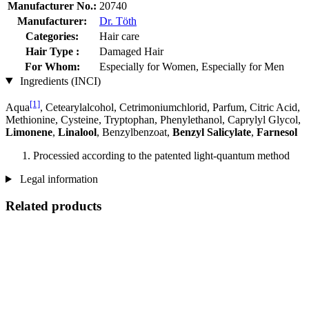
Manufacturer No.:
20740
Manufacturer:
Dr. Töth
Categories:
Hair care
Hair Type :
Damaged Hair
For Whom:
Especially for Women, Especially for Men
Ingredients (INCI)
[1]
Aqua
, Cetearylalcohol, Cetrimoniumchlorid, Parfum, Citric Acid,
Methionine, Cysteine, Tryptophan, Phenylethanol, Caprylyl Glycol,
Limonene
,
Linalool
, Benzylbenzoat,
Benzyl Salicylate
,
Farnesol
Processied according to the patented light-quantum method
Legal information
Related products