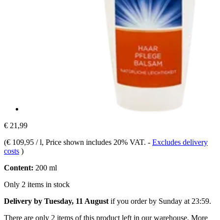
€ 21,99
(
€ 109,95 / l
, Price shown includes 20% VAT.
-
Excludes delivery
costs
)
Content:
200 ml
Only 2 items in stock
Delivery by Tuesday, 11 August
if you order by
Sunday at 23:59
.
There are only 2 items of this product left in our warehouse. More