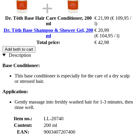
Dr. Töth Base Hair Care Conditioner, 200
€ 21,99
(€ 109,95 /
ml
l)
Dr. Töth Base Shampoo & Shower Gel, 200
€ 20,99
ml
(€ 104,95 / l)
Total price:
€ 42,98
Add both to cart
Description
Base Conditioner:
This base conditioner is especially for the care of a dry scalp
or stressed hair.
Application:
Gently massage into freshly washed hair for 1-3 minutes, then
rinse well.
Item no.:
LL-20740
Content:
200 ml
EAN:
9003407207400