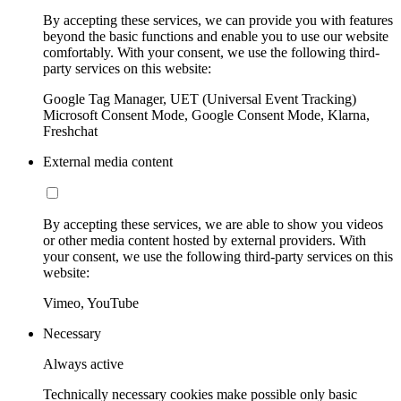
By accepting these services, we can provide you with features
beyond the basic functions and enable you to use our website
comfortably. With your consent, we use the following third-
party services on this website:
Google Tag Manager, UET (Universal Event Tracking)
Microsoft Consent Mode, Google Consent Mode, Klarna,
Freshchat
External media content
By accepting these services, we are able to show you videos
or other media content hosted by external providers. With
your consent, we use the following third-party services on this
website:
Vimeo, YouTube
Necessary
Always active
Technically necessary cookies make possible only basic