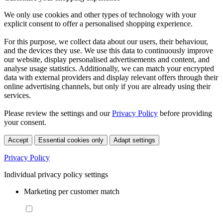
We only use cookies and other types of technology with your
explicit consent to offer a personalised shopping experience.
For this purpose, we collect data about our users, their behaviour,
and the devices they use. We use this data to continuously improve
our website, display personalised advertisements and content, and
analyse usage statistics. Additionally, we can match your encrypted
data with external providers and display relevant offers through their
online advertising channels, but only if you are already using their
services.
Please review the settings and our
Privacy Policy
before providing
your consent.
Accept
Essential cookies only
Adapt settings
Privacy Policy
Individual privacy policy settings
Marketing per customer match