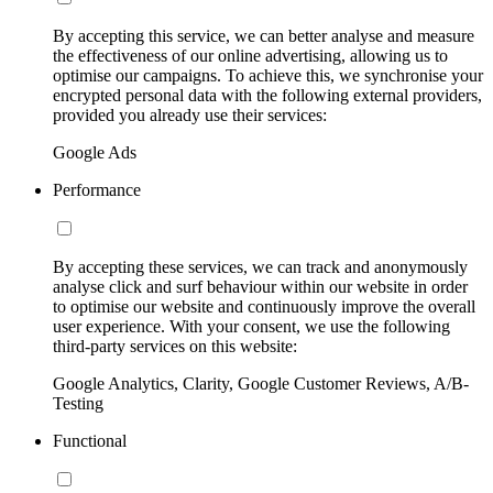
By accepting this service, we can better analyse and measure
the effectiveness of our online advertising, allowing us to
optimise our campaigns. To achieve this, we synchronise your
encrypted personal data with the following external providers,
provided you already use their services:
Google Ads
Performance
By accepting these services, we can track and anonymously
analyse click and surf behaviour within our website in order
to optimise our website and continuously improve the overall
user experience. With your consent, we use the following
third-party services on this website:
Google Analytics, Clarity, Google Customer Reviews, A/B-
Testing
Functional