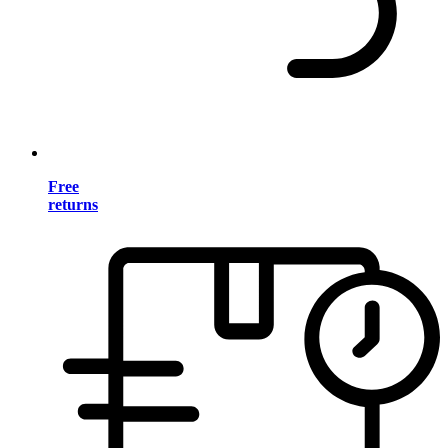
Free
returns