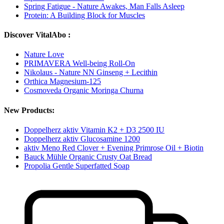
Spring Fatigue - Nature Awakes, Man Falls Asleep
Protein: A Building Block for Muscles
Discover VitalAbo :
Nature Love
PRIMAVERA Well-being Roll-On
Nikolaus - Nature NN Ginseng + Lecithin
Orthica Magnesium-125
Cosmoveda Organic Moringa Churna
New Products:
Doppelherz aktiv Vitamin K2 + D3 2500 IU
Doppelherz aktiv Glucosamine 1200
aktiv Meno Red Clover + Evening Primrose Oil + Biotin
Bauck Mühle Organic Crusty Oat Bread
Propolia Gentle Superfatted Soap