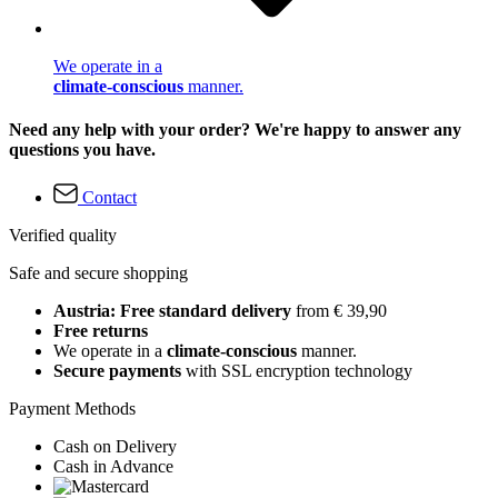
We operate in a
climate-conscious
manner.
Need any help with your order? We're happy to answer any
questions you have.
Contact
Verified quality
Safe and secure shopping
Austria: Free standard delivery
from € 39,90
Free returns
We operate in a
climate-conscious
manner.
Secure payments
with SSL encryption technology
Payment Methods
Cash on Delivery
Cash in Advance