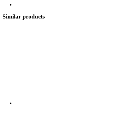
Similar products