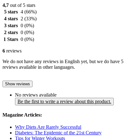
4,7
out of 5 stars
5 stars
4
(66%)
4 stars
2
(33%)
3 stars
0
(0%)
2 stars
0
(0%)
1 Stars
0
(0%)
6
reviews
We do not have any reviews in English yet, but we do have 5
reviews available in other languages.
Show reviews
No reviews available
Be the first to write a review about this product.
Magazine Articles:
Why Diets Are Rarely Successful
Diabetes: The Epidemic of the 21st Century
Tips for Winter Workouts