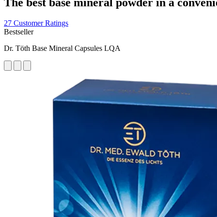
The best base mineral powder in a conveni
27 Customer Ratings
Bestseller
Dr. Töth Base Mineral Capsules LQA