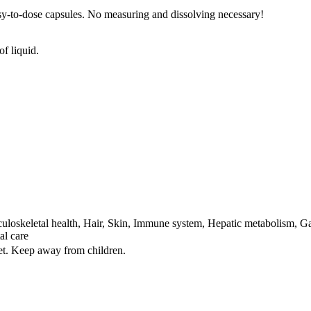
sy-to-dose capsules. No measuring and dissolving necessary!
of liquid.
loskeletal health, Hair, Skin, Immune system, Hepatic metabolism, Gas
al care
iet. Keep away from children.