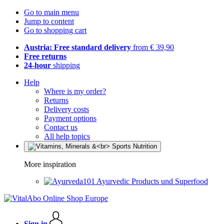
Go to main menu
Jump to content
Go to shopping cart
Austria: Free standard delivery
from € 39,90
Free returns
24-hour
shipping
Help
Where is my order?
Returns
Delivery costs
Payment options
Contact us
All help topics
More inspiration
Ayurvedic Products und Superfood
Sign in