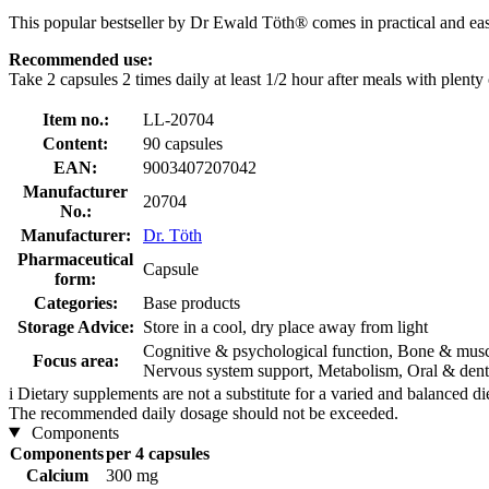
This popular bestseller by Dr Ewald Töth® comes in practical and ea
Recommended use:
Take 2 capsules 2 times daily at least 1/2 hour after meals with plenty 
Item no.:
LL-20704
Content:
90 capsules
EAN:
9003407207042
Manufacturer
20704
No.:
Manufacturer:
Dr. Töth
Pharmaceutical
Capsule
form:
Categories:
Base products
Storage Advice:
Store in a cool, dry place away from light
Cognitive & psychological function, Bone & muscu
Focus area:
Nervous system support, Metabolism, Oral & dent
i
Dietary supplements are not a substitute for a varied and balanced d
The recommended daily dosage should not be exceeded.
Components
Components
per 4 capsules
Calcium
300 mg