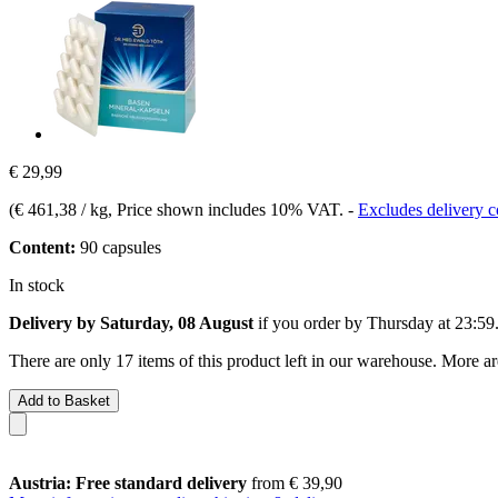
€ 29,99
(
€ 461,38 / kg
, Price shown includes 10% VAT.
-
Excludes delivery c
Content:
90 capsules
In stock
Delivery by Saturday, 08 August
if you order by
Thursday at 23:59
There are only 17 items of this product left in our warehouse. More ar
Add to Basket
Austria: Free standard delivery
from € 39,90