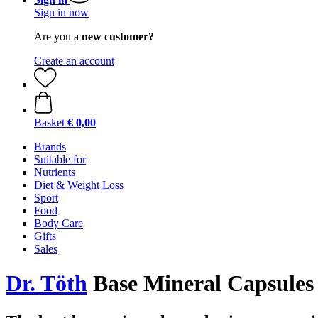
Sign in now
Are you a
new customer?
Create an account
Basket
€ 0,00
Brands
Suitable for
Nutrients
Diet & Weight Loss
Sport
Food
Body Care
Gifts
Sales
Dr. Töth
Base Mineral Capsules