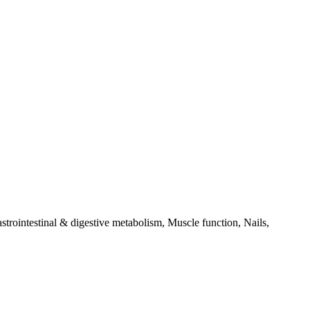
trointestinal & digestive metabolism, Muscle function, Nails,