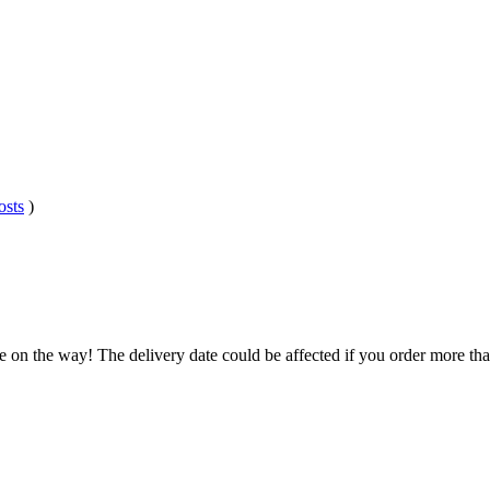
osts
)
.
e on the way! The delivery date could be affected if you order more than