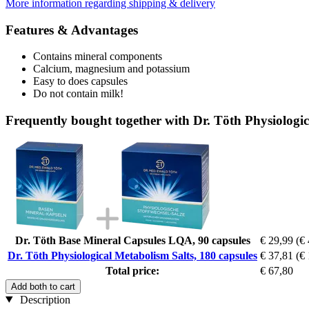
More information regarding shipping & delivery
Features & Advantages
Contains mineral components
Calcium, magnesium and potassium
Easy to does capsules
Do not contain milk!
Frequently bought together with Dr. Töth Physiologic
Dr. Töth Base Mineral Capsules LQA, 90 capsules
€ 29,99
(€ 
Dr. Töth Physiological Metabolism Salts, 180 capsules
€ 37,81
(€ 
Total price:
€ 67,80
Add both to cart
Description