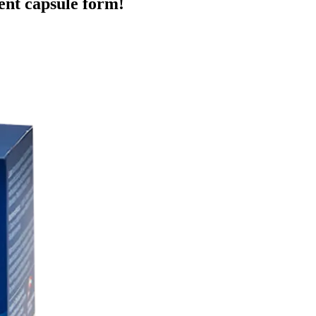
ent capsule form!