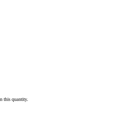
 this quantity.