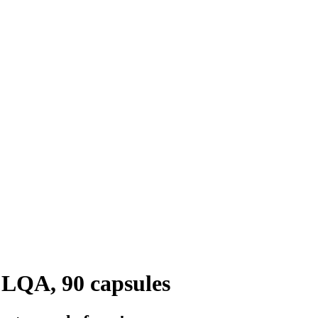
 LQA, 90 capsules