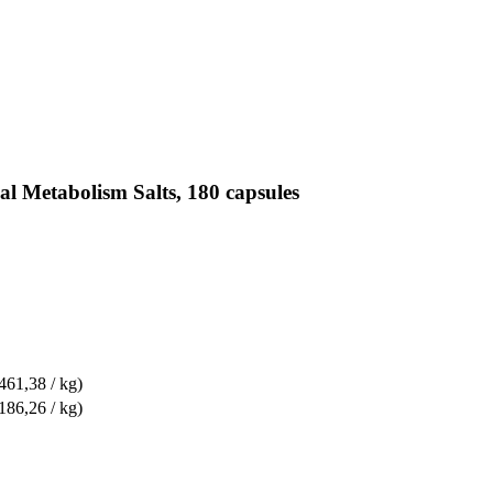
al Metabolism Salts, 180 capsules
461,38 / kg)
186,26 / kg)