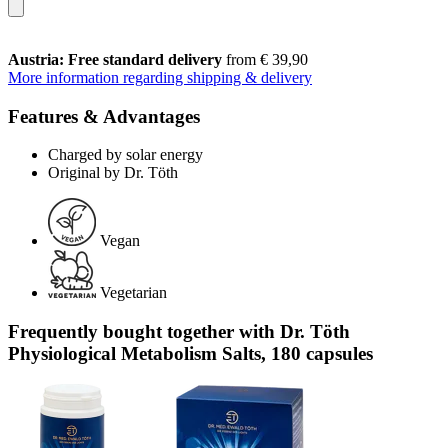
Austria: Free standard delivery
from € 39,90
More information regarding shipping & delivery
Features & Advantages
Charged by solar energy
Original by Dr. Töth
Vegan
Vegetarian
Frequently bought together with Dr. Töth
Physiological Metabolism Salts, 180 capsules