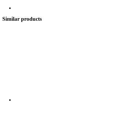
Similar products