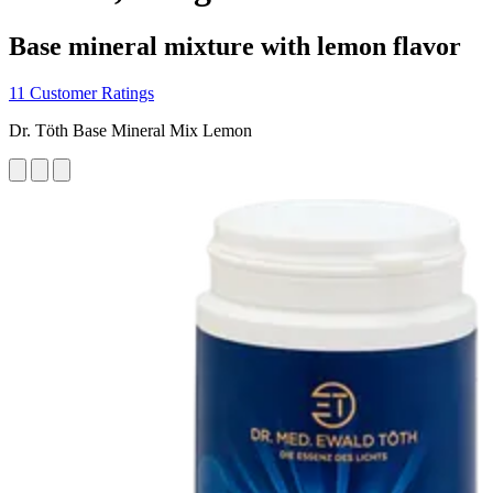
Base mineral mixture with lemon flavor
11 Customer Ratings
Dr. Töth Base Mineral Mix Lemon