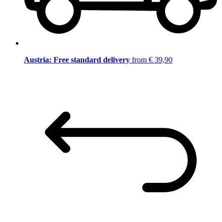
Austria: Free standard delivery
from € 39,90