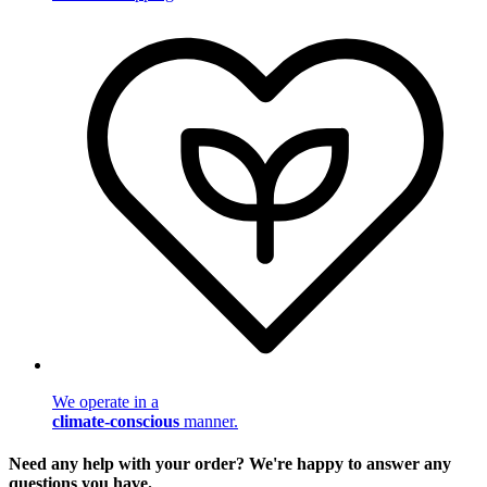
We operate in a
climate-conscious
manner.
Need any help with your order? We're happy to answer any
questions you have.