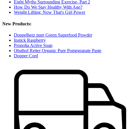
Eight Myths Surrounding Exercise- Part 2
How Do We Stay Healthy With Age?
Weight Lifting: Now That's Girl Power
New Products:
Doppelherz pure Green Superfood Powder
Instick Raspberry
Propolia Active Soap
Obsthof Retter Organic Pure Pomegranate Paste
Dopper Cord