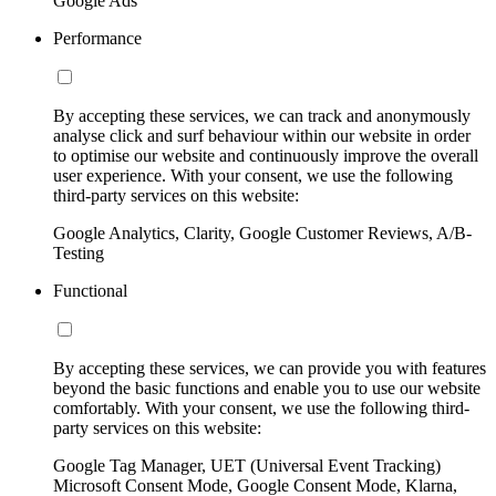
Google Ads
Performance
By accepting these services, we can track and anonymously
analyse click and surf behaviour within our website in order
to optimise our website and continuously improve the overall
user experience. With your consent, we use the following
third-party services on this website:
Google Analytics, Clarity, Google Customer Reviews, A/B-
Testing
Functional
By accepting these services, we can provide you with features
beyond the basic functions and enable you to use our website
comfortably. With your consent, we use the following third-
party services on this website:
Google Tag Manager, UET (Universal Event Tracking)
Microsoft Consent Mode, Google Consent Mode, Klarna,