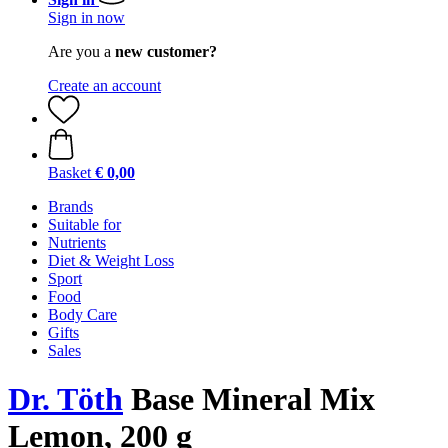
Sign in now
Are you a
new customer?
Create an account
Basket
€ 0,00
Brands
Suitable for
Nutrients
Diet & Weight Loss
Sport
Food
Body Care
Gifts
Sales
Dr. Töth
Base Mineral Mix
Lemon, 200 g