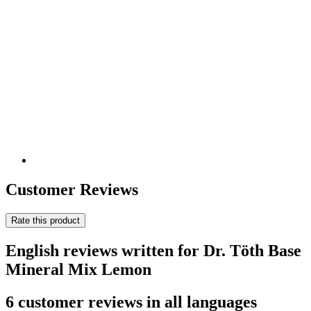
Customer Reviews
Rate this product
English reviews written for Dr. Töth Base
Mineral Mix Lemon
6 customer reviews in all languages