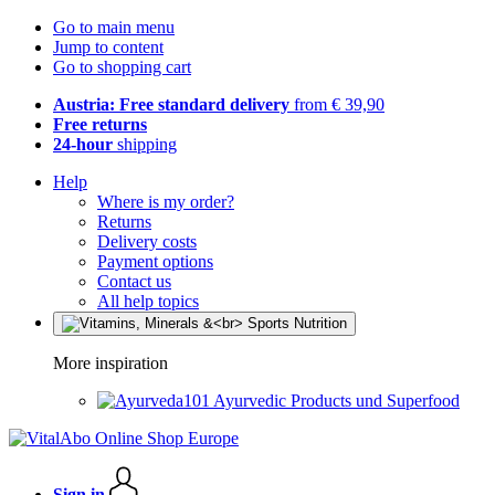
Go to main menu
Jump to content
Go to shopping cart
Austria: Free standard delivery
from € 39,90
Free returns
24-hour
shipping
Help
Where is my order?
Returns
Delivery costs
Payment options
Contact us
All help topics
More inspiration
Ayurvedic Products und Superfood
Sign in