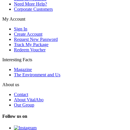
Need More Help?
Corporate Customers
My Account
Sign In
Create Account
Request New Password
Track My Package
Redeem Voucher
Interesting Facts
Magazine
The Environment and Us
About us
Contact
About VitalAbo
Our Group
Follow us on