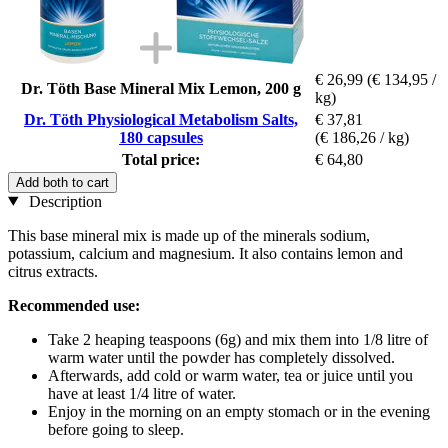
€ 26,99
(€ 134,95 /
Dr. Töth Base Mineral Mix Lemon, 200 g
kg)
Dr. Töth Physiological Metabolism Salts,
€ 37,81
180 capsules
(€ 186,26 / kg)
Total price:
€ 64,80
Add both to cart
Description
This base mineral mix is made up of the minerals sodium,
potassium, calcium and magnesium. It also contains lemon and
citrus extracts.
Recommended use:
Take 2 heaping teaspoons (6g) and mix them into 1/8 litre of
warm water until the powder has completely dissolved.
Afterwards, add cold or warm water, tea or juice until you
have at least 1/4 litre of water.
Enjoy in the morning on an empty stomach or in the evening
before going to sleep.