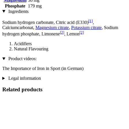
Magnesium
36 mg
Phosphate
179 mg
Ingredients
[1]
Sodium hydrogen carbonate, Citric acid (E330)
,
Calciumcarbonat,
Magnesium citrate
,
Potassium citrate
, Sodium
[2]
[2]
hydrogen phosphate, Limonene
, Lemon
Acidifiers
Natural Flavouring
Product videos:
The Importance of Iron in Sport (in German)
Legal information
Related products