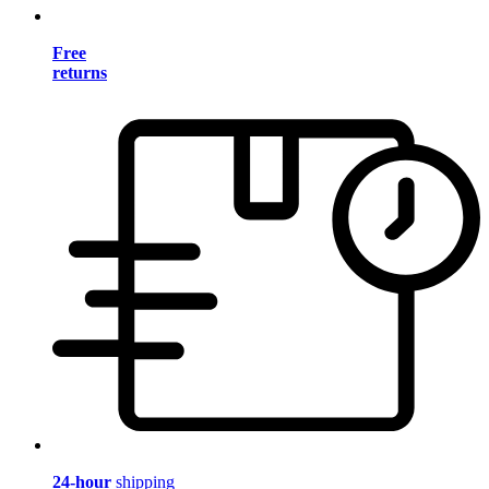
Free
returns
24-hour
shipping