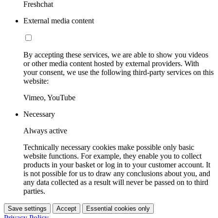
Freshchat
External media content
By accepting these services, we are able to show you videos
or other media content hosted by external providers. With
your consent, we use the following third-party services on this
website:
Vimeo, YouTube
Necessary
Always active
Technically necessary cookies make possible only basic
website functions. For example, they enable you to collect
products in your basket or log in to your customer account. It
is not possible for us to draw any conclusions about you, and
any data collected as a result will never be passed on to third
parties.
Save settings
Accept
Essential cookies only
Privacy Policy