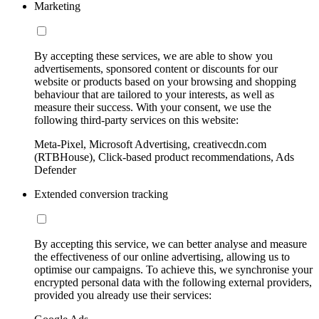
Marketing
By accepting these services, we are able to show you
advertisements, sponsored content or discounts for our
website or products based on your browsing and shopping
behaviour that are tailored to your interests, as well as
measure their success. With your consent, we use the
following third-party services on this website:
Meta-Pixel, Microsoft Advertising, creativecdn.com
(RTBHouse), Click-based product recommendations, Ads
Defender
Extended conversion tracking
By accepting this service, we can better analyse and measure
the effectiveness of our online advertising, allowing us to
optimise our campaigns. To achieve this, we synchronise your
encrypted personal data with the following external providers,
provided you already use their services: