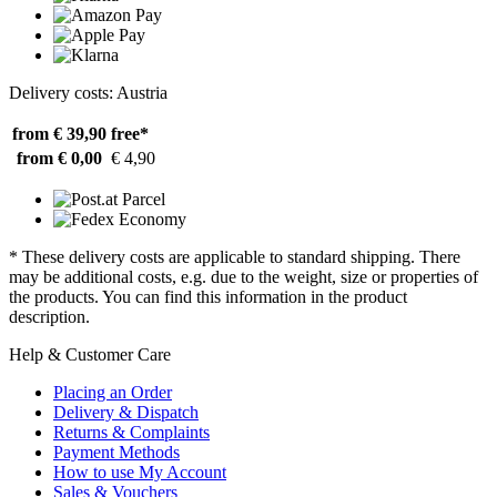
Delivery costs: Austria
from € 39,90
free*
from € 0,00
€ 4,90
* These delivery costs are applicable to standard shipping. There
may be additional costs, e.g. due to the weight, size or properties of
the products. You can find this information in the product
description.
Help & Customer Care
Placing an Order
Delivery & Dispatch
Returns & Complaints
Payment Methods
How to use My Account
Sales & Vouchers