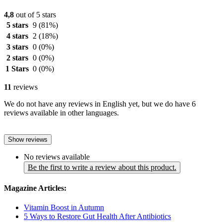
4,8
out of 5 stars
5 stars
9
(81%)
4 stars
2
(18%)
3 stars
0
(0%)
2 stars
0
(0%)
1 Stars
0
(0%)
11
reviews
We do not have any reviews in English yet, but we do have 6
reviews available in other languages.
Show reviews
No reviews available
Be the first to write a review about this product.
Magazine Articles:
Vitamin Boost in Autumn
5 Ways to Restore Gut Health After Antibiotics