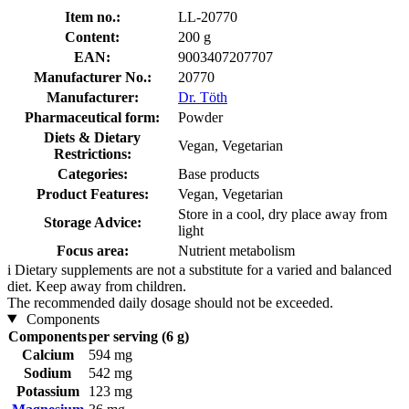
Item no.:
LL-20770
Content:
200 g
EAN:
9003407207707
Manufacturer No.:
20770
Manufacturer:
Dr. Töth
Pharmaceutical form:
Powder
Diets & Dietary
Vegan, Vegetarian
Restrictions:
Categories:
Base products
Product Features:
Vegan, Vegetarian
Store in a cool, dry place away from
Storage Advice:
light
Focus area:
Nutrient metabolism
i
Dietary supplements are not a substitute for a varied and balanced
diet. Keep away from children.
The recommended daily dosage should not be exceeded.
Components
Components
per serving (6 g)
Calcium
594 mg
Sodium
542 mg
Potassium
123 mg