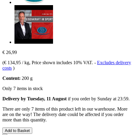
€ 26,99
(
€ 134,95 / kg
, Price shown includes 10% VAT.
-
Excludes delivery
costs
)
Content:
200 g
Only 7 items in stock
Delivery by Tuesday, 11 August
if you order by
Sunday at 23:59
.
There are only 7 items of this product left in our warehouse. More
are on the way! The delivery date could be affected if you order
more than this quantity.
Add to Basket