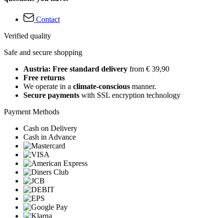
Contact
Verified quality
Safe and secure shopping
Austria: Free standard delivery
from € 39,90
Free returns
We operate in a
climate-conscious
manner.
Secure payments
with SSL encryption technology
Payment Methods
Cash on Delivery
Cash in Advance