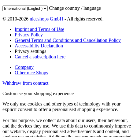
Change country / language
© 2010-2026
niceshops GmbH
- All rights reserved.
Imprint and Terms of Use
Privacy Policy
General Terms and Conditions and Cancellation Policy
Accessibility Declaration
Privacy setttings
Cancel a subscription here
Company
Other nice Shops
Withdraw from contract
Customise your shopping experience
We only use cookies and other types of technology with your
explicit consent to offer a personalised shopping experience.
For this purpose, we collect data about our users, their behaviour,
and the devices they use. We use this data to continuously improve
our website, display personalised advertisements and content, and
analyse usage statistics. Additionally, we can match your encrypted