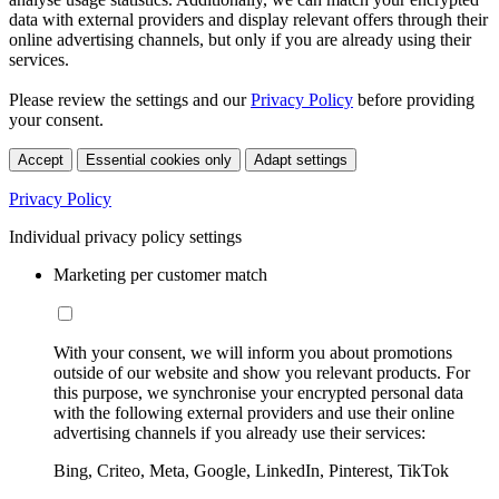
data with external providers and display relevant offers through their
online advertising channels, but only if you are already using their
services.
Please review the settings and our
Privacy Policy
before providing
your consent.
Accept
Essential cookies only
Adapt settings
Privacy Policy
Individual privacy policy settings
Marketing per customer match
With your consent, we will inform you about promotions
outside of our website and show you relevant products. For
this purpose, we synchronise your encrypted personal data
with the following external providers and use their online
advertising channels if you already use their services:
Bing, Criteo, Meta, Google, LinkedIn, Pinterest, TikTok