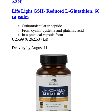
5.0 (4)
Life Light
GSH-​ Reduced L-​Glutathion, 60
capsules
Orthomolecular tripeptide
From cyclin, cysteine ​​and glutamic acid
In a practical capsule form
€ 25,99
(€ 262,53 / kg)
Delivery by August 11