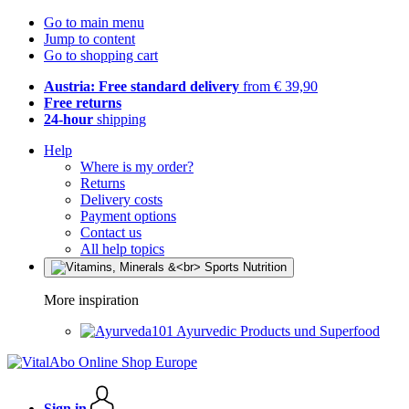
Go to main menu
Jump to content
Go to shopping cart
Austria: Free standard delivery
from € 39,90
Free returns
24-hour
shipping
Help
Where is my order?
Returns
Delivery costs
Payment options
Contact us
All help topics
More inspiration
Ayurvedic Products und Superfood
Sign in