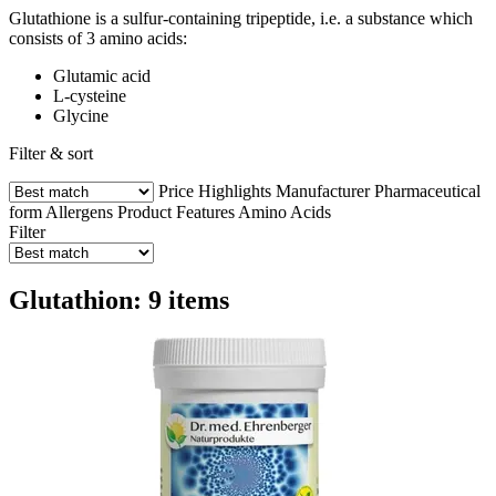
Glutathione is a sulfur-containing tripeptide, i.e. a substance which
consists of 3 amino acids:
Glutamic acid
L-cysteine
Glycine
Filter & sort
Price
Highlights
Manufacturer
Pharmaceutical
form
Allergens
Product Features
Amino Acids
Filter
Glutathion: 9 items