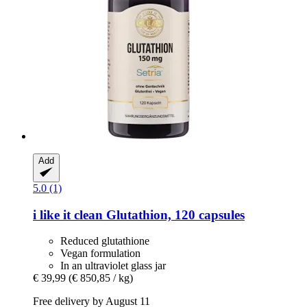
Add
5.0 (1)
i like it clean
Glutathion, 120 capsules
Reduced glutathione
Vegan formulation
In an ultraviolet glass jar
€ 39,99
(€ 850,85 / kg)
Free delivery by August 11