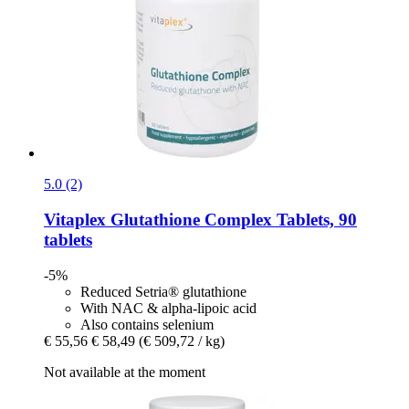
5.0 (2)
Vitaplex
Glutathione Complex Tablets, 90
tablets
-5%
Reduced Setria® glutathione
With NAC & alpha-lipoic acid
Also contains selenium
€ 55,56
€ 58,49
(€ 509,72 / kg)
Not available at the moment