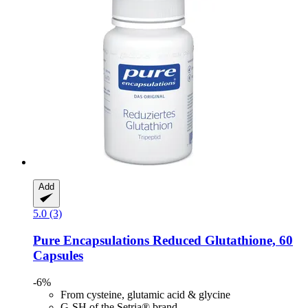
Add
5.0 (3)
Pure Encapsulations
Reduced Glutathione, 60
Capsules
-6%
From cysteine, glutamic acid & glycine
G-SH of the Setria® brand