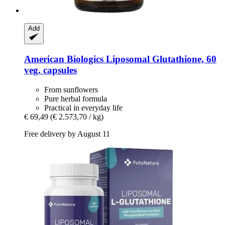
Add
American Biologics
Liposomal Glutathione, 60
veg. capsules
From sunflowers
Pure herbal formula
Practical in everyday life
€ 69,49
(€ 2.573,70 / kg)
Free delivery by August 11