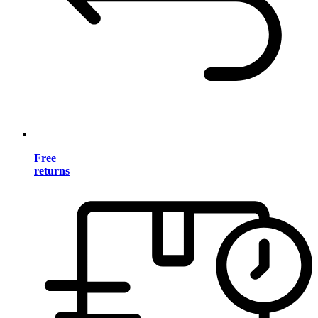
Free
returns