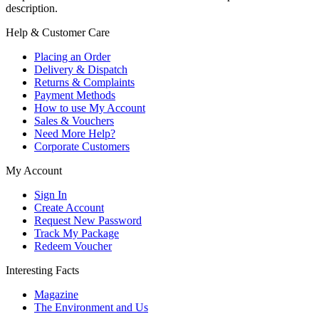
description.
Help & Customer Care
Placing an Order
Delivery & Dispatch
Returns & Complaints
Payment Methods
How to use My Account
Sales & Vouchers
Need More Help?
Corporate Customers
My Account
Sign In
Create Account
Request New Password
Track My Package
Redeem Voucher
Interesting Facts
Magazine
The Environment and Us