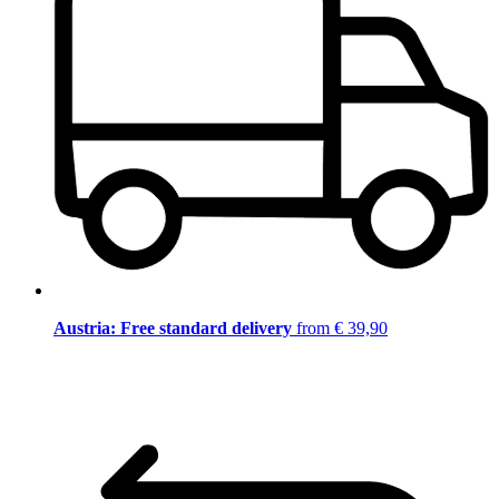
Austria: Free standard delivery
from € 39,90