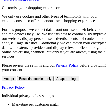
Customise your shopping experience
We only use cookies and other types of technology with your
explicit consent to offer a personalised shopping experience.
For this purpose, we collect data about our users, their behaviour,
and the devices they use. We use this data to continuously improve
our website, display personalised advertisements and content, and
analyse usage statistics. Additionally, we can match your encrypted
data with external providers and display relevant offers through their
online advertising channels, but only if you are already using their
services.
Please review the settings and our
Privacy Policy
before providing
your consent.
Accept
Essential cookies only
Adapt settings
Privacy Policy
Individual privacy policy settings
Marketing per customer match