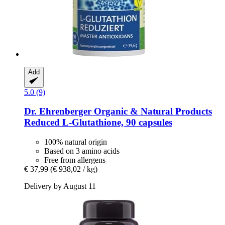
Add
5.0 (9)
Dr. Ehrenberger Organic & Natural Products
Reduced L-​Glutathione, 90 capsules
100% natural origin
Based on 3 amino acids
Free from allergens
€ 37,99
(€ 938,02 / kg)
Delivery by August 11