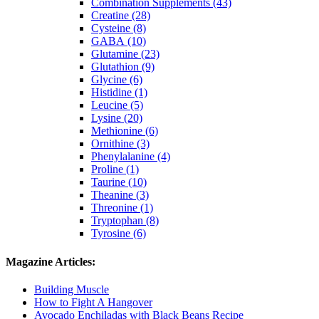
Combination Supplements (43)
Creatine (28)
Cysteine (8)
GABA (10)
Glutamine (23)
Glutathion (9)
Glycine (6)
Histidine (1)
Leucine (5)
Lysine (20)
Methionine (6)
Ornithine (3)
Phenylalanine (4)
Proline (1)
Taurine (10)
Theanine (3)
Threonine (1)
Tryptophan (8)
Tyrosine (6)
Magazine Articles:
Building Muscle
How to Fight A Hangover
Avocado Enchiladas with Black Beans Recipe