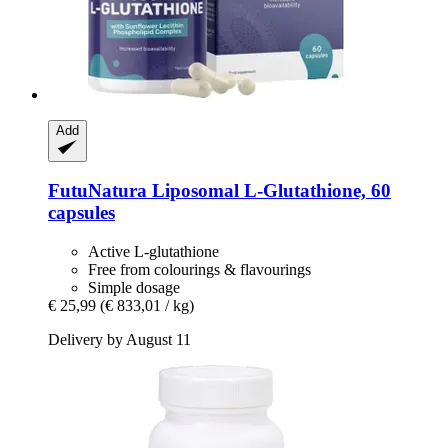
Add
FutuNatura
Liposomal L-​Glutathione, 60
capsules
Active L-glutathione
Free from colourings & flavourings
Simple dosage
€ 25,99
(€ 833,01 / kg)
Delivery by August 11