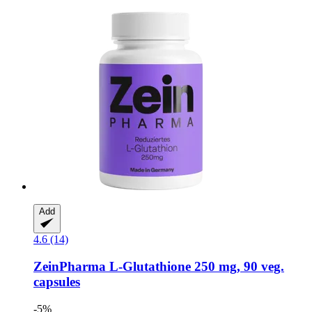
Add
4.6 (14)
ZeinPharma
L-​Glutathione 250 mg, 90 veg.
capsules
-5%