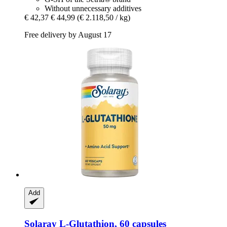
Without unnecessary additives
€ 42,37
€ 44,99
(€ 2.118,50 / kg)
Free delivery by August 17
Add
Solaray
L-​Glutathion, 60 capsules