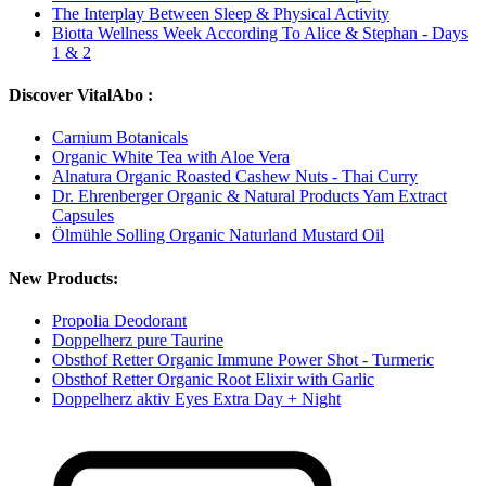
The Interplay Between Sleep & Physical Activity
Biotta Wellness Week According To Alice & Stephan - Days
1 & 2
Discover VitalAbo :
Carnium Botanicals
Organic White Tea with Aloe Vera
Alnatura Organic Roasted Cashew Nuts - Thai Curry
Dr. Ehrenberger Organic & Natural Products Yam Extract
Capsules
Ölmühle Solling Organic Naturland Mustard Oil
New Products:
Propolia Deodorant
Doppelherz pure Taurine
Obsthof Retter Organic Immune Power Shot - Turmeric
Obsthof Retter Organic Root Elixir with Garlic
Doppelherz aktiv Eyes Extra Day + Night