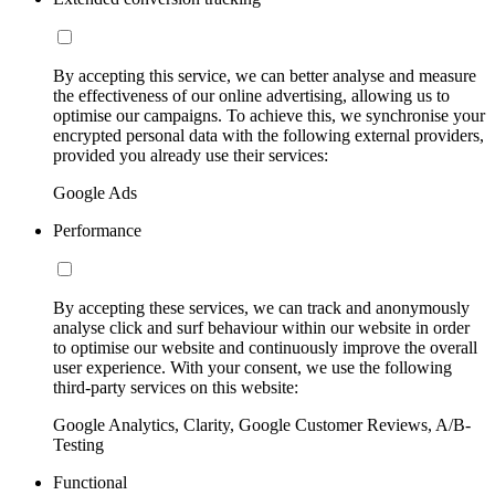
By accepting this service, we can better analyse and measure
the effectiveness of our online advertising, allowing us to
optimise our campaigns. To achieve this, we synchronise your
encrypted personal data with the following external providers,
provided you already use their services:
Google Ads
Performance
By accepting these services, we can track and anonymously
analyse click and surf behaviour within our website in order
to optimise our website and continuously improve the overall
user experience. With your consent, we use the following
third-party services on this website:
Google Analytics, Clarity, Google Customer Reviews, A/B-
Testing
Functional