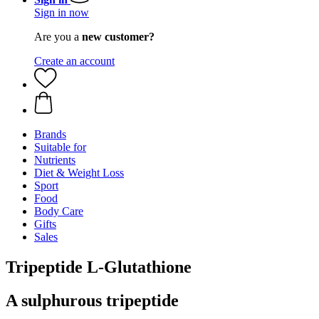
Sign in now
Are you a
new customer?
Create an account
Brands
Suitable for
Nutrients
Diet & Weight Loss
Sport
Food
Body Care
Gifts
Sales
Tripeptide L-Glutathione
A sulphurous tripeptide