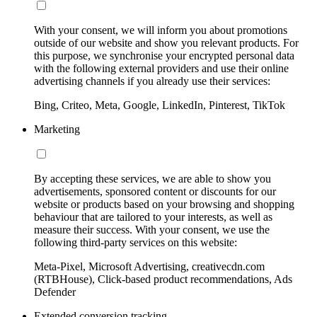
With your consent, we will inform you about promotions
outside of our website and show you relevant products. For
this purpose, we synchronise your encrypted personal data
with the following external providers and use their online
advertising channels if you already use their services:
Bing, Criteo, Meta, Google, LinkedIn, Pinterest, TikTok
Marketing
By accepting these services, we are able to show you
advertisements, sponsored content or discounts for our
website or products based on your browsing and shopping
behaviour that are tailored to your interests, as well as
measure their success. With your consent, we use the
following third-party services on this website:
Meta-Pixel, Microsoft Advertising, creativecdn.com
(RTBHouse), Click-based product recommendations, Ads
Defender
Extended conversion tracking