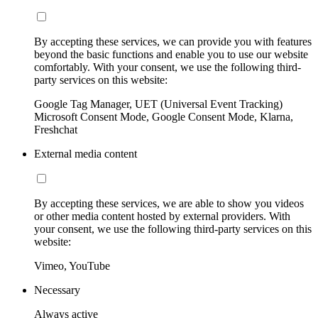
By accepting these services, we can provide you with features
beyond the basic functions and enable you to use our website
comfortably. With your consent, we use the following third-
party services on this website:
Google Tag Manager, UET (Universal Event Tracking)
Microsoft Consent Mode, Google Consent Mode, Klarna,
Freshchat
External media content
By accepting these services, we are able to show you videos
or other media content hosted by external providers. With
your consent, we use the following third-party services on this
website:
Vimeo, YouTube
Necessary
Always active