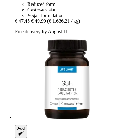
Reduced form
Gastro-resistant
Vegan formulation
€ 47,45
€ 49,99
(€ 1.636,21 / kg)
Free delivery by August 11
Add