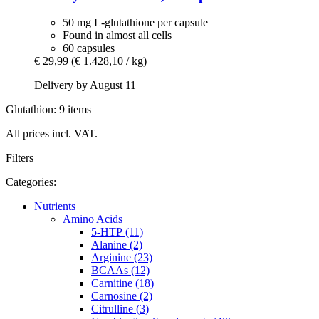
50 mg L-glutathione per capsule
Found in almost all cells
60 capsules
€ 29,99
(€ 1.428,10 / kg)
Delivery by August 11
Glutathion: 9 items
All prices incl. VAT.
Filters
Categories:
Nutrients
Amino Acids
5-HTP (11)
Alanine (2)
Arginine (23)
BCAAs (12)
Carnitine (18)
Carnosine (2)
Citrulline (3)