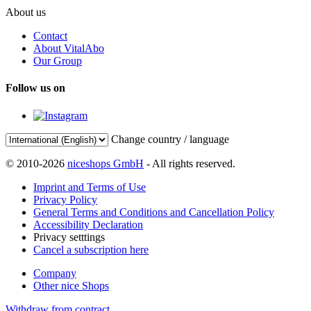
About us
Contact
About VitalAbo
Our Group
Follow us on
Change country / language
© 2010-2026
niceshops GmbH
- All rights reserved.
Imprint and Terms of Use
Privacy Policy
General Terms and Conditions and Cancellation Policy
Accessibility Declaration
Privacy setttings
Cancel a subscription here
Company
Other nice Shops
Withdraw from contract