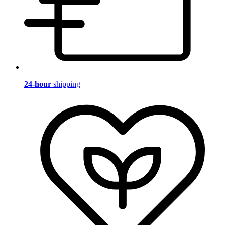
24-hour
shipping