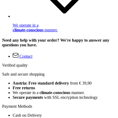
We operate in a
climate-conscious
manner.
Need any help with your order? We're happy to answer any
questions you have.
Contact
Verified quality
Safe and secure shopping
Austria: Free standard delivery
from € 39,90
Free returns
We operate in a
climate-conscious
manner.
Secure payments
with SSL encryption technology
Payment Methods
Cash on Delivery