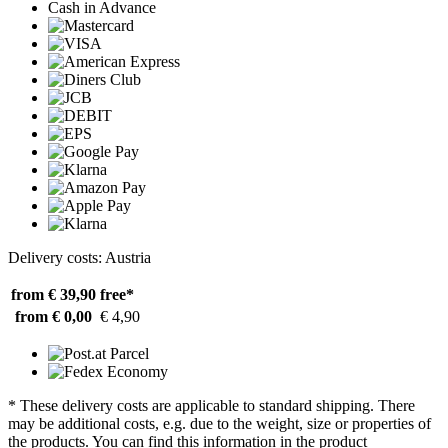
Cash in Advance
Delivery costs: Austria
from € 39,90
free*
from € 0,00
€ 4,90
* These delivery costs are applicable to standard shipping. There
may be additional costs, e.g. due to the weight, size or properties of
the products. You can find this information in the product