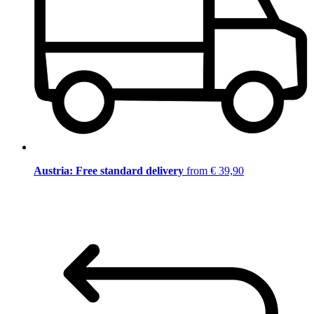
Austria: Free standard delivery
from € 39,90