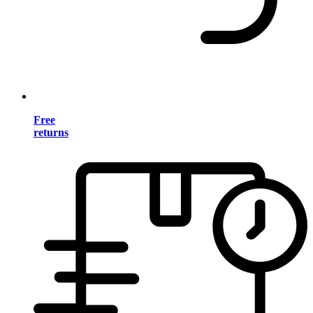
Free
returns