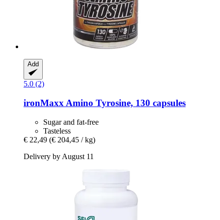
Add
5.0 (2)
ironMaxx
Amino Tyrosine, 130 capsules
Sugar and fat-free
Tasteless
€ 22,49
(€ 204,45 / kg)
Delivery by August 11