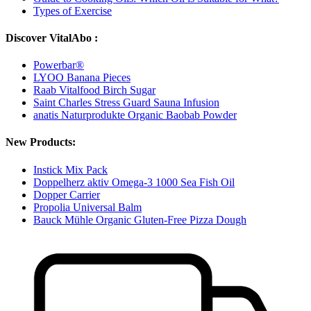
Types of Exercise
Discover VitalAbo :
Powerbar®
LYOO Banana Pieces
Raab Vitalfood Birch Sugar
Saint Charles Stress Guard Sauna Infusion
anatis Naturprodukte Organic Baobab Powder
New Products:
Instick Mix Pack
Doppelherz aktiv Omega-3 1000 Sea Fish Oil
Dopper Carrier
Propolia Universal Balm
Bauck Mühle Organic Gluten-Free Pizza Dough