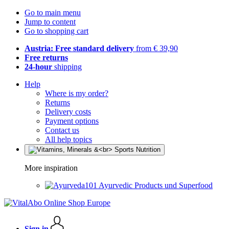
Go to main menu
Jump to content
Go to shopping cart
Austria: Free standard delivery
from € 39,90
Free returns
24-hour
shipping
Help
Where is my order?
Returns
Delivery costs
Payment options
Contact us
All help topics
More inspiration
Ayurvedic Products und Superfood
Sign in