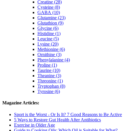
Creatine (28)
Cysteine (8)
GABA (10)
Glutamine (23)
Glutathion (9)
Glycine (6)
Histidine (1)
Leucine (5)
Lysine (20)
Methionine (6)
Ornithine (3)
Phenylalanine (4)
Proline (1)
Taurine (10)
Theanine (3)
Threonine (1)
Tryptophan (8)
Tyrosine (6)
Magazine Articles:
Sport is the Worst - Or Is It? 7 Good Reasons to Be Active
5 Ways to Restore Gut Health After Antibiotics
Exercise in Older Age
Guide to Cooking Oils: Which Oil is Suitable for What?