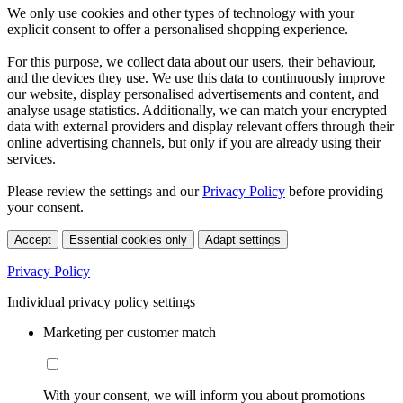
We only use cookies and other types of technology with your
explicit consent to offer a personalised shopping experience.
For this purpose, we collect data about our users, their behaviour,
and the devices they use. We use this data to continuously improve
our website, display personalised advertisements and content, and
analyse usage statistics. Additionally, we can match your encrypted
data with external providers and display relevant offers through their
online advertising channels, but only if you are already using their
services.
Please review the settings and our
Privacy Policy
before providing
your consent.
Accept
Essential cookies only
Adapt settings
Privacy Policy
Individual privacy policy settings
Marketing per customer match
With your consent, we will inform you about promotions