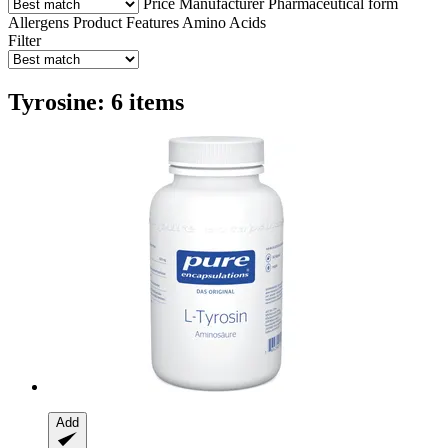
Price
Manufacturer
Pharmaceutical form
Allergens
Product Features
Amino Acids
Filter
Tyrosine: 6 items
Add