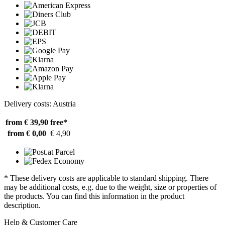
Delivery costs: Austria
from € 39,90
free*
from € 0,00
€ 4,90
* These delivery costs are applicable to standard shipping. There
may be additional costs, e.g. due to the weight, size or properties of
the products. You can find this information in the product
description.
Help & Customer Care