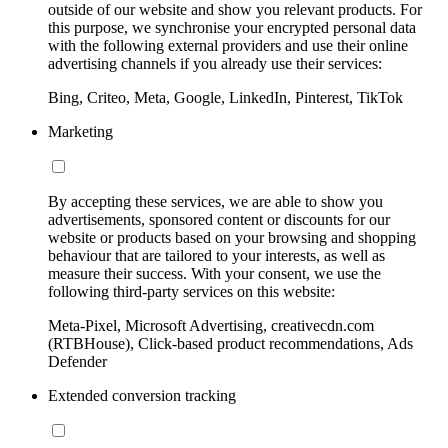
outside of our website and show you relevant products. For
this purpose, we synchronise your encrypted personal data
with the following external providers and use their online
advertising channels if you already use their services:
Bing, Criteo, Meta, Google, LinkedIn, Pinterest, TikTok
Marketing
By accepting these services, we are able to show you
advertisements, sponsored content or discounts for our
website or products based on your browsing and shopping
behaviour that are tailored to your interests, as well as
measure their success. With your consent, we use the
following third-party services on this website:
Meta-Pixel, Microsoft Advertising, creativecdn.com
(RTBHouse), Click-based product recommendations, Ads
Defender
Extended conversion tracking