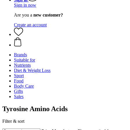
Sign in now
Are you a
new customer?
Create an account
Brands
Suitable for
Nutrients
Diet & Weight Loss
Sport
Food
Body Care
Gifts
Sales
Tyrosine Amino Acids
Filter & sort