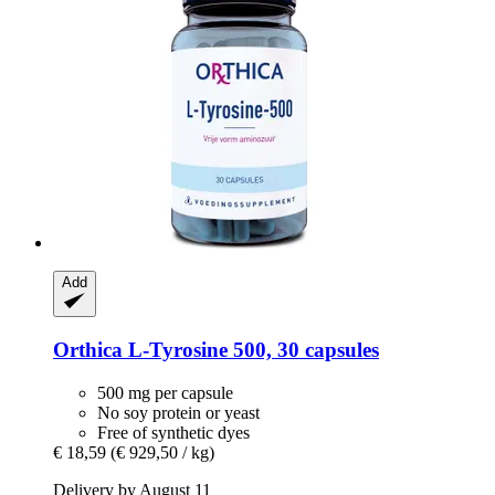
Add
Orthica
L-​Tyrosine 500, 30 capsules
500 mg per capsule
No soy protein or yeast
Free of synthetic dyes
€ 18,59
(€ 929,50 / kg)
Delivery by August 11