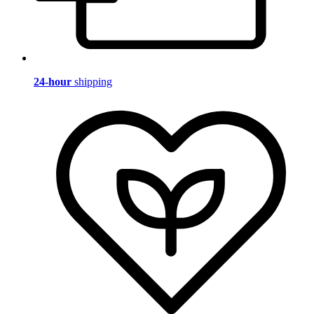
24-hour
shipping