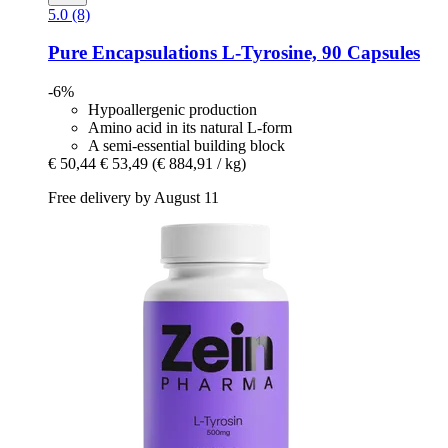
5.0 (8)
Pure Encapsulations
L-​Tyrosine, 90 Capsules
-6%
Hypoallergenic production
Amino acid in its natural L-form
A semi-essential building block
€ 50,44
€ 53,49
(€ 884,91 / kg)
Free delivery by August 11