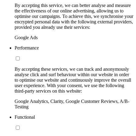
By accepting this service, we can better analyse and measure
the effectiveness of our online advertising, allowing us to
optimise our campaigns. To achieve this, we synchronise your
encrypted personal data with the following external providers,
provided you already use their services:
Google Ads
Performance
By accepting these services, we can track and anonymously
analyse click and surf behaviour within our website in order
to optimise our website and continuously improve the overall
user experience. With your consent, we use the following
third-party services on this website:
Google Analytics, Clarity, Google Customer Reviews, A/B-
Testing
Functional