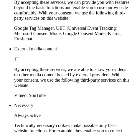
By accepting these services, we can provide you with features
beyond the basic functions and enable you to use our website
comfortably. With your consent, we use the following third-
party services on this website:
Google Tag Manager, UET (Universal Event Tracking)
Microsoft Consent Mode, Google Consent Mode, Klarna,
Freshchat
External media content
By accepting these services, we are able to show you videos
or other media content hosted by external providers. With
your consent, we use the following third-party services on this
website:
Vimeo, YouTube
Necessary
Always active
Technically necessary cookies make possible only basic
website functions. For example, they enable you to collect