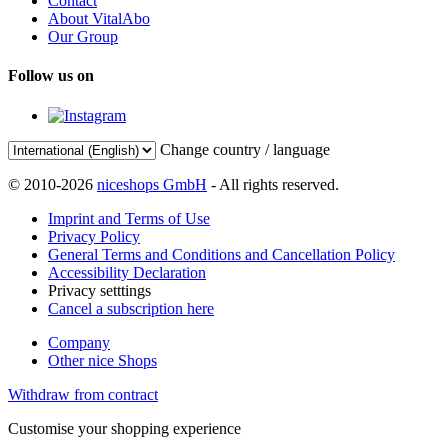
Contact
About VitalAbo
Our Group
Follow us on
Change country / language
© 2010-2026
niceshops GmbH
- All rights reserved.
Imprint and Terms of Use
Privacy Policy
General Terms and Conditions and Cancellation Policy
Accessibility Declaration
Privacy setttings
Cancel a subscription here
Company
Other nice Shops
Withdraw from contract
Customise your shopping experience