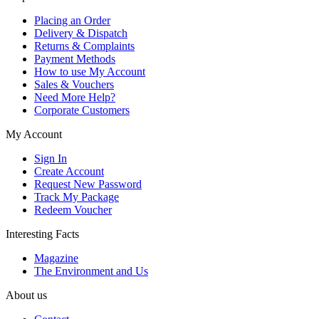
Placing an Order
Delivery & Dispatch
Returns & Complaints
Payment Methods
How to use My Account
Sales & Vouchers
Need More Help?
Corporate Customers
My Account
Sign In
Create Account
Request New Password
Track My Package
Redeem Voucher
Interesting Facts
Magazine
The Environment and Us
About us