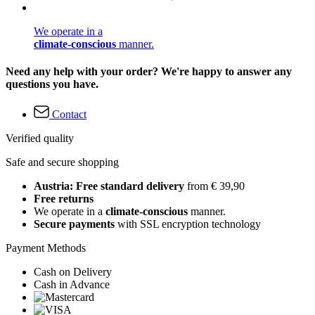
We operate in a
climate-conscious
manner.
Need any help with your order? We're happy to answer any
questions you have.
Contact
Verified quality
Safe and secure shopping
Austria: Free standard delivery
from € 39,90
Free returns
We operate in a
climate-conscious
manner.
Secure payments
with SSL encryption technology
Payment Methods
Cash on Delivery
Cash in Advance