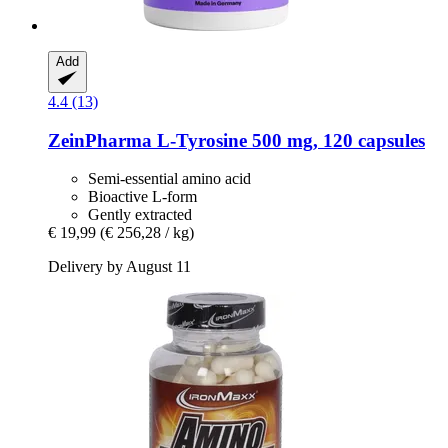
Add
4.4 (13)
ZeinPharma
L-​Tyrosine 500 mg, 120 capsules
Semi-essential amino acid
Bioactive L-form
Gently extracted
€ 19,99
(€ 256,28 / kg)
Delivery by August 11