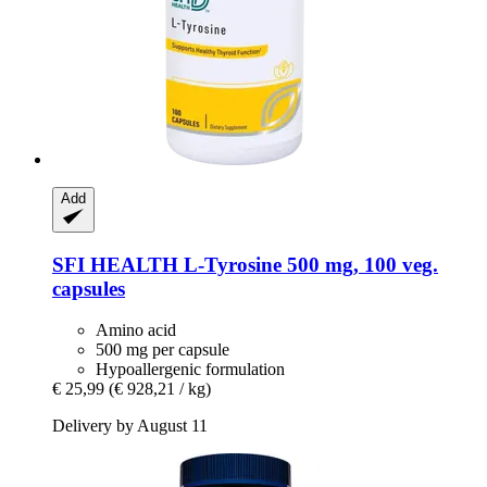
Add
SFI HEALTH
L-​Tyrosine 500 mg, 100 veg.
capsules
Amino acid
500 mg per capsule
Hypoallergenic formulation
€ 25,99
(€ 928,21 / kg)
Delivery by August 11