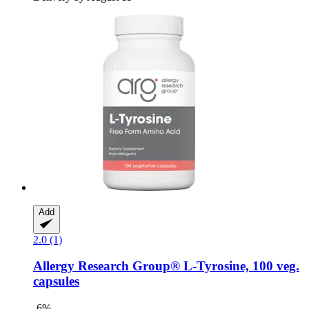
Add
2.0 (1)
Allergy Research Group®
L-​Tyrosine, 100 veg.
capsules
-6%