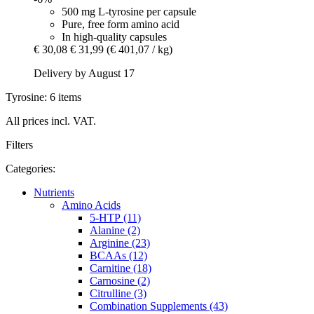
500 mg L-tyrosine per capsule
Pure, free form amino acid
In high-quality capsules
€ 30,08
€ 31,99
(€ 401,07 / kg)
Delivery by August 17
Tyrosine: 6 items
All prices incl. VAT.
Filters
Categories:
Nutrients
Amino Acids
5-HTP (11)
Alanine (2)
Arginine (23)
BCAAs (12)
Carnitine (18)
Carnosine (2)
Citrulline (3)
Combination Supplements (43)