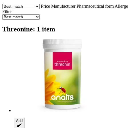
Price
Manufacturer
Pharmaceutical form
Allerg
Filter
Threonine: 1 item
Add