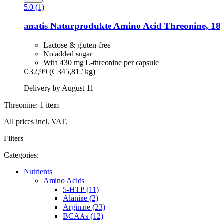
5.0 (1)
anatis Naturprodukte
Amino Acid Threonine, 18
Lactose & gluten-free
No added sugar
With 430 mg L-threonine per capsule
€ 32,99
(€ 345,81 / kg)
Delivery by August 11
Threonine: 1 item
All prices incl. VAT.
Filters
Categories:
Nutrients
Amino Acids
5-HTP (11)
Alanine (2)
Arginine (23)
BCAAs (12)