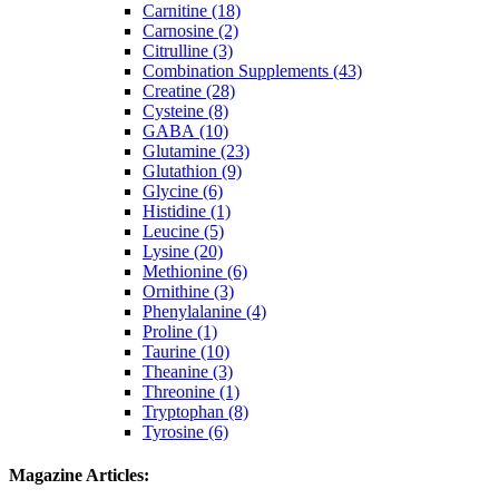
Carnitine (18)
Carnosine (2)
Citrulline (3)
Combination Supplements (43)
Creatine (28)
Cysteine (8)
GABA (10)
Glutamine (23)
Glutathion (9)
Glycine (6)
Histidine (1)
Leucine (5)
Lysine (20)
Methionine (6)
Ornithine (3)
Phenylalanine (4)
Proline (1)
Taurine (10)
Theanine (3)
Threonine (1)
Tryptophan (8)
Tyrosine (6)
Magazine Articles: