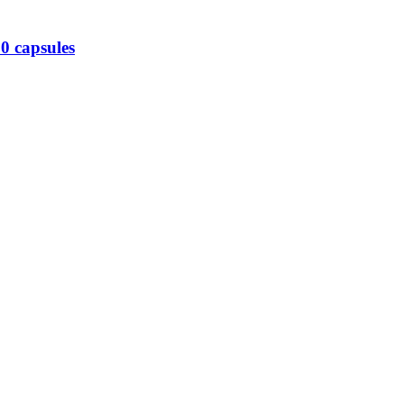
0 capsules