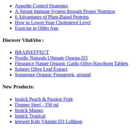
Appetite Control Strategies
A Strong Immune System through Proper Nutrition
6 Advantages of Plant-Based Proteins
How to Lower Your Cholesterol Level
Exercise in Older Age
Discover VitalAbo :
BRAINEFFECT
Nordic Naturals Ultimate Omega-D3
Fleurance Nature Organic Garlic-Olive-Hawthorn Tablets
Solaray Olive Leaf Extract
Sonnentor Organic Fenugreek, ground
New Products:
Instick Peach & Passion Fruit
Dopper Steel - 350 ml
Instick Mango
Instick Tropical
tetesept Kids Vitamin D3 Lollipop