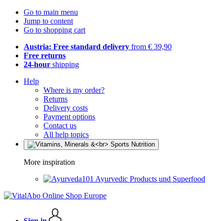
Go to main menu
Jump to content
Go to shopping cart
Austria: Free standard delivery
from € 39,90
Free returns
24-hour
shipping
Help
Where is my order?
Returns
Delivery costs
Payment options
Contact us
All help topics
More inspiration
Ayurvedic Products und Superfood
Sign in