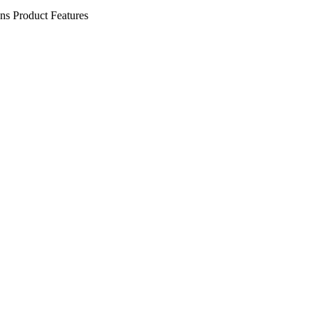
ens
Product Features