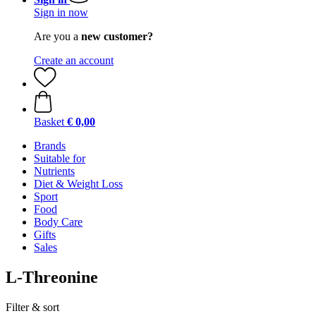
Sign in now
Are you a
new customer?
Create an account
Basket
€ 0,00
Brands
Suitable for
Nutrients
Diet & Weight Loss
Sport
Food
Body Care
Gifts
Sales
L-Threonine
Filter & sort