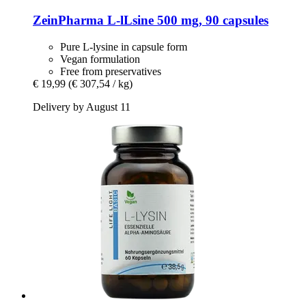
ZeinPharma
L-​lLsine 500 mg, 90 capsules
Pure L-lysine in capsule form
Vegan formulation
Free from preservatives
€ 19,99
(€ 307,54 / kg)
Delivery by August 11