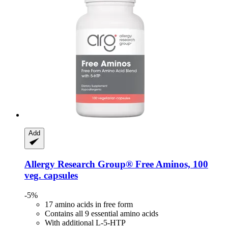
Add
Allergy Research Group®
Free Aminos, 100
veg. capsules
-5%
17 amino acids in free form
Contains all 9 essential amino acids
With additional L-5-HTP