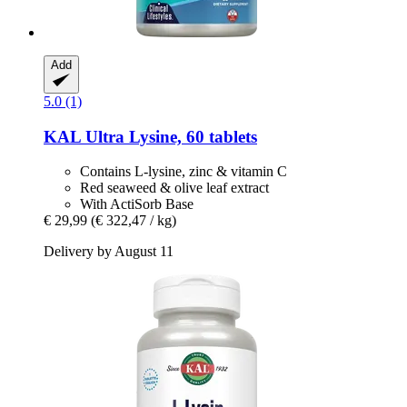
Add
5.0 (1)
KAL
Ultra Lysine, 60 tablets
Contains L-lysine, zinc & vitamin C
Red seaweed & olive leaf extract
With ActiSorb Base
€ 29,99
(€ 322,47 / kg)
Delivery by August 11