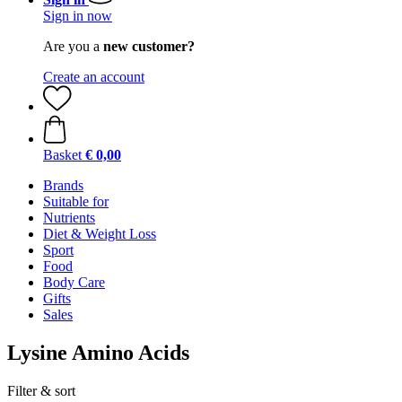
Sign in now
Are you a
new customer?
Create an account
Basket
€ 0,00
Brands
Suitable for
Nutrients
Diet & Weight Loss
Sport
Food
Body Care
Gifts
Sales
Lysine Amino Acids
Filter & sort