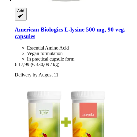
Add
American Biologics
L-​lysine 500 mg, 90 veg.
capsules
Essential Amino Acid
Vegan formulation
In practical capsule form
€ 17,99
(€ 330,09 / kg)
Delivery by August 11