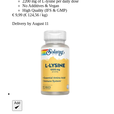
2200 mg of L-lysine per daily dose
No Additives & Vegan
High Quality (IFS & GMP)
€ 9,99
(€ 124,56 / kg)
Delivery by August 11
Add