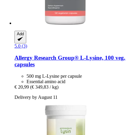
Add
5.0 (3)
Allergy Research Group®
L-​Lysine, 100 veg.
capsules
500 mg L-Lysine per capsule
Essential amino acid
€ 20,99
(€ 349,83 / kg)
Delivery by August 11