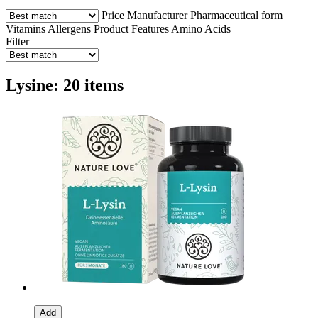
Price
Manufacturer
Pharmaceutical form
Vitamins
Allergens
Product Features
Amino Acids
Filter
Lysine: 20 items
Add