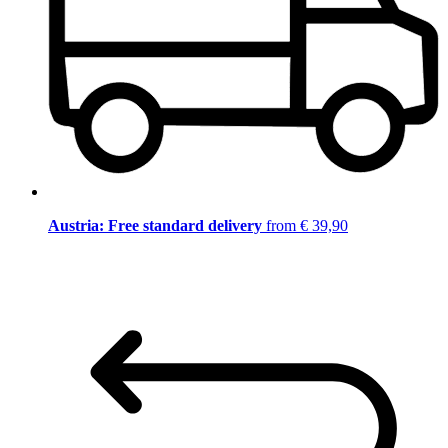
Austria: Free standard delivery
from € 39,90