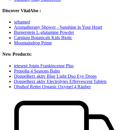
Discover VitalAbo :
sebamed
Aromatherapy Shower - Sunshine in Your Heart
Burgerstein L-glutamine Powder
Carnium Botanicals Kids Biotic
Mountaindrop Prime
New Products:
tetesept Joints Frankincense Plus
Propolia 4 Seasons Balm
Doppelherz aktiv Blue Light Duo Eye Drops
Doppelherz aktiv Electrolytes Effervescent Tablets
Obsthof Retter Organic Oxymel 4 Räuber