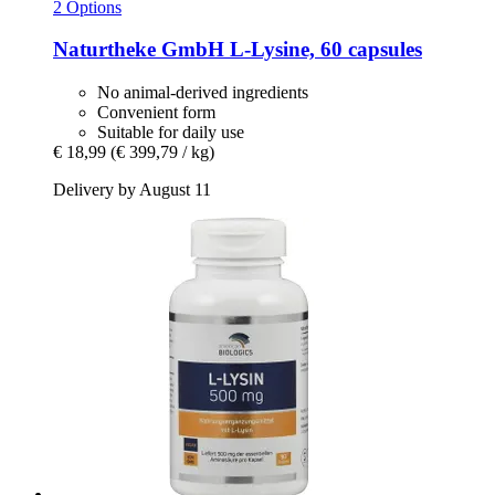
2 Options
Naturtheke GmbH
L-​Lysine, 60 capsules
No animal-derived ingredients
Convenient form
Suitable for daily use
€ 18,99
(€ 399,79 / kg)
Delivery by August 11