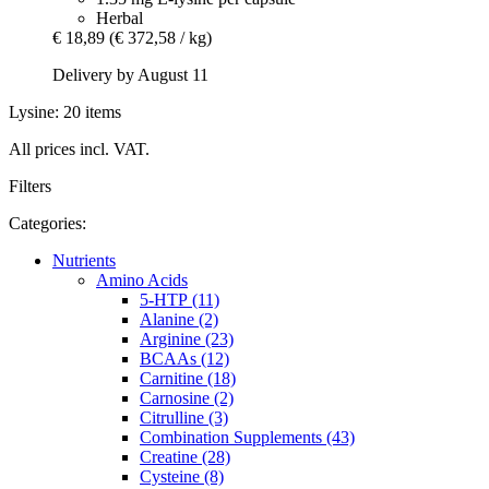
Herbal
€ 18,89
(€ 372,58 / kg)
Delivery by August 11
Lysine: 20 items
All prices incl. VAT.
Filters
Categories:
Nutrients
Amino Acids
5-HTP (11)
Alanine (2)
Arginine (23)
BCAAs (12)
Carnitine (18)
Carnosine (2)
Citrulline (3)
Combination Supplements (43)
Creatine (28)
Cysteine (8)