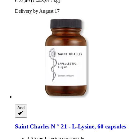
€ 22,49
(€ 408,91 / kg)
Delivery by August 17
Add
Saint Charles
N ° 21 -​ L-​Lysine, 60 capsules
1.35 mg L-lysine per capsule