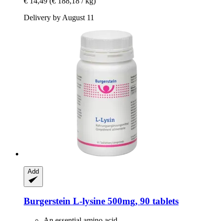
€ 14,49
(€ 188,18 / kg)
Delivery by August 11
Add
Burgerstein
L-​lysine 500mg, 90 tablets
An essential amino acid