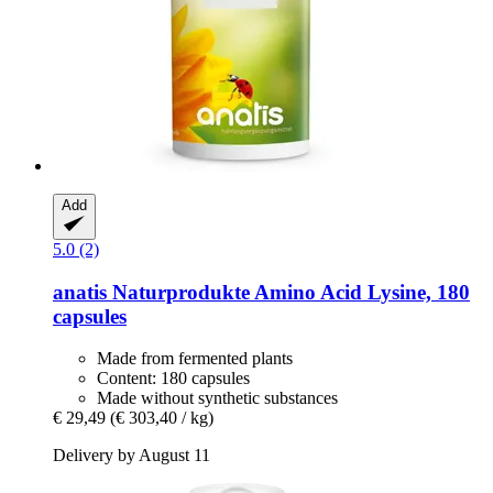
Add
5.0 (2)
anatis Naturprodukte
Amino Acid Lysine, 180
capsules
Made from fermented plants
Content: 180 capsules
Made without synthetic substances
€ 29,49
(€ 303,40 / kg)
Delivery by August 11