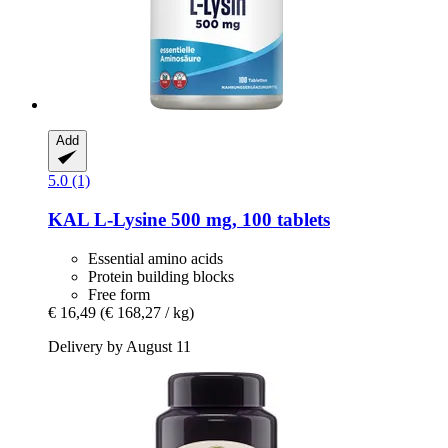
Add
5.0 (1)
KAL
L-​Lysine 500 mg, 100 tablets
Essential amino acids
Protein building blocks
Free form
€ 16,49
(€ 168,27 / kg)
Delivery by August 11