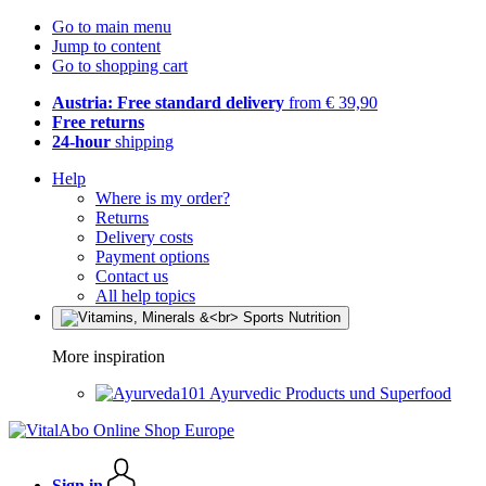
Go to main menu
Jump to content
Go to shopping cart
Austria: Free standard delivery
from € 39,90
Free returns
24-hour
shipping
Help
Where is my order?
Returns
Delivery costs
Payment options
Contact us
All help topics
More inspiration
Ayurvedic Products und Superfood
Sign in