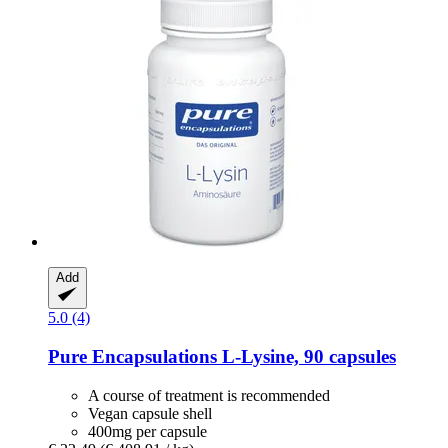
Add
5.0 (4)
Pure Encapsulations
L-​Lysine, 90 capsules
A course of treatment is recommended
Vegan capsule shell
400mg per capsule