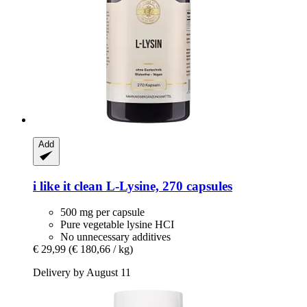
Add
i like it clean
L-​Lysine, 270 capsules
500 mg per capsule
Pure vegetable lysine HCI
No unnecessary additives
€ 29,99
(€ 180,66 / kg)
Delivery by August 11