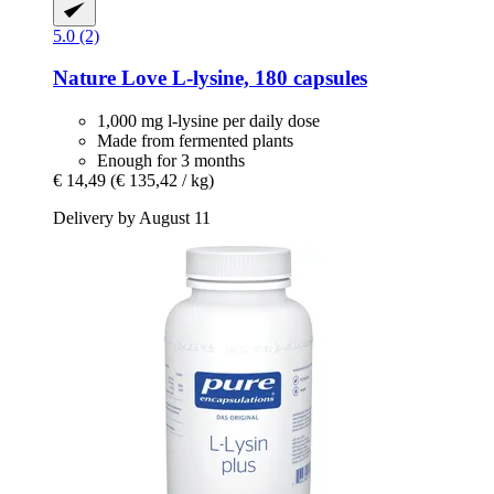
5.0 (2)
Nature Love
L-​lysine, 180 capsules
1,000 mg l-lysine per daily dose
Made from fermented plants
Enough for 3 months
€ 14,49
(€ 135,42 / kg)
Delivery by August 11