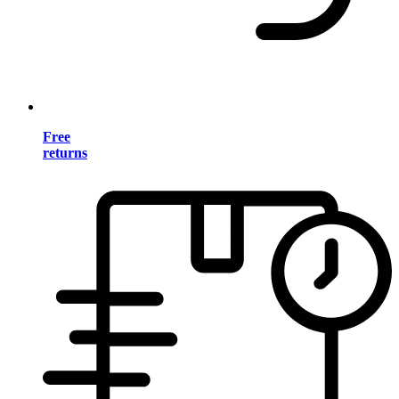
Free
returns