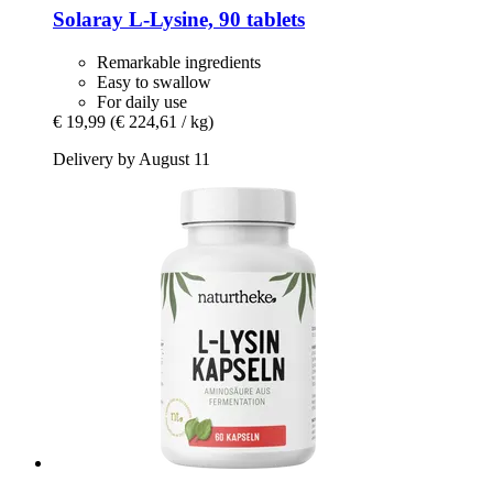
Solaray
L-​Lysine, 90 tablets
Remarkable ingredients
Easy to swallow
For daily use
€ 19,99
(€ 224,61 / kg)
Delivery by August 11