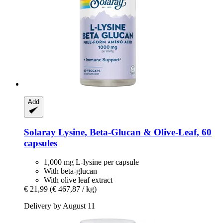
Add
Solaray
Lysine, Beta-​Glucan & Olive-​Leaf, 60
capsules
1,000 mg L-lysine per capsule
With beta-glucan
With olive leaf extract
€ 21,99
(€ 467,87 / kg)
Delivery by August 11