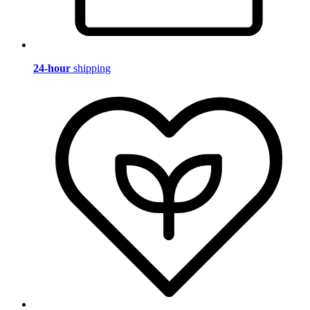
24-hour
shipping