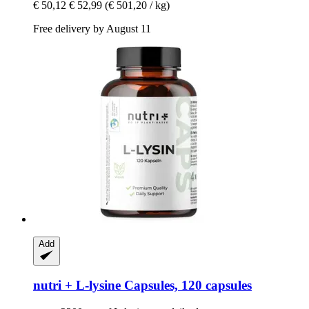
€ 50,12
€ 52,99
(€ 501,20 / kg)
Free delivery by August 11
Add
nutri +
L-​lysine Capsules, 120 capsules