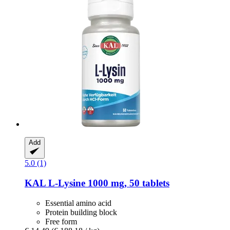
Add
5.0 (1)
KAL
L-​Lysine 1000 mg, 50 tablets
Essential amino acid
Protein building block
Free form