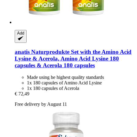
Add
anatis Naturprodukte
Set with the Amino Acid
Lysine & Acerola, Amino Acid Lysine 180
capsules & Acerola 180 capsules
Made using he highest quality standards
1x 180 capsules of Amino Acid Lysine
1x 180 capsules of Acerola
€ 72,49
Free delivery by August 11