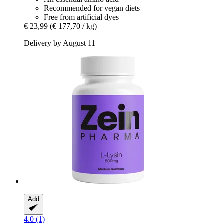
Recommended for vegan diets
Free from artificial dyes
€ 23,99
(€ 177,70 / kg)
Delivery by August 11
Add
4.0 (1)