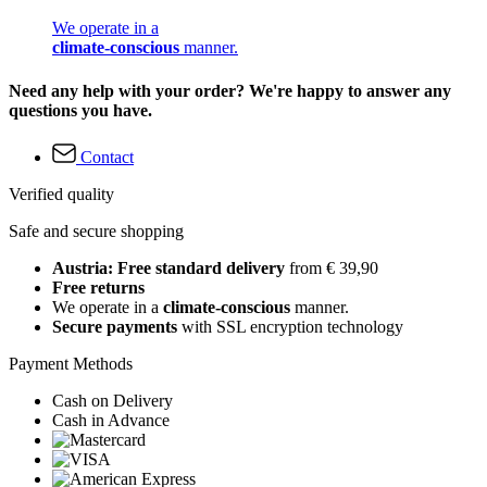
We operate in a
climate-conscious
manner.
Need any help with your order? We're happy to answer any
questions you have.
Contact
Verified quality
Safe and secure shopping
Austria: Free standard delivery
from € 39,90
Free returns
We operate in a
climate-conscious
manner.
Secure payments
with SSL encryption technology
Payment Methods
Cash on Delivery
Cash in Advance