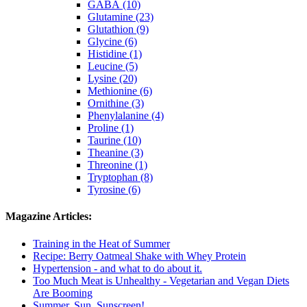
GABA (10)
Glutamine (23)
Glutathion (9)
Glycine (6)
Histidine (1)
Leucine (5)
Lysine (20)
Methionine (6)
Ornithine (3)
Phenylalanine (4)
Proline (1)
Taurine (10)
Theanine (3)
Threonine (1)
Tryptophan (8)
Tyrosine (6)
Magazine Articles:
Training in the Heat of Summer
Recipe: Berry Oatmeal Shake with Whey Protein
Hypertension - and what to do about it.
Too Much Meat is Unhealthy - Vegetarian and Vegan Diets
Are Booming
Summer, Sun, Sunscreen!