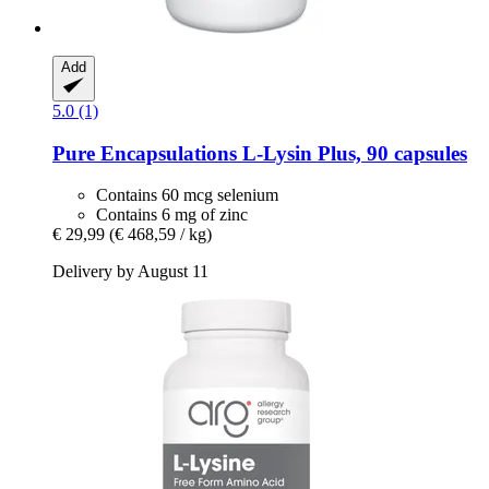
Add
5.0 (1)
Pure Encapsulations
L-​Lysin Plus, 90 capsules
Contains 60 mcg selenium
Contains 6 mg of zinc
€ 29,99
(€ 468,59 / kg)
Delivery by August 11