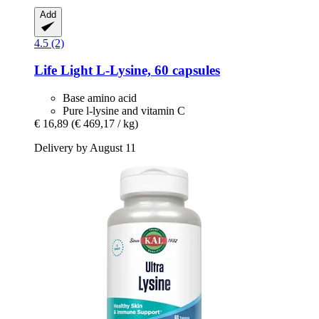
Add
4.5 (2)
Life Light
L-​Lysine, 60 capsules
Base amino acid
Pure l-lysine and vitamin C
€ 16,89
(€ 469,17 / kg)
Delivery by August 11