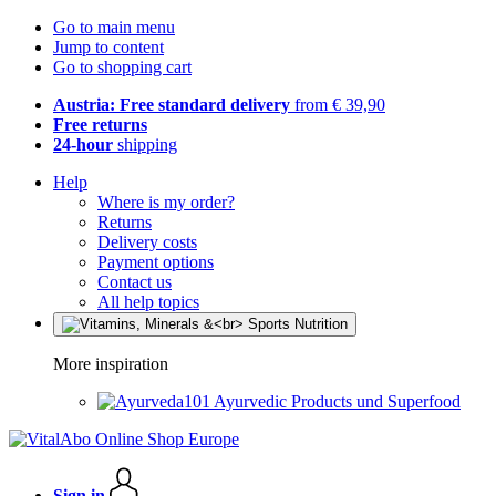
Go to main menu
Jump to content
Go to shopping cart
Austria: Free standard delivery
from € 39,90
Free returns
24-hour
shipping
Help
Where is my order?
Returns
Delivery costs
Payment options
Contact us
All help topics
More inspiration
Ayurvedic Products und Superfood
Sign in