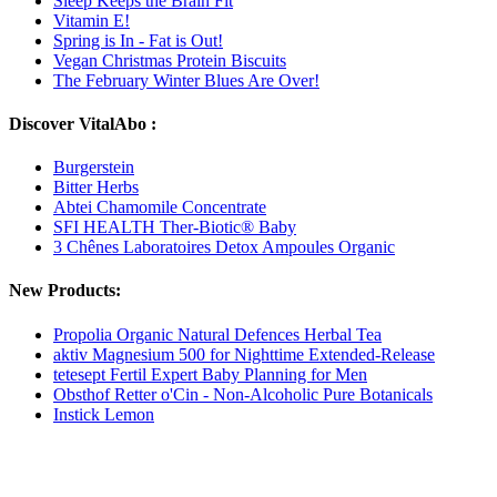
Sleep Keeps the Brain Fit
Vitamin E!
Spring is In - Fat is Out!
Vegan Christmas Protein Biscuits
The February Winter Blues Are Over!
Discover VitalAbo :
Burgerstein
Bitter Herbs
Abtei Chamomile Concentrate
SFI HEALTH Ther-Biotic® Baby
3 Chênes Laboratoires Detox Ampoules Organic
New Products:
Propolia Organic Natural Defences Herbal Tea
aktiv Magnesium 500 for Nighttime Extended-Release
tetesept Fertil Expert Baby Planning for Men
Obsthof Retter o'Cin - Non-Alcoholic Pure Botanicals
Instick Lemon