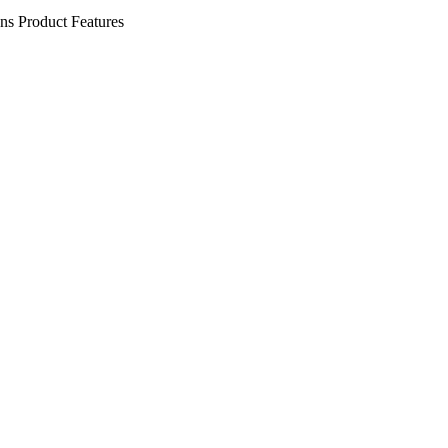
ens
Product Features