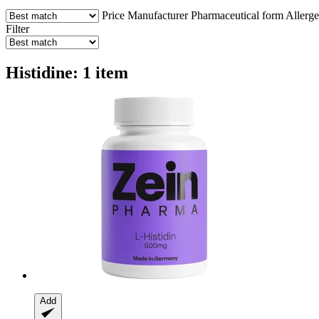
Price
Manufacturer
Pharmaceutical form
Allerg
Filter
Histidine: 1 item
Add