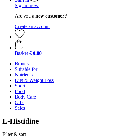
Sign in now
Are you a
new customer?
Create an account
Basket
€ 0,00
Brands
Suitable for
Nutrients
Diet & Weight Loss
Sport
Food
Body Care
Gifts
Sales
L-Histidine
Filter & sort