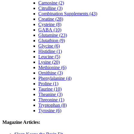
Carnosine (2)
Citrulline (3)
Combination Supplements (43)
Creatine (28)
Cysteine (8)
GABA (10)
Glutamine (23)
Glutathion (9)
Glycine (6)
Histidine (1)
Leucine (5)
Lysine (20)
Methionine (6)
Ornithine (3)
Phenylalanine (4)
Proline (1)
Taurine (10)
Theanine (3)
Threonine (1)
Tryptophan (8)
Tyrosine (6)
Magazine Articles: