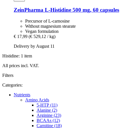
ZeinPharma
L-​Histidine 500 mg, 60 capsules
Precursor of L-carnosine
Without magnesium stearate
Vegan formulation
€ 17,99
(€ 529,12 / kg)
Delivery by August 11
Histidine: 1 item
All prices incl. VAT.
Filters
Categories:
Nutrients
Amino Acids
5-HTP (11)
Alanine (2)
Arginine (23)
BCAAs (12)
Carnitine (18)