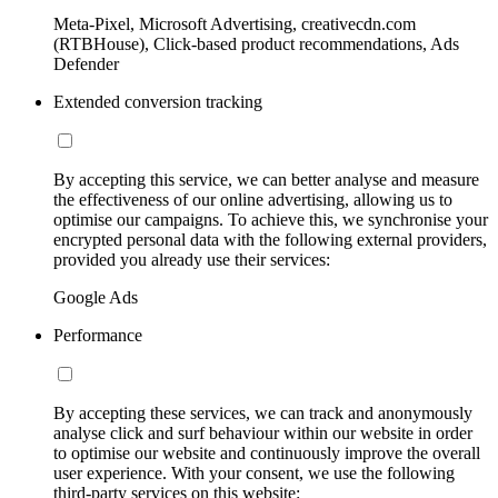
Meta-Pixel, Microsoft Advertising, creativecdn.com
(RTBHouse), Click-based product recommendations, Ads
Defender
Extended conversion tracking
By accepting this service, we can better analyse and measure
the effectiveness of our online advertising, allowing us to
optimise our campaigns. To achieve this, we synchronise your
encrypted personal data with the following external providers,
provided you already use their services:
Google Ads
Performance
By accepting these services, we can track and anonymously
analyse click and surf behaviour within our website in order
to optimise our website and continuously improve the overall
user experience. With your consent, we use the following
third-party services on this website: