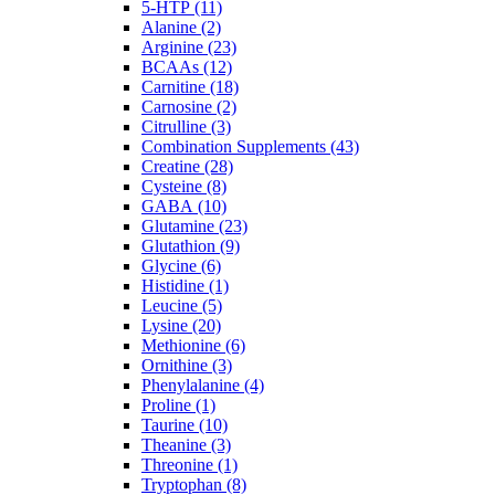
5-HTP (11)
Alanine (2)
Arginine (23)
BCAAs (12)
Carnitine (18)
Carnosine (2)
Citrulline (3)
Combination Supplements (43)
Creatine (28)
Cysteine (8)
GABA (10)
Glutamine (23)
Glutathion (9)
Glycine (6)
Histidine (1)
Leucine (5)
Lysine (20)
Methionine (6)
Ornithine (3)
Phenylalanine (4)
Proline (1)
Taurine (10)
Theanine (3)
Threonine (1)
Tryptophan (8)