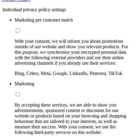
Individual privacy policy settings
Marketing per customer match
With your consent, we will inform you about promotions
outside of our website and show you relevant products. For
this purpose, we synchronise your encrypted personal data
with the following external providers and use their online
advertising channels if you already use their services:
Bing, Criteo, Meta, Google, LinkedIn, Pinterest, TikTok
Marketing
By accepting these services, we are able to show you
advertisements, sponsored content or discounts for our
website or products based on your browsing and shopping
behaviour that are tailored to your interests, as well as
measure their success. With your consent, we use the
following third-party services on this website: