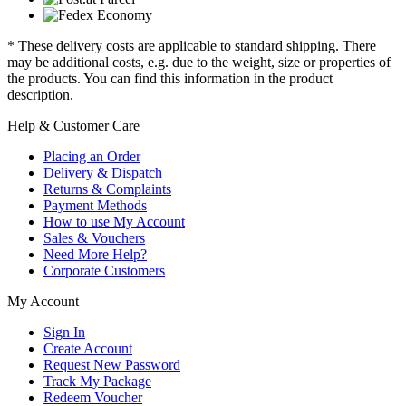
* These delivery costs are applicable to standard shipping. There
may be additional costs, e.g. due to the weight, size or properties of
the products. You can find this information in the product
description.
Help & Customer Care
Placing an Order
Delivery & Dispatch
Returns & Complaints
Payment Methods
How to use My Account
Sales & Vouchers
Need More Help?
Corporate Customers
My Account
Sign In
Create Account
Request New Password
Track My Package
Redeem Voucher