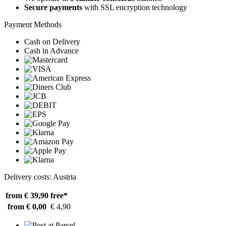
Secure payments
with SSL encryption technology
Payment Methods
Cash on Delivery
Cash in Advance
Delivery costs: Austria
from € 39,90
free*
from € 0,00
€ 4,90