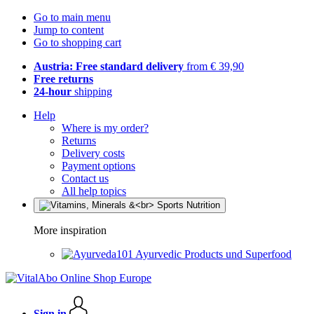
Go to main menu
Jump to content
Go to shopping cart
Austria: Free standard delivery
from € 39,90
Free returns
24-hour
shipping
Help
Where is my order?
Returns
Delivery costs
Payment options
Contact us
All help topics
More inspiration
Ayurvedic Products und Superfood
Sign in