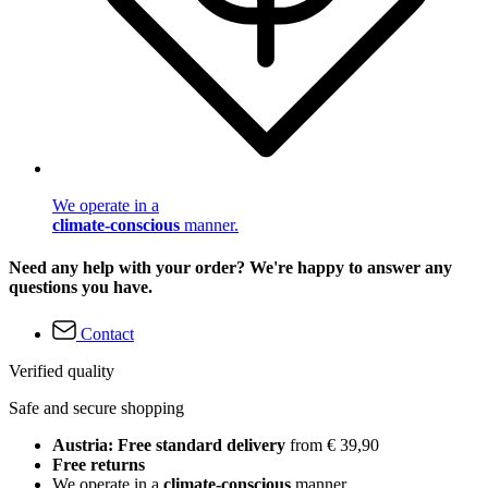
We operate in a
climate-conscious
manner.
Need any help with your order? We're happy to answer any
questions you have.
Contact
Verified quality
Safe and secure shopping
Austria: Free standard delivery
from € 39,90
Free returns
We operate in a
climate-conscious
manner.