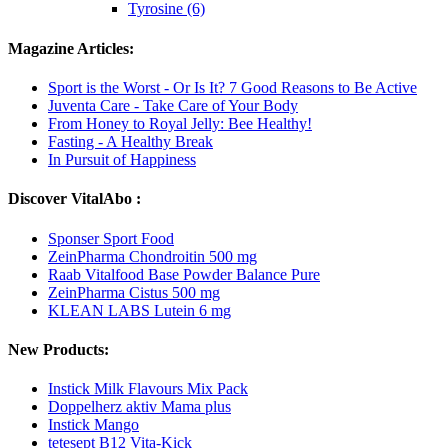
Tyrosine (6)
Magazine Articles:
Sport is the Worst - Or Is It? 7 Good Reasons to Be Active
Juventa Care - Take Care of Your Body
From Honey to Royal Jelly: Bee Healthy!
Fasting - A Healthy Break
In Pursuit of Happiness
Discover VitalAbo :
Sponser Sport Food
ZeinPharma Chondroitin 500 mg
Raab Vitalfood Base Powder Balance Pure
ZeinPharma Cistus 500 mg
KLEAN LABS Lutein 6 mg
New Products:
Instick Milk Flavours Mix Pack
Doppelherz aktiv Mama plus
Instick Mango
tetesept B12 Vita-Kick