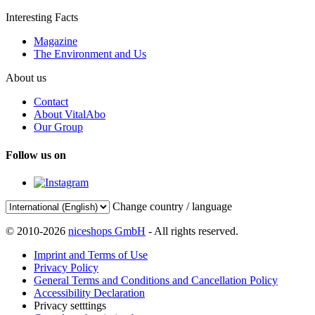
Interesting Facts
Magazine
The Environment and Us
About us
Contact
About VitalAbo
Our Group
Follow us on
Change country / language
© 2010-2026
niceshops GmbH
- All rights reserved.
Imprint and Terms of Use
Privacy Policy
General Terms and Conditions and Cancellation Policy
Accessibility Declaration
Privacy setttings