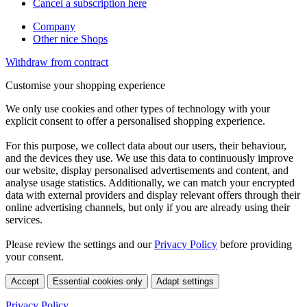
Cancel a subscription here
Company
Other nice Shops
Withdraw from contract
Customise your shopping experience
We only use cookies and other types of technology with your
explicit consent to offer a personalised shopping experience.
For this purpose, we collect data about our users, their behaviour,
and the devices they use. We use this data to continuously improve
our website, display personalised advertisements and content, and
analyse usage statistics. Additionally, we can match your encrypted
data with external providers and display relevant offers through their
online advertising channels, but only if you are already using their
services.
Please review the settings and our
Privacy Policy
before providing
your consent.
Accept
Essential cookies only
Adapt settings
Privacy Policy