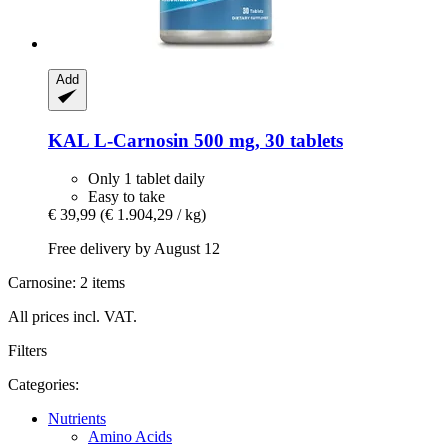
Add
KAL
L-​Carnosin 500 mg, 30 tablets
Only 1 tablet daily
Easy to take
€ 39,99
(€ 1.904,29 / kg)
Free delivery by August 12
Carnosine: 2 items
All prices incl. VAT.
Filters
Categories:
Nutrients
Amino Acids