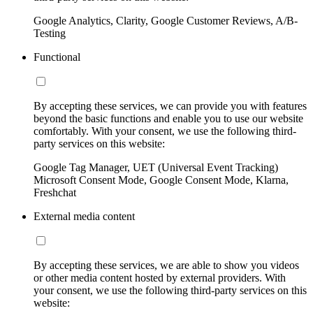
Google Analytics, Clarity, Google Customer Reviews, A/B-
Testing
Functional
By accepting these services, we can provide you with features
beyond the basic functions and enable you to use our website
comfortably. With your consent, we use the following third-
party services on this website:
Google Tag Manager, UET (Universal Event Tracking)
Microsoft Consent Mode, Google Consent Mode, Klarna,
Freshchat
External media content
By accepting these services, we are able to show you videos
or other media content hosted by external providers. With
your consent, we use the following third-party services on this
website: