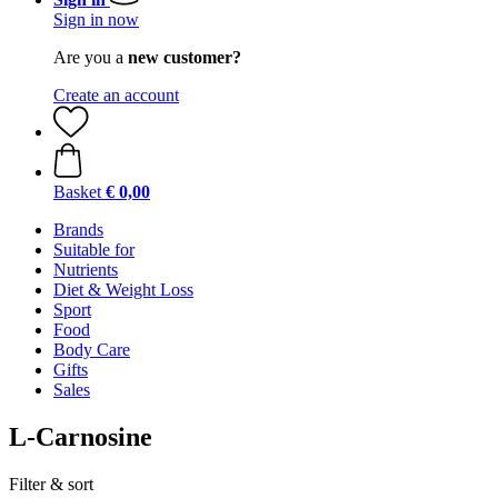
Sign in now
Are you a
new customer?
Create an account
Basket
€ 0,00
Brands
Suitable for
Nutrients
Diet & Weight Loss
Sport
Food
Body Care
Gifts
Sales
L-Carnosine
Filter & sort