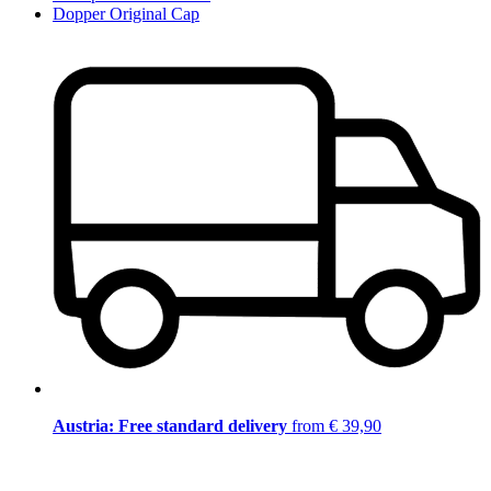
Dopper Original Cap
Austria: Free standard delivery
from € 39,90