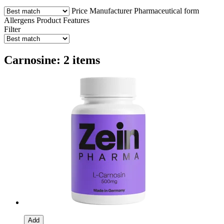
Price
Manufacturer
Pharmaceutical form
Allergens
Product Features
Filter
Carnosine: 2 items
Add