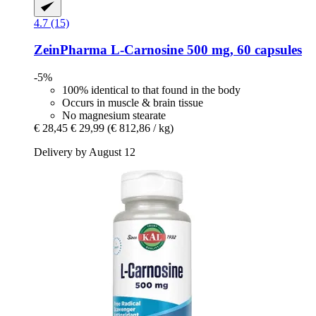
4.7 (15)
ZeinPharma
L-​Carnosine 500 mg, 60 capsules
-5%
100% identical to that found in the body
Occurs in muscle & brain tissue
No magnesium stearate
€ 28,45
€ 29,99
(€ 812,86 / kg)
Delivery by August 12