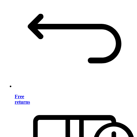
Free
returns