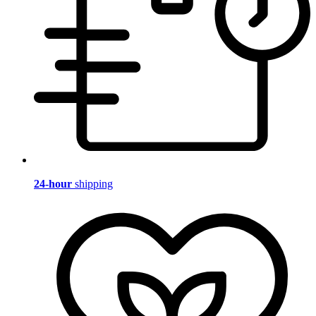
24-hour
shipping